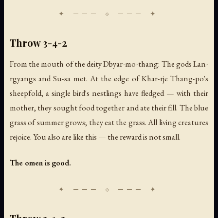
Throw 3-4-2
From the mouth of the deity Dbyar-mo-thang: The gods Lan-
rgyangs and Su-sa met. At the edge of Khar-rje Thang-po's
sheepfold, a single bird's nestlings have fledged — with their
mother, they sought food together and ate their fill. The blue
grass of summer grows; they eat the grass. All living creatures
rejoice. You also are like this — the reward is not small.
The omen is good.