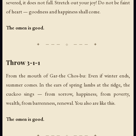
severed, it does not fall. Stretch out your joy! Do not be faint
of heart — goodness and happiness shall come.
The omen is good.
Throw 3-1-1
From the mouth of Gar-the Chos-bu: Even if winter ends,
summer comes. In the ears of spring lambs at the ridge, the
cuckoo sings — from sorrow, happiness; from poverty,
wealth; from barrenness, renewal. You also are like this.
The omen is good.