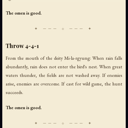
The omen is good.
Throw 4-4-1
From the mouth of the deity Mi-la-rgyung: When rain falls
abundantly, rain does not enter the bird's nest. When great
waters thunder, the fields are not washed away. If enemies
arise, enemies are overcome. If cast for wild game, the hunt
succeeds.
The omen is good.