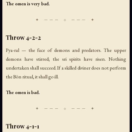
The omen is very bad.
Throw 4-2-2
Pya-ral — the face of demons and predators. The upper
demons have stirred; the sri spirits have risen. Nothing
undertaken shall succeed. If a skilled diviner does not perform
the Bön ritual, it shall go ill.
The omen is bad.
Throw 4-1-1