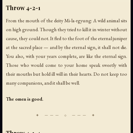
Throw 4-2-1
From the mouth of the deity Mi-la-rgyung: A wild animal sits
on high ground. Though they tried to kill it in winter without
cause, they could not. It fled to the foot of the eternal juniper
at the sacred place — and by the eternal sign, it shall not die.
You also, with your years complete, are like the eternal sign.
Those who would come to your home speak sweetly with
their mouths but hold ill will in their hearts. Do not keep too
many companions, and it shall be well.
The omen is good.
Throw 4-1-4