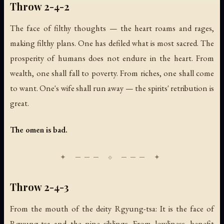
Throw 2-4-2
The face of filthy thoughts — the heart roams and rages,
making filthy plans. One has defiled what is most sacred. The
prosperity of humans does not endure in the heart. From
wealth, one shall fall to poverty. From riches, one shall come
to want. One's wife shall run away — the spirits' retribution is
great.
The omen is bad.
Throw 2-4-3
From the mouth of the deity Rgyung-tsa: It is the face of
Rgyung-tsa and the nine siblings. From lowliness, benefit