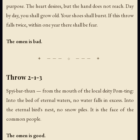
purpose. The heart desires, but the hand does not reach. Day
by day, you shall grow old. Your shoes shall burst. If this throw
falls twice, within one year there shall be fear.
The omen is bad.
Throw 2-1-3
Spyi-bar-thun — from the mouth of the local deity Pom-ting:
Into the bed of eternal waters, no water falls in excess. Into
the eternal bird's nest, no snow piles. It is the face of the
common people.
The omen is good.