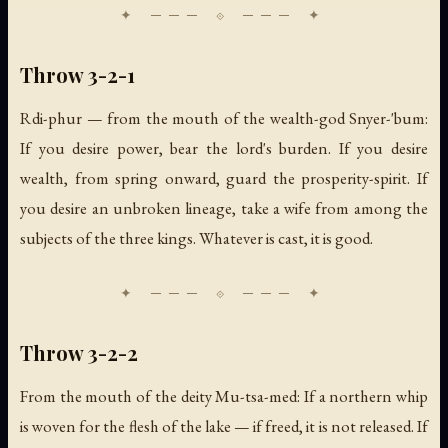
Throw 3-2-1
Rdi-phur — from the mouth of the wealth-god Snyer-'bum:
If you desire power, bear the lord's burden. If you desire
wealth, from spring onward, guard the prosperity-spirit. If
you desire an unbroken lineage, take a wife from among the
subjects of the three kings. Whatever is cast, it is good.
Throw 3-2-2
From the mouth of the deity Mu-tsa-med: If a northern whip
is woven for the flesh of the lake — if freed, it is not released. If