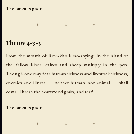
The omen is good.
Throw 4-3-3
From the mouth of Rma-kho Rmo-snying: In the island of
the Yellow River, calves and sheep multiply in the pen.
Though one may fear human sickness and livestock sickness,
enemies and illness — neither human nor animal — shall
come. Thresh the heartwood grain, and rest!
The omen is good.