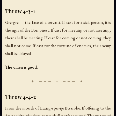
Throw 4-3-1
Gre-gre — the face of a servant. If cast for a sick person, it is
the sign of the Bön priest. If cast for meeting or not meeting,
there shall be meeting. If cast for coming or not coming, they
shall not come. If cast for the fortune of enemies, the enemy
shall be delayed.
The omen is good.
Throw 4-4-2
From the mouth of Ltang-spu-rje Btsan-be: If offering to the
dmu spirits, the dmu-ropes shall not be severed. The waters of