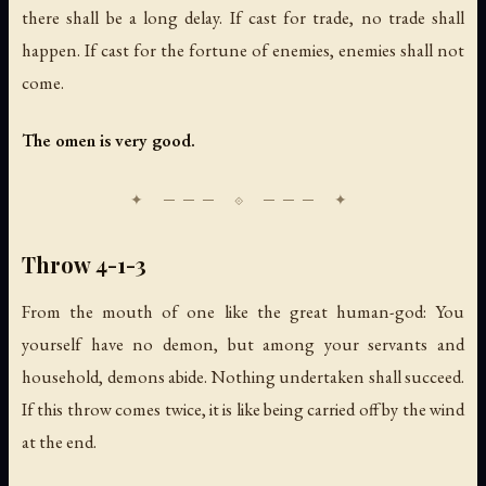
there shall be a long delay. If cast for trade, no trade shall
happen. If cast for the fortune of enemies, enemies shall not
come.
The omen is very good.
Throw 4-1-3
From the mouth of one like the great human-god: You
yourself have no demon, but among your servants and
household, demons abide. Nothing undertaken shall succeed.
If this throw comes twice, it is like being carried off by the wind
at the end.