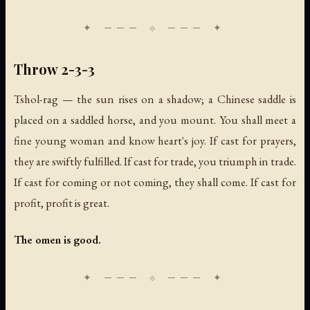
Throw 2-3-3
Tshol-rag — the sun rises on a shadow; a Chinese saddle is
placed on a saddled horse, and you mount. You shall meet a
fine young woman and know heart's joy. If cast for prayers,
they are swiftly fulfilled. If cast for trade, you triumph in trade.
If cast for coming or not coming, they shall come. If cast for
profit, profit is great.
The omen is good.