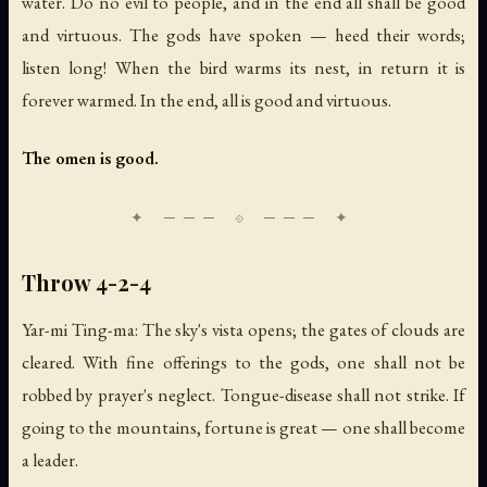
water. Do no evil to people, and in the end all shall be good
and virtuous. The gods have spoken — heed their words;
listen long! When the bird warms its nest, in return it is
forever warmed. In the end, all is good and virtuous.
The omen is good.
Throw 4-2-4
Yar-mi Ting-ma: The sky's vista opens; the gates of clouds are
cleared. With fine offerings to the gods, one shall not be
robbed by prayer's neglect. Tongue-disease shall not strike. If
going to the mountains, fortune is great — one shall become
a leader.