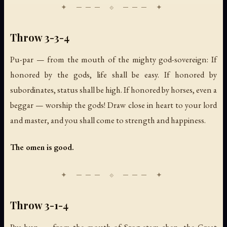
Throw 3-3-4
Pu-par — from the mouth of the mighty god-sovereign: If
honored by the gods, life shall be easy. If honored by
subordinates, status shall be high. If honored by horses, even a
beggar — worship the gods! Draw close in heart to your lord
and master, and you shall come to strength and happiness.
The omen is good.
Throw 3-1-4