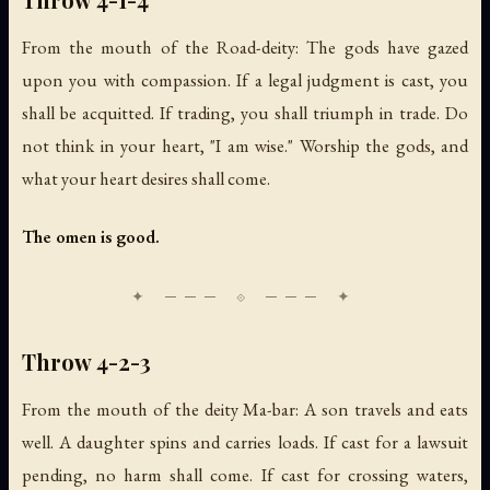
From the mouth of the Road-deity: The gods have gazed
upon you with compassion. If a legal judgment is cast, you
shall be acquitted. If trading, you shall triumph in trade. Do
not think in your heart, "I am wise." Worship the gods, and
what your heart desires shall come.
The omen is good.
Throw 4-2-3
From the mouth of the deity Ma-bar: A son travels and eats
well. A daughter spins and carries loads. If cast for a lawsuit
pending, no harm shall come. If cast for crossing waters,