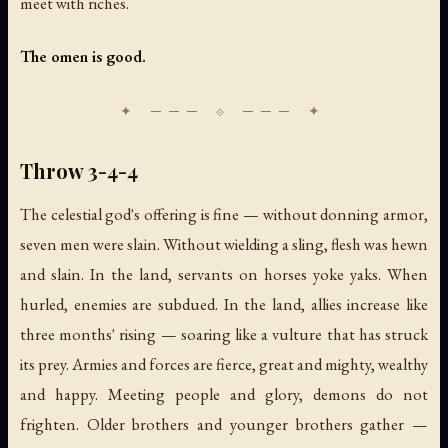
meet with riches.
The omen is good.
Throw 3-4-4
The celestial god's offering is fine — without donning armor,
seven men were slain. Without wielding a sling, flesh was hewn
and slain. In the land, servants on horses yoke yaks. When
hurled, enemies are subdued. In the land, allies increase like
three months' rising — soaring like a vulture that has struck
its prey. Armies and forces are fierce, great and mighty, wealthy
and happy. Meeting people and glory, demons do not
frighten. Older brothers and younger brothers gather —