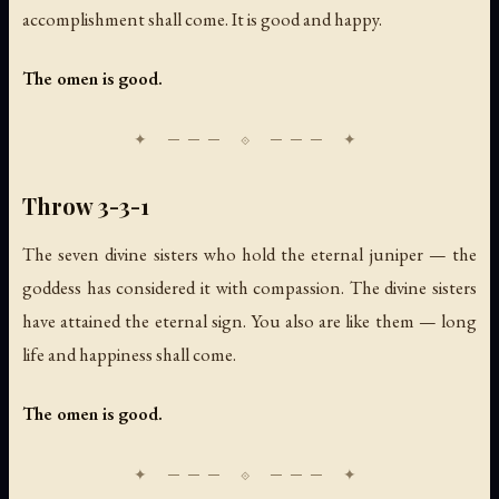
accomplishment shall come. It is good and happy.
The omen is good.
Throw 3-3-1
The seven divine sisters who hold the eternal juniper — the
goddess has considered it with compassion. The divine sisters
have attained the eternal sign. You also are like them — long
life and happiness shall come.
The omen is good.