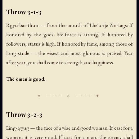
Throw 3-1-3
Rgyu-bar-thun — from the mouth of Lhe'u-rje Zin-tags: If
honored by the gods, life-force is strong. If honored by
followers, status is high. If honored by fame, among those of
long stride — the wisest and most glorious is praised. Year
after year, you shall come to strength and happiness.
The omen is good.
Throw 3-2-3
Ling-rgyag — the face of a wise and good woman. If cast for a
woman, it is very good. If cast for a man, the enemy shall