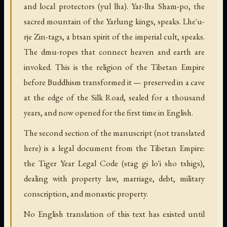
and local protectors (yul lha). Yar-lha Sham-po, the
sacred mountain of the Yarlung kings, speaks. Lhe'u-
rje Zin-tags, a btsan spirit of the imperial cult, speaks.
The dmu-ropes that connect heaven and earth are
invoked. This is the religion of the Tibetan Empire
before Buddhism transformed it — preserved in a cave
at the edge of the Silk Road, sealed for a thousand
years, and now opened for the first time in English.
The second section of the manuscript (not translated
here) is a legal document from the Tibetan Empire:
the Tiger Year Legal Code (stag gi lo'i sho tshigs),
dealing with property law, marriage, debt, military
conscription, and monastic property.
No English translation of this text has existed until