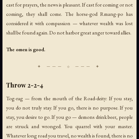
cast for prayers, the news is pleasant. If cast for coming or not
coming, they shall come. The horse-god Rmang-po has
considered it with compassion — whatever wealth was lost
shall be found again. Do not harbor great anger toward allies.
The omen is good.
Throw 2-2-4
Tog-rag — from the mouth of the Road-deity: If you stay,
you do not truly stay. If you go, there is no purpose. If you
stay, you desire to go. If you go — demons drink beer, people
are struck and wronged. You quarrel with your master.
Whatever long road you travel, no wealth is found; there is no