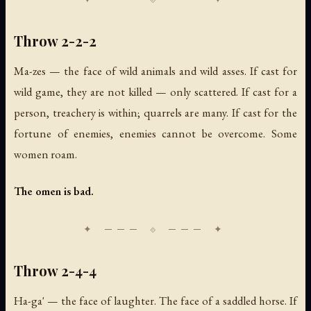
Throw 2-2-2
Ma-zes — the face of wild animals and wild asses. If cast for
wild game, they are not killed — only scattered. If cast for a
person, treachery is within; quarrels are many. If cast for the
fortune of enemies, enemies cannot be overcome. Some
women roam.
The omen is bad.
Throw 2-4-4
Ha-ga' — the face of laughter. The face of a saddled horse. If