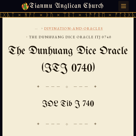
Tianmu Anglican Church
FRIDAY, AUGUST 7, 2026 · 天火 · TIANMU.ORG
ᚻᚹᚪ × ᚦᚢ × ᛠᚱᛏ × ᚾᚫᚠᚱᛖ × ᚠᚩᚱᚷᚣᛏ × ᚻᚹᚪ
...
›
DIVINATION-AND-ORACLES
›
THE DUNHUANG DICE ORACLE ITJ 0740
The Dunhuang Dice Oracle
(ITJ 0740)
✦ ─── ⟐ ─── ✦
IOL Tib J 740