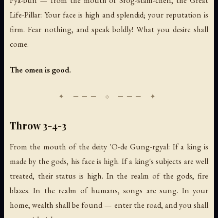
Pya-bun — from the mouth of Srog-stam-chen, the Great
Life-Pillar: Your face is high and splendid; your reputation is
firm. Fear nothing, and speak boldly! What you desire shall
come.
The omen is good.
Throw 3-4-3
From the mouth of the deity 'O-de Gung-rgyal: If a king is
made by the gods, his face is high. If a king's subjects are well
treated, their status is high. In the realm of the gods, fire
blazes. In the realm of humans, songs are sung. In your
home, wealth shall be found — enter the road, and you shall