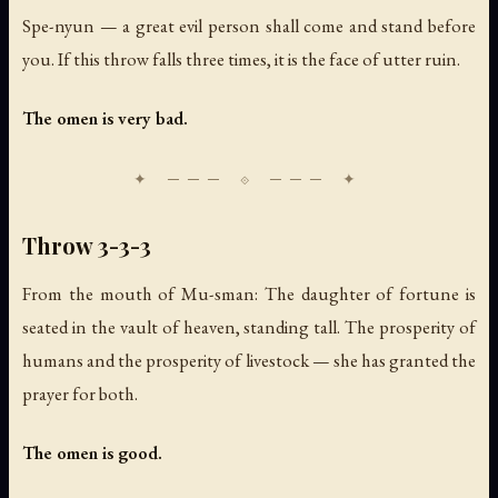
Spe-nyun — a great evil person shall come and stand before
you. If this throw falls three times, it is the face of utter ruin.
The omen is very bad.
Throw 3-3-3
From the mouth of Mu-sman: The daughter of fortune is
seated in the vault of heaven, standing tall. The prosperity of
humans and the prosperity of livestock — she has granted the
prayer for both.
The omen is good.