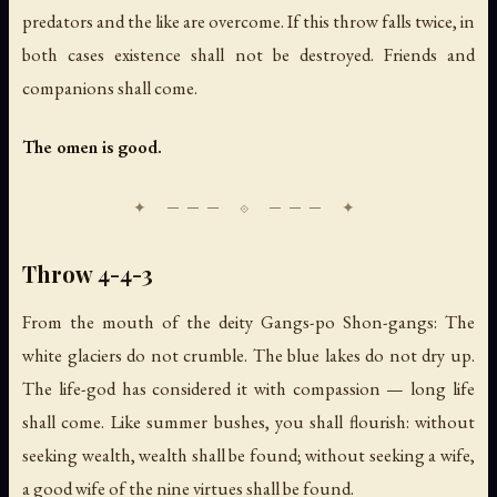
predators and the like are overcome. If this throw falls twice, in
both cases existence shall not be destroyed. Friends and
companions shall come.
The omen is good.
Throw 4-4-3
From the mouth of the deity Gangs-po Shon-gangs: The
white glaciers do not crumble. The blue lakes do not dry up.
The life-god has considered it with compassion — long life
shall come. Like summer bushes, you shall flourish: without
seeking wealth, wealth shall be found; without seeking a wife,
a good wife of the nine virtues shall be found.