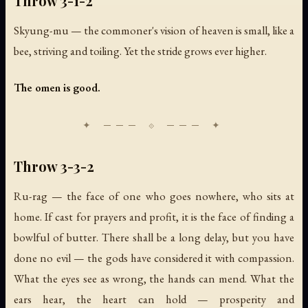
Throw 3-1-2
Skyung-mu — the commoner's vision of heaven is small, like a
bee, striving and toiling. Yet the stride grows ever higher.
The omen is good.
Throw 3-3-2
Ru-rag — the face of one who goes nowhere, who sits at
home. If cast for prayers and profit, it is the face of finding a
bowlful of butter. There shall be a long delay, but you have
done no evil — the gods have considered it with compassion.
What the eyes see as wrong, the hands can mend. What the
ears hear, the heart can hold — prosperity and