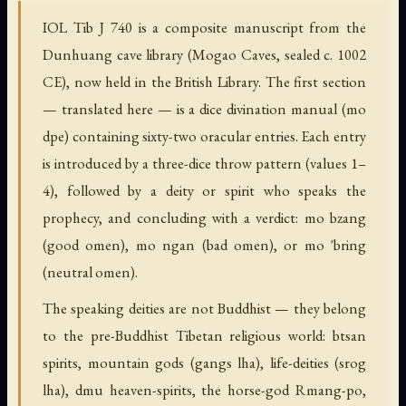
IOL Tib J 740 is a composite manuscript from the
Dunhuang cave library (Mogao Caves, sealed c. 1002
CE), now held in the British Library. The first section
— translated here — is a dice divination manual (mo
dpe) containing sixty-two oracular entries. Each entry
is introduced by a three-dice throw pattern (values 1–
4), followed by a deity or spirit who speaks the
prophecy, and concluding with a verdict: mo bzang
(good omen), mo ngan (bad omen), or mo 'bring
(neutral omen).
The speaking deities are not Buddhist — they belong
to the pre-Buddhist Tibetan religious world: btsan
spirits, mountain gods (gangs lha), life-deities (srog
lha), dmu heaven-spirits, the horse-god Rmang-po,