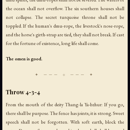
the ocean shall not overflow. The six southern houses shall
not collapse. The secret turquoise throne shall not be
toppled. If the human's dmu-rope, the livestock's nose-rope,
and the horse's girth-strap are tied, they shall not break. If cast
for the fortune of existence, long life shall come.
The omen is good.
Throw 4-3-4
From the mouth of the deity Thang-la Ya-bzhur: If you go,
there shall be purpose. The fence has joints; it is strong. Sweet
speech shall not be forgotten. With soft earth, block the