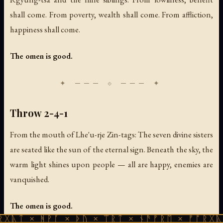
shall come. From poverty, wealth shall come. From affliction,
happiness shall come.
The omen is good.
Throw 2-4-1
From the mouth of Lhe'u-rje Zin-tags: The seven divine sisters
are seated like the sun of the eternal sign. Beneath the sky, the
warm light shines upon people — all are happy, enemies are
vanquished.
The omen is good.
ᚻᚹᚪ × ᚦᚢ × ᛠᚱᛏ × ᚾᚫᚠᚱᛖ × ᚠᚩᚱᚷᚣᛏ × ᚻᚹᚪ