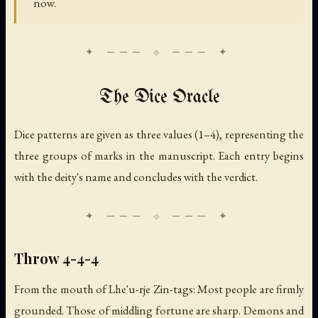
now.
The Dice Oracle
Dice patterns are given as three values (1–4), representing the
three groups of marks in the manuscript. Each entry begins
with the deity's name and concludes with the verdict.
Throw 4-4-4
From the mouth of Lhe'u-rje Zin-tags: Most people are firmly
grounded. Those of middling fortune are sharp. Demons and