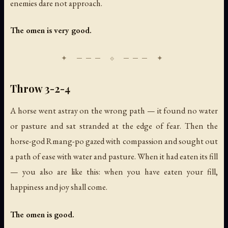
enemies dare not approach.
The omen is very good.
Throw 3-2-4
A horse went astray on the wrong path — it found no water
or pasture and sat stranded at the edge of fear. Then the
horse-god Rmang-po gazed with compassion and sought out
a path of ease with water and pasture. When it had eaten its fill
— you also are like this: when you have eaten your fill,
happiness and joy shall come.
The omen is good.