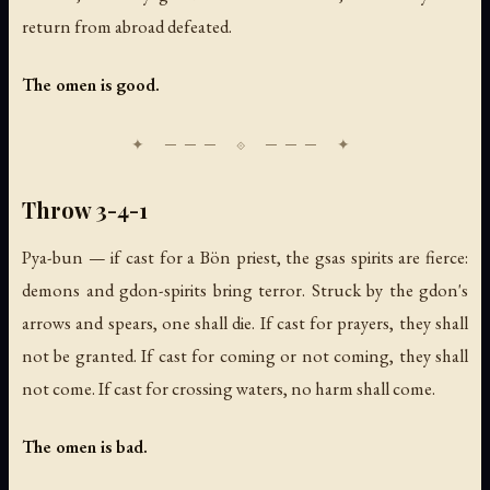
return from abroad defeated.
The omen is good.
Throw 3-4-1
Pya-bun — if cast for a Bön priest, the gsas spirits are fierce:
demons and gdon-spirits bring terror. Struck by the gdon's
arrows and spears, one shall die. If cast for prayers, they shall
not be granted. If cast for coming or not coming, they shall
not come. If cast for crossing waters, no harm shall come.
The omen is bad.