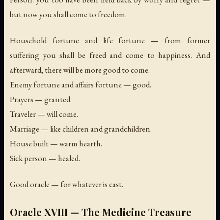
but now you shall come to freedom.
Household fortune and life fortune — from former
suffering you shall be freed and come to happiness. And
afterward, there will be more good to come.
Enemy fortune and affairs fortune — good.
Prayers — granted.
Traveler — will come.
Marriage — like children and grandchildren.
House built — warm hearth.
Sick person — healed.
Good oracle — for whatever is cast.
Oracle XVIII — The Medicine Treasure