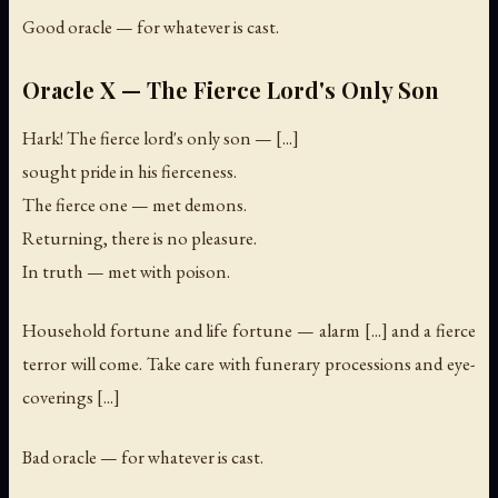
Good oracle — for whatever is cast.
Oracle X — The Fierce Lord's Only Son
Hark! The fierce lord's only son — [...]
sought pride in his fierceness.
The fierce one — met demons.
Returning, there is no pleasure.
In truth — met with poison.
Household fortune and life fortune — alarm [...] and a fierce
terror will come. Take care with funerary processions and eye-
coverings [...]
Bad oracle — for whatever is cast.