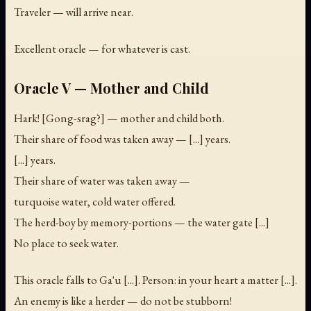
Traveler — will arrive near.
Excellent oracle — for whatever is cast.
Oracle V — Mother and Child
Hark! [Gong-srag?] — mother and child both.
Their share of food was taken away — [...] years.
[...] years.
Their share of water was taken away —
turquoise water, cold water offered.
The herd-boy by memory-portions — the water gate [...]
No place to seek water.
This oracle falls to Ga'u [...]. Person: in your heart a matter [...].
An enemy is like a herder — do not be stubborn!