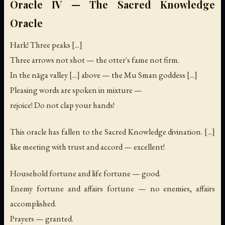
Oracle IV — The Sacred Knowledge
Oracle
Hark! Three peaks [...]
Three arrows not shot — the otter's fame not firm.
In the nāga valley [...] above — the Mu Sman goddess [...]
Pleasing words are spoken in mixture —
rejoice! Do not clap your hands!
This oracle has fallen to the Sacred Knowledge divination. [...]
like meeting with trust and accord — excellent!
Household fortune and life fortune — good.
Enemy fortune and affairs fortune — no enemies, affairs
accomplished.
Prayers — granted.