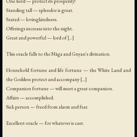
One herd — protect its prosperity!
Standing tall — splendor is great.
Seated — lovingkindness.
Offerings increase into the night.
Great and powerful — lord of [...]
This oracle falls to the Nāga and Gnyan's divination.
Household fortune and life fortune — the White Land and
the Goddess protect and accompany [...]
Companion fortune — will meet a great companion.
Affairs — accomplished.
Sick person — freed from alarm and fear.
Excellent oracle — for whatever is cast.