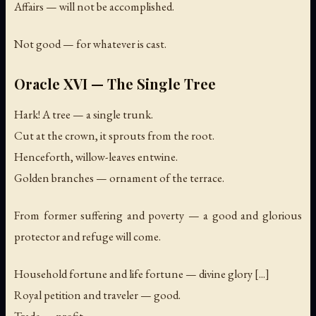
Affairs — will not be accomplished.
Not good — for whatever is cast.
Oracle XVI — The Single Tree
Hark! A tree — a single trunk.
Cut at the crown, it sprouts from the root.
Henceforth, willow-leaves entwine.
Golden branches — ornament of the terrace.
From former suffering and poverty — a good and glorious
protector and refuge will come.
Household fortune and life fortune — divine glory [...]
Royal petition and traveler — good.