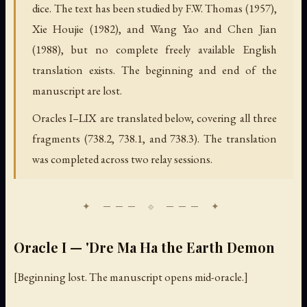
dice. The text has been studied by F.W. Thomas (1957),
Xie Houjie (1982), and Wang Yao and Chen Jian
(1988), but no complete freely available English
translation exists. The beginning and end of the
manuscript are lost.
Oracles I–LIX are translated below, covering all three
fragments (738.2, 738.1, and 738.3). The translation
was completed across two relay sessions.
Oracle I — 'Dre Ma Ha the Earth Demon
[Beginning lost. The manuscript opens mid-oracle.]