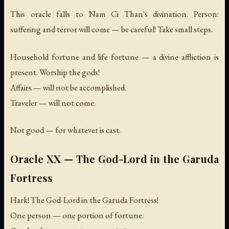
This oracle falls to Nam Ci Than's divination. Person:
suffering and terror will come — be careful! Take small steps.
Household fortune and life fortune — a divine affliction is
present. Worship the gods!
Affairs — will not be accomplished.
Traveler — will not come.
Not good — for whatever is cast.
Oracle XX — The God-Lord in the Garuda
Fortress
Hark! The God-Lord in the Garuda Fortress!
One person — one portion of fortune.