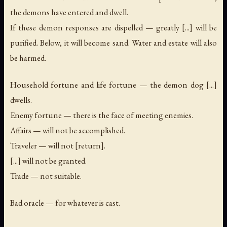
the demons have entered and dwell.
If these demon responses are dispelled — greatly [...] will be
purified. Below, it will become sand. Water and estate will also
be harmed.
Household fortune and life fortune — the demon dog [...]
dwells.
Enemy fortune — there is the face of meeting enemies.
Affairs — will not be accomplished.
Traveler — will not [return].
[...] will not be granted.
Trade — not suitable.
Bad oracle — for whatever is cast.