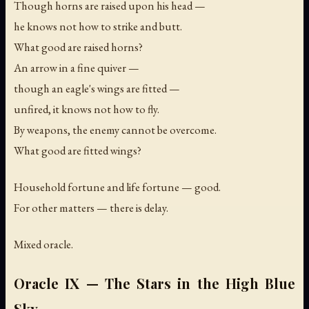
Though horns are raised upon his head —
he knows not how to strike and butt.
What good are raised horns?
An arrow in a fine quiver —
though an eagle's wings are fitted —
unfired, it knows not how to fly.
By weapons, the enemy cannot be overcome.
What good are fitted wings?
Household fortune and life fortune — good.
For other matters — there is delay.
Mixed oracle.
Oracle IX — The Stars in the High Blue
Sky