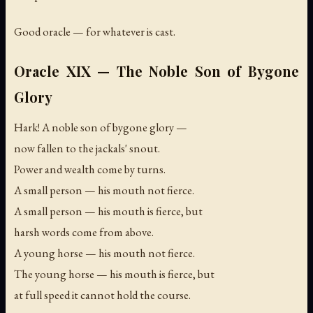
Good oracle — for whatever is cast.
Oracle XIX — The Noble Son of Bygone
Glory
Hark! A noble son of bygone glory —
now fallen to the jackals' snout.
Power and wealth come by turns.
A small person — his mouth not fierce.
A small person — his mouth is fierce, but
harsh words come from above.
A young horse — his mouth not fierce.
The young horse — his mouth is fierce, but
at full speed it cannot hold the course.