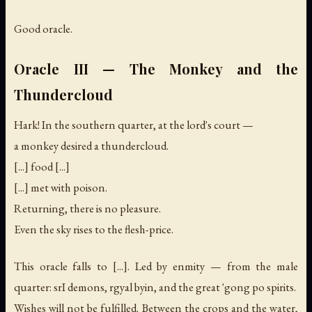
Good oracle.
Oracle III — The Monkey and the
Thundercloud
Hark! In the southern quarter, at the lord's court —
a monkey desired a thundercloud.
[...] food [...]
[...] met with poison.
Returning, there is no pleasure.
Even the sky rises to the flesh-price.
This oracle falls to [...]. Led by enmity — from the male
quarter: srI demons, rgyal byin, and the great 'gong po spirits.
Wishes will not be fulfilled. Between the crops and the water,