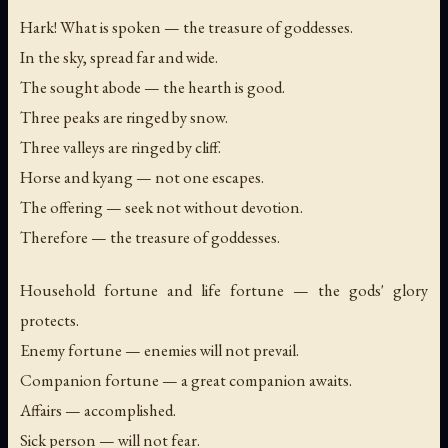
Hark! What is spoken — the treasure of goddesses.
In the sky, spread far and wide.
The sought abode — the hearth is good.
Three peaks are ringed by snow.
Three valleys are ringed by cliff.
Horse and kyang — not one escapes.
The offering — seek not without devotion.
Therefore — the treasure of goddesses.
Household fortune and life fortune — the gods' glory
protects.
Enemy fortune — enemies will not prevail.
Companion fortune — a great companion awaits.
Affairs — accomplished.
Sick person — will not fear.