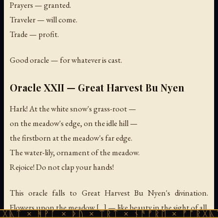
Prayers — granted.
Traveler — will come.
Trade — profit.
Good oracle — for whatever is cast.
Oracle XXII — Great Harvest Bu Nyen
Hark! At the white snow's grass-root —
on the meadow's edge, on the idle hill —
the firstborn at the meadow's far edge.
The water-lily, ornament of the meadow.
Rejoice! Do not clap your hands!
This oracle falls to Great Harvest Bu Nyen's divination.
Flowers upon the meadow [...] — like beauty in the sight of all.
ᚹᚪ × ᚦᚢ × ᛠᚱᛏ × ᚾᚫᚠᚱᛖ × ᚠᚩᚱᚷᚣᛏ × ᚻᚹᚪ 