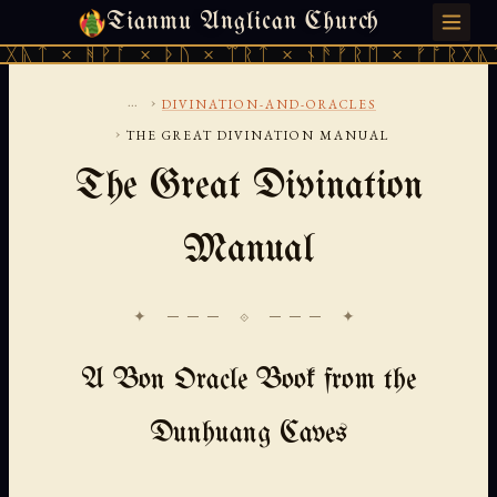
Tianmu Anglican Church
THURSDAY, AUGUST 6, 2026 · 天火 · TIANMU.ORG
ᚹᚪ × ᚦᚢ × ᛠᚱᛏ × ᚾᚫᚠᚱᛖ × ᚠᚩᚱᚷᚣᛏ × ᚻᚹᚪ 
...
›
DIVINATION-AND-ORACLES
›
THE GREAT DIVINATION MANUAL
The Great Divination
Manual
✦ ─── ⟐ ─── ✦
A Bon Oracle Book from the
Dunhuang Caves