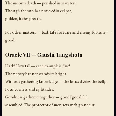
The moon's death — perished into water.
Though the sun has not died in eclipse,
golden, it dies greatly.
For other matters — bad. Life fortune and enemy fortune —
good.
Oracle VII — Gaushi Tangshota
Hark! How tall — each example is fine!
The victory banner stands its height.
Without gathering knowledge — the lotus divides the belly.
Four corners and eight sides.
Goodness gathered together — good [gods] [...]
assembled. The protector of men acts with grandeur.