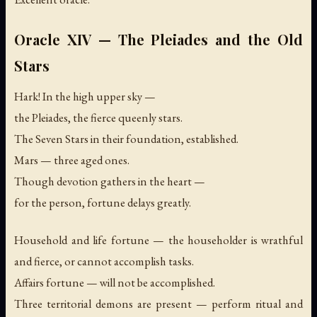
Oracle XIV — The Pleiades and the Old
Stars
Hark! In the high upper sky —
the Pleiades, the fierce queenly stars.
The Seven Stars in their foundation, established.
Mars — three aged ones.
Though devotion gathers in the heart —
for the person, fortune delays greatly.
Household and life fortune — the householder is wrathful
and fierce, or cannot accomplish tasks.
Affairs fortune — will not be accomplished.
Three territorial demons are present — perform ritual and