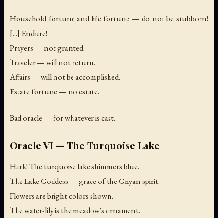
Household fortune and life fortune — do not be stubborn!
[...] Endure!
Prayers — not granted.
Traveler — will not return.
Affairs — will not be accomplished.
Estate fortune — no estate.
Bad oracle — for whatever is cast.
Oracle VI — The Turquoise Lake
Hark! The turquoise lake shimmers blue.
The Lake Goddess — grace of the Gnyan spirit.
Flowers are bright colors shown.
The water-lily is the meadow's ornament.