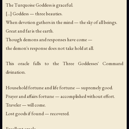
The Turquoise Goddess is graceful.
[...] Goddess — three beauties.
When devotion gathers in the mind — the sky of all beings.
Great and far is the earth.
Though demons and responses have come —
the demon's response does not take hold at all.
This oracle falls to the Three Goddesses' Command
divination.
Household fortune and life fortune — supremely good.
Prayer and affairs fortune — accomplished without effort.
Traveler — will come.
Lost goods if found — recovered.
Excellent oracle.