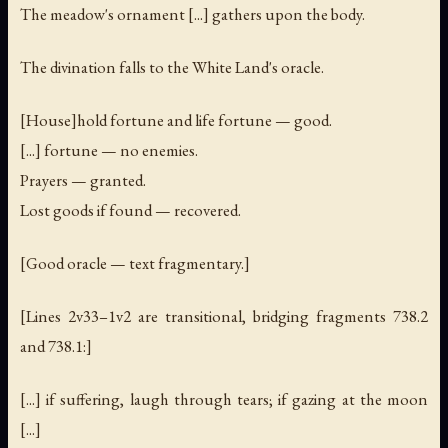
The meadow's ornament [...] gathers upon the body.
The divination falls to the White Land's oracle.
[House]hold fortune and life fortune — good.
[...] fortune — no enemies.
Prayers — granted.
Lost goods if found — recovered.
[Good oracle — text fragmentary.]
[Lines 2v33–1v2 are transitional, bridging fragments 738.2
and 738.1:]
[...] if suffering, laugh through tears; if gazing at the moon
[...]