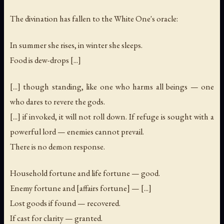
The divination has fallen to the White One's oracle:
In summer she rises, in winter she sleeps.
Food is dew-drops [...]
[...] though standing, like one who harms all beings — one
who dares to revere the gods.
[...] if invoked, it will not roll down. If refuge is sought with a
powerful lord — enemies cannot prevail.
There is no demon response.
Household fortune and life fortune — good.
Enemy fortune and [affairs fortune] — [...]
Lost goods if found — recovered.
If cast for clarity — granted.