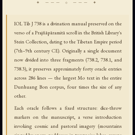
IOL Tib J 738 is a divination manual preserved on the
verso of a Prajñāpāramitā scroll in the British Library's
Stein Collection, dating to the Tibetan Empire period
(7th–9th century CE). Originally a single document
now divided into three fragments (738.2, 738.1, and
738.3), it preserves approximately forty oracle entries
across 286 lines — the largest Mo text in the entire
Dunhuang Bon corpus, four times the size of any
other.
Each oracle follows a fixed structure: dice-throw
markers on the manuscript, a verse introduction
invoking cosmic and pastoral imagery (mountains
ringed by snow, goddesses in turquoise lakes, ravens