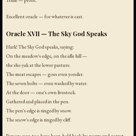
Trade — profit.
Excellent oracle — for whatever is cast.
Oracle XVII — The Sky God Speaks
Hark! The Sky God speaks, saying:
On the meadow's edge, on the idle hill —
the she-yak at the lower pasture.
The meat escapes — goes even yonder.
The seven bolts — even washed by water.
At the door — one's own livestock.
Gathered and placed in the pen.
The pen's edge is ringed by snow.
The snow's edge is ringed by cliff.
Person: you too have been held back by worry and regret —