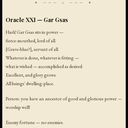
Oracle XXI — Gar Gsas
Hark! Gar Gsas sits in power —
fierce-mouthed, lord of all.
[Grave-blue?], servant of all.
Whatever is done, whatever is fitting —
what is wished — accomplished as desired.
Excellent, and glory grows.
All beings' dwelling-place.
Person: you have an ancestor of good and glorious power —
worship well!
Enemy fortune — no enemies.