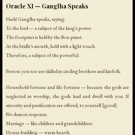
Oracle XI — Ganglha Speaks
Hark! Ganglha speaks, saying:
To the lord — a subject of the king's power.
The footprint is held by the Bon priest.
At the bridle's mouth, held with a light touch.
Therefore, a subject of the powerful.
Person: you too are skilled in circling brothers and kinfolk.
Household fortune and life fortune — because the gods are
neglected in worship, the gods lead and dwell with you. If
sincerity and purification are offered, to yourself [good].
No demon response.
Marriage — like children and grandchildren.
House-building — warm hearth.