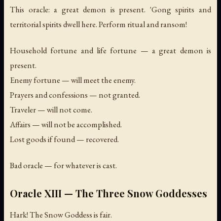
This oracle: a great demon is present. 'Gong spirits and
territorial spirits dwell here. Perform ritual and ransom!
Household fortune and life fortune — a great demon is
present.
Enemy fortune — will meet the enemy.
Prayers and confessions — not granted.
Traveler — will not come.
Affairs — will not be accomplished.
Lost goods if found — recovered.
Bad oracle — for whatever is cast.
Oracle XIII — The Three Snow Goddesses
Hark! The Snow Goddess is fair.