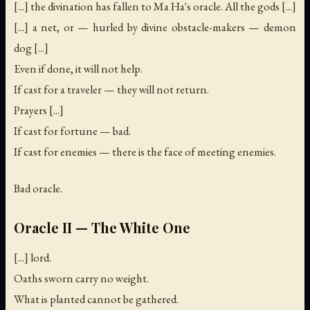
[...] the divination has fallen to Ma Ha's oracle. All the gods [...]
[...] a net, or — hurled by divine obstacle-makers — demon
dog [...]
Even if done, it will not help.
If cast for a traveler — they will not return.
Prayers [...]
If cast for fortune — bad.
If cast for enemies — there is the face of meeting enemies.
Bad oracle.
Oracle II — The White One
[...] lord.
Oaths sworn carry no weight.
What is planted cannot be gathered.