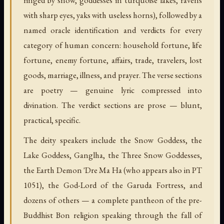
with sharp eyes, yaks with useless horns), followed by a
named oracle identification and verdicts for every
category of human concern: household fortune, life
fortune, enemy fortune, affairs, trade, travelers, lost
goods, marriage, illness, and prayer. The verse sections
are poetry — genuine lyric compressed into
divination. The verdict sections are prose — blunt,
practical, specific.
The deity speakers include the Snow Goddess, the
Lake Goddess, Ganglha, the Three Snow Goddesses,
the Earth Demon 'Dre Ma Ha (who appears also in PT
1051), the God-Lord of the Garuda Fortress, and
dozens of others — a complete pantheon of the pre-
Buddhist Bon religion speaking through the fall of