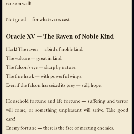
ransom well!
Not good — for whatever is cast.
Oracle XV — The Raven of Noble Kind
Hark! The raven — a bird of noble kind.
The vulture — great in kind.
The falcon's eye — sharp by nature.
The fine hawk — with powerful wings.
Even if the falcon has seized its prey — still, hope.
Household fortune and life fortune — suffering and terror
will come, or something unpleasant will arrive. Take good
care!
Enemy fortune — there is the face of meeting enemies.