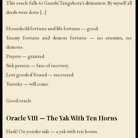
This oracle falls to Gaushi Tangshota's divination. By myself all
deeds were done [...]
Household fortune and life fortune — good.
Enemy fortune and demon fortune — no enemies, no
demons.
Prayers — granted.
Sick person — face of recovery.
Lost goods if found — recovered.
Traveler — will come.
Good oracle.
Oracle VIII — The Yak With Ten Horns
Hark! On yonder side — a yak with ten horns.