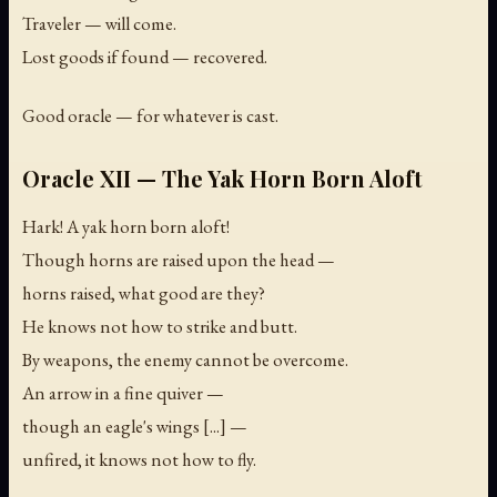
Traveler — will come.
Lost goods if found — recovered.
Good oracle — for whatever is cast.
Oracle XII — The Yak Horn Born Aloft
Hark! A yak horn born aloft!
Though horns are raised upon the head —
horns raised, what good are they?
He knows not how to strike and butt.
By weapons, the enemy cannot be overcome.
An arrow in a fine quiver —
though an eagle's wings [...] —
unfired, it knows not how to fly.