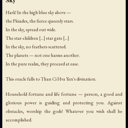
Hark! In the high blue sky above —
the Pleiades, the fierce queenly stars.
In the sky, spread out wide.
The star-children [...] star gate [...]
In the sky, no feathers scattered.
The planets — not one harms another.
In the pure realm, they proceed at ease.
This oracle falls to Than Ci Hva Yen's divination.
Household fortune and life fortune — person, a good and
glorious power is guiding and protecting you. Against
obstacles, worship the gods! Whatever you wish shall be
accomplished.