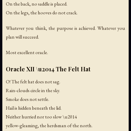
On the back, no saddle is placed.
On the legs, the hooves do not crack.
Whatever you think, the purpose is achieved. Whatever you
plan will succeed.
Most excellent oracle.
Oracle XII \u2014 The Felt Hat
O! The felt hat does not sag.
Rain-clouds circle in the sky.
Smoke does not settle.
Hail is hidden beneath the lid.
Neither hurried nor too slow \u2014
yellow-gleaming, the herdsman of the north.