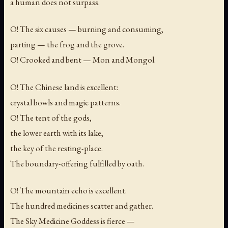
a human does not surpass.
O! The six causes — burning and consuming,
parting — the frog and the grove.
O! Crooked and bent — Mon and Mongol.
O! The Chinese land is excellent:
crystal bowls and magic patterns.
O! The tent of the gods,
the lower earth with its lake,
the key of the resting-place.
The boundary-offering fulfilled by oath.
O! The mountain echo is excellent.
The hundred medicines scatter and gather.
The Sky Medicine Goddess is fierce —