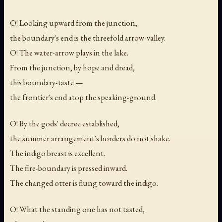
O! Looking upward from the junction,
the boundary's end is the threefold arrow-valley.
O! The water-arrow plays in the lake.
From the junction, by hope and dread,
this boundary-taste —
the frontier's end atop the speaking-ground.
O! By the gods' decree established,
the summer arrangement's borders do not shake.
The indigo breast is excellent.
The fire-boundary is pressed inward.
The changed otter is flung toward the indigo.
O! What the standing one has not tasted,