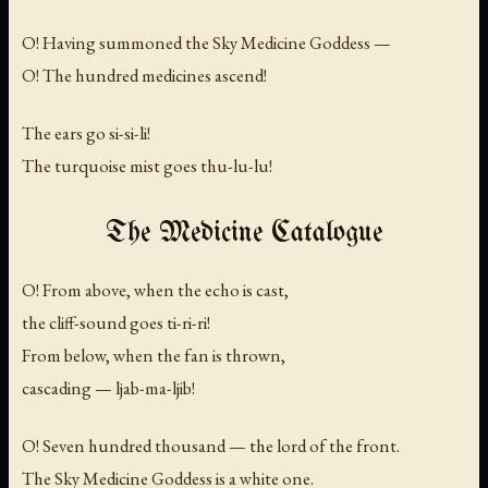
O! Having summoned the Sky Medicine Goddess —
O! The hundred medicines ascend!
The ears go
si-si-li!
The turquoise mist goes
thu-lu-lu!
The Medicine Catalogue
O! From above, when the echo is cast,
the cliff-sound goes
ti-ri-ri!
From below, when the fan is thrown,
cascading —
ljab-ma-ljib!
O! Seven hundred thousand — the lord of the front.
The Sky Medicine Goddess is a white one.