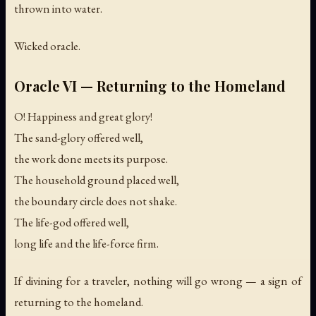
thrown into water.
Wicked oracle.
Oracle VI — Returning to the Homeland
O! Happiness and great glory!
The sand-glory offered well,
the work done meets its purpose.
The household ground placed well,
the boundary circle does not shake.
The life-god offered well,
long life and the life-force firm.
If divining for a traveler, nothing will go wrong — a sign of
returning to the homeland.