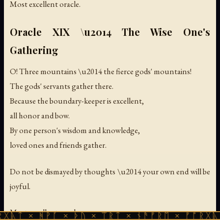
Most excellent oracle.
Oracle XIX \u2014 The Wise One's
Gathering
O! Three mountains \u2014 the fierce gods' mountains!
The gods' servants gather there.
Because the boundary-keeper is excellent,
all honor and bow.
By one person's wisdom and knowledge,
loved ones and friends gather.
Do not be dismayed by thoughts \u2014 your own end will be
joyful.
Most excellent oracle.
ᚻᚹᚪ × ᚦᚢ × ᛠᚱᛏ × ᚾᚫᚠᚱᛖ × ᚠᚩᚱᚷᚣᛏ × ᚻᚹᚪ