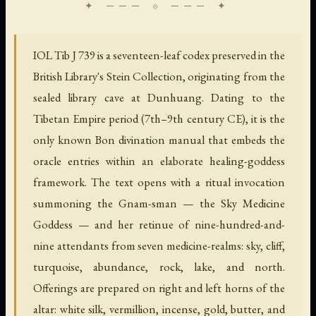
IOL Tib J 739 is a seventeen-leaf codex preserved in the
British Library's Stein Collection, originating from the
sealed library cave at Dunhuang. Dating to the
Tibetan Empire period (7th–9th century CE), it is the
only known Bon divination manual that embeds the
oracle entries within an elaborate healing-goddess
framework. The text opens with a ritual invocation
summoning the Gnam-sman — the Sky Medicine
Goddess — and her retinue of nine-hundred-and-
nine attendants from seven medicine-realms: sky, cliff,
turquoise, abundance, rock, lake, and north.
Offerings are prepared on right and left horns of the
altar: white silk, vermillion, incense, gold, butter, and