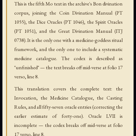
This is the fifth Mo text in the archive's Bon divination
corpus, joining the Coin Divination Manual (PT
1055), the Dice Oracles (PT 1046), the Spirit Oracles
(PT 1051), and the Great Divination Manual (ITJ
0738). It is the only one with a medicine-goddess ritual
framework, and the only one to include a systematic
medicine catalogue. The codex is described as
"unfinished" — the text breaks off mid-verse at folio 17
verso, line 8.
This translation covers the complete text: the
Invocation, the Medicine Catalogue, the Casting
Rules, and all fifty-seven oracle entries (correcting the
earlier estimate of forty-one). Oracle LVII is
incomplete — the codex breaks off mid-verse at folio
17 verso, line 8.