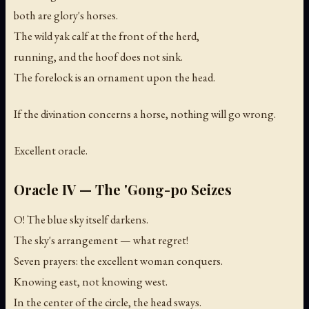
both are glory's horses.
The wild yak calf at the front of the herd,
running, and the hoof does not sink.
The forelock is an ornament upon the head.
If the divination concerns a horse, nothing will go wrong.
Excellent oracle.
Oracle IV — The 'Gong-po Seizes
O! The blue sky itself darkens.
The sky's arrangement — what regret!
Seven prayers: the excellent woman conquers.
Knowing east, not knowing west.
In the center of the circle, the head sways.