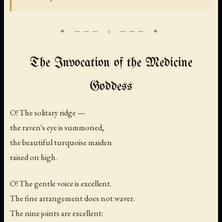
The Invocation of the Medicine
Goddess
O! The solitary ridge —
the raven's eye is summoned,
the beautiful turquoise maiden
raised on high.
O! The gentle voice is excellent.
The fine arrangement does not waver.
The nine joints are excellent: