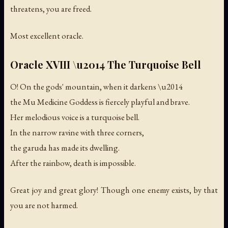
threatens, you are freed.
Most excellent oracle.
Oracle XVIII \u2014 The Turquoise Bell
O! On the gods' mountain, when it darkens \u2014
the Mu Medicine Goddess is fiercely playful and brave.
Her melodious voice is a turquoise bell.
In the narrow ravine with three corners,
the garuda has made its dwelling.
After the rainbow, death is impossible.
Great joy and great glory! Though one enemy exists, by that
you are not harmed.