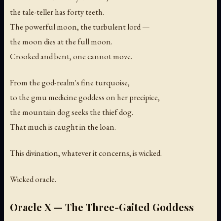
the tale-teller has forty teeth.
The powerful moon, the turbulent lord —
the moon dies at the full moon.
Crooked and bent, one cannot move.
From the god-realm's fine turquoise,
to the gmu medicine goddess on her precipice,
the mountain dog seeks the thief dog.
That much is caught in the loan.
This divination, whatever it concerns, is wicked.
Wicked oracle.
Oracle X — The Three-Gaited Goddess