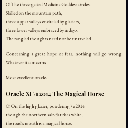
O! The three-gaited Medicine Goddess circles.
Skilled on the mountain path,
three upper valleys encircled by glaciers,
three lower valleys embraced by indigo.
The tangled thoughts need not be unraveled.
Concerning a great hope or fear, nothing will go wrong.
Whatever it concerns —
Most excellent oracle.
Oracle XI \u2014 The Magical Horse
O! On the high glacier, pondering \u2014
though the northern salt-flat rises white,
the road's mouth is a magical horse.