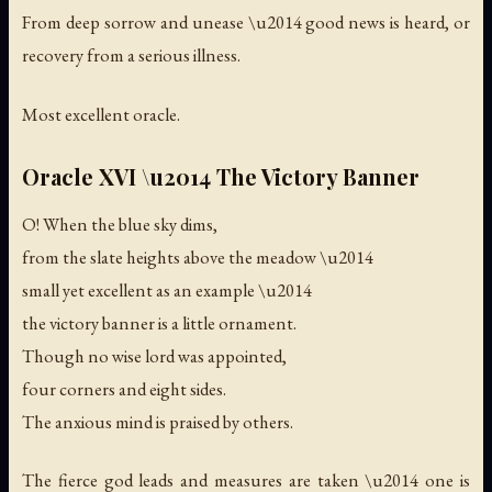
From deep sorrow and unease \u2014 good news is heard, or
recovery from a serious illness.
Most excellent oracle.
Oracle XVI \u2014 The Victory Banner
O! When the blue sky dims,
from the slate heights above the meadow \u2014
small yet excellent as an example \u2014
the victory banner is a little ornament.
Though no wise lord was appointed,
four corners and eight sides.
The anxious mind is praised by others.
The fierce god leads and measures are taken \u2014 one is