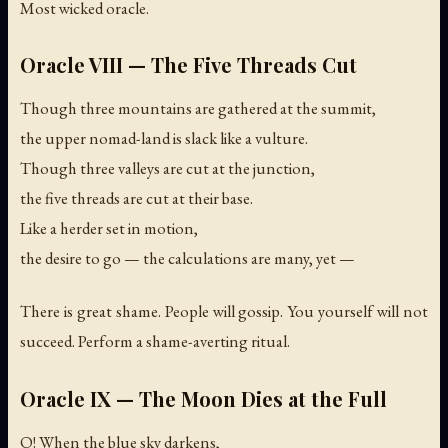
Most wicked oracle.
Oracle VIII — The Five Threads Cut
Though three mountains are gathered at the summit,
the upper nomad-land is slack like a vulture.
Though three valleys are cut at the junction,
the five threads are cut at their base.
Like a herder set in motion,
the desire to go — the calculations are many, yet —
There is great shame. People will gossip. You yourself will not
succeed. Perform a shame-averting ritual.
Oracle IX — The Moon Dies at the Full
O! When the blue sky darkens,