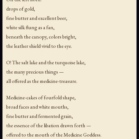
drops of gold,
fine butter and excellent beer,
white silk flung as a fan,
beneath the canopy, colors bright,
the leather shield vivid to the eye.
O! The salt lake and the turquoise lake,
the many precious things —
all offered as the medicine-treasure.
Medicine-cakes of fourfold shape,
broad faces and white mouths,
fine butter and fermented grain,
the essence of the libation drawn forth —
offered to the mouth of the Medicine Goddess.