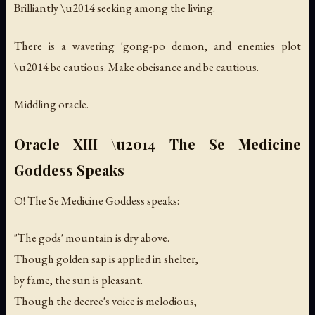
Brilliantly \u2014 seeking among the living.
There is a wavering 'gong-po demon, and enemies plot
\u2014 be cautious. Make obeisance and be cautious.
Middling oracle.
Oracle XIII \u2014 The Se Medicine
Goddess Speaks
O! The Se Medicine Goddess speaks:
"The gods' mountain is dry above.
Though golden sap is applied in shelter,
by fame, the sun is pleasant.
Though the decree's voice is melodious,