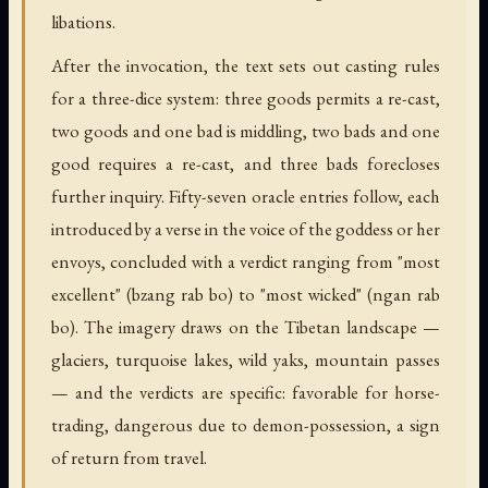
libations.
After the invocation, the text sets out casting rules
for a three-dice system: three goods permits a re-cast,
two goods and one bad is middling, two bads and one
good requires a re-cast, and three bads forecloses
further inquiry. Fifty-seven oracle entries follow, each
introduced by a verse in the voice of the goddess or her
envoys, concluded with a verdict ranging from "most
excellent" (bzang rab bo) to "most wicked" (ngan rab
bo). The imagery draws on the Tibetan landscape —
glaciers, turquoise lakes, wild yaks, mountain passes
— and the verdicts are specific: favorable for horse-
trading, dangerous due to demon-possession, a sign
of return from travel.