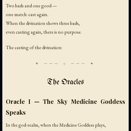
Two bads and one good —
one match: cast again.
When the divination shows three bads,
even casting again, there is no purpose.
The casting of the divination:
The Oracles
Oracle I — The Sky Medicine Goddess
Speaks
In the god-realm, when the Medicine Goddess plays,