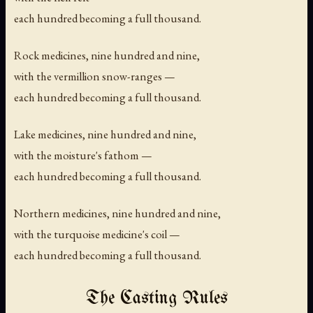
each hundred becoming a full thousand.
Rock medicines, nine hundred and nine,
with the vermillion snow-ranges —
each hundred becoming a full thousand.
Lake medicines, nine hundred and nine,
with the moisture's fathom —
each hundred becoming a full thousand.
Northern medicines, nine hundred and nine,
with the turquoise medicine's coil —
each hundred becoming a full thousand.
The Casting Rules