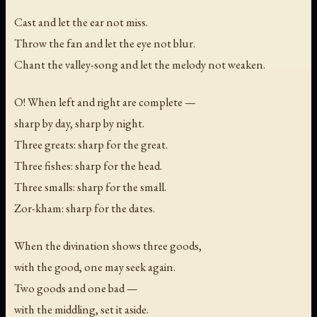
Cast and let the ear not miss.
Throw the fan and let the eye not blur.
Chant the valley-song and let the melody not weaken.
O! When left and right are complete —
sharp by day, sharp by night.
Three greats: sharp for the great.
Three fishes: sharp for the head.
Three smalls: sharp for the small.
Zor-kham: sharp for the dates.
When the divination shows three goods,
with the good, one may seek again.
Two goods and one bad —
with the middling, set it aside.