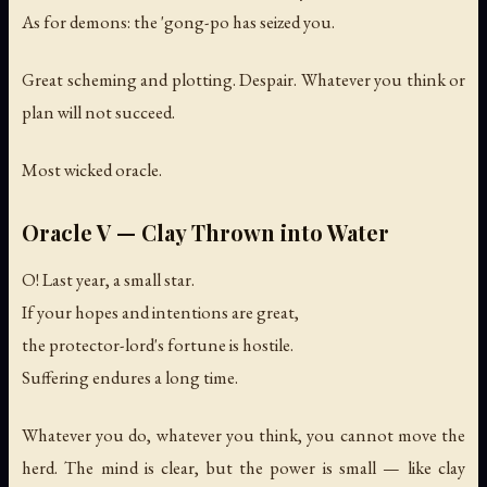
As for demons: the 'gong-po has seized you.
Great scheming and plotting. Despair. Whatever you think or
plan will not succeed.
Most wicked oracle.
Oracle V — Clay Thrown into Water
O! Last year, a small star.
If your hopes and intentions are great,
the protector-lord's fortune is hostile.
Suffering endures a long time.
Whatever you do, whatever you think, you cannot move the
herd. The mind is clear, but the power is small — like clay