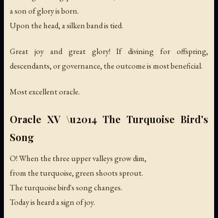
a son of glory is born.
Upon the head, a silken band is tied.
Great joy and great glory! If divining for offspring,
descendants, or governance, the outcome is most beneficial.
Most excellent oracle.
Oracle XV \u2014 The Turquoise Bird's
Song
O! When the three upper valleys grow dim,
from the turquoise, green shoots sprout.
The turquoise bird's song changes.
Today is heard a sign of joy.