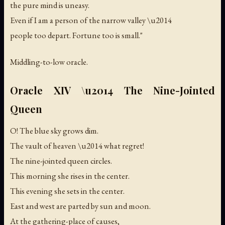
the pure mind is uneasy.
Even if I am a person of the narrow valley \u2014
people too depart. Fortune too is small."
Middling-to-low oracle.
Oracle XIV \u2014 The Nine-Jointed
Queen
O! The blue sky grows dim.
The vault of heaven \u2014 what regret!
The nine-jointed queen circles.
This morning she rises in the center.
This evening she sets in the center.
East and west are parted by sun and moon.
At the gathering-place of causes,