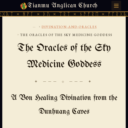
Tianmu Anglican Church
SATURDAY, AUGUST 8, 2026 · 天火 · TIANMU.ORG
ᚻᚹᚪ × ᚦᚢ × ᛠᚱᛏ × ᚾᚫᚠᚱᛖ × ᚠᚩᚱᚷᚣᛏ × ᚻᚹᚪ
...
›
DIVINATION-AND-ORACLES
›
THE ORACLES OF THE SKY MEDICINE GODDESS
The Oracles of the Sky
Medicine Goddess
✦ ─── ⟐ ─── ✦
A Bon Healing Divination from the
Dunhuang Caves