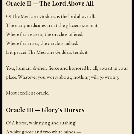
Oracle II — The Lord Above All
O! The Medicine Goddess is the lord above all.
The many medicines are at the glacier's summit.
Where flesh is seen, the oracle is offered.
Where flesh rises, the oracle is milked.
Is it peace? The Medicine Goddess tends it.
You, human: divinely fierce and honored by all, you sit in your
place. Whatever you worry about, nothing will go wrong.
Most excellent oracle.
Oracle III — Glory's Horses
O! A horse, whinnying and rushing!
A white goose and two white minds —