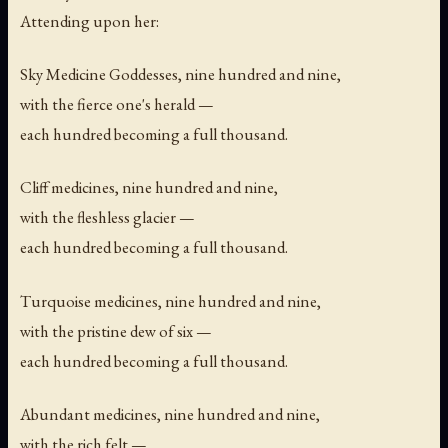
Attending upon her:
Sky Medicine Goddesses, nine hundred and nine,
with the fierce one's herald —
each hundred becoming a full thousand.
Cliff medicines, nine hundred and nine,
with the fleshless glacier —
each hundred becoming a full thousand.
Turquoise medicines, nine hundred and nine,
with the pristine dew of six —
each hundred becoming a full thousand.
Abundant medicines, nine hundred and nine,
with the rich felt —