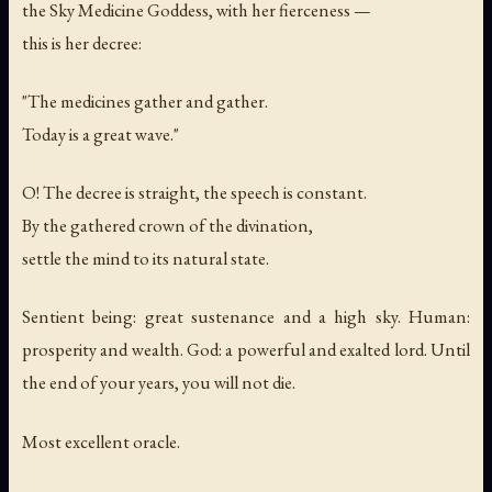
the Sky Medicine Goddess, with her fierceness —
this is her decree:
"The medicines gather and gather.
Today is a great wave."
O! The decree is straight, the speech is constant.
By the gathered crown of the divination,
settle the mind to its natural state.
Sentient being: great sustenance and a high sky. Human:
prosperity and wealth. God: a powerful and exalted lord. Until
the end of your years, you will not die.
Most excellent oracle.