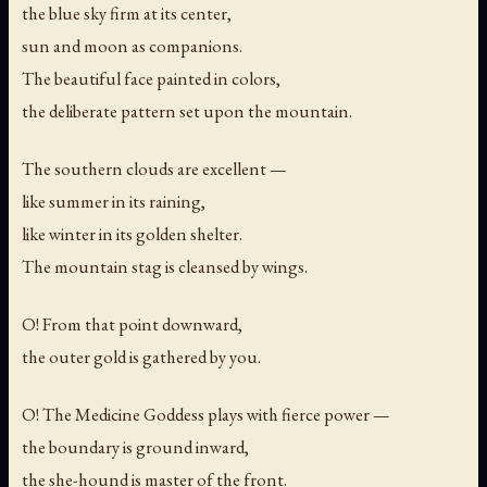
the blue sky firm at its center,
sun and moon as companions.
The beautiful face painted in colors,
the deliberate pattern set upon the mountain.
The southern clouds are excellent —
like summer in its raining,
like winter in its golden shelter.
The mountain stag is cleansed by wings.
O! From that point downward,
the outer gold is gathered by you.
O! The Medicine Goddess plays with fierce power —
the boundary is ground inward,
the she-hound is master of the front.