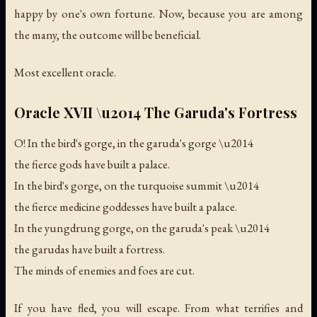
happy by one's own fortune. Now, because you are among
the many, the outcome will be beneficial.
Most excellent oracle.
Oracle XVII \u2014 The Garuda's Fortress
O! In the bird's gorge, in the garuda's gorge \u2014
the fierce gods have built a palace.
In the bird's gorge, on the turquoise summit \u2014
the fierce medicine goddesses have built a palace.
In the yungdrung gorge, on the garuda's peak \u2014
the garudas have built a fortress.
The minds of enemies and foes are cut.
If you have fled, you will escape. From what terrifies and