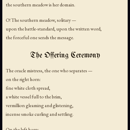
the southern meadow is her domain.
O! The southern meadow, solitary —
upon the battle-standard, upon the written word,
the forceful one sends the message.
The Offering Ceremony
The oracle mistress, the one who separates —
on the right horn:
fine white cloth spread,
a white vessel full to the brim,
vermillion gleaming and glistening,
incense smoke curling and settling.
On the left horn: