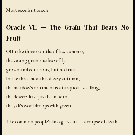
Most excellent oracle.
Oracle VII — The Grain That Bears No
Fruit
O! In the three months of lazy summer,
the young grain rustles softly —
grown and conscious, but no fruit.
In the three months of easy autumn,
the meadow's ornament is a turquoise seedling,
the flowers have just been born,
the yak's wool droops with green.
The common people's lineage is cut — a corpse of death.