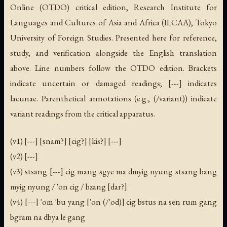
Online (OTDO) critical edition, Research Institute for
Languages and Cultures of Asia and Africa (ILCAA), Tokyo
University of Foreign Studies. Presented here for reference,
study, and verification alongside the English translation
above. Line numbers follow the OTDO edition. Brackets
indicate uncertain or damaged readings; [---] indicates
lacunae. Parenthetical annotations (e.g., (/variant)) indicate
variant readings from the critical apparatus.
(v1) [---] [snam?] [cig?] [kis?] [---]
(v2) [---]
(v3) stsang [---] cig mang sgye ma dmyig nyung stsang bang
myig nyung / 'on cig / bzang [dar?]
(v4) [---] 'om 'bu yang ['on (/'od)] cig bstus na sen rum gang
bgram na dbya le gang