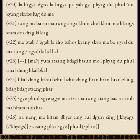
(v20) la brgya dgro la brgya pa yab gyi phyag du phul 'on
kyang skyibs lug du ma
(v21) rung ma ba ru ma rung snga khrin che'i khrin ma blangs
smra dos drag ki lcag
(v22) ma btab / bgab ki zho bzhos kyang skyo ma ba rgyal du
ma rung / rgyab ki bal bal
(v23) [---] [ma?] yum rtsang bdagi btsun mo'i phyag du phul
rmal zhing bkal bkal
(v24) bkal zhing bzhu bzhu bzhu zhing bran bran bran zhing
bdag bdag stsang phar
(v25) sgye phud sgye sgye ma rtsa ma rung nang bas na nub
ma bltam nub bas
(v26) na nang ma bltam dbyar cing rul dgun cing ['khyags
(/'khyegs)] / stsang phat sgye [phud (/phur)]
(v27) sgyer ma rung pha'i shid ma thengs yab ki rmang ma
ᚻᚹᚪ × ᚦᚢ × ᛠᚱᛏ × ᚾᚫᚠᚱᛖ × ᚠᚩᚱᚷᚣᛏ × ᚻᚹᚪ