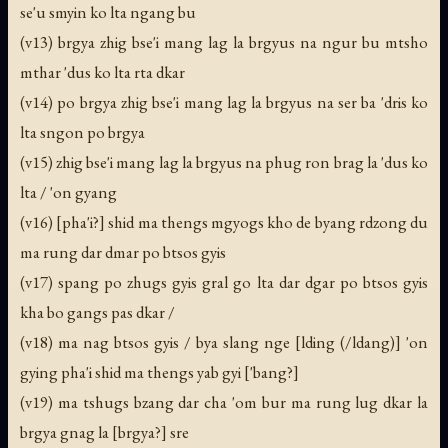
se'u smyin ko lta ngang bu
(v13) brgya zhig bse'i mang lag la brgyus na ngur bu mtsho
mthar 'dus ko lta rta dkar
(v14) po brgya zhig bse'i mang lag la brgyus na ser ba 'dris ko
lta sngon po brgya
(v15) zhig bse'i mang lag la brgyus na phug ron brag la 'dus ko
lta / 'on gyang
(v16) [pha'i?] shid ma thengs mgyogs kho de byang rdzong du
ma rung dar dmar po btsos gyis
(v17) spang po zhugs gyis gral go lta dar dgar po btsos gyis
kha bo gangs pas dkar /
(v18) ma nag btsos gyis / bya slang nge [lding (/ldang)] 'on
gying pha'i shid ma thengs yab gyi ['bang?]
(v19) ma tshugs bzang dar cha 'om bur ma rung lug dkar la
brgya gnag la [brgya?] sre