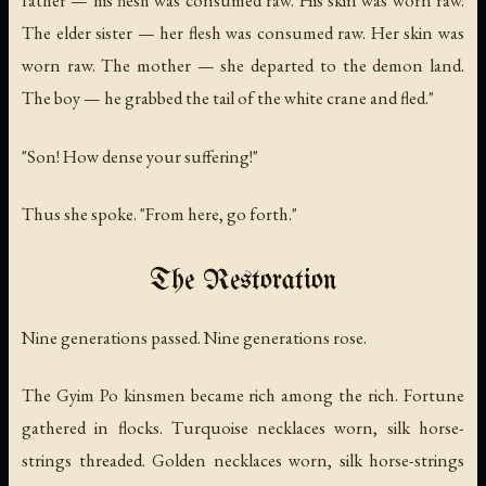
father — his flesh was consumed raw. His skin was worn raw.
The elder sister — her flesh was consumed raw. Her skin was
worn raw. The mother — she departed to the demon land.
The boy — he grabbed the tail of the white crane and fled."
"Son! How dense your suffering!"
Thus she spoke. "From here, go forth."
The Restoration
Nine generations passed. Nine generations rose.
The Gyim Po kinsmen became rich among the rich. Fortune
gathered in flocks. Turquoise necklaces worn, silk horse-
strings threaded. Golden necklaces worn, silk horse-strings