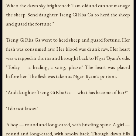
When the dawn sky brightened: "I am old and cannot manage
the sheep. Send daughter Tseng Gi Rba Ga to herd the sheep
and guard the fortune."
Tseng Gi Rba Ga went to herd sheep and guard fortune. Her
flesh was consumed raw. Her blood was drunk raw. Her heart
was wrapped in thorns and brought back to Ngar 'Byam's side.
"Today — a healing, a song, please!" The heart was placed
before her. The flesh was taken as Ngar 'Byam's portion.
"And daughter Tseng Gi Rba Ga — what has become of her?"
"I do not know."
A boy — round and long-eared, with bristling spine. A girl —
round and long-eared, with smoky back. Though dawn fills