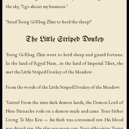
the sky, "I go about my business."
"Send Tseng Gi Rbag Zhin to herd the sheep!"
The Little Striped Donkey
Tseng Gi Rbag Zhin went to herd sheep and guard fortune.
In the land of Rgyal Nam... in the land of Imperial Tibet, she
met the Little Striped Donkey of the Meadow.
From the words of the Little Striped Donkey of the Meadow:
"Listen! From the nine dark demon lands, the Demon Lord of
Nine Pinnacles rode on a demon-mule and came. Your father
Ltong Te Mye Kru — his flesh was consumed raw. His blood
was drunk raw. His skin was worn raw. Your elder sister Tseng