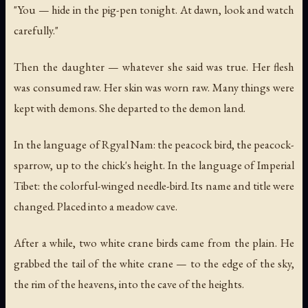
"You — hide in the pig-pen tonight. At dawn, look and watch
carefully."
Then the daughter — whatever she said was true. Her flesh
was consumed raw. Her skin was worn raw. Many things were
kept with demons. She departed to the demon land.
In the language of Rgyal Nam: the peacock bird, the peacock-
sparrow, up to the chick's height. In the language of Imperial
Tibet: the colorful-winged needle-bird. Its name and title were
changed. Placed into a meadow cave.
After a while, two white crane birds came from the plain. He
grabbed the tail of the white crane — to the edge of the sky,
the rim of the heavens, into the cave of the heights.