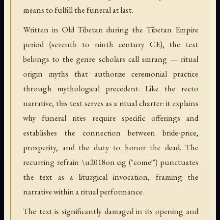
means to fulfill the funeral at last.
Written in Old Tibetan during the Tibetan Empire
period (seventh to ninth century CE), the text
belongs to the genre scholars call smrang — ritual
origin myths that authorize ceremonial practice
through mythological precedent. Like the recto
narrative, this text serves as a ritual charter: it explains
why funeral rites require specific offerings and
establishes the connection between bride-price,
prosperity, and the duty to honor the dead. The
recurring refrain \u2018on cig ("come!") punctuates
the text as a liturgical invocation, framing the
narrative within a ritual performance.
The text is significantly damaged in its opening and