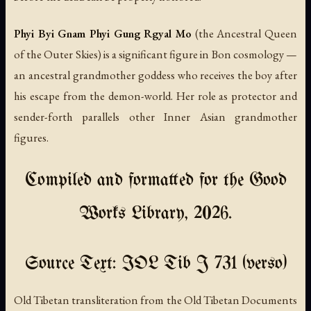
Phyi Byi Gnam Phyi Gung Rgyal Mo
(the Ancestral Queen
of the Outer Skies) is a significant figure in Bon cosmology —
an ancestral grandmother goddess who receives the boy after
his escape from the demon-world. Her role as protector and
sender-forth parallels other Inner Asian grandmother
figures.
Compiled and formatted for the Good
Works Library, 2026.
Source Text: IOL Tib J 731 (verso)
Old Tibetan transliteration from the Old Tibetan Documents