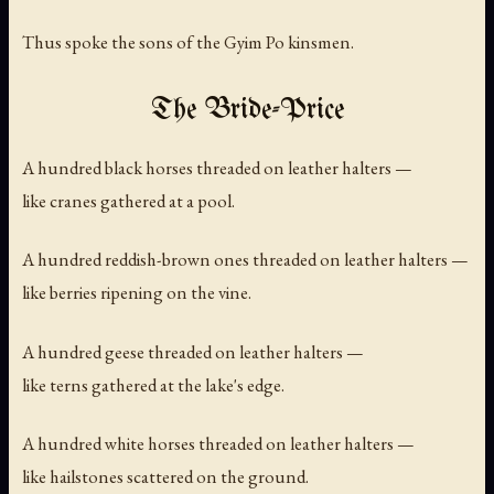
Thus spoke the sons of the Gyim Po kinsmen.
The Bride-Price
A hundred black horses threaded on leather halters —
like cranes gathered at a pool.
A hundred reddish-brown ones threaded on leather halters —
like berries ripening on the vine.
A hundred geese threaded on leather halters —
like terns gathered at the lake's edge.
A hundred white horses threaded on leather halters —
like hailstones scattered on the ground.