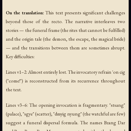
On the translation:
This text presents significant challenges
beyond those of the recto. The narrative interleaves two
stories — the funeral frame (the rites that cannot be fulfilled)
and the origin tale (the demon, the escape, the magical bride)
— and the transitions between them are sometimes abrupt.
Key difficulties:
Lines v1–2: Almost entirely lost. The invocatory refrain 'on cig
("come!") is reconstructed from its recurrence throughout
the text.
Lines v3–6: The opening invocation is fragmentary. "stsang"
(palace), "sgye" (scatter), "dmyig nyung" (the watchful are few)
suggest a funeral dispersal formula. The names Bzang Dar