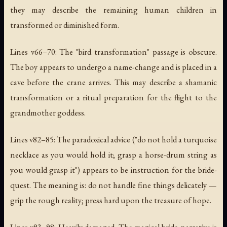
they may describe the remaining human children in
transformed or diminished form.
Lines v66–70: The "bird transformation" passage is obscure.
The boy appears to undergo a name-change and is placed in a
cave before the crane arrives. This may describe a shamanic
transformation or a ritual preparation for the flight to the
grandmother goddess.
Lines v82–85: The paradoxical advice ("do not hold a turquoise
necklace as you would hold it; grasp a horse-drum string as
you would grasp it") appears to be instruction for the bride-
quest. The meaning is: do not handle fine things delicately —
grip the rough reality; press hard upon the treasure of hope.