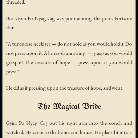
threaded.
But Gyim Po Nyag Cig was poor among the poor. Fortune
thin...
"A turquoise necklace — do not hold as you would hold it. Do
not press upon it. A horse-drum string — grasp as you would
grasp it! The treasure of hope — press upon as you would
press!"
He did as if pressing upon the treasure of hope, and went.
The Magical Bride
Gyim Po Nyag Cig put his right arm into the conch and
watched. He came to the home and house. He placed it into a