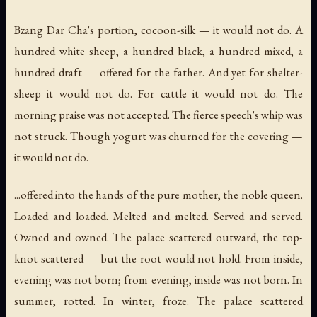
Bzang Dar Cha's portion, cocoon-silk — it would not do. A
hundred white sheep, a hundred black, a hundred mixed, a
hundred draft — offered for the father. And yet for shelter-
sheep it would not do. For cattle it would not do. The
morning praise was not accepted. The fierce speech's whip was
not struck. Though yogurt was churned for the covering —
it would not do.
...offered into the hands of the pure mother, the noble queen.
Loaded and loaded. Melted and melted. Served and served.
Owned and owned. The palace scattered outward, the top-
knot scattered — but the root would not hold. From inside,
evening was not born; from evening, inside was not born. In
summer, rotted. In winter, froze. The palace scattered