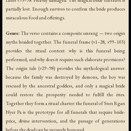
Lines v93–98: Heavily damaged. The magical bride narrative is
partially lost. Enough survives to confirm the bride produces
miraculous food and offerings.
Genre:
The verso contains a composite smrang — two origin
myths braided together. The funeral frame (v1–28, v99–103)
provides the ritual context: why is this funeral being
performed, and why does it require such elaborate provisions?
The origin tale (v29–98) provides the mythological answer:
because the family was destroyed by demons, the boy was
rescued by the ancestral goddess, and only a magical bride
could restore the prosperity needed to fulfill the rites.
Together they form a ritual charter: the funeral of Sten Rgan
Nyer Pa is the prototype for all funerals that require bride-
price, divine intervention, and the passage of generations
before the dead can be properly honored.