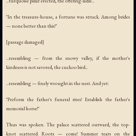
...turquoise pillar erected, the offering-ladle...
"In the treasure-house, a fortune was struck. Among brides
— none better than this!"
[passage damaged]
...resembling — from the snowy valley, if the mother's
kindness is not savored, the cuckoo bird...
...resembling — finely wrought in the nest. And yet:
"Perform the father's funeral rites! Establish the father's
memorial horse!"
Thus was spoken. The palace scattered outward, the top-
knot scattered. Roots — come! Summer tears on the