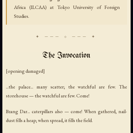
Africa (ILCAA) at Tokyo University of Foreign
Studies.
The Invocation
[opening damaged]
...the palace... many scatter; the watchful are few. The
storehouse — the watchful are few. Come!
Bzang Dar... caterpillars also — come! When gathered, nail-
dust fills a heap; when spread, it fills the field.