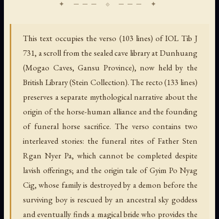
This text occupies the verso (103 lines) of IOL Tib J
731, a scroll from the sealed cave library at Dunhuang
(Mogao Caves, Gansu Province), now held by the
British Library (Stein Collection). The recto (133 lines)
preserves a separate mythological narrative about the
origin of the horse-human alliance and the founding
of funeral horse sacrifice. The verso contains two
interleaved stories: the funeral rites of Father Sten
Rgan Nyer Pa, which cannot be completed despite
lavish offerings; and the origin tale of Gyim Po Nyag
Cig, whose family is destroyed by a demon before the
surviving boy is rescued by an ancestral sky goddess
and eventually finds a magical bride who provides the