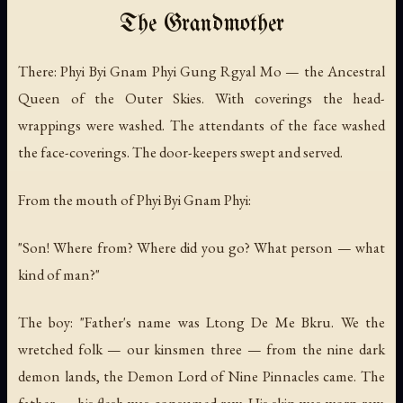
The Grandmother
There: Phyi Byi Gnam Phyi Gung Rgyal Mo — the Ancestral
Queen of the Outer Skies. With coverings the head-
wrappings were washed. The attendants of the face washed
the face-coverings. The door-keepers swept and served.
From the mouth of Phyi Byi Gnam Phyi:
"Son! Where from? Where did you go? What person — what
kind of man?"
The boy: "Father's name was Ltong De Me Bkru. We the
wretched folk — our kinsmen three — from the nine dark
demon lands, the Demon Lord of Nine Pinnacles came. The