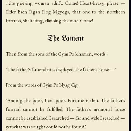
...the grieving woman adrift. Come! Heart-heavy, please —
Elder Bsen Rgan Rog Mgyogs, that one to the northern
fortress, sheltering, climbing the nine. Come!
The Lament
Then from the sons of the Gyim Po kinsmen, words:
"The father's funeral rites displayed, the father's horse —"
From the words of Gyim Po Nyag Cig:
"Among the poor, I am poor. Fortune is thin. The father's
funeral cannot be fulfilled. The father's memorial horse
cannot be established. I searched — far and wide I searched —
yet what was sought could not be found."