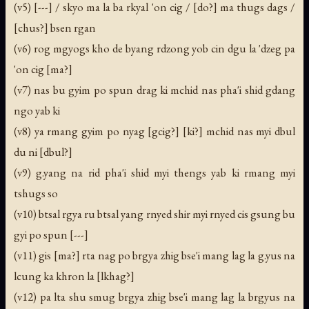
(v5) [---] / skyo ma la ba rkyal 'on cig / [do?] ma thugs dags /
[chus?] bsen rgan
(v6) rog mgyogs kho de byang rdzong yob cin dgu la 'dzeg pa
'on cig [ma?]
(v7) nas bu gyim po spun drag ki mchid nas pha'i shid gdang
ngo yab ki
(v8) ya rmang gyim po nyag [gcig?] [ki?] mchid nas myi dbul
du ni [dbul?]
(v9) g.yang na rid pha'i shid myi thengs yab ki rmang myi
tshugs so
(v10) btsal rgya ru btsal yang rnyed shir myi rnyed cis gsung bu
gyi po spun [---]
(v11) gis [ma?] rta nag po brgya zhig bse'i mang lag la g.yus na
lcung ka khron la [lkhag?]
(v12) pa lta shu smug brgya zhig bse'i mang lag la brgyus na