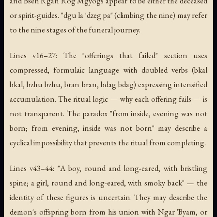
and Bsen Rgan Rog Mgyogs appear to be either the deceased
or spirit-guides. "dgu la 'dzeg pa" (climbing the nine) may refer
to the nine stages of the funeral journey.
Lines v16–27: The "offerings that failed" section uses
compressed, formulaic language with doubled verbs (bkal
bkal, bzhu bzhu, bran bran, bdag bdag) expressing intensified
accumulation. The ritual logic — why each offering fails — is
not transparent. The paradox "from inside, evening was not
born; from evening, inside was not born" may describe a
cyclical impossibility that prevents the ritual from completing.
Lines v43–44: "A boy, round and long-eared, with bristling
spine; a girl, round and long-eared, with smoky back" — the
identity of these figures is uncertain. They may describe the
demon's offspring born from his union with Ngar 'Byam, or