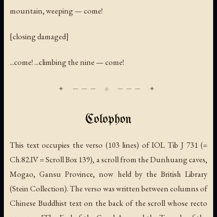
mountain, weeping — come!
[closing damaged]
...come! ...climbing the nine — come!
Colophon
This text occupies the verso (103 lines) of IOL Tib J 731 (=
Ch.82.IV = Scroll Box 139), a scroll from the Dunhuang caves,
Mogao, Gansu Province, now held by the British Library
(Stein Collection). The verso was written between columns of
Chinese Buddhist text on the back of the scroll whose recto