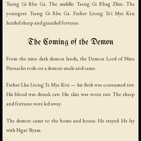
Tseng Gi Rba Ga. The middle: Tseng Gi Rbag Zhin. The
youngest: Tseng Gi Rba Ga. Father Ltong Te'i Mye Kru
herded sheep and guarded fortune.
The Coming of the Demon
From the nine dark demon lands, the Demon Lord of Nine
Pinnacles rode on a demon-mule and came.
Father Lha Ltong Te Mye Kru — his flesh was consumed raw.
His blood was drunk raw. His skin was worn raw. The sheep
and fortune were led away.
The demon came to the home and house. He stayed. He lay
with Ngar 'Byam.