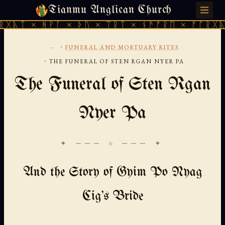
Tianmu Anglican Church
THURSDAY, AUGUST 6, 2026 · 天火 · TIANMU.ORG
ᚻᚹᚪ × ᚦᚢ × ᛠᚱᛏ × ᚾᚫᚠᚱᛖ × ᚠᚩᚱᚷᚣᛏ × ᚻᚹᚪ
...
›
FUNERAL AND MORTUARY RITES
›
THE FUNERAL OF STEN RGAN NYER PA
The Funeral of Sten Rgan
Nyer Pa
✦ ─── ⟐ ─── ✦
And the Story of Gyim Po Nyag
Cig's Bride