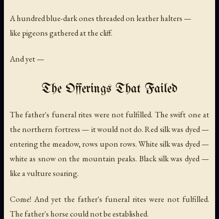
A hundred blue-dark ones threaded on leather halters —
like pigeons gathered at the cliff.
And yet —
The Offerings That Failed
The father's funeral rites were not fulfilled. The swift one at
the northern fortress — it would not do. Red silk was dyed —
entering the meadow, rows upon rows. White silk was dyed —
white as snow on the mountain peaks. Black silk was dyed —
like a vulture soaring.
Come! And yet the father's funeral rites were not fulfilled.
The father's horse could not be established.