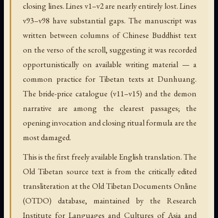
closing lines. Lines v1–v2 are nearly entirely lost. Lines
v93–v98 have substantial gaps. The manuscript was
written between columns of Chinese Buddhist text
on the verso of the scroll, suggesting it was recorded
opportunistically on available writing material — a
common practice for Tibetan texts at Dunhuang.
The bride-price catalogue (v11–v15) and the demon
narrative are among the clearest passages; the
opening invocation and closing ritual formula are the
most damaged.
This is the first freely available English translation. The
Old Tibetan source text is from the critically edited
transliteration at the Old Tibetan Documents Online
(OTDO) database, maintained by the Research
Institute for Languages and Cultures of Asia and