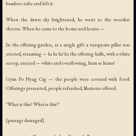
bamboo tube and left it.
When the dawn sky brightened, he went to the wooden
throne. When he came to the home and house —
In the offering-garden, at a single gift: a turquoise pillar was
erected, steaming —
lu lu lu!
In the offering-ladle, with a white
scoop, erected — white and overflowing,
ltem se ltems!
Gyim Po Nyag Cig — the people were covered with food.
Offerings presented, people refreshed, libations offered.
"What is this? What is this?"
[passage damaged]