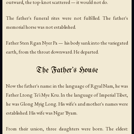
outward, the top-knot scattered — it would not do.
The father's funeral rites were not fulfilled. The father's
memorial horse was not established.
Father Sten Rgan Nyer Pa — his body sank into the variegated
earth, from the throat downward. He departed.
The Father's House
Now the father's name: in the language of Rgyal Nam, he was
Father Ltong Te'i Mye Kru. In the language of Imperial Tibet,
he was Glong Myig Long. His wife's and mother's names were
established. His wife was Ngar 'Byam.
From their union, three daughters were born. The eldest: