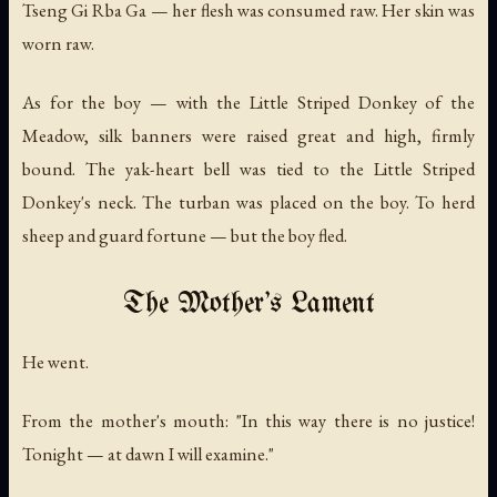
Tseng Gi Rba Ga — her flesh was consumed raw. Her skin was
worn raw.
As for the boy — with the Little Striped Donkey of the
Meadow, silk banners were raised great and high, firmly
bound. The yak-heart bell was tied to the Little Striped
Donkey's neck. The turban was placed on the boy. To herd
sheep and guard fortune — but the boy fled.
The Mother's Lament
He went.
From the mother's mouth: "In this way there is no justice!
Tonight — at dawn I will examine."