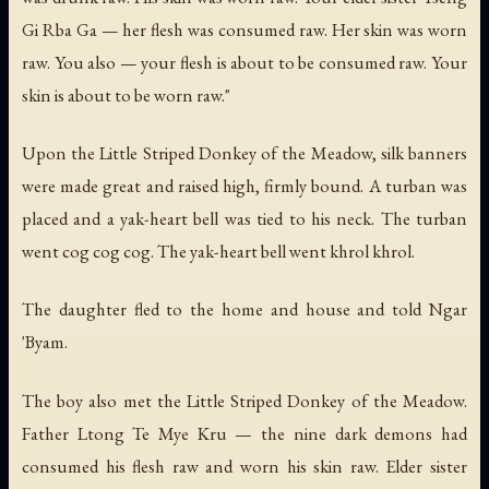
Gi Rba Ga — her flesh was consumed raw. Her skin was worn
raw. You also — your flesh is about to be consumed raw. Your
skin is about to be worn raw."
Upon the Little Striped Donkey of the Meadow, silk banners
were made great and raised high, firmly bound. A turban was
placed and a yak-heart bell was tied to his neck. The turban
went
cog cog cog
. The yak-heart bell went
khrol khrol
.
The daughter fled to the home and house and told Ngar
'Byam.
The boy also met the Little Striped Donkey of the Meadow.
Father Ltong Te Mye Kru — the nine dark demons had
consumed his flesh raw and worn his skin raw. Elder sister