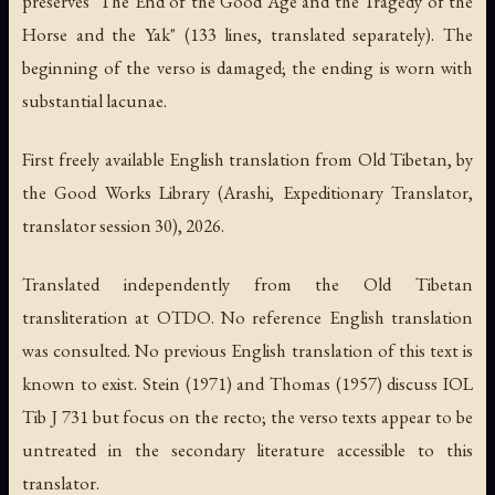
preserves "The End of the Good Age and the Tragedy of the
Horse and the Yak" (133 lines, translated separately). The
beginning of the verso is damaged; the ending is worn with
substantial lacunae.
First freely available English translation from Old Tibetan, by
the Good Works Library (Arashi, Expeditionary Translator,
translator session 30), 2026.
Translated independently from the Old Tibetan
transliteration at OTDO. No reference English translation
was consulted. No previous English translation of this text is
known to exist. Stein (1971) and Thomas (1957) discuss IOL
Tib J 731 but focus on the recto; the verso texts appear to be
untreated in the secondary literature accessible to this
translator.