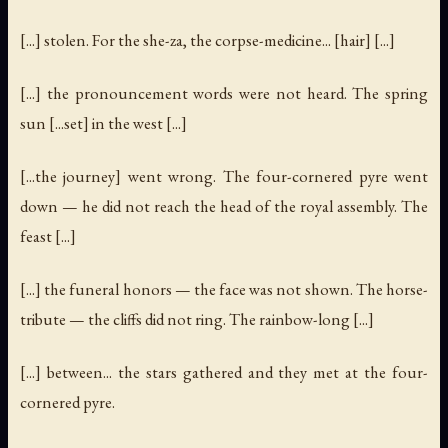
[...] stolen. For the she-za, the corpse-medicine... [hair] [...]
[...] the pronouncement words were not heard. The spring
sun [...set] in the west [...]
[...the journey] went wrong. The four-cornered pyre went
down — he did not reach the head of the royal assembly. The
feast [...]
[...] the funeral honors — the face was not shown. The horse-
tribute — the cliffs did not ring. The rainbow-long [...]
[...] between... the stars gathered and they met at the four-
cornered pyre.