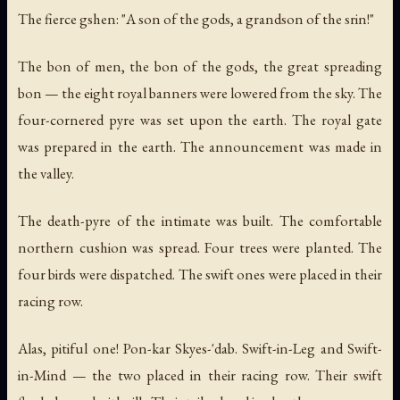
The fierce gshen: "A son of the gods, a grandson of the srin!"
The bon of men, the bon of the gods, the great spreading
bon — the eight royal banners were lowered from the sky. The
four-cornered pyre was set upon the earth. The royal gate
was prepared in the earth. The announcement was made in
the valley.
The death-pyre of the intimate was built. The comfortable
northern cushion was spread. Four trees were planted. The
four birds were dispatched. The swift ones were placed in their
racing row.
Alas, pitiful one! Pon-kar Skyes-'dab. Swift-in-Leg and Swift-
in-Mind — the two placed in their racing row. Their swift