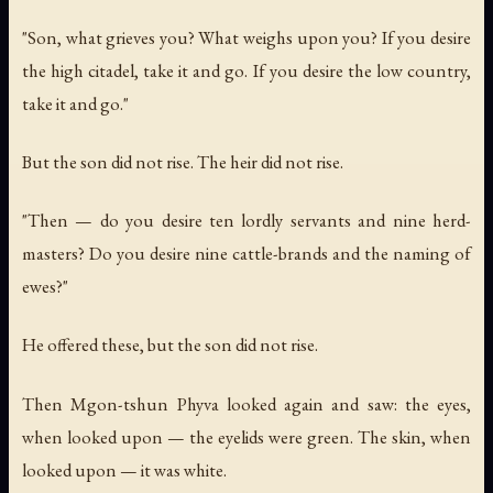
"Son, what grieves you? What weighs upon you? If you desire
the high citadel, take it and go. If you desire the low country,
take it and go."
But the son did not rise. The heir did not rise.
"Then — do you desire ten lordly servants and nine herd-
masters? Do you desire nine cattle-brands and the naming of
ewes?"
He offered these, but the son did not rise.
Then Mgon-tshun Phyva looked again and saw: the eyes,
when looked upon — the eyelids were green. The skin, when
looked upon — it was white.