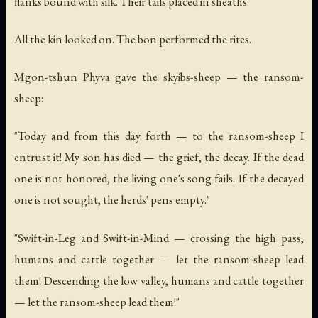
flanks bound with silk. Their tails placed in sheaths.
All the kin looked on. The bon performed the rites.
Mgon-tshun Phyva gave the skyibs-sheep — the ransom-
sheep:
"Today and from this day forth — to the ransom-sheep I
entrust it! My son has died — the grief, the decay. If the dead
one is not honored, the living one's song fails. If the decayed
one is not sought, the herds' pens empty."
"Swift-in-Leg and Swift-in-Mind — crossing the high pass,
humans and cattle together — let the ransom-sheep lead
them! Descending the low valley, humans and cattle together
— let the ransom-sheep lead them!"