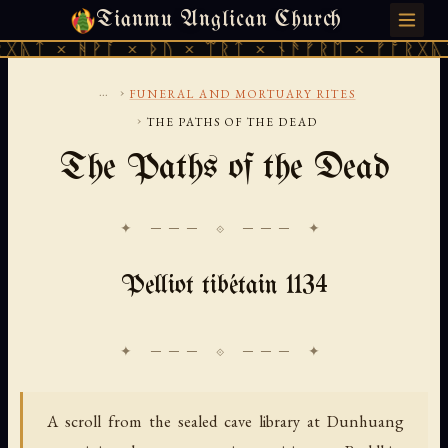
Tianmu Anglican Church
SATURDAY, AUGUST 8, 2026 · 天火 · TIANMU.ORG
ᚹᚪ × ᚦᚢ × ᛠᚱᛏ × ᚾᚫᚠᚱᛖ × ᚠᚩᚱᚷᚣᛏ × ᚻᚹᚪ 
...
›
FUNERAL AND MORTUARY RITES
›
THE PATHS OF THE DEAD
The Paths of the Dead
✦ ─── ⟐ ─── ✦
Pelliot tibétain 1134
A scroll from the sealed cave library at Dunhuang