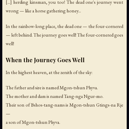
[...] herding kinsman, you too! The dead one's journey went
wrong — like a horse gathering honey...
In the rainbow-long place, the dead one — the four-cornered
— left behind. The journey goes well! The four-cornered goes
well!
When the Journey Goes Well
In the highest heaven, at the zenith of the sky:
The father and sire is named Mgon-tshun Phyva.
The mother and dam is named Tang-nga Ngur-mo.
Their son of Bshos-tang-nams is Mgon-tshun Gtings-na Rje
—
a son of Mgon-tshun Phyva.