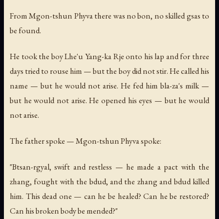
From Mgon-tshun Phyva there was no bon, no skilled gsas to
be found.
He took the boy Lhe'u Yang-ka Rje onto his lap and for three
days tried to rouse him — but the boy did not stir. He called his
name — but he would not arise. He fed him bla-za's milk —
but he would not arise. He opened his eyes — but he would
not arise.
The father spoke — Mgon-tshun Phyva spoke:
"Btsan-rgyal, swift and restless — he made a pact with the
zhang, fought with the bdud, and the zhang and bdud killed
him. This dead one — can he be healed? Can he be restored?
Can his broken body be mended?"