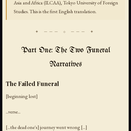
Asia and Africa (ILCAA), Tokyo University of Foreign
Studies. This is the first English translation.
Part One: The Two Funeral
Narratives
The Failed Funeral
[beginning lost]
...verse...
[...the dead one's] journey went wrong [...]