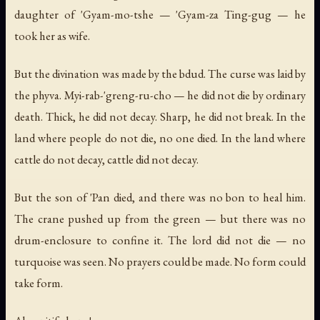
daughter of 'Gyam-mo-tshe — 'Gyam-za Ting-gug — he
took her as wife.
But the divination was made by the bdud. The curse was laid by
the phyva. Myi-rab-'greng-ru-cho — he did not die by ordinary
death. Thick, he did not decay. Sharp, he did not break. In the
land where people do not die, no one died. In the land where
cattle do not decay, cattle did not decay.
But the son of 'Pan died, and there was no bon to heal him.
The crane pushed up from the green — but there was no
drum-enclosure to confine it. The lord did not die — no
turquoise was seen. No prayers could be made. No form could
take form.