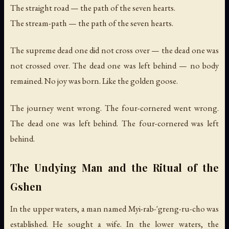
The straight road — the path of the seven hearts.
The stream-path — the path of the seven hearts.
The supreme dead one did not cross over — the dead one was
not crossed over. The dead one was left behind — no body
remained. No joy was born. Like the golden goose.
The journey went wrong. The four-cornered went wrong.
The dead one was left behind. The four-cornered was left
behind.
The Undying Man and the Ritual of the
Gshen
In the upper waters, a man named Myi-rab-'greng-ru-cho was
established. He sought a wife. In the lower waters, the