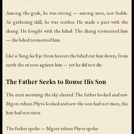
Among the gods, he was strong — among men, not feeble.
At gathering skill, he was restless. He made a pact with the
zhang. He fought with the bdud. The zhang tormented him
— the bdud tormented him.
Lhe'u Yang-ka Rje: from heaven the bdud cut him down, from
earth the sri rose against him — yet he did not die.
The Father Seeks to Rouse His Son
The next morning the sky cleared. The father looked and saw.
Mgon-tshun Phyva looked and saw: the son had not risen, the
heir had not risen.
The father spoke — Mgon-tshun Phyva spoke: