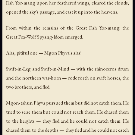
Fish Yor-mang upon her feathered wings, cleared the clouds,
opened the sky's passage, and cast it up into the heavens.
From within the remains of the Great Fish Yor-mang: the
Great Fox-Wolf Spyang-ldom emerged.
Alas, pitiful one — Mgon Phyva's alas!
Swift-in-Leg and Swift-in-Mind — with the rhinoceros drum
and the northern war-horn — rode forth on swift horses, the
two brothers, and fled.
Mgon-tshun Phyva pursued them but did not catch them. He
tried to seize them but could not reach them. He chased them
to the heights — they fled and he could not catch them. He
chased them to the depths — they fled and he could not catch