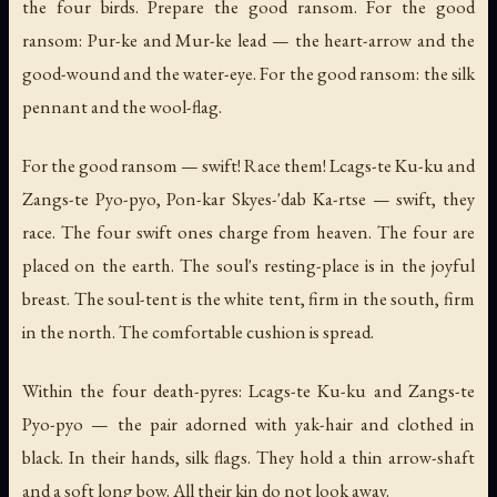
the four birds. Prepare the good ransom. For the good
ransom: Pur-ke and Mur-ke lead — the heart-arrow and the
good-wound and the water-eye. For the good ransom: the silk
pennant and the wool-flag.
For the good ransom — swift! Race them! Lcags-te Ku-ku and
Zangs-te Pyo-pyo, Pon-kar Skyes-'dab Ka-rtse — swift, they
race. The four swift ones charge from heaven. The four are
placed on the earth. The soul's resting-place is in the joyful
breast. The soul-tent is the white tent, firm in the south, firm
in the north. The comfortable cushion is spread.
Within the four death-pyres: Lcags-te Ku-ku and Zangs-te
Pyo-pyo — the pair adorned with yak-hair and clothed in
black. In their hands, silk flags. They hold a thin arrow-shaft
and a soft long bow. All their kin do not look away.