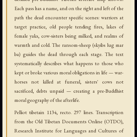
Each pass has a name, and on the right and left of the
path the dead encounter specific scenes: warriors at
target practice, old people tending fires, lakes of
female yaks, cow-sisters being milked, and realms of
warmth and cold. The ransom-sheep (skyibs lug mar
ba) guides the dead through each stage. The text
systematically describes what happens to those who
kept or broke various moral obligations in life — war-
horses not killed at funeral, sisters' cows not
sacrificed, debts unpaid — creating a pre-Buddhist
moral geography of the afterlife.
Pelliot tibetain 1134, recto. 297 lines. Transcription
from the Old Tibetan Documents Online (OTDO),
Research Institute for Languages and Cultures of