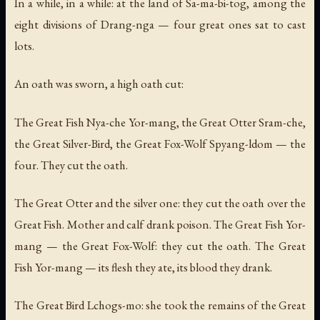
In a while, in a while: at the land of Sa-ma-bi-tog, among the
eight divisions of Drang-nga — four great ones sat to cast
lots.
An oath was sworn, a high oath cut:
The Great Fish Nya-che Yor-mang, the Great Otter Sram-che,
the Great Silver-Bird, the Great Fox-Wolf Spyang-ldom — the
four. They cut the oath.
The Great Otter and the silver one: they cut the oath over the
Great Fish. Mother and calf drank poison. The Great Fish Yor-
mang — the Great Fox-Wolf: they cut the oath. The Great
Fish Yor-mang — its flesh they ate, its blood they drank.
The Great Bird Lchogs-mo: she took the remains of the Great