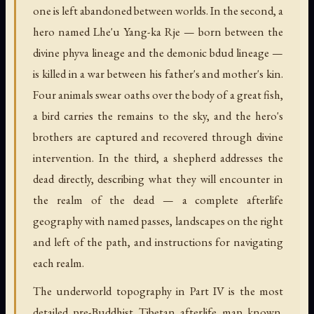
one is left abandoned between worlds. In the second, a
hero named Lhe'u Yang-ka Rje — born between the
divine phyva lineage and the demonic bdud lineage —
is killed in a war between his father's and mother's kin.
Four animals swear oaths over the body of a great fish,
a bird carries the remains to the sky, and the hero's
brothers are captured and recovered through divine
intervention. In the third, a shepherd addresses the
dead directly, describing what they will encounter in
the realm of the dead — a complete afterlife
geography with named passes, landscapes on the right
and left of the path, and instructions for navigating
each realm.
The underworld topography in Part IV is the most
detailed pre-Buddhist Tibetan afterlife map known.