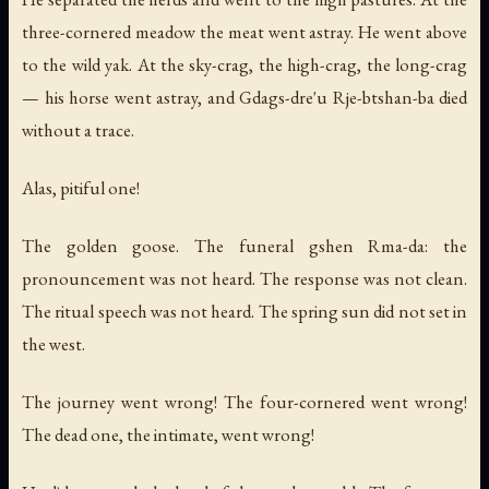
three-cornered meadow the meat went astray. He went above
to the wild yak. At the sky-crag, the high-crag, the long-crag
— his horse went astray, and Gdags-dre'u Rje-btshan-ba died
without a trace.
Alas, pitiful one!
The golden goose. The funeral gshen Rma-da: the
pronouncement was not heard. The response was not clean.
The ritual speech was not heard. The spring sun did not set in
the west.
The journey went wrong! The four-cornered went wrong!
The dead one, the intimate, went wrong!