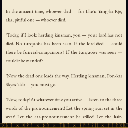
In the ancient time, whoever died — for Lhe'u Yang-ka Rje,
alas, pitiful one — whoever died.
"Today, if I look: herding kinsman, you — your lord has not
died. No turquoise has been seen. If the lord died — could
there be funeral-companions? If the turquoise was seen —
could it be mended?
"Now the dead one leads the way. Herding kinsman, Pon-kar
Skyes-'dab — you must go.
"Now, today! At whatever time you arrive — listen to the three
words of the pronouncement! Let the spring sun set in the
west! Let the ear-pronouncement be stilled! Let the hair-
pronouncement be laid down!
ᚹᚪ × ᚦᚢ × ᛠᚱᛏ × ᚾᚫᚠᚱᛖ × ᚠᚩᚱᚷᚣᛏ × ᚻᚹᚪ 