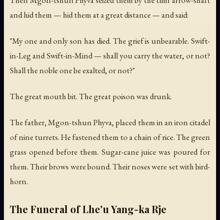
and hid them — hid them at a great distance — and said:
"My one and only son has died. The grief is unbearable. Swift-
in-Leg and Swift-in-Mind — shall you carry the water, or not?
Shall the noble one be exalted, or not?"
The great mouth bit. The great poison was drunk.
The father, Mgon-tshun Phyva, placed them in an iron citadel
of nine turrets. He fastened them to a chain of rice. The green
grass opened before them. Sugar-cane juice was poured for
them. Their brows were bound. Their noses were set with bird-
horn.
The Funeral of Lhe'u Yang-ka Rje