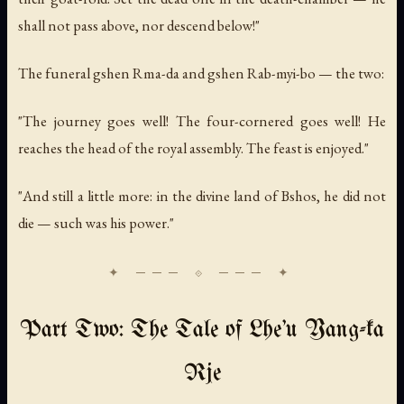
shall not pass above, nor descend below!"
The funeral gshen Rma-da and gshen Rab-myi-bo — the two:
"The journey goes well! The four-cornered goes well! He
reaches the head of the royal assembly. The feast is enjoyed."
"And still a little more: in the divine land of Bshos, he did not
die — such was his power."
Part Two: The Tale of Lhe'u Yang-ka
Rje