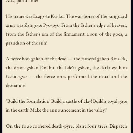
Alas, pitiful one!
His name was Lcags-te Ku-ku. The war-horse of the vanguard
army was Zangs-te Pyo-pyo. From the father's edge of heaven,
from the father's rim of the firmament: a son of the gods, a
grandson of the srin!
A fierce bon gshen of the dead — the funeral gshen Rma-da,
the drum-gshen Dril-bu, the Lde'u-gshen, the darkness-bon
Gshin-gsas — the fierce ones performed the ritual and the
divination.
"Build the foundation! Build a castle of clay! Build a royal gate
in the earth! Make the announcement in the valley!"
On the four-cornered death-pyre, plant four trees. Dispatch