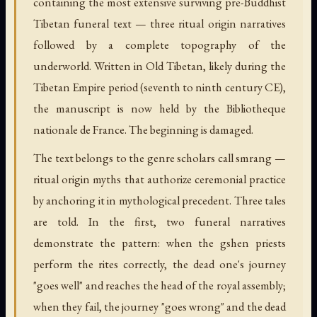
containing the most extensive surviving pre-Buddhist
Tibetan funeral text — three ritual origin narratives
followed by a complete topography of the
underworld. Written in Old Tibetan, likely during the
Tibetan Empire period (seventh to ninth century CE),
the manuscript is now held by the Bibliotheque
nationale de France. The beginning is damaged.
The text belongs to the genre scholars call smrang —
ritual origin myths that authorize ceremonial practice
by anchoring it in mythological precedent. Three tales
are told. In the first, two funeral narratives
demonstrate the pattern: when the gshen priests
perform the rites correctly, the dead one's journey
"goes well" and reaches the head of the royal assembly;
when they fail, the journey "goes wrong" and the dead