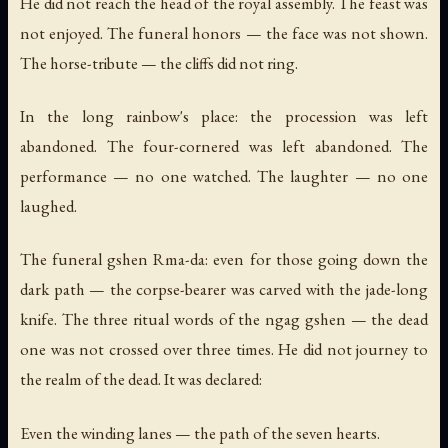
He did not reach the head of the royal assembly. The feast was
not enjoyed. The funeral honors — the face was not shown.
The horse-tribute — the cliffs did not ring.
In the long rainbow's place: the procession was left
abandoned. The four-cornered was left abandoned. The
performance — no one watched. The laughter — no one
laughed.
The funeral gshen Rma-da: even for those going down the
dark path — the corpse-bearer was carved with the jade-long
knife. The three ritual words of the ngag gshen — the dead
one was not crossed over three times. He did not journey to
the realm of the dead. It was declared:
Even the winding lanes — the path of the seven hearts.