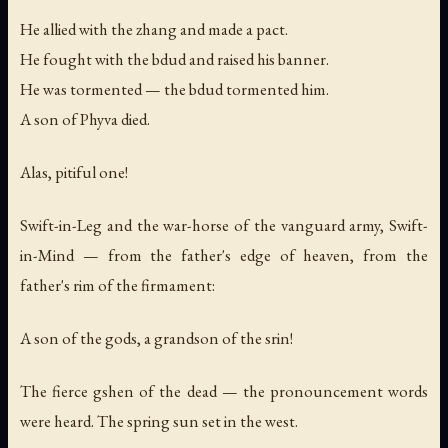
He allied with the zhang and made a pact.
He fought with the bdud and raised his banner.
He was tormented — the bdud tormented him.
A son of Phyva died.
Alas, pitiful one!
Swift-in-Leg and the war-horse of the vanguard army, Swift-
in-Mind — from the father's edge of heaven, from the
father's rim of the firmament:
A son of the gods, a grandson of the srin!
The fierce gshen of the dead — the pronouncement words
were heard. The spring sun set in the west.