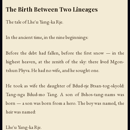
The Birth Between Two Lineages
The tale of Lhe'u Yang-ka Rje.
In the ancient time, in the nine beginnings:
Before the debt had fallen, before the first snow — in the
highest heaven, at the zenith of the sky: there lived Mgon-
tshun Phyva. He had no wife, and he sought one.
He took as wife the daughter of Bdud-rje Btsan-tog-skyold:
Tang-nga Bdud-mo Tang. A son of Bshos-tang-nams was
born — a son was born from a hero. The boy was named, the
heir was named:
Lhe'u Yang-ka Rje.