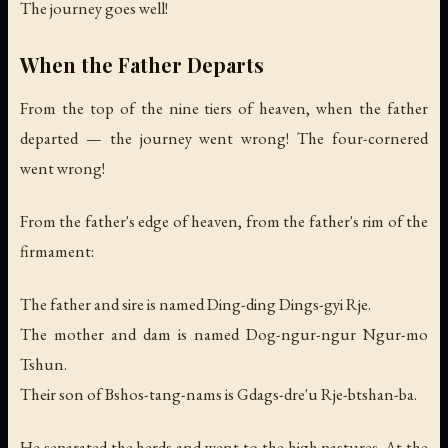
The journey goes well!
When the Father Departs
From the top of the nine tiers of heaven, when the father
departed — the journey went wrong! The four-cornered
went wrong!
From the father's edge of heaven, from the father's rim of the
firmament:
The father and sire is named Ding-ding Dings-gyi Rje.
The mother and dam is named Dog-ngur-ngur Ngur-mo
Tshun.
Their son of Bshos-tang-nams is Gdags-dre'u Rje-btshan-ba.
He separated the herds and went to the high pastures. At the