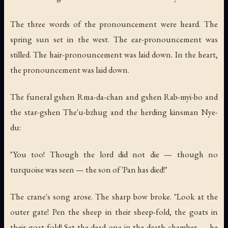
The three words of the pronouncement were heard. The
spring sun set in the west. The ear-pronouncement was
stilled. The hair-pronouncement was laid down. In the heart,
the pronouncement was laid down.
The funeral gshen Rma-da-chan and gshen Rab-myi-bo and
the star-gshen The'u-bzhug and the herding kinsman Nye-
du:
"You too! Though the lord did not die — though no
turquoise was seen — the son of 'Pan has died!"
The crane's song arose. The sharp bow broke. "Look at the
outer gate! Pen the sheep in their sheep-fold, the goats in
their goat-fold! Set the dead one in the death-chamber — he