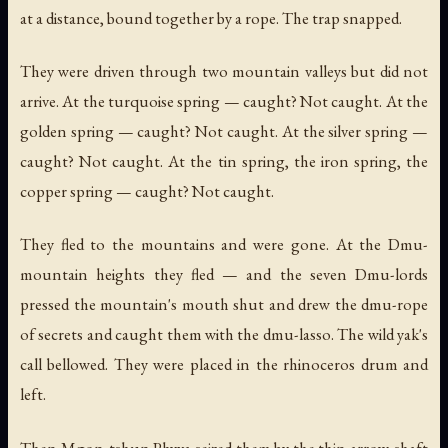
at a distance, bound together by a rope. The trap snapped.
They were driven through two mountain valleys but did not
arrive. At the turquoise spring — caught? Not caught. At the
golden spring — caught? Not caught. At the silver spring —
caught? Not caught. At the tin spring, the iron spring, the
copper spring — caught? Not caught.
They fled to the mountains and were gone. At the Dmu-
mountain heights they fled — and the seven Dmu-lords
pressed the mountain's mouth shut and drew the dmu-rope
of secrets and caught them with the dmu-lasso. The wild yak's
call bellowed. They were placed in the rhinoceros drum and
left.
Then Mgon-tshun Phyva seized them by the thin arrow-shaft