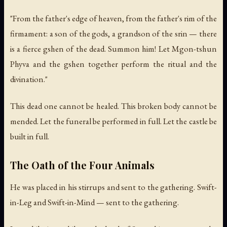
"From the father's edge of heaven, from the father's rim of the
firmament: a son of the gods, a grandson of the srin — there
is a fierce gshen of the dead. Summon him! Let Mgon-tshun
Phyva and the gshen together perform the ritual and the
divination."
This dead one cannot be healed. This broken body cannot be
mended. Let the funeral be performed in full. Let the castle be
built in full.
The Oath of the Four Animals
He was placed in his stirrups and sent to the gathering. Swift-
in-Leg and Swift-in-Mind — sent to the gathering.