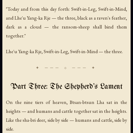
"Today and from this day forth: Swift-in-Leg, Swift-in-Mind,
and Lhe'u Yang-ka Rje — the three, black as a raven's feather,
dark as a cloud — the ransom-sheep shall bind them
together."
Lhe'u Yang-ka Rje, Swift-in-Leg, Swift-in-Mind — the three.
Part Three: The Shepherd's Lament
On the nine tiers of heaven, Btsan-btsun Lha sat in the
heights — and humans and cattle together sat in the heights.
Like the sha-bri deer, side by side — humans and cattle, side by
side.