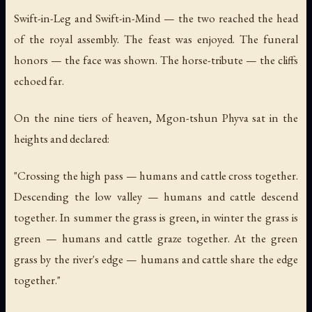
Swift-in-Leg and Swift-in-Mind — the two reached the head
of the royal assembly. The feast was enjoyed. The funeral
honors — the face was shown. The horse-tribute — the cliffs
echoed far.
On the nine tiers of heaven, Mgon-tshun Phyva sat in the
heights and declared:
"Crossing the high pass — humans and cattle cross together.
Descending the low valley — humans and cattle descend
together. In summer the grass is green, in winter the grass is
green — humans and cattle graze together. At the green
grass by the river's edge — humans and cattle share the edge
together."