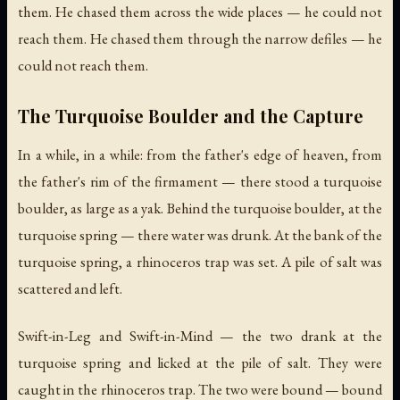
them. He chased them across the wide places — he could not
reach them. He chased them through the narrow defiles — he
could not reach them.
The Turquoise Boulder and the Capture
In a while, in a while: from the father's edge of heaven, from
the father's rim of the firmament — there stood a turquoise
boulder, as large as a yak. Behind the turquoise boulder, at the
turquoise spring — there water was drunk. At the bank of the
turquoise spring, a rhinoceros trap was set. A pile of salt was
scattered and left.
Swift-in-Leg and Swift-in-Mind — the two drank at the
turquoise spring and licked at the pile of salt. They were
caught in the rhinoceros trap. The two were bound — bound