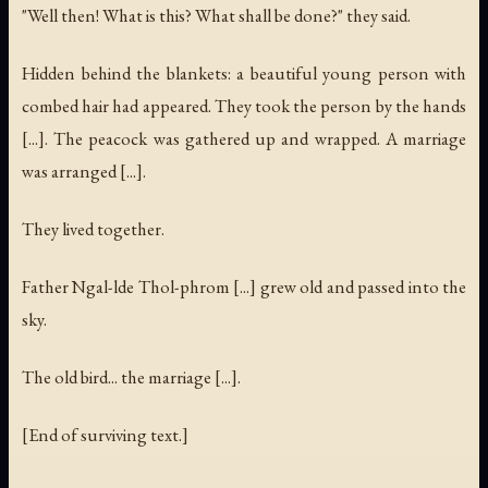
"Well then! What is this? What shall be done?" they said.
Hidden behind the blankets: a beautiful young person with
combed hair had appeared. They took the person by the hands
[...]. The peacock was gathered up and wrapped. A marriage
was arranged [...].
They lived together.
Father Ngal-lde Thol-phrom [...] grew old and passed into the
sky.
The old bird... the marriage [...].
[End of surviving text.]