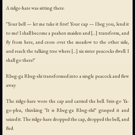
A ridge-hare was sitting there.
"Your bell — let me take it first! Your cap — I beg you, lend it
to me! I shall become a peahen maiden and [...] transform, and
fly from here, and cross over the meadow to the other side,
and reach the talking tree where [...] six sister peacocks dwell. I
shall go there!"
Rbeg-ga Rbeg-shi transformed into a single peacock and flew
away.
The ridge-hare wore the cap and carried the bell. Srin-go Ya-
go-phu, thinking "It is Rbeg-ga Rbeg-shi!" grasped it and
seized it. The ridge-hare dropped the cap, dropped the bell, and
fled.