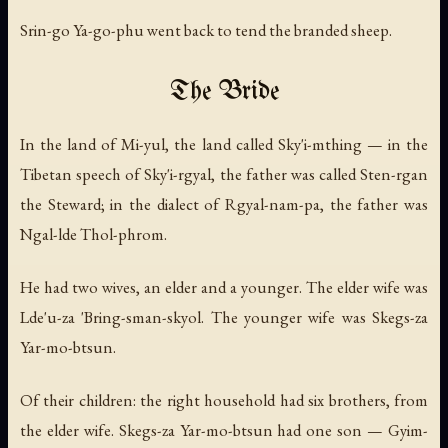
Srin-go Ya-go-phu went back to tend the branded sheep.
The Bride
In the land of Mi-yul, the land called Sky'i-mthing — in the
Tibetan speech of Sky'i-rgyal, the father was called Sten-rgan
the Steward; in the dialect of Rgyal-nam-pa, the father was
Ngal-lde Thol-phrom.
He had two wives, an elder and a younger. The elder wife was
Lde'u-za 'Bring-sman-skyol. The younger wife was Skegs-za
Yar-mo-btsun.
Of their children: the right household had six brothers, from
the elder wife. Skegs-za Yar-mo-btsun had one son — Gyim-