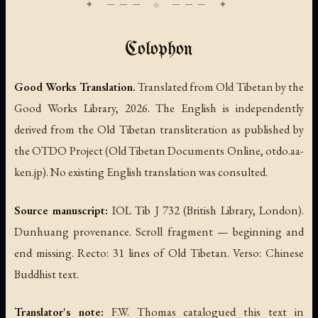
Colophon
Good Works Translation.
Translated from Old Tibetan by the
Good Works Library, 2026. The English is independently
derived from the Old Tibetan transliteration as published by
the OTDO Project (Old Tibetan Documents Online, otdo.aa-
ken.jp). No existing English translation was consulted.
Source manuscript:
IOL Tib J 732 (British Library, London).
Dunhuang provenance. Scroll fragment — beginning and
end missing. Recto: 31 lines of Old Tibetan. Verso: Chinese
Buddhist text.
Translator's note:
F.W. Thomas catalogued this text in