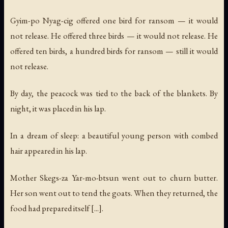
Gyim-po Nyag-cig offered one bird for ransom — it would
not release. He offered three birds — it would not release. He
offered ten birds, a hundred birds for ransom — still it would
not release.
By day, the peacock was tied to the back of the blankets. By
night, it was placed in his lap.
In a dream of sleep: a beautiful young person with combed
hair appeared in his lap.
Mother Skegs-za Yar-mo-btsun went out to churn butter.
Her son went out to tend the goats. When they returned, the
food had prepared itself [...].