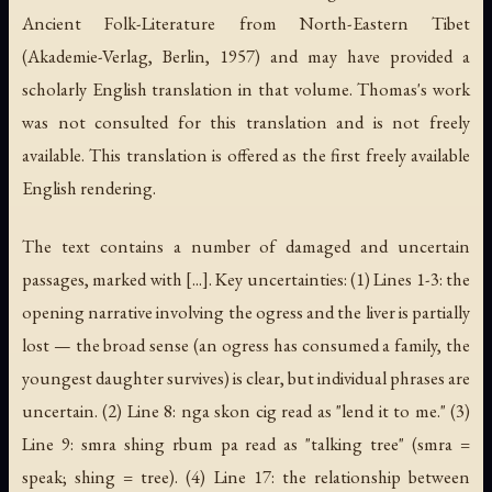
Ancient Folk-Literature from North-Eastern Tibet
(Akademie-Verlag, Berlin, 1957) and may have provided a
scholarly English translation in that volume. Thomas's work
was not consulted for this translation and is not freely
available. This translation is offered as the first freely available
English rendering.
The text contains a number of damaged and uncertain
passages, marked with [...]. Key uncertainties: (1) Lines 1-3: the
opening narrative involving the ogress and the liver is partially
lost — the broad sense (an ogress has consumed a family, the
youngest daughter survives) is clear, but individual phrases are
uncertain. (2) Line 8:
nga skon cig
read as "lend it to me." (3)
Line 9:
smra shing rbum pa
read as "talking tree" (
smra
=
speak;
shing
= tree). (4) Line 17: the relationship between