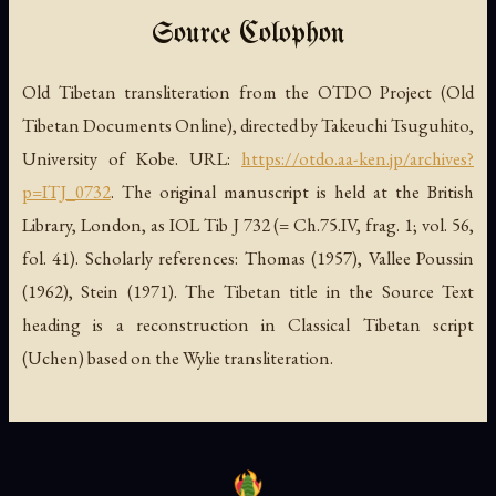
Source Colophon
Old Tibetan transliteration from the OTDO Project (Old
Tibetan Documents Online), directed by Takeuchi Tsuguhito,
University of Kobe. URL:
https://otdo.aa-ken.jp/archives?
p=ITJ_0732
. The original manuscript is held at the British
Library, London, as IOL Tib J 732 (= Ch.75.IV, frag. 1; vol. 56,
fol. 41). Scholarly references: Thomas (1957), Vallee Poussin
(1962), Stein (1971). The Tibetan title in the Source Text
heading is a reconstruction in Classical Tibetan script
(Uchen) based on the Wylie transliteration.