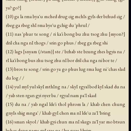
ya? go?]
(10) ga la rma bya'u mched drug cig mchIs gyIs der bzhud cig /
rbeg ga rbeg shI rma bye'u gchig du 'phrul /
(11) nas 'phur te song / ri ka'i bong bu zhu tsog zhu [myon?]
dril cha nga nI thogs / srin go phus / rbeg ga rbeg shi
(12) lags [snyam (/stam)] ste / bzhab ste bzung zhes bgyis na /
rI ka'i bong bus zhu tsog zhu nI bor dril cha nga ni bor te /
(13) bros te song / srin go ya go phus lug rma lug ni 'chas slad
du log / /
(14) yul myI yul skyI mthIng na / skyI rgyal bod kyI skad du na
/ yab sten rgan gyi nyer ba / rgyal nam pa'I skad
(15) du na / yab ngal lde'i thol phrom la / khab chen chung
gnyIs shig mnga' / khab gyI chen ma nI lde'u za'I 'bring
(16) sman skyol / khab gyi chun ma nI skegs za'I yar mo btsun
bshos dang nams gyI sras na / bu g.yas khyim