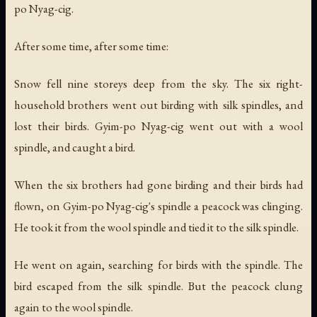
po Nyag-cig.
After some time, after some time:
Snow fell nine storeys deep from the sky. The six right-
household brothers went out birding with silk spindles, and
lost their birds. Gyim-po Nyag-cig went out with a wool
spindle, and caught a bird.
When the six brothers had gone birding and their birds had
flown, on Gyim-po Nyag-cig's spindle a peacock was clinging.
He took it from the wool spindle and tied it to the silk spindle.
He went on again, searching for birds with the spindle. The
bird escaped from the silk spindle. But the peacock clung
again to the wool spindle.