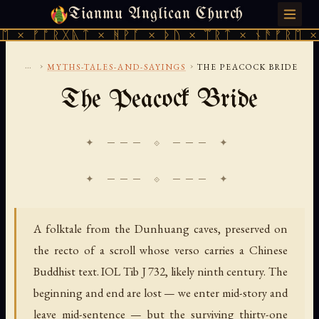
Tianmu Anglican Church
SATURDAY, AUGUST 8, 2026 · 天火 · TIANMU.ORG
ᚠᚩᚱᚷᚣᛏ × ᚻᚹᚪ × ᚦᚢ × ᛠᚱᛏ × ᚾᚫᚠᚱᛖ × ᚠᚩᚱ
...
›
›
MYTHS-TALES-AND-SAYINGS
THE PEACOCK BRIDE
The Peacock Bride
✦ ─── ⟐ ─── ✦
A folktale from the Dunhuang caves, preserved on
the recto of a scroll whose verso carries a Chinese
Buddhist text. IOL Tib J 732, likely ninth century. The
beginning and end are lost — we enter mid-story and
leave mid-sentence — but the surviving thirty-one