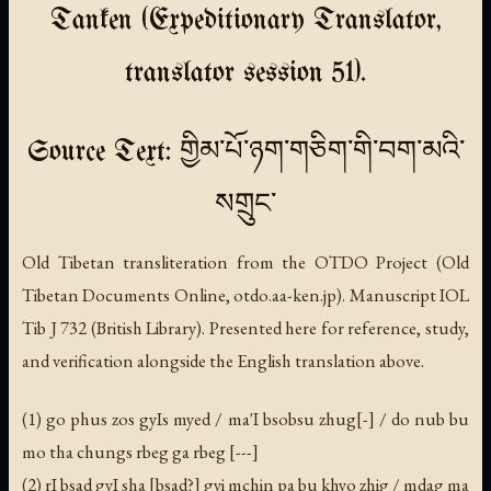
Tanken (Expeditionary Translator,
translator session 51).
Source Text: གྱིམ་པོ་ཉག་གཅིག་གི་བག་མའི་
སགྲུང་
Old Tibetan transliteration from the OTDO Project (Old
Tibetan Documents Online, otdo.aa-ken.jp). Manuscript IOL
Tib J 732 (British Library). Presented here for reference, study,
and verification alongside the English translation above.
(1) go phus zos gyIs myed / ma'I bsobsu zhug[-] / do nub bu
mo tha chungs rbeg ga rbeg [---]
(2) rI bsad gyI sha [bsad?] gyi mchin pa bu khyo zhig / mdag ma