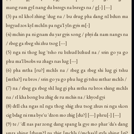
mang rum gyI nang du bsregs na bsregs na / g[-] [---]
(3) pa nI khol zhing 'dug na / bu drug pha dang nI bdun ma
brgyad zos kyI mchIn pa nga'I yIn gyis m[-]
(4) mchin pa ni gnam du yar gyis song / phyi da nam nangs na
/ rbeg ga rbeg shi zhu tsog [---]
(5) nga ni thog lug 'tsho ru bzhud bzhud na / srin go ya go
phu ma'I bsobs su zhags nas lug [---]
(6) pha mtha [ru?] mchIs na / rbeg ga rbeg shi lug gi tshu
[mtha?] ru bros / srin go ya go phu lug gi tshu mthar mchIs /
(7) na / rbeg ga rbeg shI lug gi pha mtha ru bros shing mchIs
na / rI kha bong bu zhig de ru mchis na / khyod gyi
(8) drIl cha ngas nI nga thog shig zhu tsog zhus ni nga skon
cig bdag ni rma bye'u 'dzon mo zhig [du?] [---] phru[-] [---]
(9) te / 'dI nas par zong dang spang la gye mo phar 'da's dang
smra shing [rbum?] pa zhig [mchIs (/mchas)] gyIs shing [gi?