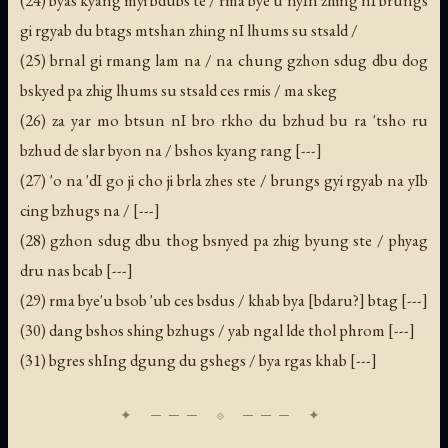
gi rgyab du btags mtshan zhing nI lhums su stsald /
(25) brnal gi rmang lam na / na chung gzhon sdug dbu dog
bskyed pa zhig lhums su stsald ces rmis / ma skeg
(26) za yar mo btsun nI bro rkho du bzhud bu ra 'tsho ru
bzhud de slar byon na / bshos kyang rang [---]
(27) 'o na 'dI go ji cho ji brla zhes ste / brungs gyi rgyab na yIb
cing bzhugs na / [---]
(28) gzhon sdug dbu thog bsnyed pa zhig byung ste / phyag
dru nas bcab [---]
(29) rma bye'u bsob 'ub ces bsdus / khab bya [bdaru?] btag [---]
(30) dang bshos shing bzhugs / yab ngal lde thol phrom [---]
(31) bgres shIng dgung du gshegs / bya rgas khab [---]