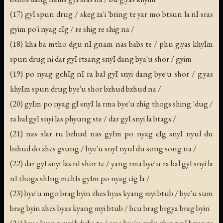
(17) gyI spun drug / skeg za'i 'bring te yar mo btsun la nI sras
gyim po'i nyag cIg / re shig re shig na /
(18) kha ba mtho dgu nI gnam nas babs te / phu g.yas khyIm
spun drug ni dar gyI rtsang snyI dang bya'u shor / gyim
(19) po nyag gchIg nI ra bal gyI snyi dang bye'u shor / g.yas
khyIm spun drug bye'u shor bzhud bzhud na /
(20) gyIm po nyag gI snyI la rma bye'u zhig thogs shing 'dug /
ra bal gyI snyi las phyung ste / dar gyI snyi la btags /
(21) nas slar ru bzhud nas gyIm po nyag cIg snyI nyul du
bzhud do zhes gsung / bye'u snyI nyul du song song na /
(22) dar gyI snyi las nI shor te / yang rma bye'u ra bal gyI snyi la
nI thogs shIng mchIs gyIm po nyag cig la /
(23) bye'u mgo brag byin zhes byas kyang myi btub / bye'u sum
brag byin zhes byas kyang myi btub / bcu brag brgya brag byin
(24) byas kyang myi bdubs te / rma bye'u nyIn zhing nI brungs