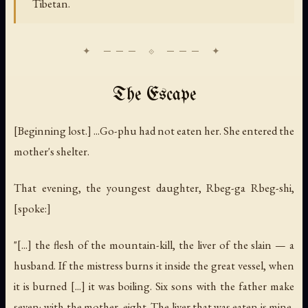
Tibetan.
The Escape
[Beginning lost.] ...Go-phu had not eaten her. She entered the
mother's shelter.
That evening, the youngest daughter, Rbeg-ga Rbeg-shi,
[spoke:]
"[...] the flesh of the mountain-kill, the liver of the slain — a
husband. If the mistress burns it inside the great vessel, when
it is burned [...] it was boiling. Six sons with the father make
seven; with the mother, eight. The liver that was eaten is mine,