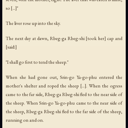
so [...]"
The liver rose up into the sky.
The next day at dawn, Rbeg-ga Rbeg-shi [took her] cap and
[said:]
"I shall go first to tend the sheep."
When she had gone out, Srin-go Ya-go-phu entered the
mother's shelter and roped the sheep [...]. When the ogress
came to the far side, Rbeg-ga Rbeg-shi fled to the near side of
the sheep. When Srin-go Ya-go-phu came to the near side of
the sheep, Rbeg-ga Rbeg-shi fled to the far side of the sheep,
running on and on.