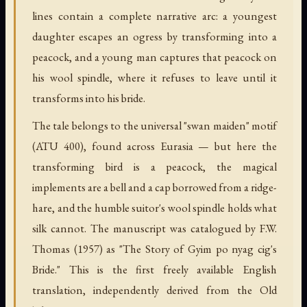
lines contain a complete narrative arc: a youngest
daughter escapes an ogress by transforming into a
peacock, and a young man captures that peacock on
his wool spindle, where it refuses to leave until it
transforms into his bride.
The tale belongs to the universal "swan maiden" motif
(ATU 400), found across Eurasia — but here the
transforming bird is a peacock, the magical
implements are a bell and a cap borrowed from a ridge-
hare, and the humble suitor's wool spindle holds what
silk cannot. The manuscript was catalogued by F.W.
Thomas (1957) as "The Story of Gyim po nyag cig's
Bride." This is the first freely available English
translation, independently derived from the Old