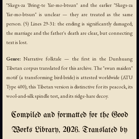
"Skegs-za 'Bring-te Yar-mo-btsun" and the earlier "Skegs-za
Yar-mo-btsun" is unclear — they are treated as the same
person. (5) Lines 29-31: the ending is significantly damaged;
the marriage and the father's death are clear, but connecting
text is lost.
Genre:
Narrative folktale — the first in the Dunhuang
Tibetan corpus translated for this archive. The "swan maiden"
motif (a transforming bird-bride) is attested worldwide (ATU
Type 400); this Tibetan version is distinctive for its peacock, its
wool-and-silk spindle test, and its ridge-hare decoy.
Compiled and formatted for the Good
Works Library, 2026. Translated by