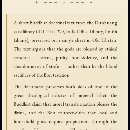
A short Buddhist doctrinal text from the Dunhuang
cave library (IOL Tib J 990, India Office Library, British
Library), preserved on a single sheet in Old Tibetan.
The text argues that the gods are pleased by ethical
conduct — virtue, purity, non-violence, and the
abandonment of strife — rather than by the blood
sacrifices of the Bon tradition.
The document preserves both sides of one of the
great theological debates of imperial Tibet: the
Buddhist claim that moral transformation pleases the
divine, and the Bon counter-claim that local and
household gods require propitiation through the
sacrifice of living creatures. The text is damaged at