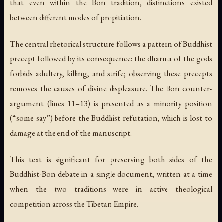
that even within the Bon tradition, distinctions existed
between different modes of propitiation.
The central rhetorical structure follows a pattern of Buddhist
precept followed by its consequence: the dharma of the gods
forbids adultery, killing, and strife; observing these precepts
removes the causes of divine displeasure. The Bon counter-
argument (lines 11–13) is presented as a minority position
(“some say”) before the Buddhist refutation, which is lost to
damage at the end of the manuscript.
This text is significant for preserving both sides of the
Buddhist-Bon debate in a single document, written at a time
when the two traditions were in active theological
competition across the Tibetan Empire.