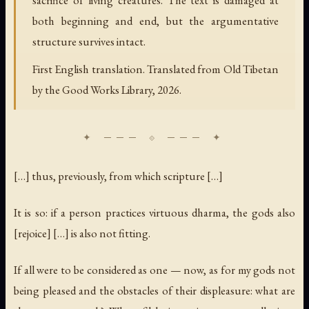
both beginning and end, but the argumentative
structure survives intact.
First English translation. Translated from Old Tibetan
by the Good Works Library, 2026.
[…] thus, previously, from which scripture […]
It is so: if a person practices virtuous dharma, the gods also
[rejoice] […] is also not fitting.
If all were to be considered as one — now, as for my gods not
being pleased and the obstacles of their displeasure: what are