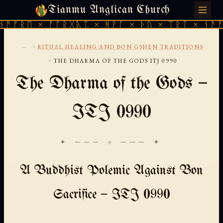
Tianmu Anglican Church
FRIDAY, AUGUST 7, 2026 · 天火 · TIANMU.ORG
ᚠᚱᛖ × ᚠᚩᚱᚷᚣᛏ × ᚻᚹᚪ × ᚦᚢ × ᛠᚱᛏ × ᚾᚫᚠᚱᛖ
...
›
RITUAL HEALING AND BON GSHEN TRADITIONS
›
THE DHARMA OF THE GODS ITJ 0990
The Dharma of the Gods —
ITJ 0990
✦ ─── ⟐ ─── ✦
A Buddhist Polemic Against Bon
Sacrifice — ITJ 0990