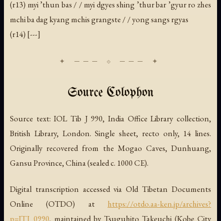
(r13) myi ’thun bas / / myi dgyes shing ’thur bar ’gyur ro zhes
mchi ba dag kyang mchis grangste / / yong sangs rgyas
(r14) [---]
Source Colophon
Source text: IOL Tib J 990, India Office Library collection,
British Library, London. Single sheet, recto only, 14 lines.
Originally recovered from the Mogao Caves, Dunhuang,
Gansu Province, China (sealed c. 1000 CE).
Digital transcription accessed via Old Tibetan Documents
Online (OTDO) at
https://otdo.aa-ken.jp/archives?
p=ITJ_0990
, maintained by Tsuguhito Takeuchi (Kobe City