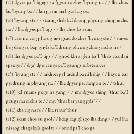
(r5) dgyes pa ’I bgegs su ’gyur ro zhes ’byung na / / lha chos
las ’byung ba / / lan g.yem ma bgyid cig ces
(r6) ’byung ste / / stsang shab kyI drung phyung zhing mchis
na / / lha dgyes pa’I rigs / / lha chos las sems
(r7) can no cog gI srog myi gcad do zhes ’byung ste / / smyes
bag dang ro bag gnyIs ka’I drung phyung zhing mchis na /
(r8) lha dgyes pa’I rigs / / gnod khro glen ba’I ’thab rtsod ni
spangs / / dga’ dgu yangs pa’I gzungs ni bsten ces
(r9) ’byung ste / / mkhon gyI mdud pa ni bshig / / bkyon bar
gyi drung ni phyung na / / lha dgyes par mngon te / / tshul
(r10) ’dI rnams gzigs na yang / / myi dgyes shing ’thur ba’I
gcugs ma mchis te / / myi ’thur bar yang gda’ / /
(r11) kha cig na re / / lha rthur’thur
(r12) skam chos su gsol / / bdag cag gI sgo lha dang / / yul lha
ni srog chags kyIs gsol te / / brjod pa’I cho ga