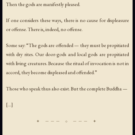
Then the gods are manifestly pleased.
If one considers these ways, there is no cause for displeasure
or offense. There is, indeed, no offense.
Some say: “The gods are offended — they must be propitiated
with dry rites. Our door-gods and local gods are propitiated
with living creatures. Because the ritual of invocation is not in
accord, they become displeased and offended.”
Those who speak thus also exist. But the complete Buddha —
[…]