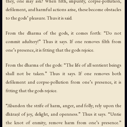
they, one may ask? When filth, impurity, corpse-pollution,
defilement, and harmful actions arise, these become obstacles
to the gods’ pleasure. Thus it is said.
From the dharma of the gods, it comes forth: “Do not
commit adultery!” Thus it says. If one removes filth from
one’s presence, it is fitting that the gods rejoice.
From the dharma of the gods: “The life of all sentient beings
shall not be taken.” Thus it says. If one removes both
defilement and corpse-pollution from one’s presence, it is
fitting that the gods rejoice.
“Abandon the strife of harm, anger, and folly; rely upon the
dhāraṇī of joy, delight, and openness.” Thus it says. “Untie
the knot of enmity; remove harm from one’s presence.”