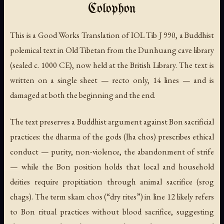
Colophon
This is a Good Works Translation of IOL Tib J 990, a Buddhist
polemical text in Old Tibetan from the Dunhuang cave library
(sealed c. 1000 CE), now held at the British Library. The text is
written on a single sheet — recto only, 14 lines — and is
damaged at both the beginning and the end.
The text preserves a Buddhist argument against Bon sacrificial
practices: the dharma of the gods (
lha chos
) prescribes ethical
conduct — purity, non-violence, the abandonment of strife
— while the Bon position holds that local and household
deities require propitiation through animal sacrifice (
srog
chags
). The term
skam chos
(“dry rites”) in line 12 likely refers
to Bon ritual practices without blood sacrifice, suggesting