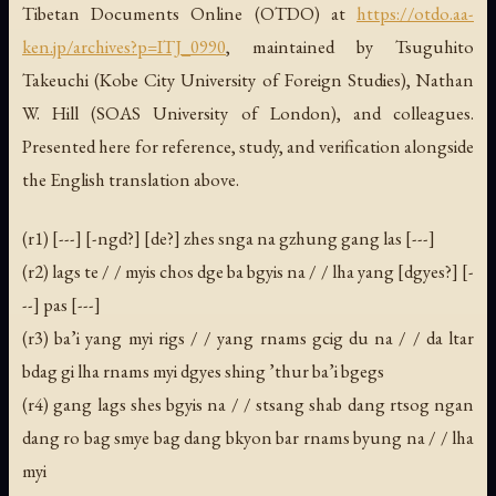
Tibetan Documents Online (OTDO) at
https://otdo.aa-
ken.jp/archives?p=ITJ_0990
, maintained by Tsuguhito
Takeuchi (Kobe City University of Foreign Studies), Nathan
W. Hill (SOAS University of London), and colleagues.
Presented here for reference, study, and verification alongside
the English translation above.
(r1) [---] [-ngd?] [de?] zhes snga na gzhung gang las [---]
(r2) lags te / / myis chos dge ba bgyis na / / lha yang [dgyes?] [-
--] pas [---]
(r3) ba’i yang myi rigs / / yang rnams gcig du na / / da ltar
bdag gi lha rnams myi dgyes shing ’thur ba’i bgegs
(r4) gang lags shes bgyis na / / stsang shab dang rtsog ngan
dang ro bag smye bag dang bkyon bar rnams byung na / / lha
myi