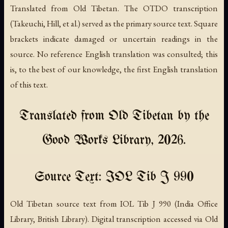
Translated from Old Tibetan. The OTDO transcription
(Takeuchi, Hill, et al.) served as the primary source text. Square
brackets indicate damaged or uncertain readings in the
source. No reference English translation was consulted; this
is, to the best of our knowledge, the first English translation
of this text.
Translated from Old Tibetan by the
Good Works Library, 2026.
Source Text: IOL Tib J 990
Old Tibetan source text from IOL Tib J 990 (India Office
Library, British Library). Digital transcription accessed via Old