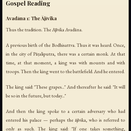
Gospel Reading
Avadāna 1: The Ājīvika
Thus the tradition. The Ājīvika Avadāna.
A previous birth of the Bodhisattva. Thus it was heard. Once,
in the city of Pāṭaliputra, there was a certain monk. At that
time, at that moment, a king was with mounts and with
troops. Then the king went to the battlefield. And he entered.
The king said: "These grapes..." And thereafter he said: "It will
be so in the future, but today..."
And then the king spoke to a certain adversary who had
entered his palace — perhaps the ājīvika, who is referred to
only as such. The king said: "If one takes something,