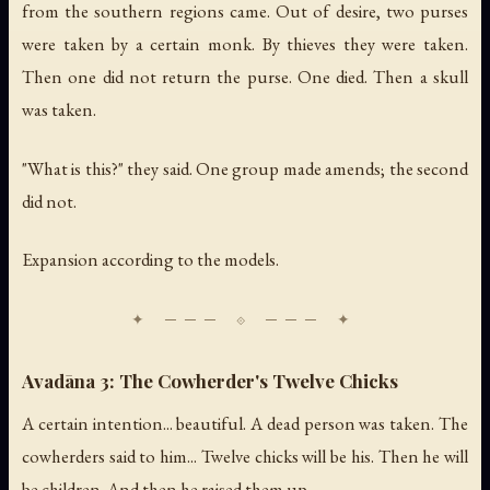
from the southern regions came. Out of desire, two purses
were taken by a certain monk. By thieves they were taken.
Then one did not return the purse. One died. Then a skull
was taken.
"What is this?" they said. One group made amends; the second
did not.
Expansion according to the models.
Avadāna 3: The Cowherder's Twelve Chicks
A certain intention... beautiful. A dead person was taken. The
cowherders said to him... Twelve chicks will be his. Then he will
be children. And then he raised them up.