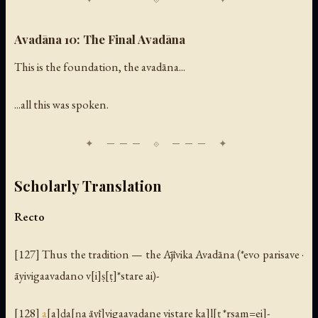
Avadāna 10: The Final Avadāna
This is the foundation, the avadāna...
...all this was spoken.
Scholarly Translation
Recto
[127] Thus the tradition — the Ājīvika Avadāna (*evo parisave ·
āyivigaavadano v[i]ṣ[ṭ]*stare ai)-
[128]
a
[a]ḍa[ṇa āyī]vigaavadane vistare ka]l[ṭ *rsam=ei]-