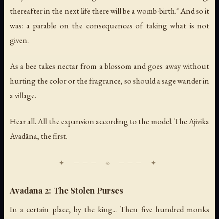
thereafter in the next life there will be a womb-birth." And so it
was: a parable on the consequences of taking what is not
given.
As a bee takes nectar from a blossom and goes away without
hurting the color or the fragrance, so should a sage wander in
a village.
Hear all. All the expansion according to the model. The Ājīvika
Avadāna, the first.
Avadāna 2: The Stolen Purses
In a certain place, by the king... Then five hundred monks