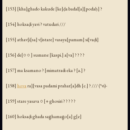
[153] [kha]ghado kakude [ke]ḍa badal[a][podaḥ] ?
[154] hoksaḍi yavi ? vatudari ///
[155] athav[i[sa] v[istare] vasaya[pamam] si[vaḍi]
[156] de[○ ○ ] sumane [kaspi.] a[va] ? ? ? ?
[157] ma ksamano ? [mimatradi eka ? [a.] ?
[158]
hova
ra][vasa padami prahar[a]dh [c.] ? /// (*vi)-
[159] stare yasava ○ [+ ghosiri ? ? ? ? ?
[160] hoksaḍi ghada sag̱hamag̱o[a] g[e]