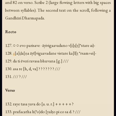
and 82 on verso. Scribe 2 (large flowing letters with big spaces
between syllables). The second text on the scroll, following a
Gandhāri Dharmapada.
Recto
127. ○ ○ evo parisave · āyivigaavadano v[i]ṣ[ṭ]*stare ai)-
128.
a
[a]ḍa[ṇa āyī]vigaavadane vistare ka]l[ṭ *rsam=ei]-
129. da ti ēveri ravasa bhuvana [g.] ///
130.
asa
re [h, d, va] ? ? ? ? ? ? ? ///
131. /// ? ///
Verso
132. raye tasa yava do [a. u. r.] + + + + + ?
133. prafacatha h(*o)do [yalṭo pi co sa d. ? ///