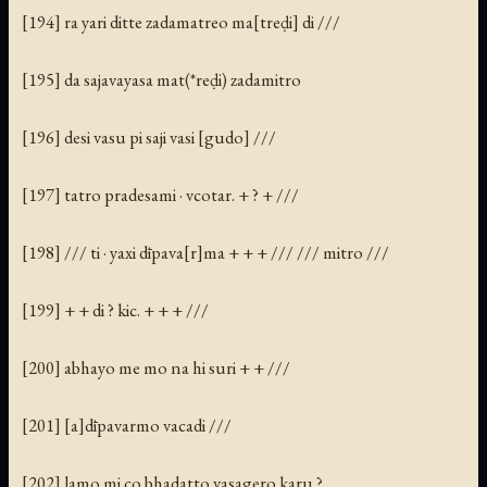
[194] ra yari ditte zadamatreo ma[treḍi] di ///
[195] da sajavayasa mat(*reḍi) zadamitro
[196] desi vasu pi saji vasi [gudo] ///
[197] tatro pradesami · vcotar. + ? + ///
[198] /// ti · yaxi dīpava[r]ma + + + /// /// mitro ///
[199] + + di ? kic. + + + ///
[200] abhayo me mo na hi suri + + ///
[201] [a]dīpavarmo vacadi ///
[202] lamo mi co bhadatto vasagero karu ?