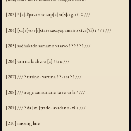
[203] ? [a]dīpavarmo sap[a]ra[ṣ]o go ? .○ ///
[204] [sa]r[vo v[i]stare sasayapamano stya(*di) ? ? ? ? ///
[205] saḍhakado samamo vasavo ? ? ? ? ? ? ///
[206] vari na la ahvi vi [a] ? ti u ///
[207] /// ? utrīṇo · varuna ? ? · sra ? ? ///
[208] /// avigo samunano ta ro va la ? ///
[209] /// ? da [m.]ṭrado · avadano · vi + ///
[210] missing line