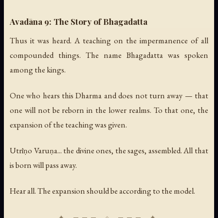
Avadāna 9: The Story of Bhagadatta
Thus it was heard. A teaching on the impermanence of all
compounded things. The name Bhagadatta was spoken
among the kings.
One who hears this Dharma and does not turn away — that
one will not be reborn in the lower realms. To that one, the
expansion of the teaching was given.
Utrīṇo Varuṇa... the divine ones, the sages, assembled. All that
is born will pass away.
Hear all. The expansion should be according to the model.