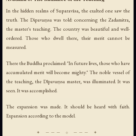
In the hidden realms of Suparavāsa, the exalted one saw the
truth. The Dipavaṃsa was told: concerning the Zadamitra,
the master's teaching. The country was beautiful and well-
ordered. Those who dwell there, their merit cannot be
measured.
There the Buddha proclaimed: "In future lives, those who have
accumulated merit will become mighty." The noble vessel of
the teaching, the Dīpavaṃsa master, was illuminated. It was
seen. It was accomplished.
The expansion was made. It should be heard with faith.
Expansion according to the model.