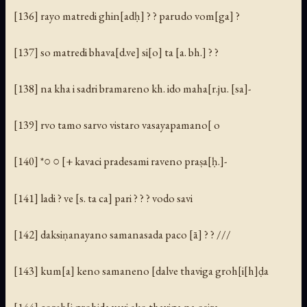
[136] rayo matredi ghin[adḥ] ? ? parudo vom[ga] ?
[137] so matredi bhava[d.ve] si[o] ta [a. bh.] ? ?
[138] na kha i sadri bramareno kh. ido maha[r.ju. [sa]-
[139] rvo tamo sarvo vistaro vasayapamano[ o
[140] *○ ○ [+ kavaci pradesami raveno praṣa[ḥ.]-
[141] ladi ? ve [s. ta ca] pari ? ? ? vodo savi
[142] daksiṇanayano samanasada paco [ā] ? ? ///
[143] kum[a] keno samaneno [dalve thaviga groh[i[h]ḍa
[144] coreh[i grohida yavi eko thaviga na osira-