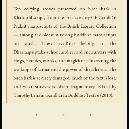
Ten edifying stories preserved on birch bark in
Kharoṣṭhī script, from the first-century CE Gandhāri
Prakrit manuscripts of the British Library Collection
— among the oldest surviving Buddhist manuscripts
on earth. These avadānas belong to the
Dharmaguptaka school and record encounters with
kings, heretics, monks, and magicians, illustrating the
workings of karma and the power of the Dharma. The
birch bark is severely damaged; much of the text is lost,
and what survives is often fragmentary. Edited by
Timothy Lenz in Gandhāran Buddhist Texts 6 (2010).