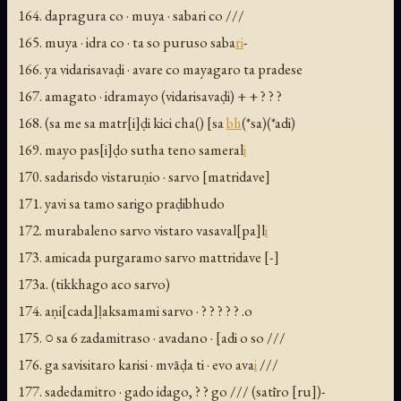
164. dapragura co · muya · sabari co ///
165. muya · idra co · ta so puruso saba
ri
-
166. ya vidarisavaḍi · avare co mayagaro ta pradese
167. amagato · idramayo (
vidarisavaḍi) + + ? ? ?
168. (sa me sa matr[i]ḍi kici cha(
) [sa
bh
(*sa)(*adi)
169. mayo pas[i]ḍo sutha teno sameral
i
170. sadarisdo vistaruṇio · sarvo [matridave]
171. yavi sa tamo sarigo praḍibhudo
172. murabaleno sarvo vistaro vasaval[pa]l
i
173. amicada purgaramo sarvo mattridave [-]
173a. (tikkhago aco sarvo)
174. aṇi[cada]ḷaksamami sarvo · ? ? ? ? ? .o
175. ○ sa 6 zadamitraso · avadano · [adi o so ///
176. ga savisitaro karisi · mvāḍa ti · evo ava
i
///
177. sadedamitro · gado idago, ? ? go /// (
satīro [ru])-