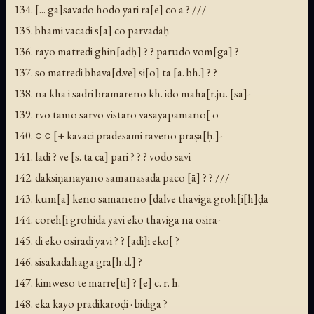
134. [... ga]savado hodo yari ra[e] co a ? ///
135. bhami vacadi s[a] co parvadaḥ
136. rayo matredi ghin[adḥ] ? ? parudo vom[ga] ?
137. so matredi bhava[d.ve] si[o] ta [a. bh.] ? ?
138. na kha i sadri bramareno kh. ido maha[r.ju. [sa]-
139. rvo tamo sarvo vistaro vasayapamano[ o
140. ○ ○ [+ kavaci pradesami raveno praṣa[ḥ.]-
141. ladi ? ve [s. ta ca] pari ? ? ? vodo savi
142. daksiṇanayano samanasada paco [ā] ? ? ///
143. kum[a] keno samaneno [dalve thaviga groh[i[h]ḍa
144. coreh[i grohida yavi eko thaviga na osira-
145. di eko osiradi yavi ? ? [adi]i eko[ ?
146. sisakadahaga gra[h.d.] ?
147. kimweso te marre[ti] ? [e] c. r. h.
148. eka kayo pradikaroḍi · bidiga ?