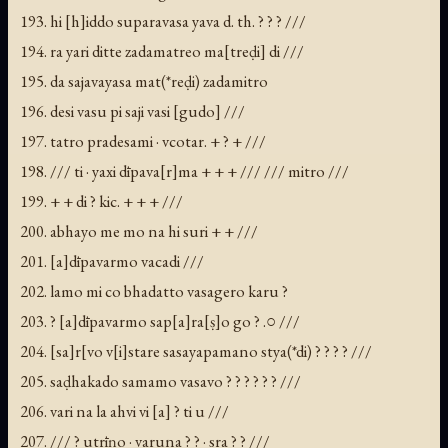
193. hi [h]iddo suparavasa yava d. th. ? ? ? ///
194. ra yari ditte zadamatreo ma[treḍi] di ///
195. da sajavayasa mat(*reḍi) zadamitro
196. desi vasu pi saji vasi [gudo] ///
197. tatro pradesami · vcotar. + ? + ///
198. /// ti · yaxi dīpava[r]ma + + + /// /// mitro ///
199. + + di ? kic. + + + ///
200. abhayo me mo na hi suri + + ///
201. [a]dīpavarmo vacadi ///
202. lamo mi co bhadatto vasagero karu ?
203. ? [a]dīpavarmo sap[a]ra[ṣ]o go ? .○ ///
204. [sa]r[vo v[i]stare sasayapamano stya(*di) ? ? ? ? ///
205. saḍhakado samamo vasavo ? ? ? ? ? ? ///
206. vari na la ahvi vi [a] ? ti u ///
207. /// ? utrīṇo · varuna ? ? · sra ? ? ///