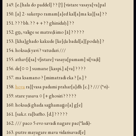
149. [e.[hala do paddel] ? ? [!] [vistare vasaya[va]pal
150. [a] 2 · sakerpo ramam[a]ed kal[a]ma ka][sa] ? ?
151. ? ? ? bh. ? ? + + ? ? ghinidaḥ] ? ?
152. go̱ₒ valige se matreḍi imo [ā] ? ? ? ? ?
153. [kha]ghado kakude [ke]ḍa badal[a][podaḥ] ?
154. hoksaḍi yavi ? vatudari ///
155. athav[i[sa] v[istare] vasaya[pamam] si[vaḍi]
156. de[○ ○ ] sumane [kaspi.] a[va] ? ? ? ?
157. ma ksamano ? [mimatradi eka ? [a.] ?
158.
hova
ra][vasa padami prahar[a]dh [c.] ? /// (*vi)-
159. stare yasava ○ [+ ghosiri ? ? ? ? ?
160. hoksaḍi ghada sag̱hamag̱o[a] g[e]
161. [sak.r. ra[bam̃o. [d.] ? ? ? ? ?
162. /// paco 5 evo savadi nagare pac(*ladi)-
163. putre mayagare mava vidarisavad[e]