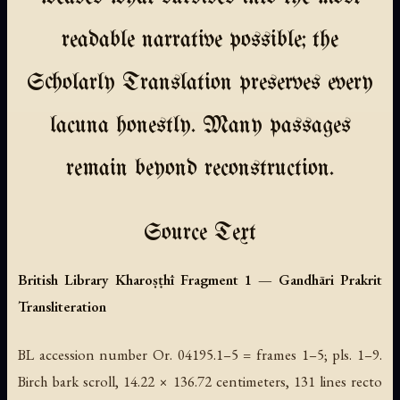
readable narrative possible; the
Scholarly Translation preserves every
lacuna honestly. Many passages
remain beyond reconstruction.
Source Text
British Library Kharoṣṭhī Fragment 1 — Gandhāri Prakrit
Transliteration
BL accession number Or. 04195.1–5 = frames 1–5; pls. 1–9.
Birch bark scroll, 14.22 × 136.72 centimeters, 131 lines recto