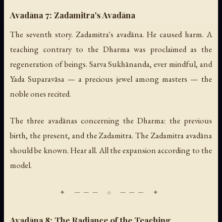
Avadāna 7: Zadamitra's Avadāna
The seventh story. Zadamitra's avadāna. He caused harm. A
teaching contrary to the Dharma was proclaimed as the
regeneration of beings. Sarva Sukhānanda, ever mindful, and
Yada Suparavāsa — a precious jewel among masters — the
noble ones recited.
The three avadānas concerning the Dharma: the previous
birth, the present, and the Zadamitra. The Zadamitra avadāna
should be known. Hear all. All the expansion according to the
model.
Avadāna 8: The Radiance of the Teaching