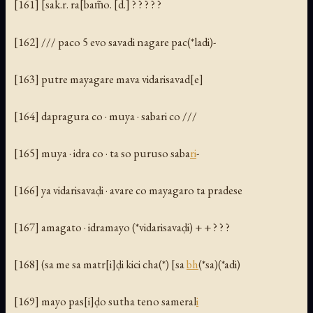
[161] [sak.r. ra[bam̃o. [d.] ? ? ? ? ?
[162] /// paco 5 evo savadi nagare pac(*ladi)-
[163] putre mayagare mava vidarisavad[e]
[164] dapragura co · muya · sabari co ///
[165] muya · idra co · ta so puruso saba
ri
-
[166] ya vidarisavaḍi · avare co mayagaro ta pradese
[167] amagato · idramayo (*vidarisavaḍi) + + ? ? ?
[168] (sa me sa matr[i]ḍi kici cha(*) [sa
bh
(*sa)(*adi)
[169] mayo pas[i]ḍo sutha teno sameral
i