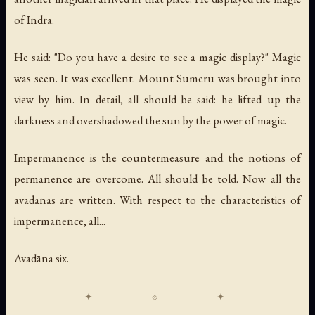
of Indra.
He said: "Do you have a desire to see a magic display?" Magic
was seen. It was excellent. Mount Sumeru was brought into
view by him. In detail, all should be said: he lifted up the
darkness and overshadowed the sun by the power of magic.
Impermanence is the countermeasure and the notions of
permanence are overcome. All should be told. Now all the
avadānas are written. With respect to the characteristics of
impermanence, all...
Avadāna six.