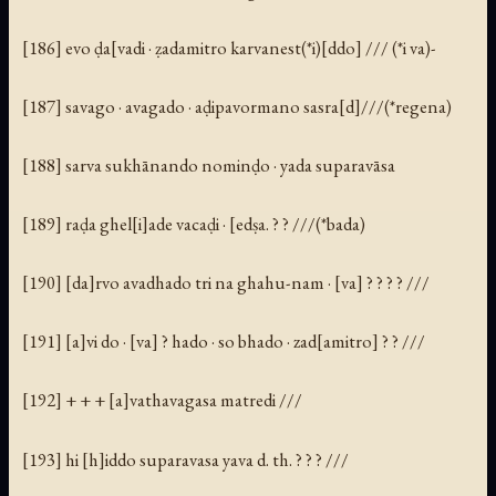
[186] evo ḍa[vadi · ẓadamitro karvanest(*i)[ddo] /// (*i va)-
[187] savago · avagado · aḍipavormano sasra[d]///(*regena)
[188] sarva sukhānando nominḍo · yada suparavāsa
[189] raḍa ghel[i]ade vacaḍi · [edṣa. ? ? ///(*bada)
[190] [da]rvo avadhado tri na ghahu-nam · [va] ? ? ? ? ///
[191] [a]vi do · [va] ? hado · so bhado · zad[amitro] ? ? ///
[192] + + + [a]vathavagasa matredi ///
[193] hi [h]iddo suparavasa yava d. th. ? ? ? ///