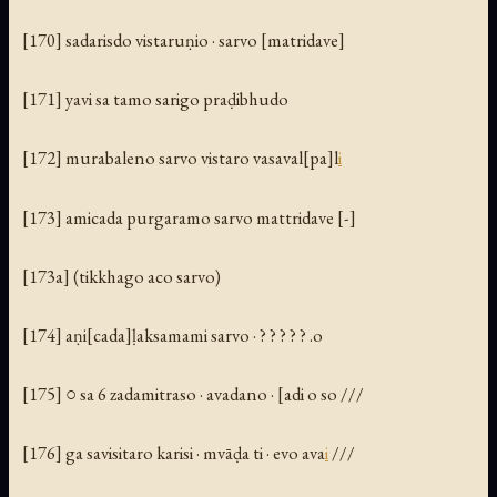
[170] sadarisdo vistaruṇio · sarvo [matridave]
[171] yavi sa tamo sarigo praḍibhudo
[172] murabaleno sarvo vistaro vasaval[pa]l
i
[173] amicada purgaramo sarvo mattridave [-]
[173a] (tikkhago aco sarvo)
[174] aṇi[cada]ḷaksamami sarvo · ? ? ? ? ? .o
[175] ○ sa 6 zadamitraso · avadano · [adi o so ///
[176] ga savisitaro karisi · mvāḍa ti · evo ava
i
///