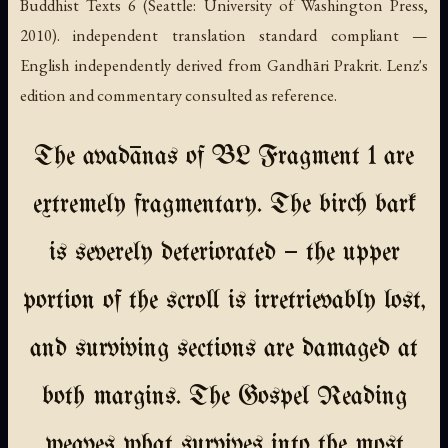
Buddhist Texts 6 (Seattle: University of Washington Press,
2010). independent translation standard compliant —
English independently derived from Gandhāri Prakrit. Lenz's
edition and commentary consulted as reference.
The avadānas of BL Fragment 1 are
extremely fragmentary. The birch bark
is severely deteriorated — the upper
portion of the scroll is irretrievably lost,
and surviving sections are damaged at
both margins. The Gospel Reading
weaves what survives into the most