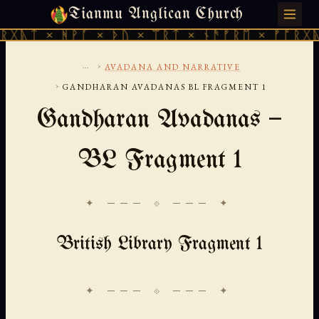
Tianmu Anglican Church
THURSDAY, AUGUST 6, 2026 · 天火 · TIANMU.ORG
ᚻᚹᚪ × ᚦᚢ × ᛠᚱᛏ × ᚾᚫᚠᚱᛖ × ᚠᚩᚱᚷᚣᛏ × ᚻᚹᚪ
...
›
AVADANA AND NARRATIVE
›
GANDHARAN AVADANAS BL FRAGMENT 1
Gandharan Avadanas —
BL Fragment 1
✦ ─── ⟐ ─── ✦
British Library Fragment 1