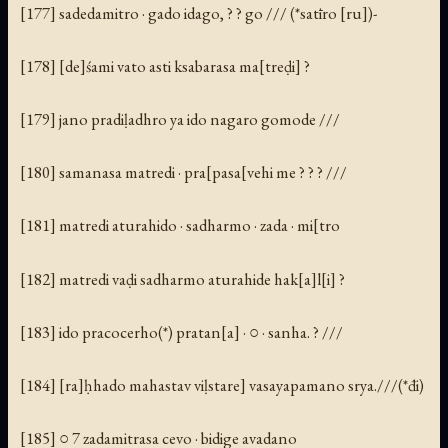
[177] sadedamitro · gado idago, ? ? go /// (*satīro [ru])-
[178] [de]śami vato asti ksabarasa ma[treḍi] ?
[179] jano pradiḷadhro ya ido nagaro gomode ///
[180] samanasa matredi · pra[pasa[vehi me ? ? ? ///
[181] matredi aturahido · sadharmo · zada · mi[tro
[182] matredi vaḍi sadharmo aturahide hak[a]l[i] ?
[183] ido pracocerho(*) pratan[a] · ○ · sanha. ? ///
[184] [ra]ḥhado mahastav viḷstare] vasayapamano srya.///(*đi)
[185] ○ 7 zadamitrasa cevo · bidige avadano