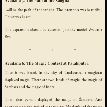
Avadāna 5: The Path of the Saṅgha
...will be the path of the saṅgha. The intention was beautiful.
This it was heard.
The expansion should be according to the model. Avadāna
five.
Avadāna 6: The Magic Contest at Pāṭaliputra
Thus it was heard. In the city of Pāṭaliputra, a magician
displayed magic. There are two kinds of magic: the magic of
Śambara and the magic of Indra.
Then that person displayed the magic of Śambara. And
another magician arrived in that place. He displayed the magic