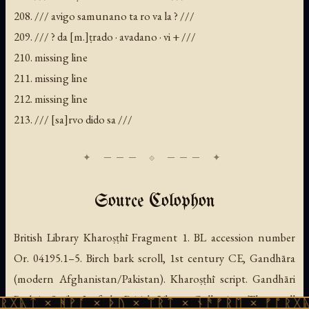
208. /// avigo samunano ta ro va la ? ///
209. /// ? da [m.]ṭrado · avadano · vi + ///
210. missing line
211. missing line
212. missing line
213. /// [sa]rvo dido sa ///
Source Colophon
British Library Kharoṣṭhī Fragment 1. BL accession number
Or. 04195.1–5. Birch bark scroll, 1st century CE, Gandhāra
(modern Afghanistan/Pakistan). Kharoṣṭhī script. Gandhāri
Prakrit. Scribe 2 of the British Library Collection. The scroll
ᚻᚹᚪ × ᚦᚢ × ᛠᚱᛏ × ᚾᚫᚠᚱᛖ × ᚠᚩᚱᚷᚣᛏ × ᚻᚹᚪ