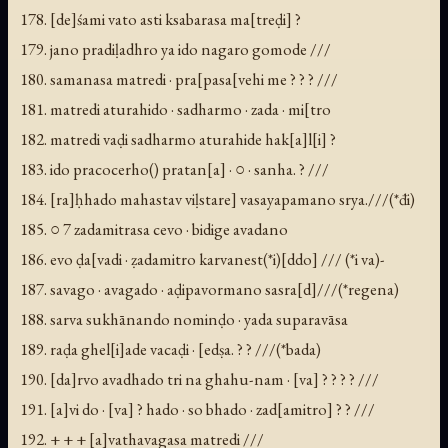
178. [de]śami vato asti ksabarasa ma[treḍi] ?
179. jano pradiḷadhro ya ido nagaro gomode ///
180. samanasa matredi · pra[pasa[vehi me ? ? ? ///
181. matredi aturahido · sadharmo · zada · mi[tro
182. matredi vaḍi sadharmo aturahide hak[a]l[i] ?
183. ido pracocerho(
) pratan[a] · ○ · sanha. ? ///
184. [ra]ḥhado mahastav viḷstare] vasayapamano srya.///(*đi)
185. ○ 7 zadamitrasa cevo · bidige avadano
186. evo ḍa[vadi · ẓadamitro karvanest(*i)[ddo] /// (*i va)-
187. savago · avagado · aḍipavormano sasra[d]///(*regena)
188. sarva sukhānando nominḍo · yada suparavāsa
189. raḍa ghel[i]ade vacaḍi · [edṣa. ? ? ///(*bada)
190. [da]rvo avadhado tri na ghahu-nam · [va] ? ? ? ? ///
191. [a]vi do · [va] ? hado · so bhado · zad[amitro] ? ? ///
192. + + + [a]vathavagasa matredi ///