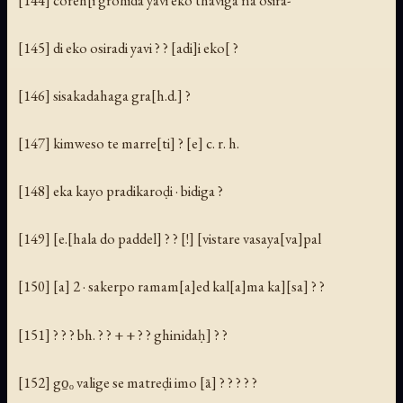
[145] di eko osiradi yavi ? ? [adi]i eko[ ?
[146] sisakadahaga gra[h.d.] ?
[147] kimweso te marre[ti] ? [e] c. r. h.
[148] eka kayo pradikaroḍi · bidiga ?
[149] [e.[hala do paddel] ? ? [!] [vistare vasaya[va]pal
[150] [a] 2 · sakerpo ramam[a]ed kal[a]ma ka][sa] ? ?
[151] ? ? ? bh. ? ? + + ? ? ghinidaḥ] ? ?
[152] go̱ₒ valige se matreḍi imo [ā] ? ? ? ? ?