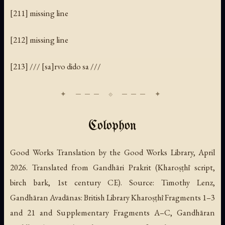
[211] missing line
[212] missing line
[213] /// [sa]rvo dido sa ///
Colophon
Good Works Translation by the Good Works Library, April
2026. Translated from Gandhāri Prakrit (Kharoṣṭhī script,
birch bark, 1st century CE). Source: Timothy Lenz,
Gandhāran Avadānas: British Library Kharoṣṭhī Fragments 1–3
and 21 and Supplementary Fragments A–C
, Gandhāran