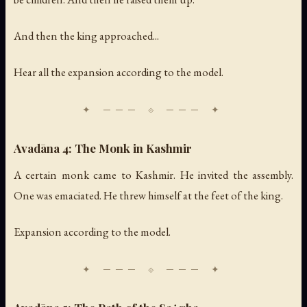
And then the king approached...
Hear all the expansion according to the model.
Avadāna 4: The Monk in Kashmir
A certain monk came to Kashmir. He invited the assembly.
One was emaciated. He threw himself at the feet of the king.
Expansion according to the model.