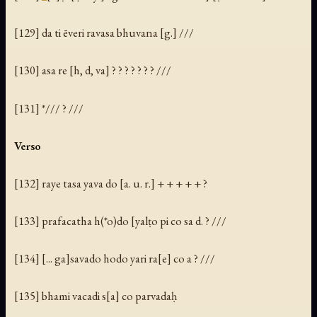
[129] da ti ēveri ravasa bhuvana [g.] ///
[130]
asa
re [h, d, va] ? ? ? ? ? ? ? ///
[131] */// ? ///
Verso
[132] raye tasa yava do [a. u. r.] + + + + + ?
[133] prafacatha h(*o)do [yalṭo pi co sa d. ? ///
[134] [... ga]savado hodo yari ra[e] co a ? ///
[135] bhami vacadi s[a] co parvadaḥ