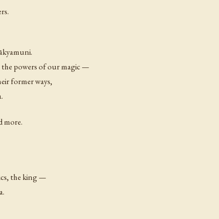
rs.
Śākyamuni.
 the powers of our magic —
heir former ways,
.
d more.
ics, the king —
a.