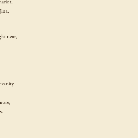
hariot,
Jina,
ght near,
 vanity.
 more,
s.