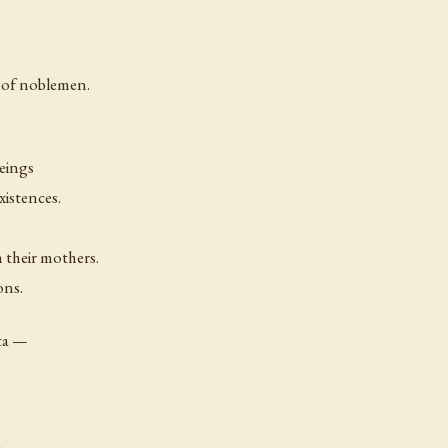
t of noblemen.
beings
xistences.
 their mothers.
ons.
ata —