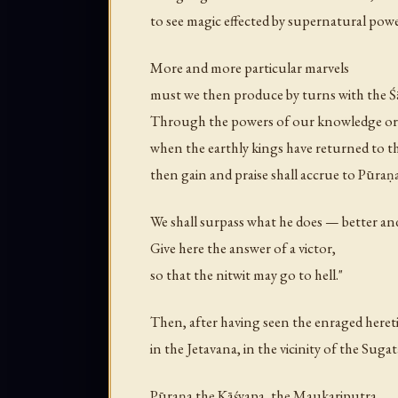
to see magic effected by supernatural powe
More and more particular marvels
must we then produce by turns with the 
Through the powers of our knowledge or
when the earthly kings have returned to t
then gain and praise shall accrue to Pūraṇa
We shall surpass what he does — better an
Give here the answer of a victor,
so that the nitwit may go to hell."
Then, after having seen the enraged heret
in the Jetavana, in the vicinity of the Sugat
Pūraṇa the Kāśyapa, the Maukariputra,