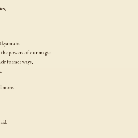
ics,
Śākyamuni.
 the powers of our magic —
heir former ways,
.
d more.
aid: