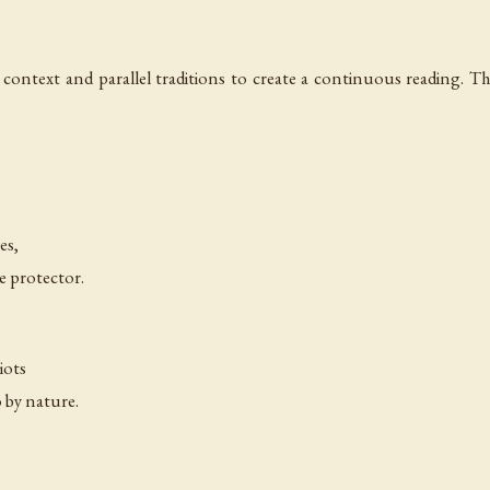
 context and parallel traditions to create a continuous reading. Th
—
es,
e protector.
—
iots
o by nature.