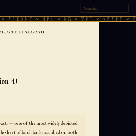
ᚷᚣᛏ × ᚻᚹᚪ × ᚦᚢ × ᛠᚱᛏ × ᚾᚫᚠᚱᛖ × ᚠᚩᚱᚷᚣᛏ
MIRACLE AT SRAVASTI
on 4)
vastī — one of the most widely depicted
le sheet of birch bark inscribed on both