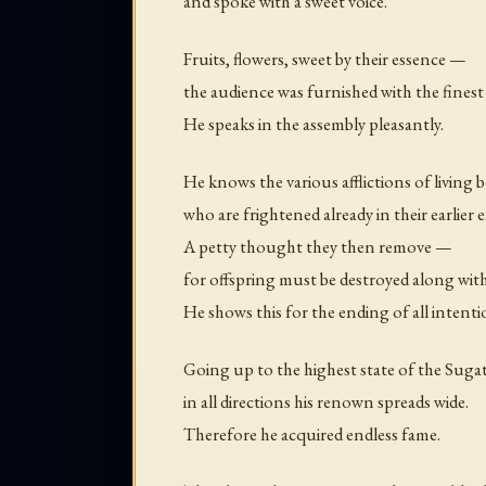
and spoke with a sweet voice.
Fruits, flowers, sweet by their essence —
the audience was furnished with the fines
He speaks in the assembly pleasantly.
He knows the various afflictions of living 
who are frightened already in their earlier e
A petty thought they then remove —
for offspring must be destroyed along with
He shows this for the ending of all intenti
Going up to the highest state of the Sug
in all directions his renown spreads wide.
Therefore he acquired endless fame.