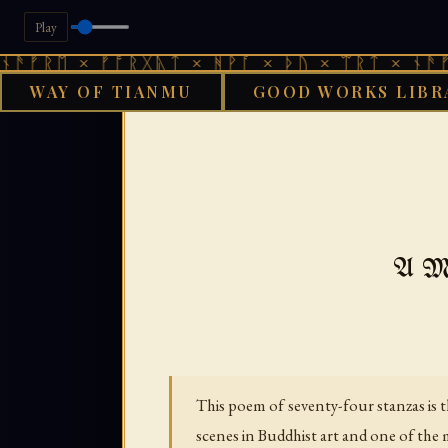
Play
 × ᚠᚩᚱᚷᚣᛏ × ᚻᚹᚪ × ᚦᚢ × ᛠᚱᛏ × ᚾᚫᚠᚱᛖ × 
WAY OF TIANMU
GOOD WORKS LIBR
GOOD WORKS LIBRA
A Me
This poem of seventy-four stanzas is t
scenes in Buddhist art and one of the m