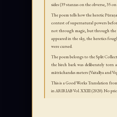
sides (39 stanzas on the obverse, 35 on
The poem tells how the heretic Pūraṇa
contest of supernatural powers befo
not through magic, but through the d
appeared in the sky, the heretics fo
were cursed.
The poem belongs to the Split Collect
the birch bark was deliberately torn a
mātrāchandas meters (Vaitalīya and Vega
This is a Good Works Translation from
in ARIRIAB Vol. XXIII (2020). No prior 