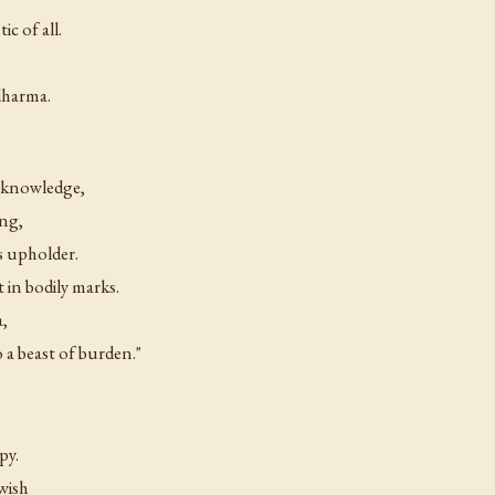
ic of all.
dharma.
y knowledge,
ing,
s upholder.
in bodily marks.
a,
o a beast of burden."
py.
wish