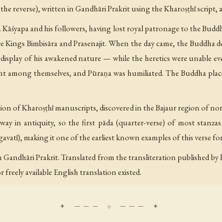
 the reverse), written in Gandhāri Prakrit using the Kharoṣṭhī script,
 Kāśyapa and his followers, having lost royal patronage to the Buddh
re Kings Bimbisāra and Prasenajit. When the day came, the Buddha
isplay of his awakened nature — while the heretics were unable eve
ught among themselves, and Pūraṇa was humiliated. The Buddha place
ion of Kharoṣṭhī manuscripts, discovered in the Bajaur region of no
way in antiquity, so the first pāda (quarter-verse) of most stanzas 
vatī), making it one of the earliest known examples of this verse form
 Gandhāri Prakrit. Translated from the transliteration published by
freely available English translation existed.