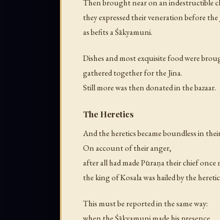
Then brought near on an indestructible c
they expressed their veneration before the 
as befits a Śākyamuni.
Dishes and most exquisite food were brou
gathered together for the Jina.
Still more was then donated in the bazaar.
The Heretics
And the heretics became boundless in their
On account of their anger,
after all had made Pūraṇa their chief once
the king of Kosala was hailed by the heretic
This must be reported in the same way:
when the Śākyamuni made his presence,