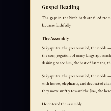
Gospel Reading
The gaps in the birch bark are filled from
lacunae faithfully.
The Assembly
Śākyaputra, the great-souled, the noble 
the congregation of many kings approach
desiring to see him, the best of humans, th
Śākyaputra, the great-souled, the noble 
with horses, elephants, and decorated char
they move swiftly toward the Jina, the her
He entered the assembly