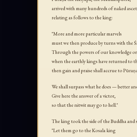
arrived with many hundreds of naked ascet
relating as follows to the king:
"More and more particular marvels
must we then produce by turns with the 
Through the powers of our knowledge or
when the earthly kings have returned to t
then gain and praise shall accrue to Pūraṇa
We shall surpass what he does — better an
Give here the answer of a victor,
so that the nitwit may go to hell."
The king took the side of the Buddha and s
"Let them go to the Kosala king