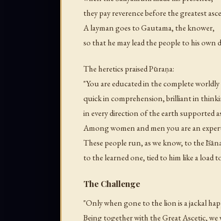
they pay reverence before the greatest ascet
A layman goes to Gautama, the knower,
so that he may lead the people to his own 
The heretics praised Pūraṇa:
"You are educated in the complete worldl
quick in comprehension, brilliant in think
in every direction of the earth supported a
Among women and men you are an expert 
These people run, as we know, to the Īśān
to the learned one, tied to him like a load t
The Challenge
"Only when gone to the lion is a jackal hap
Being together with the Great Ascetic, we 