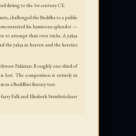
 and dating to the 1st century CE.
ists, challenged the Buddha to a public
 demonstrated his luminous splendor —
n to attempt their own tricks. A yakṣa
d the yakṣa in heaven and the heretics
rthwest Pakistan. Roughly one-third of
is lost. The composition is entirely in
 in a Buddhist literary text.
 Harry Falk and Elisabeth Steinbrückner