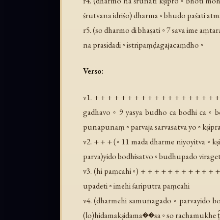
r4. (
dharmo na śrunati kṣipro ◦ bhoti moh
śrutvana idriśo
) dharma ◦ bhudo paśati atm
r5. (
so dharmo di bhaṣati ◦ 7 sava ime aṃtar
na prasidadi ◦ istripaṃḍagajacaṃdho ◦
Verso:
v1. + + + + + + + + + + + + + + + + + + +
gadhavo ◦ 9 yasya budho ca bodhi ca ◦ b
punapunaṃ ◦ parvaja sarvasatva yo ◦ kṣipr
v2. + + + (
◦ 11 mada dharme niyoyitva ◦ kṣi
parva
)yido bodhisatvo ◦ budhupado viraget
v3. (
hi paṃcahi ◦
) + + + + + + + + + + + 
upadeti ◦ imehi śariputra paṃcahi
v4. (
dharmehi samunagado ◦ parvayido bo
(
lo
)hidamakṣidama��sa ◦ so rachamukhe ṭ́ha