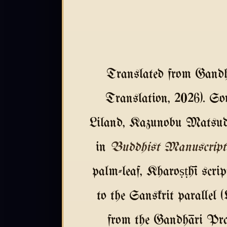
Translated from Gandh
Translation, 2026). So
Liland, Kazunobu Matsuda
in
Buddhist Manuscript
palm-leaf, Kharoṣṭhī scri
to the Sanskrit parallel 
from the Gandhāri Prak