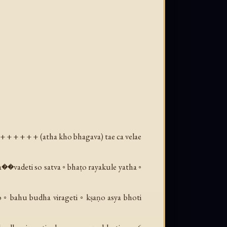
+ + + + + + (
atha kho bhagava
) tae ca velae
a��vadeti so satva ◦ bhaṭo rayakule yatha ◦
 ◦ bahu budha virageti ◦ kṣaṇo asya bhoti