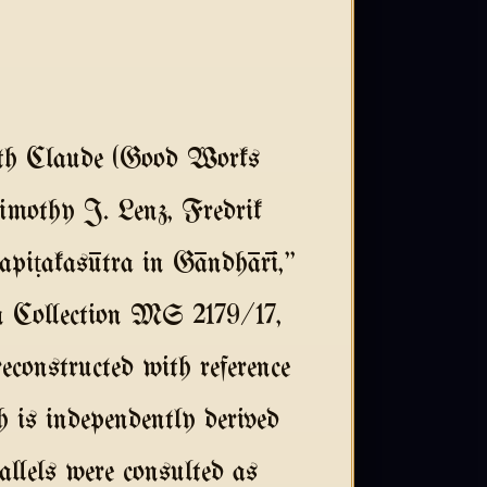
ith Claude (Good Works
imothy J. Lenz, Fredrik
piṭakasūtra in Gāndhārī,"
n Collection MS 2179/17,
constructed with reference
h is independently derived
llels were consulted as