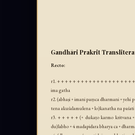
Gandhāri Prakrit Translitera
Recto:
r1. + + + + + + + + + + + + + + + + + + + +
ima gatha
r2. (
abhaṣi ◦ imani paṃca dharmani ◦ yehi pr
tena akuśalamulena ◦ lo
)kanatha na paśati
r3. + + + + + (
◦ dukaṭo karmo kritvana ◦ 
du
)labho ◦ 4 madapidara bharya ca ◦ dharmaś