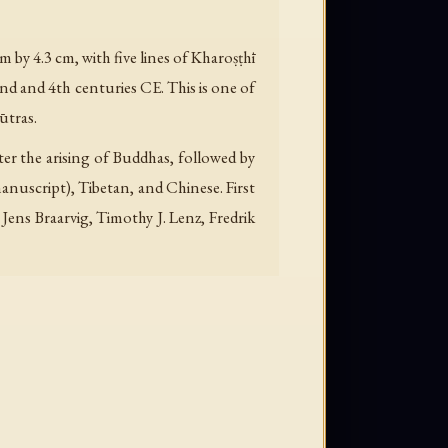
 by 4.3 cm, with five lines of Kharoṣṭhī
nd and 4th centuries CE. This is one of
ūtras.
ter the arising of Buddhas, followed by
manuscript), Tibetan, and Chinese. First
Jens Braarvig, Timothy J. Lenz, Fredrik