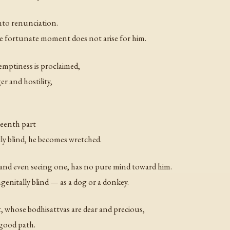
into renunciation.
 fortunate moment does not arise for him.
mptiness is proclaimed,
ger and hostility,
teenth part
ly blind, he becomes wretched.
 and even seeing one, has no pure mind toward him.
enitally blind — as a dog or a donkey.
whose bodhisattvas are dear and precious,
 good path.