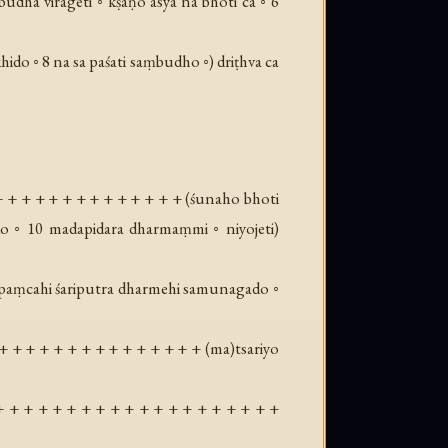
dha virageti ◦ kṣaṇo asya na bhoti ca ◦ 6
khido ◦ 8 na sa paśati saṃbudho ◦
) driṭhva ca
+ + + + + + + + + + + + + + (
śunaho bhoti
ako ◦ 10 madapidara dharmaṃmi ◦ niyojeti
)
 12 paṃcahi śariputra dharmehi samunagado ◦
+ + + + + + + + + + + + + + + (
ma
)tsariyo
+ + + + + + + + + + + + + + + + + + + +