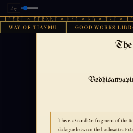
Play
ᚱᛖ × ᚠᚩᚱᚷᚣᛏ × ᚻᚹᚪ × ᚦᚢ × ᛠᚱᛏ × ᚾᚫᚠᚱᛖ 
WAY OF TIANMU
GOOD WORKS LIBR
›
›
GOOD WORKS LIBRARY
BUDDHIST
The
Bodhisattvapit
This is a Gandhāri fragment of the B
dialogue between the bodhisattva Prā