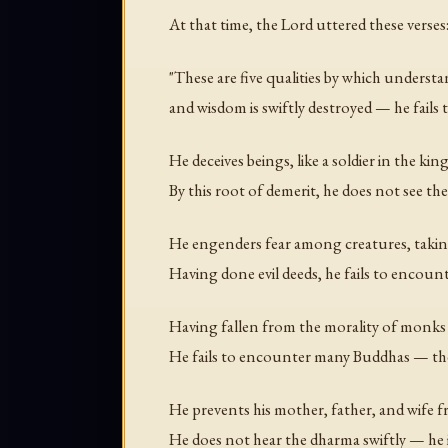
At that time, the Lord uttered these verses
"These are five qualities by which underst
and wisdom is swiftly destroyed — he fails
He deceives beings, like a soldier in the king
By this root of demerit, he does not see the
He engenders fear among creatures, taking
Having done evil deeds, he fails to encoun
Having fallen from the morality of monks
He fails to encounter many Buddhas — the
He prevents his mother, father, and wife 
He does not hear the dharma swiftly — he i