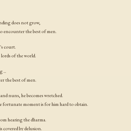
:
anding does not grow,
 to encounter the best of men.
's court.
 lords of the world.
 ...
ter the best of men.
 and nuns, he becomes wretched.
 fortunate moment is for him hard to obtain.
from hearing the dharma.
s covered by delusion.