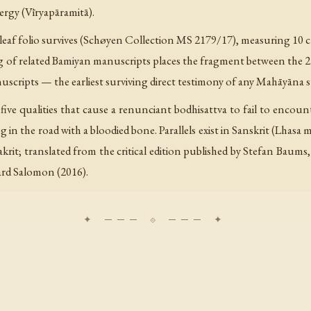
ergy (Vīryapāramitā).
-leaf folio survives (Schøyen Collection MS 2179/17), measuring 10 cm
ng of related Bamiyan manuscripts places the fragment between the 2
ripts — the earliest surviving direct testimony of any Mahāyāna s
five qualities that cause a renunciant bodhisattva to fail to encoun
in the road with a bloodied bone. Parallels exist in Sanskrit (Lhasa 
rit; translated from the critical edition published by Stefan Baums, 
rd Salomon (2016).