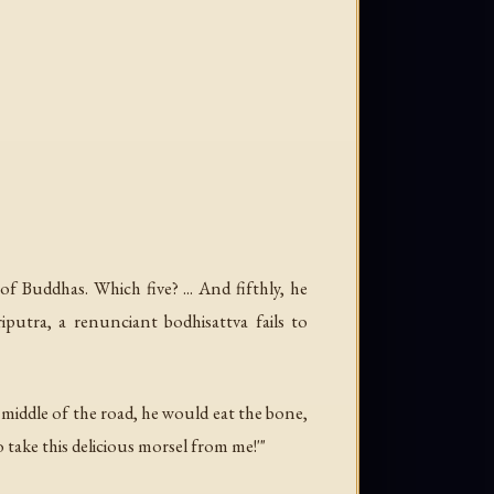
f Buddhas. Which five? ... And fifthly, he
iputra, a renunciant bodhisattva fails to
e middle of the road, he would eat the bone,
take this delicious morsel from me!'"