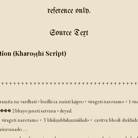
reference only.
Source Text
tion (Kharoṣṭhī Script)
 + + + + + + + + + + + + + + + + + + + + + + + + + + + + + + + + + + 
aṃña na vardhati ◦ budhi ca naśati kṣipro ◦ virageti narotamo ◦ 1 vis
 ��� 2 bhayo janeti satvana ◦ deyad.
virageti narotamo ◦ 3 bhikṣubhikṣuniśilado ◦ cavitva bhodi dukhido
ravanado .. ..