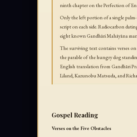
ninth chapter on the Perfection of En
Only the left portion of a single palm
script on each side. Radiocarbon dati
eight known Gandhāri Mahāyāna manusc
The surviving text contains verses on 
the parable of the hungry dog standing 
English translation from Gandhāri Prak
Liland, Kazunobu Matsuda, and Richa
Gospel Reading
Verses on the Five Obstacles