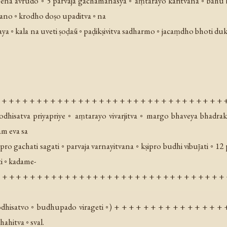
ena avrudo ◦ 5 parvaja gachamanasya ◦ aṃtarayo karitvana ◦ bahu bu
ano ◦ krodho doṣo upaditva ◦ na
aya ◦ kala na uveti ṣoḍaśi ◦ paḍikṣivitva sadharmo ◦ jacaṃdho bhoti du
 + + + + + + + + + + + + + + + + + + + + + + + + + + + + + + + + 
odhisatva priyapriye ◦ aṃtarayo vivarjitva ◦ margo bhaveya bhadr
am eva sa
pro gachati sagati ◦ parvaja varnayitvana ◦ kṣipro budhi vibuȷ̄ati ◦
i ◦ kadame-
+ + + + + + + + + + + + + + + + + + + + + + + + + + + + + + + + + 
dhisatvo ◦ budhupado virageti ◦
) + + + + + + + + + + + + + + + 
hitva ◦ sval.