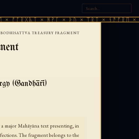
ᚩᚱᚷᚣᛏ × ᚻᚹᚪ × ᚦᚢ × ᛠᚱᛏ × ᚾᚫᚠᚱᛖ × ᚠᚩᚱᚷ
 BODHISATTVA TREASURY FRAGMENT
ment
ergy (Gandhārī)
 a major Mahāyāna text presenting, in
rfections. The fragment belongs to the