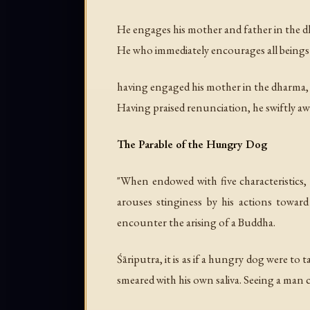
He engages his mother and father in the d
He who immediately encourages all being
having engaged his mother in the dharma, h
Having praised renunciation, he swiftly a
The Parable of the Hungry Dog
"When endowed with five characteristics, 
arouses stinginess by his actions toward
encounter the arising of a Buddha.
Śāriputra, it is as if a hungry dog were to
smeared with his own saliva. Seeing a man 