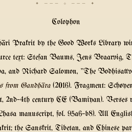
Colophon
āri Prakrit by the Good Works Library w
urce text: Stefan Baums, Jens Braarvig, T
, and Richard Salomon, "The Bodhisattva
s from Gandhāra
(2016). Fragment: Schøye
pt, 2nd–4th century CE (Bamiyan). Verses re
(Lhasa manuscript, fol. 95a6–b8). All Englis
rit; the Sanskrit, Tibetan, and Chinese para