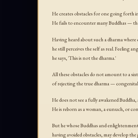
He creates obstacles for one going forth 
He fails to encounter many Buddhas — the
Having heard about such a dharma where e
he still perceives the self as real. Feeling an
he says, 'This is not the dharma.'
All these obstacles do not amount to a six
of rejecting the true dharma — congenital
He does not see a fully awakened Buddha,
He is reborn as a woman, a eunuch, or cong
But he whose Buddhas and enlightenment, 
having avoided obstacles, may develop the