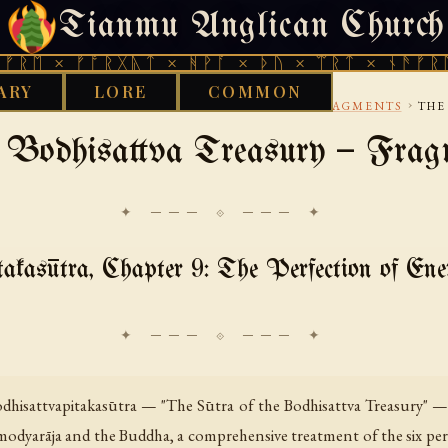
Tianmu Anglican Church
FRIDAY, AUGUST 7, 2026 · 天火 · TIANMU.ORG
× ᚠᚩᚱᚷᚣᛏ × ᚻᚹᚪ × ᚦᚢ × ᛠᚱᛏ × ᚾᚫᚠᚱᛖ × ᚠ
ARY
LORE
COMMON
›
›
GANDHARI
BODHISATTVA AND MAHAYANA FRAGMENTS
THE
 Bodhisattva Treasury — Frag
✦ ─── ⟐ ─── ✦
akasūtra, Chapter 9: The Perfection of En
odhisattvapitakasūtra — "The Sūtra of the Bodhisattva Treasury" —
modyarāja and the Buddha, a comprehensive treatment of the six pe