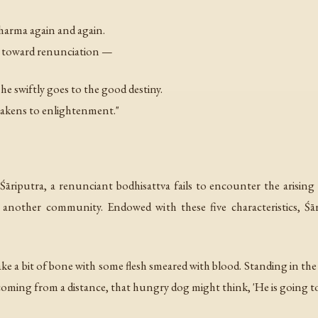
harma again and again.
s toward renunciation —
e swiftly goes to the good destiny.
wakens to enlightenment."
Śāriputra, a renunciant bodhisattva fails to encounter the arising o
 another community. Endowed with these five characteristics, Śār
 take a bit of bone with some flesh smeared with blood. Standing in th
coming from a distance, that hungry dog might think, 'He is going to 