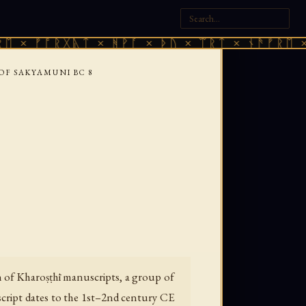
ᚠᚩᚱᚷᚣᛏ × ᚻᚹᚪ × ᚦᚢ × ᛠᚱᛏ × ᚾᚫᚠᚱᛖ × ᚠᚩᚱ
 OF SAKYAMUNI BC 8
n of Kharoṣṭhī manuscripts, a group of
cript dates to the 1st–2nd century CE