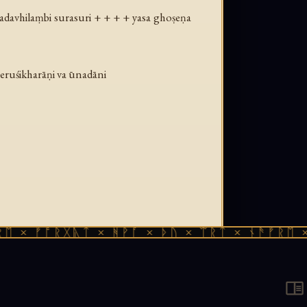
adavhilaṃbi surasuri + + + + yasa ghoṣeṇa
eruśikharāṇi va ūnadāni
ᚠᚩᚱᚷᚣᛏ × ᚻᚹᚪ × ᚦᚢ × ᛠᚱᛏ × ᚾᚫᚠᚱᛖ × ᚠᚩᚱ
manuscript, 1st–2nd century CE, from the
sliteration by Stefan Baums, published in
 Ludwig-Maximilians-Universität München.