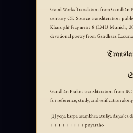
Good Works Translation from Gandhāri Pr
century CE. Source transliteration publ
Kharoṣṭhī Fragment 8
(LMU Munich, 2020)
devotional poetry from Gandhāra. Lacunae 
Translat
S
Gandhāri Prakrit transliteration from B
for reference, study, and verification alon
[1]
yeṇa karpa asaṃkhea atuliya daṇaś ca di
+ + + + + + + + + puyaraho