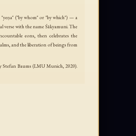
h "yeṇa" ("by whom" or "by which") — a
inal verse with the name Śākyamuni. The
uncountable eons, then celebrates the
alms, and the liberation of beings from
d by Stefan Baums (LMU Munich, 2020).