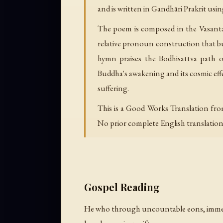
and is written in Gandhāri Prakrit usin
The poem is composed in the Vasantat
relative pronoun construction that bu
hymn praises the Bodhisattva path o
Buddha's awakening and its cosmic eff
suffering.
This is a Good Works Translation fro
No prior complete English translation e
Gospel Reading
He who through uncountable eons, imme