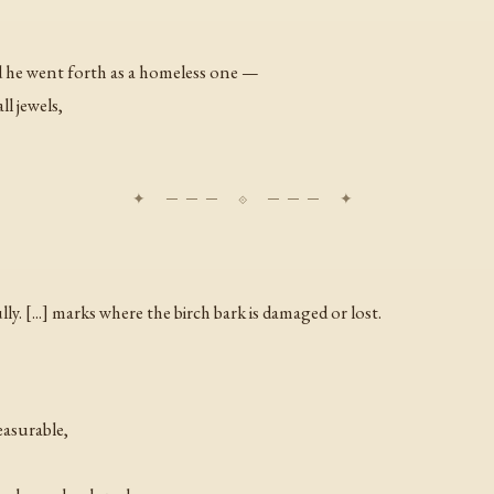
 he went forth as a homeless one —
ll jewels,
ly. [...] marks where the birch bark is damaged or lost.
asurable,