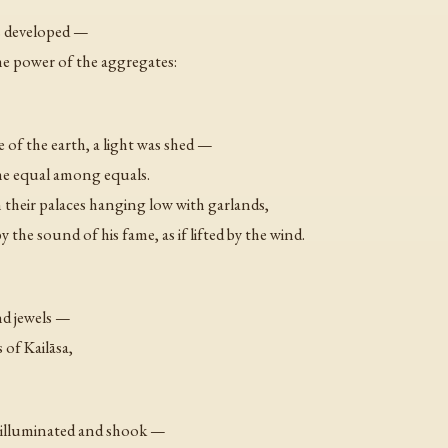
ys developed —
e power of the aggregates:
 of the earth, a light was shed —
the equal among equals.
 their palaces hanging low with garlands,
he sound of his fame, as if lifted by the wind.
nd jewels —
s of Kailāsa,
 illuminated and shook —