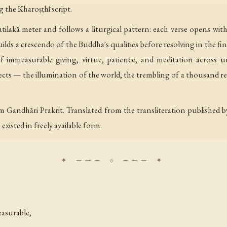
g the Kharoṣṭhī script.
ilakā meter and follows a liturgical pattern: each verse opens wit
ilds a crescendo of the Buddha's qualities before resolving in the f
f immeasurable giving, virtue, patience, and meditation across 
ects — the illumination of the world, the trembling of a thousand re
m Gandhāri Prakrit. Translated from the transliteration publishe
xisted in freely available form.
asurable,