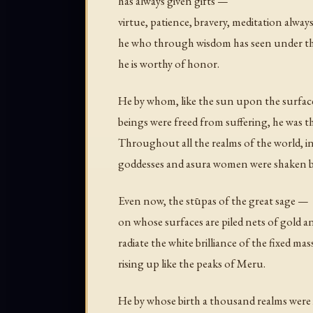
has always given gifts —
virtue, patience, bravery, meditation alwa
he who through wisdom has seen under th
he is worthy of honor.
He by whom, like the sun upon the surface
beings were freed from suffering, he was 
Throughout all the realms of the world, in
goddesses and asura women were shaken by t
Even now, the stūpas of the great sage —
on whose surfaces are piled nets of gold a
radiate the white brilliance of the fixed mas
rising up like the peaks of Meru.
He by whose birth a thousand realms were