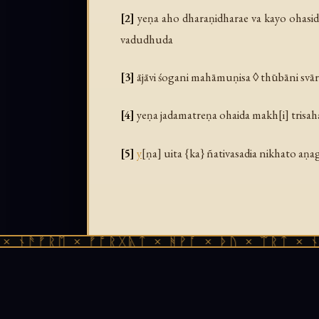
[2]
yeṇa aho dharaṇidharae va kayo ohasid
vadudhuda
[3]
ājāvi śogani mahāmuṇisa ◊ thūbāni svā
[4]
yeṇa jadamatreṇa ohaida makh[i] trisahas
[5]
y
[ṇa] uita {ka} ñativasadia nikhato aṇa
ᚠᚱᛖ × ᚠᚩᚱᚷᚣᛏ × ᚻᚹᚪ × ᚦᚢ × ᛠᚱᛏ × ᚾᚫᚠᚱᛖ
Gandhāri Prakrit source text from Bajau
Bajaur region of northwest Pakistan (anc
Gāndhārī Stotras
(LMU Munich, 2020). Fre