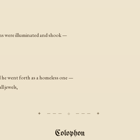
lms were illuminated and shook —
 he went forth as a homeless one —
ll jewels,
Colophon