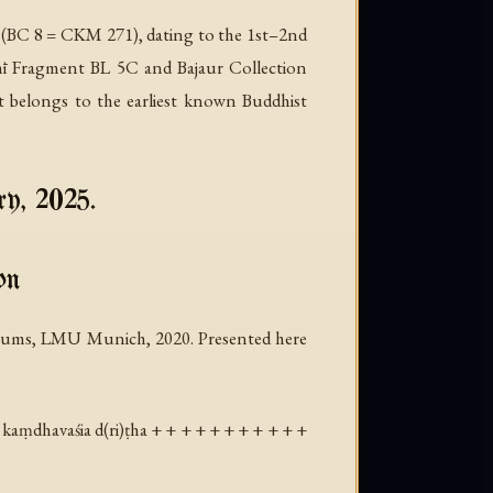
 (BC 8 = CKM 271), dating to the 1st–2nd
ṭhī Fragment BL 5C and Bajaur Collection
t belongs to the earliest known Buddhist
ry, 2025.
on
 Baums, LMU Munich, 2020. Presented here
 kaṃdhavaśia d(ri)ṭha + + + + + + + + + + +