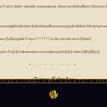
a ◊ satva duhe vimuida samasamana ahuṣi sarvalokadhatu bhavana l
rnamaṇijālatalācitāni kelāsahāsadhruasācayapāḍarābhāṃ bhrāyāṃti m
a y[a]kaṃpida ◊ vaya ? ? ? ? ? ? ? śe aho moyiśa satva [duhe]
gario ◊ ta[s]a śakamuṇisa sarvaradana pu(r)y[a] trime [dha]d[ue]
Source Colophon
 × ᚠᚩᚱᚷᚣᛏ × ᚻᚹᚪ × ᚦᚢ × ᛠᚱᛏ × ᚾᚫᚠᚱᛖ × 
r Collection Kharoṣṭhī Fragment 8 (BC 8 = CKM 271). Birch-bark 
ient Gandhāra). Currently held by the University of Peshawar. Tran
ely available at the Buddhist Manuscripts from Gandhāra project,