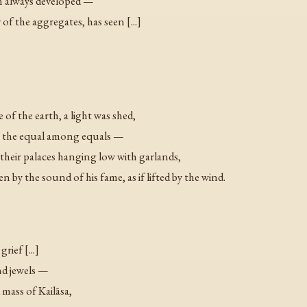
tion always developed —
 the aggregates, has seen [...]
of the earth, a light was shed,
s the equal among equals —
 their palaces hanging low with garlands,
 by the sound of his fame, as if lifted by the wind.
rief [...]
nd jewels —
d mass of Kailāsa,