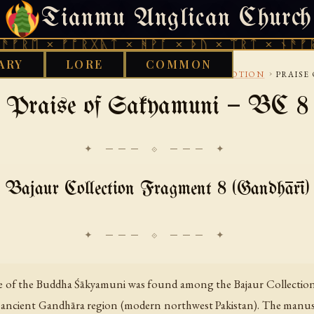
Tianmu Anglican Church
SATURDAY, AUGUST 8, 2026 · 天火 · TIANMU.ORG
 × ᚠᚩᚱᚷᚣᛏ × ᚻᚹᚪ × ᚦᚢ × ᛠᚱᛏ × ᚾᚫᚠᚱᛖ × 
ARY
LORE
COMMON
›
›
›
›
ARY
BUDDHIST
GANDHARI
PRAISE AND DEVOTION
PRAISE
Praise of Sakyamuni — BC 8
✦ ─── ⟐ ─── ✦
Bajaur Collection Fragment 8 (Gandhārī)
aise of the Buddha Śākyamuni was found among the Bajaur Collectio
e ancient Gandhāra region (modern northwest Pakistan). The manus