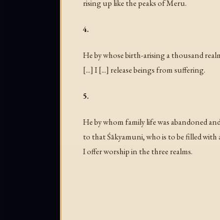
rising up like the peaks of Meru.
4.
He by whose birth-arising a thousand rea
[...] I [...] release beings from suffering.
5.
He by whom family life was abandoned and
to that Śākyamuni, who is to be filled with a
I offer worship in the three realms.