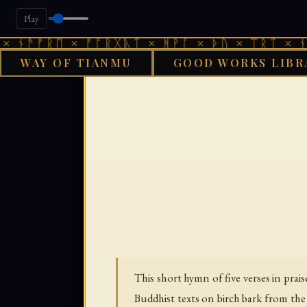
Play
ᚠᚱᛖ × ᚠᚩᚱᚷᚣᛏ × ᚻᚹᚪ × ᚦᚢ × ᛠᚱᛏ × ᚾᚫᚠᚱᛖ
WAY OF TIANMU
GOOD WORKS LIBR
GOOD WORKS LIBR
This short hymn of five verses in pr
Buddhist texts on birch bark from th