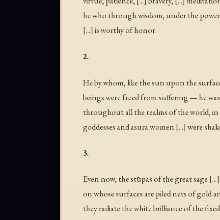
virtue, patience, [...] bravery, [...] medita
he who through wisdom, under the power of
[...] is worthy of honor.
2.
He by whom, like the sun upon the surface 
beings were freed from suffering — he wa
throughout all the realms of the world, in
goddesses and asura women [...] were shaken
3.
Even now, the stūpas of the great sage [...] g
on whose surfaces are piled nets of gold a
they radiate the white brilliance of the fixe