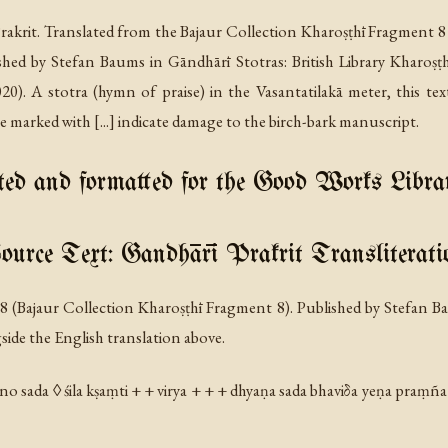
akrit. Translated from the Bajaur Collection Kharoṣṭhī Fragment 8
ished by Stefan Baums in
Gāndhārī Stotras: British Library Kharoṣ
. A stotra (hymn of praise) in the Vasantatilakā meter, this tex
marked with [...] indicate damage to the birch-bark manuscript.
ed and formatted for the Good Works Libra
ource Text: Gandhārī Prakrit Transliterati
C 8 (Bajaur Collection Kharoṣṭhī Fragment 8). Published by Stefan
gside the English translation above.
no sada ◊ śila kṣaṃti + + virya + + + dhyaṇa sada bhaviδa yeṇa praṃña