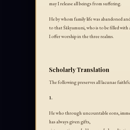
may I release all beings from suffering.
He by whom family life was abandoned and
to that Śākyamuni, who is to be filled with a
I offer worship in the three realms.
Scholarly Translation
The following preserves all lacunae faithful
1.
He who through uncountable eons, imme
has always given gifts,