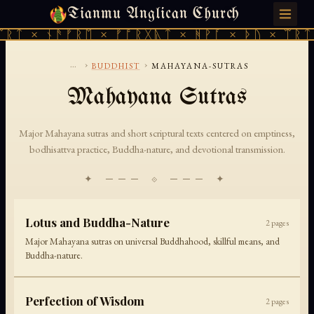
Tianmu Anglican Church
FRIDAY, AUGUST 7, 2026 · 天火 · TIANMU.ORG
ᛠᚱᛏ × ᚾᚫᚠᚱᛖ × ᚠᚩᚱᚷᚣᛏ × ᚻᚹᚪ × ᚦᚢ × ᛠᚱᛏ
...
›
›
BUDDHIST
MAHAYANA-SUTRAS
Mahayana Sutras
Major Mahayana sutras and short scriptural texts centered on emptiness,
bodhisattva practice, Buddha-nature, and devotional transmission.
✦ ─── ⟐ ─── ✦
Lotus and Buddha-Nature
2
pages
Major Mahayana sutras on universal Buddhahood, skillful means, and
Buddha-nature.
Perfection of Wisdom
2
pages