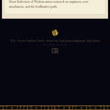
Short Perfection of Wisdom sutras centered on emptiness, non-
attachment, and the bodhisattva path.
天火 · Tianmu Anglican Church · tianmu.org ·
Land Acknowledgements
·
Plain Version
Never forget who you are
ᛠᚱᛏ × ᚾᚫᚠᚱᛖ × ᚠᚩᚱᚷᚣᛏ × ᚻᚹᚪ × ᚦᚢ × ᛠᚱᛏ