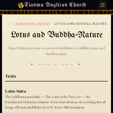
Tianmu Anglican Church
THURSDAY, AUGUST 6, 2026 · 天火 · TIANMU.ORG
ᛠᚱᛏ × ᚾᚫᚠᚱᛖ × ᚠᚩᚱᚷᚣᛏ × ᚻᚹᚪ × ᚦᚢ × ᛠᚱᛏ
...
›
›
MAHAYANA-SUTRAS
LOTUS-AND-BUDDHA-NATURE
Lotus and Buddha-Nature
Major Mahayana sutras on universal Buddhahood, skillful means, and
Buddha-nature.
✦ ─── ⟐ ─── ✦
Texts
Lotus Sutra
The Saddharma-puṇḍarīka — The Lotus of the True Law — the
foundational Mahāyāna scripture of universal salvation, the teaching that all
beings will attain Buddhahood, in H. Kern's 1884 translation.