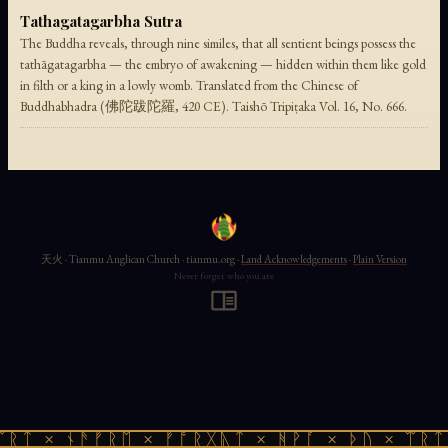
Tathagatagarbha Sutra
The Buddha reveals, through nine similes, that all sentient beings possess the
tathāgatagarbha — the embryo of awakening — hidden within them like gold
in filth or a king in a lowly womb. Translated from the Chinese of
Buddhabhadra (佛陀跋陀羅, 420 CE). Taishō Tripiṭaka Vol. 16, No. 666.
天火 · Tianmu Anglican Church · tianmu.org ·
Land Acknowledgements
·
Plain Version
Never forget who you are
ᛠᚱᛏ × ᚾᚫᚠᚱᛖ × ᚠᚩᚱᚷᚣᛏ × ᚻᚹᚪ × ᚦᚢ × ᛠᚱᛏ