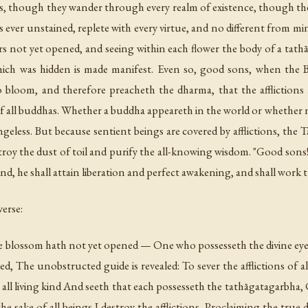
, though they wander through every realm of existence, though thei
 ever unstained, replete with every virtue, and no different from mi
rs not yet opened, and seeing within each flower the body of a tathā
hich was hidden is made manifest. Even so, good sons, when the
 to bloom, and therefore preacheth the dharma, that the afflictio
of all buddhas. Whether a buddha appeareth in the world or whethe
angeless. But because sentient beings are covered by afflictions, th
roy the dust of toil and purify the all-knowing wisdom. "Good sons! 
ind, he shall attain liberation and perfect awakening, and shall work t
erse:
 blossom hath not yet opened — One who possesseth the divine eye s
ed, The unobstructed guide is revealed: To sever the afflictions of
ll living kind And seeth that each possesseth the tathāgatagarbha, C
the sake of all beings I destroy the afflictions, Proclaiming the true