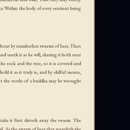
e Within the body of every sentient being
d about by numberless swarms of bees. Then
d useth it as he will, sharing it both near
he rock and the tree, so it is covered and
ld it as it truly is, and by skilful means,
that the works of a buddha may be wrought
ke it First driveth away the swarm. The
oil, As the swarm of bees that guardeth the