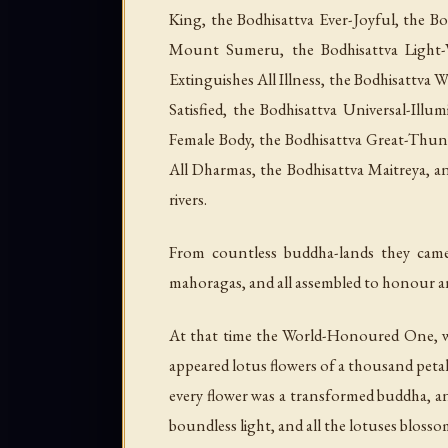
King, the Bodhisattva Ever-Joyful, the B
Mount Sumeru, the Bodhisattva Light-V
Extinguishes All Illness, the Bodhisattva 
Satisfied, the Bodhisattva Universal-Il
Female Body, the Bodhisattva Great-Thund
All Dharmas, the Bodhisattva Maitreya, a
rivers.
From countless buddha-lands they came,
mahoragas, and all assembled to honour a
At that time the World-Honoured One, wit
appeared lotus flowers of a thousand petal
every flower was a transformed buddha, an
boundless light, and all the lotuses blosso