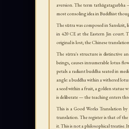
aversion. The term tathāgatagarbha 
most consoling idea in Buddhist thou
The sūtra was composed in Sanskrit,
in 420 CE at the Eastern Jin court
original is lost; the Chinese translatio
The sūtra's structure is distinctive 
beings, causes innumerable lotus flow
petals a radiant buddha seated in medi
angle: a buddha within a withered lotus
a seed within a fruit, a golden statue
is deliberate — the teaching enters 
This is a Good Works Translation by
translation. The register is that of t
it. This is not a philosophical treatise. It