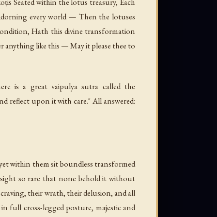
ṭis Seated within the lotus treasury, Each
, Adorning every world — Then the lotuses
ndition, Hath this divine transformation
anything like this — May it please thee to
e is a great vaipulya sūtra called the
d reflect upon it with care." All answered:
yet within them sit boundless transformed
sight so rare that none behold it without
raving, their wrath, their delusion, and all
 in full cross-legged posture, majestic and