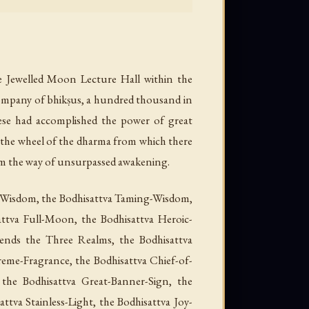
e Jewelled Moon Lecture Hall within the
 company of bhikṣus, a hundred thousand in
hese had accomplished the power of great
n the wheel of the dharma from which there
om the way of unsurpassed awakening.
a-Wisdom, the Bodhisattva Taming-Wisdom,
ttva Full-Moon, the Bodhisattva Heroic-
cends the Three Realms, the Bodhisattva
reme-Fragrance, the Bodhisattva Chief-of-
 the Bodhisattva Great-Banner-Sign, the
ttva Stainless-Light, the Bodhisattva Joy-