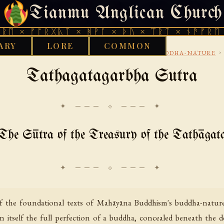
Tianmu Anglican Church
THURSDAY, AUGUST 6, 2026 · 天火 · TIANMU.ORG
ᚩᚱᚷᚣᛏ × ᚻᚹᚪ × ᚦᚢ × ᛠᚱᛏ × ᚾᚫᚠᚱᛖ × ᚠᚩᚱᚷ
ARY
LORE
COMMON
›
›
›
UDDHIST
MAHAYANA-SUTRAS
LOTUS-AND-BUDDHA-NATURE
Tathagatagarbha Sutra
✦ ─── ⟐ ─── ✦
The Sūtra of the Treasury of the Tathāgat
f the foundational texts of Mahāyāna Buddhism's buddha-nature 
in itself the full perfection of a buddha, concealed beneath the 