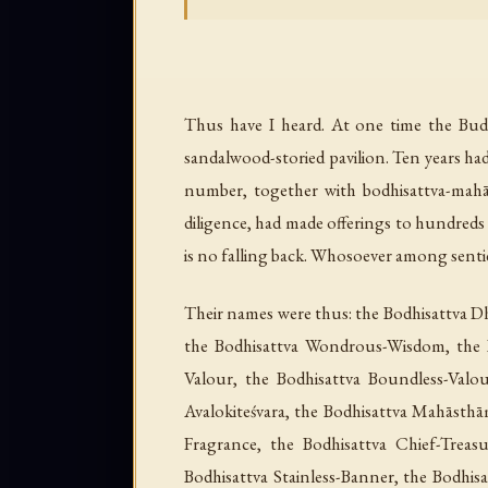
Thus have I heard. At one time the Bud
sandalwood-storied pavilion. Ten years ha
number, together with bodhisattva-mahās
diligence, had made offerings to hundreds
is no falling back. Whosoever among sent
Their names were thus: the Bodhisattva 
the Bodhisattva Wondrous-Wisdom, the B
Valour, the Bodhisattva Boundless-Valo
Avalokiteśvara, the Bodhisattva Mahāsthā
Fragrance, the Bodhisattva Chief-Treas
Bodhisattva Stainless-Banner, the Bodhisa