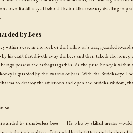
ine own Buddha-eye I behold The buddha-treasury dwelling in peac
.
uarded by Bees
ney within a cave in the rock or the hollow of a tree, guarded roun
y his craft first driveth away the bees and then taketh the honey, an
t beings possess the tathāgatagarbha. As the pure honey is within t
 honey is guarded by the swarms of bees. With the Buddha-eye I beho
he dharma to destroy the afflictions and open the buddha-wisdom, 
erse:
urrounded by numberless bees — He who by skilful means would ta
honey in the rock and tree, Entangled by the fetters and the dust of t