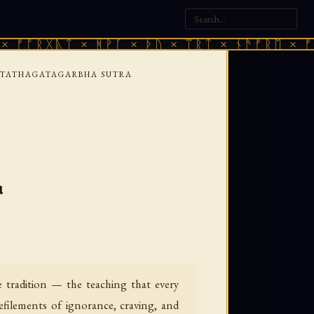
ᚣᛏ × ᚻᚹᚪ × ᚦᚢ × ᛠᚱᛏ × ᚾᚫᚠᚱᛖ × ᚠᚩᚱᚷᚣᛏ 
TATHAGATAGARBHA SUTRA
a
tradition — the teaching that every
defilements of ignorance, craving, and