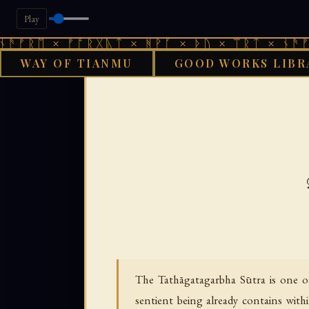
Play
× ᚠᚩᚱᚷᚣᛏ × ᚻᚹᚪ × ᚦᚢ × ᛠᚱᛏ × ᚾᚫᚠᚱᛖ × ᚠ
WAY OF TIANMU
GOOD WORKS LIBR
›
GOOD WORKS LIBRARY
B
The Tathāgatagarbha Sūtra is one o
sentient being already contains with