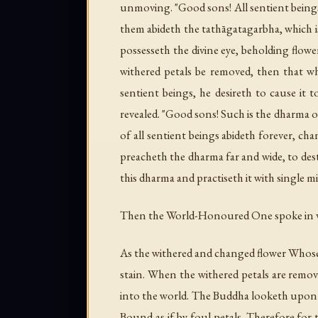
unmoving. "Good sons! All sentient beings
them abideth the tathāgatagarbha, which is
possesseth the divine eye, beholding flowe
withered petals be removed, then that w
sentient beings, he desireth to cause it
revealed. "Good sons! Such is the dharma 
of all sentient beings abideth forever, ch
preacheth the dharma far and wide, to dest
this dharma and practiseth it with single m
Then the World-Honoured One spoke in v
As the withered and changed flower Whose
stain. When the withered petals are remov
into the world. The Buddha looketh upon a
Bound as if by foul petals. Therefore for 