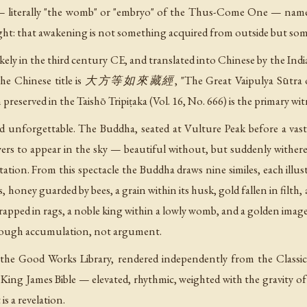
— literally "the womb" or "embryo" of the Thus-Come One — names
ght: that awakening is not something acquired from outside but so
 likely in the third century CE, and translated into Chinese by
. The Chinese title is 大方等如來藏經, "The Great Vaipulya Sūtra of
n preserved in the Taishō Tripiṭaka (Vol. 16, No. 666) is the primary wit
and unforgettable. The Buddha, seated at Vulture Peak before a vast
ers to appear in the sky — beautiful without, but suddenly withere
tation. From this spectacle the Buddha draws nine similes, each illus
, honey guarded by bees, a grain within its husk, gold fallen in filth
 wrapped in rags, a noble king within a lowly womb, and a golden imag
through accumulation, not argument.
 the Good Works Library, rendered independently from the Classi
he King James Bible — elevated, rhythmic, weighted with the gravity 
 is a revelation.