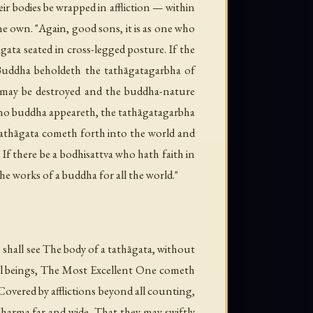
r bodies be wrapped in affliction — within
ne own. "Again, good sons, it is as one who
gata seated in cross-legged posture. If the
 Buddha beholdeth the tathāgatagarbha of
ns may be destroyed and the buddha-nature
r no buddha appeareth, the tathāgatagarbha
e Tathāgata cometh forth into the world and
If there be a bodhisattva who hath faith in
he works of a buddha for all the world."
hall see The body of a tathāgata, without
 all beings, The Most Excellent One cometh
overed by afflictions beyond all counting,
 dharma far and wide, That they may swiftly