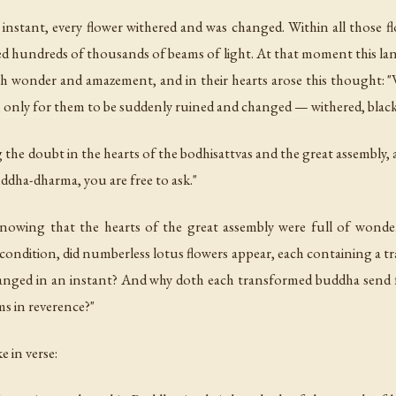
instant, every flower withered and was changed. Within all those f
ed hundreds of thousands of beams of light. At that moment this l
with wonder and amazement, and in their hearts arose this thought
 only for them to be suddenly ruined and changed — withered, blac
doubt in the hearts of the bodhisattvas and the great assembly, ad
dha-dharma, you are free to ask."
knowing that the hearts of the great assembly were full of wonde
ndition, did numberless lotus flowers appear, each containing a tr
changed in an instant? And why doth each transformed buddha send
lms in reverence?"
 in verse: