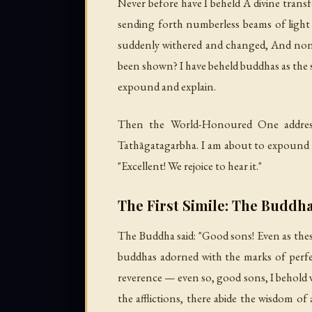
Never before have I beheld A divine trans
sending forth numberless beams of light 
suddenly withered and changed, And none
been shown? I have beheld buddhas as the 
expound and explain.
Then the World-Honoured One addressed
Tathāgatagarbha. I am about to expound it,
"Excellent! We rejoice to hear it."
The First Simile: The Buddha
The Buddha said: "Good sons! Even as the
buddhas adorned with the marks of perfec
reverence — even so, good sons, I behold wi
the afflictions, there abide the wisdom of