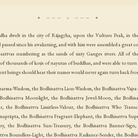
dha dwelt in the city of Rājagṛha, upon the Vulture Peak, in th
d passed since his awakening, and with him were assembled a great
attvas numbering as the sands of sixty Ganges rivers. All of t
 of thousands of koṭis of nayutas of buddhas, and were able to tur
ient beings should hear their names would never again turn back fr
Dharma-Wisdom, the Bodhisattva Lion-Wisdom, the Bodhisattva Vajr
odhisattva Moonlight, the Bodhisattva Jewel-Moon, the Bodhisa
ur, the Bodhisattva Limitless-Valour, the Bodhisattva Who Trans
maprāpta, the Bodhisattva Fragrant-Elephant, the Bodhisattva Sup
ury, the Bodhisattva Sun-Treasury, the Bodhisattva Banner-Sign,
ttva Boundless-Light, the Bodhisattva Radiance-Sender, the Bodhisa