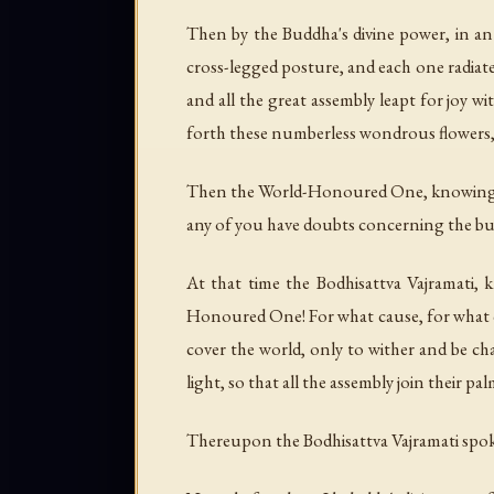
Then by the Buddha's divine power, in an 
cross-legged posture, and each one radiat
and all the great assembly leapt for joy 
forth these numberless wondrous flowers,
Then the World-Honoured One, knowing the 
any of you have doubts concerning the bud
At that time the Bodhisattva Vajramati, 
Honoured One! For what cause, for what co
cover the world, only to wither and be 
light, so that all the assembly join their pa
Thereupon the Bodhisattva Vajramati spoke