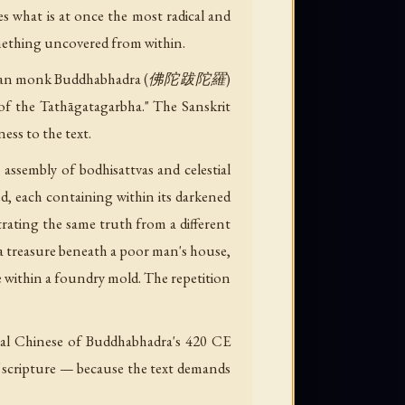
 what is at once the most radical and
mething uncovered from within.
 the Indian monk Buddhabhadra (佛陀跋陀羅)
 the Tathāgatagarbha." The Sanskrit
ness to the text.
 assembly of bodhisattvas and celestial
d, each containing within its darkened
trating the same truth from a different
, a treasure beneath a poor man's house,
e within a foundry mold. The repetition
cal Chinese of Buddhabhadra's 420 CE
of scripture — because the text demands