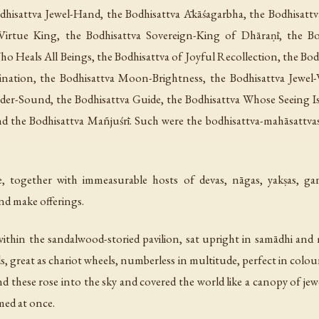
odhisattva Jewel-Hand, the Bodhisattva Ākāśagarbha, the Bodhisattv
irtue King, the Bodhisattva Sovereign-King of Dhāraṇī, the Bo
Who Heals All Beings, the Bodhisattva of Joyful Recollection, the Bodh
lumination, the Bodhisattva Moon-Brightness, the Bodhisattva Jew
er-Sound, the Bodhisattva Guide, the Bodhisattva Whose Seeing Is
nd the Bodhisattva Mañjuśrī. Such were the bodhisattva-mahāsattva
 together with immeasurable hosts of devas, nāgas, yakṣas, gan
nd make offerings.
hin the sandalwood-storied pavilion, sat upright in samādhi and 
s, great as chariot wheels, numberless in multitude, perfect in colo
d these rose into the sky and covered the world like a canopy of jew
med at once.