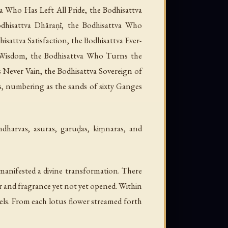
a Who Has Left All Pride, the Bodhisattva
dhisattva Dhāraṇī, the Bodhisattva Who
isattva Satisfaction, the Bodhisattva Ever-
el-Wisdom, the Bodhisattva Who Turns the
 Never Vain, the Bodhisattva Sovereign of
s, numbering as the sands of sixty Ganges
dharvas, asuras, garuḍas, kiṃnaras, and
manifested a divine transformation. There
ur and fragrance yet not yet opened. Within
els. From each lotus flower streamed forth