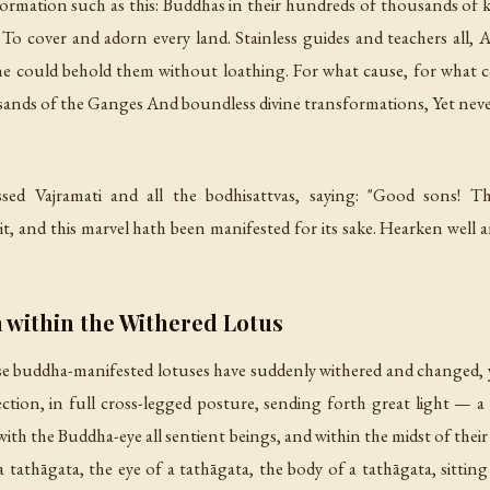
formation such as this: Buddhas in their hundreds of thousands of ko
To cover and adorn every land. Stainless guides and teachers all
 could behold them without loathing. For what cause, for what co
sands of the Ganges And boundless divine transformations, Yet never 
 Vajramati and all the bodhisattvas, saying: "Good sons! Ther
 and this marvel hath been manifested for its sake. Hearken well an
 within the Withered Lotus
se buddha-manifested lotuses have suddenly withered and changed, 
tion, in full cross-legged posture, sending forth great light — a 
th the Buddha-eye all sentient beings, and within the midst of their c
 a tathāgata, the eye of a tathāgata, the body of a tathāgata, sitting