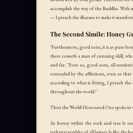
accomplish the way of the Buddha. With m
— I preach the dharma to make it manifest
The Second Simile: Honey G
"Furthermore, good sons, it is as pure ho
there cometh a man of cunning skill, who b
and far. "Even so, good sons, all sentien
concealed by the afflictions, even as that
according to what is fitting, I preach t
throughout the world."
Then the World-Honoured One spoke in v
As honey within the rock and tree Is s
tathāgatagarbha of all beings Is like the 