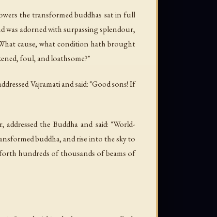
lowers the transformed buddhas sat in full
and was adorned with surpassing splendour,
: "What cause, what condition hath brought
kened, foul, and loathsome?"
dressed Vajramati and said: "Good sons! If
r, addressed the Buddha and said: "World-
ansformed buddha, and rise into the sky to
 forth hundreds of thousands of beams of