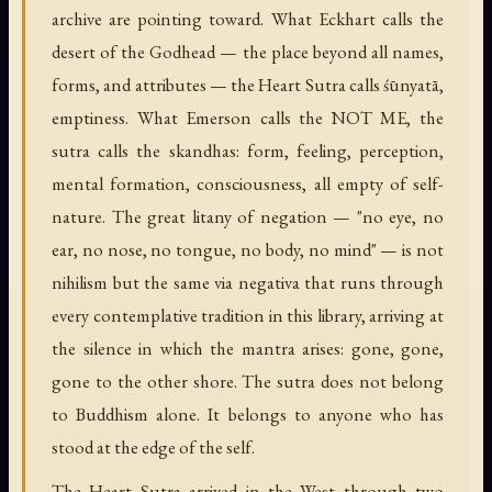
archive are pointing toward. What Eckhart calls the
desert of the Godhead — the place beyond all names,
forms, and attributes — the Heart Sutra calls śūnyatā,
emptiness. What Emerson calls the NOT ME, the
sutra calls the skandhas: form, feeling, perception,
mental formation, consciousness, all empty of self-
nature. The great litany of negation — "no eye, no
ear, no nose, no tongue, no body, no mind" — is not
nihilism but the same via negativa that runs through
every contemplative tradition in this library, arriving at
the silence in which the mantra arises: gone, gone,
gone to the other shore. The sutra does not belong
to Buddhism alone. It belongs to anyone who has
stood at the edge of the self.
The Heart Sutra arrived in the West through two