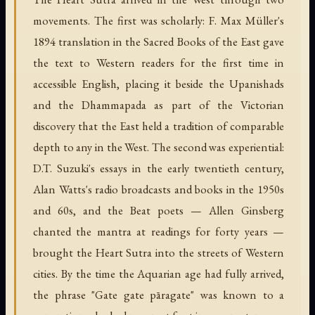
movements. The first was scholarly: F. Max Müller's
1894 translation in the Sacred Books of the East gave
the text to Western readers for the first time in
accessible English, placing it beside the Upanishads
and the Dhammapada as part of the Victorian
discovery that the East held a tradition of comparable
depth to any in the West. The second was experiential:
D.T. Suzuki's essays in the early twentieth century,
Alan Watts's radio broadcasts and books in the 1950s
and 60s, and the Beat poets — Allen Ginsberg
chanted the mantra at readings for forty years —
brought the Heart Sutra into the streets of Western
cities. By the time the Aquarian age had fully arrived,
the phrase "Gate gate pāragate" was known to a