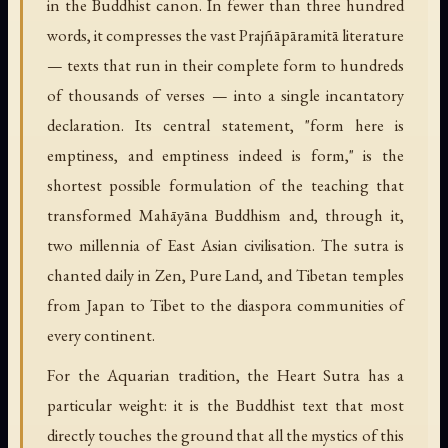
in the Buddhist canon. In fewer than three hundred
words, it compresses the vast Prajñāpāramitā literature
— texts that run in their complete form to hundreds
of thousands of verses — into a single incantatory
declaration. Its central statement, "form here is
emptiness, and emptiness indeed is form," is the
shortest possible formulation of the teaching that
transformed Mahāyāna Buddhism and, through it,
two millennia of East Asian civilisation. The sutra is
chanted daily in Zen, Pure Land, and Tibetan temples
from Japan to Tibet to the diaspora communities of
every continent.
For the Aquarian tradition, the Heart Sutra has a
particular weight: it is the Buddhist text that most
directly touches the ground that all the mystics of this