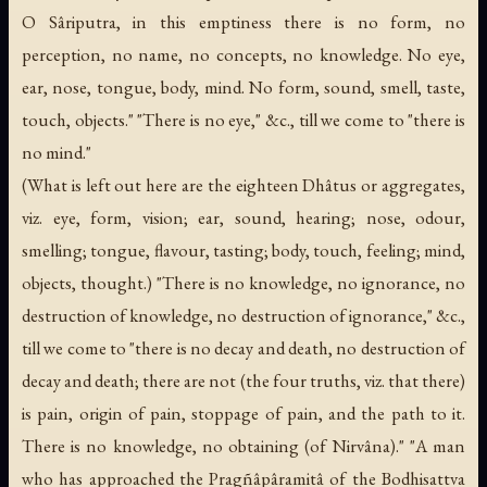
O Sâriputra, in this emptiness there is no form, no
perception, no name, no concepts, no knowledge. No eye,
ear, nose, tongue, body, mind. No form, sound, smell, taste,
touch, objects." "There is no eye," &c., till we come to "there is
no mind."
(What is left out here are the eighteen Dhâtus or aggregates,
viz. eye, form, vision; ear, sound, hearing; nose, odour,
smelling; tongue, flavour, tasting; body, touch, feeling; mind,
objects, thought.) "There is no knowledge, no ignorance, no
destruction of knowledge, no destruction of ignorance," &c.,
till we come to "there is no decay and death, no destruction of
decay and death; there are not (the four truths, viz. that there)
is pain, origin of pain, stoppage of pain, and the path to it.
There is no knowledge, no obtaining (of Nirvâna)." "A man
who has approached the Pragñâpâramitâ of the Bodhisattva