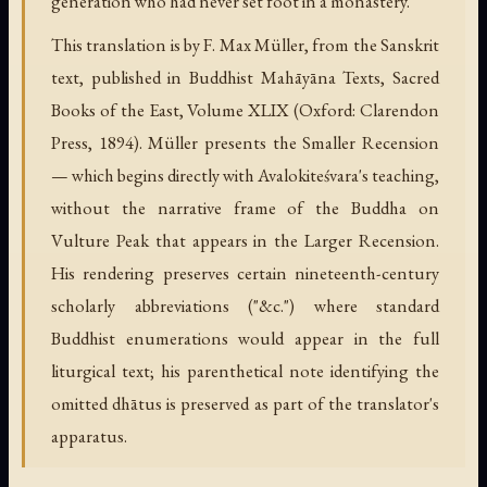
generation who had never set foot in a monastery.
This translation is by F. Max Müller, from the Sanskrit
text, published in Buddhist Mahāyāna Texts, Sacred
Books of the East, Volume XLIX (Oxford: Clarendon
Press, 1894). Müller presents the Smaller Recension
— which begins directly with Avalokiteśvara's teaching,
without the narrative frame of the Buddha on
Vulture Peak that appears in the Larger Recension.
His rendering preserves certain nineteenth-century
scholarly abbreviations ("&c.") where standard
Buddhist enumerations would appear in the full
liturgical text; his parenthetical note identifying the
omitted dhātus is preserved as part of the translator's
apparatus.