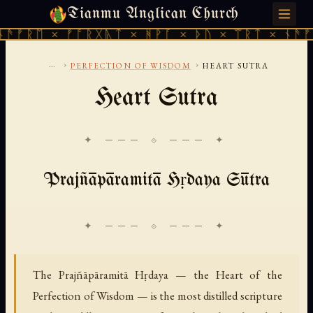
Tianmu Anglican Church
FRIDAY, AUGUST 7, 2026 · 天火 · TIANMU.ORG
ᚠᚱᛖ × ᚠᚩᚱᚷᚣᛏ × ᚻᚹᚪ × ᚦᚢ × ᛠᚱᛏ × ᚾᚫᚠᚱᛖ
...
›
›
PERFECTION OF WISDOM
HEART SUTRA
Heart Sutra
✦ ─── ⟐ ─── ✦
Prajñāpāramitā Hṛdaya Sūtra
The Prajñāpāramitā Hṛdaya — the Heart of the
Perfection of Wisdom — is the most distilled scripture