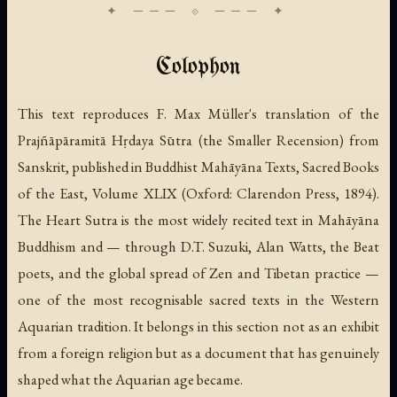
Colophon
This text reproduces F. Max Müller's translation of the
Prajñāpāramitā Hṛdaya Sūtra (the Smaller Recension) from
Sanskrit, published in
Buddhist Mahāyāna Texts
, Sacred Books
of the East, Volume XLIX (Oxford: Clarendon Press, 1894).
The Heart Sutra is the most widely recited text in Mahāyāna
Buddhism and — through D.T. Suzuki, Alan Watts, the Beat
poets, and the global spread of Zen and Tibetan practice —
one of the most recognisable sacred texts in the Western
Aquarian tradition. It belongs in this section not as an exhibit
from a foreign religion but as a document that has genuinely
shaped what the Aquarian age became.