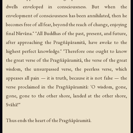
dwells enveloped in consciousness. But when the
envelopment of consciousness has been annihilated, then he
becomes free of all fear, beyond the reach of change, enjoying
final Nirvâna." "All Buddhas of the past, present, and future,
after approaching the Pragñâpâramitâ, have awoke to the
highest perfect knowledge." "Therefore one ought to know
the great verse of the Pragñâpâramitâ, the verse of the great
wisdom, the unsurpassed verse, the peerless verse, which
appeases all pain — it is truth, because it is not false — the
verse proclaimed in the Pragñâpâramitâ: 'O wisdom, gone,
gone, gone to the other shore, landed at the other shore,
Svâhâ!'"
Thus ends the heart of the Pragñâpâramitâ.