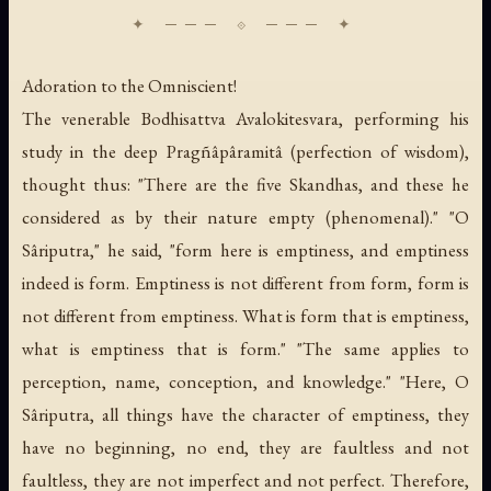
Adoration to the Omniscient!
The venerable Bodhisattva Avalokitesvara, performing his
study in the deep Pragñâpâramitâ (perfection of wisdom),
thought thus: "There are the five Skandhas, and these he
considered as by their nature empty (phenomenal)." "O
Sâriputra," he said, "form here is emptiness, and emptiness
indeed is form. Emptiness is not different from form, form is
not different from emptiness. What is form that is emptiness,
what is emptiness that is form." "The same applies to
perception, name, conception, and knowledge." "Here, O
Sâriputra, all things have the character of emptiness, they
have no beginning, no end, they are faultless and not
faultless, they are not imperfect and not perfect. Therefore,