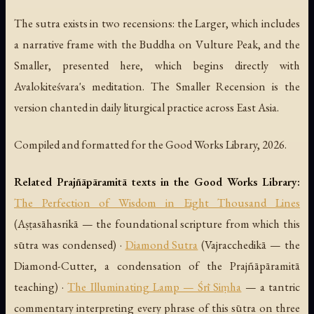
The sutra exists in two recensions: the Larger, which includes
a narrative frame with the Buddha on Vulture Peak, and the
Smaller, presented here, which begins directly with
Avalokiteśvara's meditation. The Smaller Recension is the
version chanted in daily liturgical practice across East Asia.
Compiled and formatted for the Good Works Library, 2026.
Related Prajñāpāramitā texts in the Good Works Library:
The Perfection of Wisdom in Eight Thousand Lines
(Aṣṭasāhasrikā — the foundational scripture from which this
sūtra was condensed) ·
Diamond Sutra
(Vajracchedikā — the
Diamond-Cutter, a condensation of the Prajñāpāramitā
teaching) ·
The Illuminating Lamp — Śrī Siṃha
— a tantric
commentary interpreting every phrase of this sūtra on three