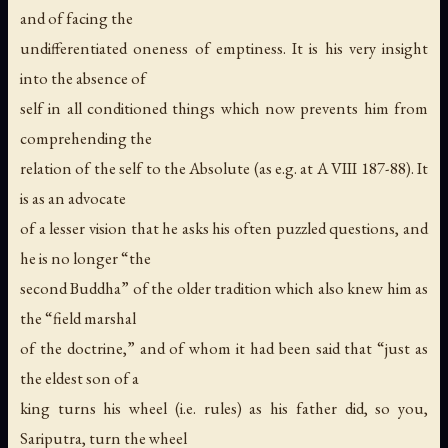
and of facing the
undifferentiated oneness of emptiness. It is his very insight
into the absence of
self in all conditioned things which now prevents him from
comprehending the
relation of the self to the Absolute (as e.g. at A VIII 187-88). It
is as an advocate
of a lesser vision that he asks his often puzzled questions, and
he is no longer “the
second Buddha” of the older tradition which also knew him as
the “field marshal
of the doctrine,” and of whom it had been said that “just as
the eldest son of a
king turns his wheel (i.e. rules) as his father did, so you,
Sariputra, turn the wheel