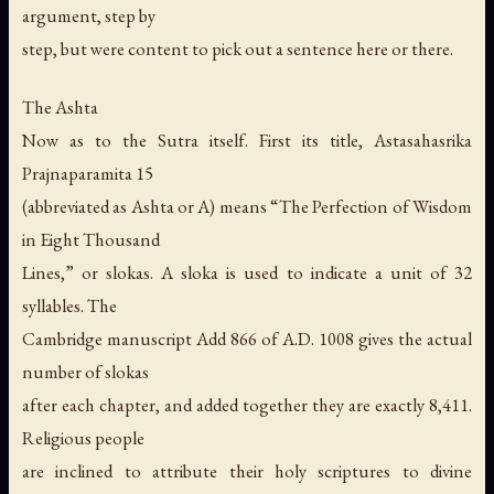
argument, step by
step, but were content to pick out a sentence here or there.
The Ashta
Now as to the Sutra itself. First its title, Astasahasrika
Prajnaparamita 15
(abbreviated as Ashta or A) means “The Perfection of Wisdom
in Eight Thousand
Lines,” or slokas. A sloka is used to indicate a unit of 32
syllables. The
Cambridge manuscript Add 866 of A.D. 1008 gives the actual
number of slokas
after each chapter, and added together they are exactly 8,411.
Religious people
are inclined to attribute their holy scriptures to divine