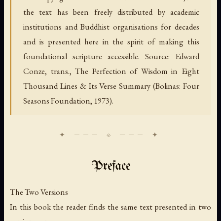
the text has been freely distributed by academic
institutions and Buddhist organisations for decades
and is presented here in the spirit of making this
foundational scripture accessible. Source: Edward
Conze, trans., The Perfection of Wisdom in Eight
Thousand Lines & Its Verse Summary (Bolinas: Four
Seasons Foundation, 1973).
Preface
The Two Versions
In this book the reader finds the same text presented in two