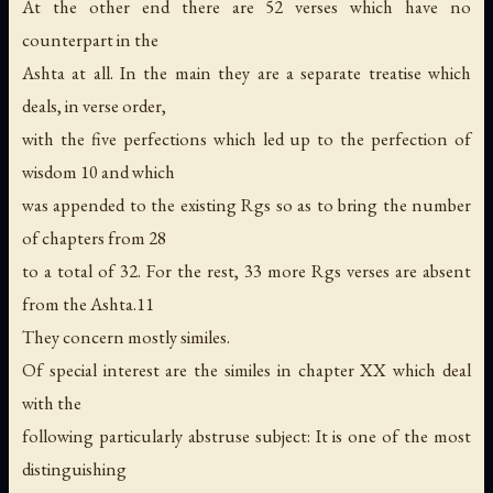
At the other end there are 52 verses which have no
counterpart in the
Ashta at all. In the main they are a separate treatise which
deals, in verse order,
with the five perfections which led up to the perfection of
wisdom 10 and which
was appended to the existing Rgs so as to bring the number
of chapters from 28
to a total of 32. For the rest, 33 more Rgs verses are absent
from the Ashta.11
They concern mostly similes.
Of special interest are the similes in chapter XX which deal
with the
following particularly abstruse subject: It is one of the most
distinguishing