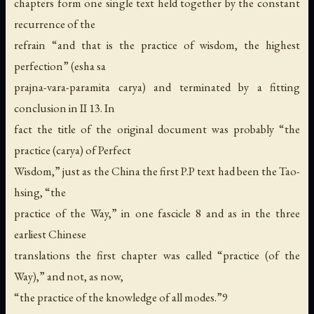
chapters form one single text held together by the constant
recurrence of the
refrain “and that is the practice of wisdom, the highest
perfection” (esha sa
prajna-vara-paramita carya) and terminated by a fitting
conclusion in II 13. In
fact the title of the original document was probably “the
practice (carya) of Perfect
Wisdom,” just as the China the first P.P text had been the Tao-
hsing, “the
practice of the Way,” in one fascicle 8 and as in the three
earliest Chinese
translations the first chapter was called “practice (of the
Way),” and not, as now,
“the practice of the knowledge of all modes.”9