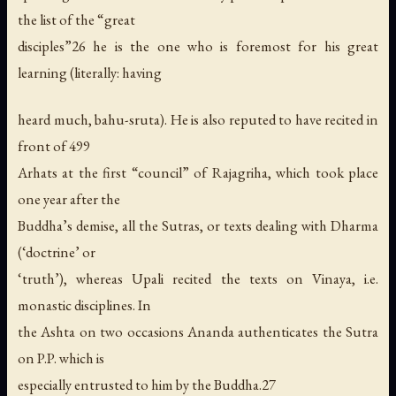
the list of the “great
disciples”26 he is the one who is foremost for his great
learning (literally: having
heard much, bahu-sruta). He is also reputed to have recited in
front of 499
Arhats at the first “council” of Rajagriha, which took place
one year after the
Buddha’s demise, all the Sutras, or texts dealing with Dharma
(‘doctrine’ or
‘truth’), whereas Upali recited the texts on Vinaya, i.e.
monastic disciplines. In
the Ashta on two occasions Ananda authenticates the Sutra
on P.P. which is
especially entrusted to him by the Buddha.27