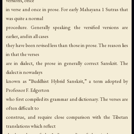
versions, once
in verse and once in prose. For early Mahayana 1 Sutras that
was quite a normal
procedure. Generally speaking the versified versions are
earlier, and in all cases
they have been revised less than those in prose. The reason lies
in that the verses
are in dialect, the prose in generally correct Sanskrit. The
dialect is nowadays
known as “Buddhist Hybrid Sanskrit,” a term adopted by
Professor F. Edgerton
who first compiled its grammar and dictionary. The verses are
often difficult to
construe, and require close comparison with the Tibetan
translations which reflect