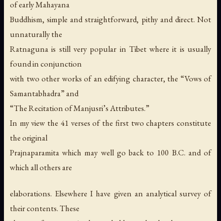
of early Mahayana
Buddhism, simple and straightforward, pithy and direct. Not
unnaturally the
Ratnaguna is still very popular in Tibet where it is usually
found in conjunction
with two other works of an edifying character, the “Vows of
Samantabhadra” and
“The Recitation of Manjusri’s Attributes.”
In my view the 41 verses of the first two chapters constitute
the original
Prajnaparamita which may well go back to 100 B.C. and of
which all others are
elaborations. Elsewhere I have given an analytical survey of
their contents. These