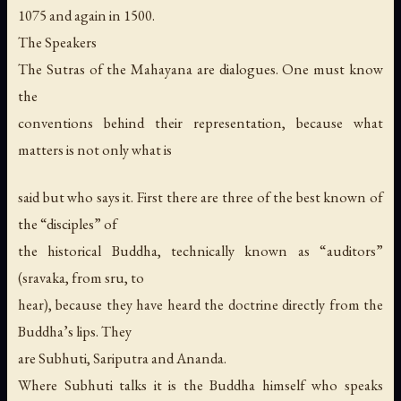
1075 and again in 1500.
The Speakers
The Sutras of the Mahayana are dialogues. One must know
the
conventions behind their representation, because what
matters is not only what is
said but who says it. First there are three of the best known of
the “disciples” of
the historical Buddha, technically known as “auditors”
(sravaka, from sru, to
hear), because they have heard the doctrine directly from the
Buddha’s lips. They
are Subhuti, Sariputra and Ananda.
Where Subhuti talks it is the Buddha himself who speaks