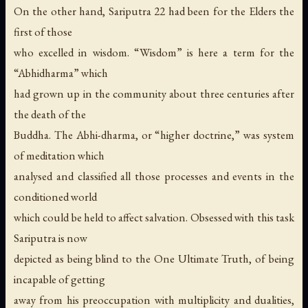
On the other hand, Sariputra 22 had been for the Elders the
first of those
who excelled in wisdom. “Wisdom” is here a term for the
“Abhidharma” which
had grown up in the community about three centuries after
the death of the
Buddha. The Abhi-dharma, or “higher doctrine,” was system
of meditation which
analysed and classified all those processes and events in the
conditioned world
which could be held to affect salvation. Obsessed with this task
Sariputra is now
depicted as being blind to the One Ultimate Truth, of being
incapable of getting
away from his preoccupation with multiplicity and dualities,