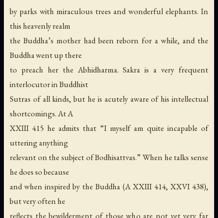
by parks with miraculous trees and wonderful elephants. In
this heavenly realm
the Buddha’s mother had been reborn for a while, and the
Buddha went up there
to preach her the Abhidharma. Sakra is a very frequent
interlocutor in Buddhist
Sutras of all kinds, but he is acutely aware of his intellectual
shortcomings. At A
XXIII 415 he admits that “I myself am quite incapable of
uttering anything
relevant on the subject of Bodhisattvas.” When he talks sense
he does so because
and when inspired by the Buddha (A XXIII 414, XXVI 438),
but very often he
reflects the bewilderment of those who are not yet very far