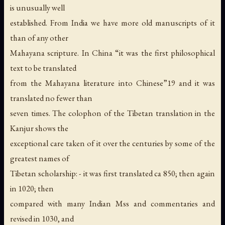
is unusually well
established. From India we have more old manuscripts of it
than of any other
Mahayana scripture. In China “it was the first philosophical
text to be translated
from the Mahayana literature into Chinese”19 and it was
translated no fewer than
seven times. The colophon of the Tibetan translation in the
Kanjur shows the
exceptional care taken of it over the centuries by some of the
greatest names of
Tibetan scholarship: - it was first translated ca 850; then again
in 1020; then
compared with many Indian Mss and commentaries and
revised in 1030, and