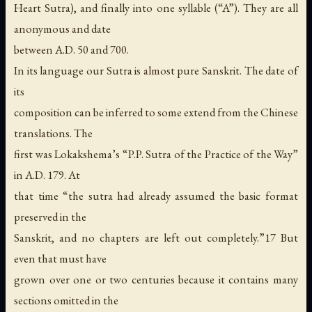
Heart Sutra), and finally into one syllable (“A”). They are all
anonymous and date
between A.D. 50 and 700.
In its language our Sutra is almost pure Sanskrit. The date of
its
composition can be inferred to some extend from the Chinese
translations. The
first was Lokakshema’s “P.P. Sutra of the Practice of the Way”
in A.D. 179. At
that time “the sutra had already assumed the basic format
preserved in the
Sanskrit, and no chapters are left out completely.”17 But
even that must have
grown over one or two centuries because it contains many
sections omitted in the