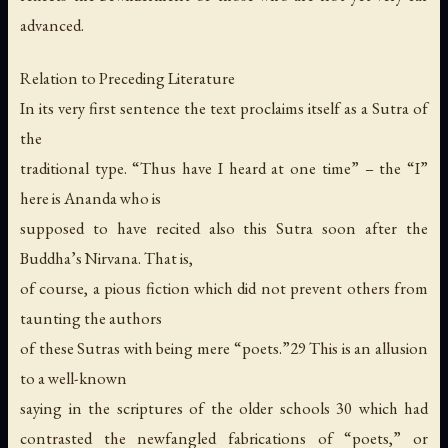
advanced.
Relation to Preceding Literature
In its very first sentence the text proclaims itself as a Sutra of
the
traditional type. “Thus have I heard at one time” – the “I”
here is Ananda who is
supposed to have recited also this Sutra soon after the
Buddha’s Nirvana. That is,
of course, a pious fiction which did not prevent others from
taunting the authors
of these Sutras with being mere “poets.”29 This is an allusion
to a well-known
saying in the scriptures of the older schools 30 which had
contrasted the newfangled fabrications of “poets,” or