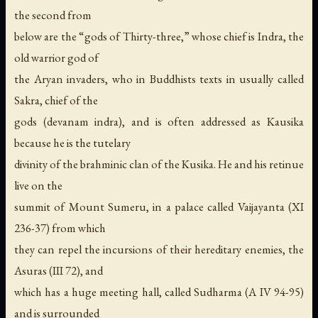
the second from
below are the “gods of Thirty-three,” whose chief is Indra, the
old warrior god of
the Aryan invaders, who in Buddhists texts in usually called
Sakra, chief of the
gods (devanam indra), and is often addressed as Kausika
because he is the tutelary
divinity of the brahminic clan of the Kusika. He and his retinue
live on the
summit of Mount Sumeru, in a palace called Vaijayanta (XI
236-37) from which
they can repel the incursions of their hereditary enemies, the
Asuras (III 72), and
which has a huge meeting hall, called Sudharma (A IV 94-95)
and is surrounded