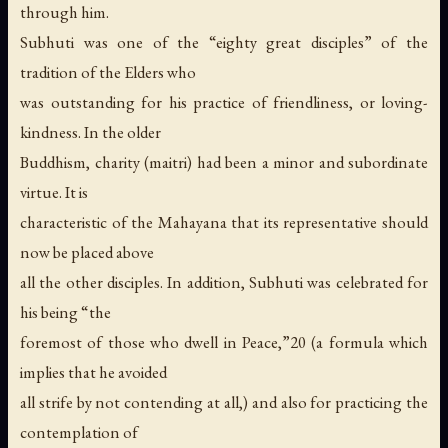
through him.
Subhuti was one of the “eighty great disciples” of the
tradition of the Elders who
was outstanding for his practice of friendliness, or loving-
kindness. In the older
Buddhism, charity (maitri) had been a minor and subordinate
virtue. It is
characteristic of the Mahayana that its representative should
now be placed above
all the other disciples. In addition, Subhuti was celebrated for
his being “the
foremost of those who dwell in Peace,”20 (a formula which
implies that he avoided
all strife by not contending at all,) and also for practicing the
contemplation of