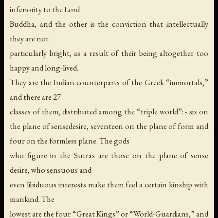
inferiority to the Lord
Buddha, and the other is the conviction that intellectually
they are not
particularly bright, as a result of their being altogether too
happy and long-lived.
They are the Indian counterparts of the Greek “immortals,”
and there are 27
classes of them, distributed among the “triple world”: - six on
the plane of sensedesire, seventeen on the plane of form and
four on the formless plane. The gods
who figure in the Sutras are those on the plane of sense
desire, who sensuous and
even libiduous interests make them feel a certain kinship with
mankind. The
lowest are the four “Great Kings” or “World-Guardians,” and