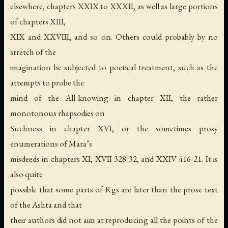
elsewhere, chapters XXIX to XXXII, as well as large portions
of chapters XIII,
XIX and XXVIII, and so on. Others could probably by no
stretch of the
imagination be subjected to poetical treatment, such as the
attempts to probe the
mind of the All-knowing in chapter XII, the rather
monotonous rhapsodies on
Suchness in chapter XVI, or the sometimes prosy
enumerations of Mara’s
misdeeds in chapters XI, XVII 328-32, and XXIV 416-21. It is
also quite
possible that some parts of Rgs are later than the prose text
of the Ashta and that
their authors did not aim at reproducing all the points of the