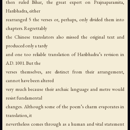
then ruled Bihar, the great expert on Prajnaparamita,
Haribhadra, either
rearranged 5 the verses or, perhaps, only divided them into
chapters. Regrettably
the Chinese translators also missed the original text and
produced only a tardy
and one too reliable translation of Haribhadra’s revision in
A.D. 1001. But the
verses themselves, are distinct from their arrangement,
cannot have been altered
very much because their archaic language and metre would
resist fundamental
changes. Although some of the poem’s charm evaporates in
translation, it
nevertheless comes through as a human and vital statement