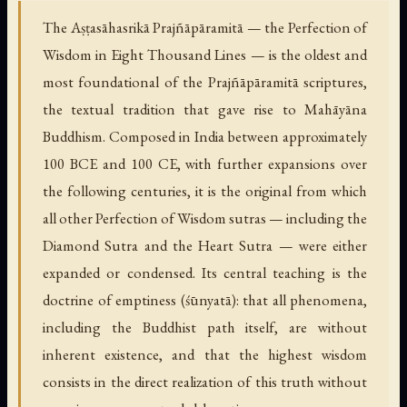
The Aṣṭasāhasrikā Prajñāpāramitā — the Perfection of
Wisdom in Eight Thousand Lines — is the oldest and
most foundational of the Prajñāpāramitā scriptures,
the textual tradition that gave rise to Mahāyāna
Buddhism. Composed in India between approximately
100 BCE and 100 CE, with further expansions over
the following centuries, it is the original from which
all other Perfection of Wisdom sutras — including the
Diamond Sutra and the Heart Sutra — were either
expanded or condensed. Its central teaching is the
doctrine of emptiness (śūnyatā): that all phenomena,
including the Buddhist path itself, are without
inherent existence, and that the highest wisdom
consists in the direct realization of this truth without