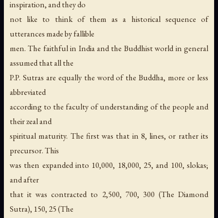
inspiration, and they do
not like to think of them as a historical sequence of
utterances made by fallible
men. The faithful in India and the Buddhist world in general
assumed that all the
P.P. Sutras are equally the word of the Buddha, more or less
abbreviated
according to the faculty of understanding of the people and
their zeal and
spiritual maturity. The first was that in 8, lines, or rather its
precursor. This
was then expanded into 10,000, 18,000, 25, and 100, slokas;
and after
that it was contracted to 2,500, 700, 300 (The Diamond
Sutra), 150, 25 (The