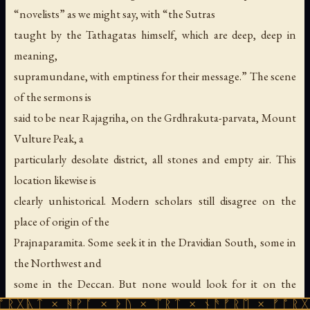
“novelists” as we might say, with “the Sutras
taught by the Tathagatas himself, which are deep, deep in
meaning,
supramundane, with emptiness for their message.” The scene
of the sermons is
said to be near Rajagriha, on the Grdhrakuta-parvata, Mount
Vulture Peak, a
particularly desolate district, all stones and empty air. This
location likewise is
clearly unhistorical. Modern scholars still disagree on the
place of origin of the
Prajnaparamita. Some seek it in the Dravidian South, some in
the Northwest and
some in the Deccan. But none would look for it on the
ᚻᚹᚪ × ᚦᚢ × ᛠᚱᛏ × ᚾᚫᚠᚱᛖ × ᚠᚩᚱᚷᚣᛏ × ᚻᚹᚪ
Vulture Peak in Magadha,