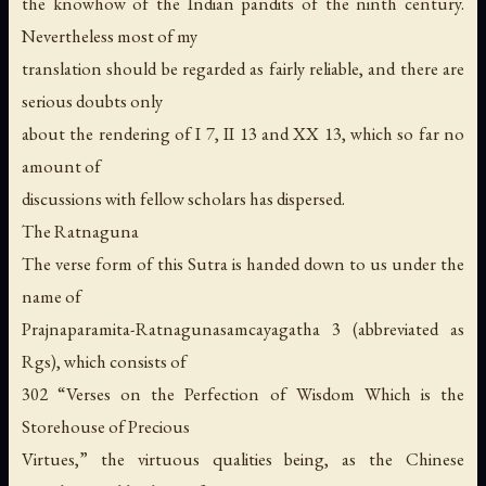
the knowhow of the Indian pandits of the ninth century.
Nevertheless most of my
translation should be regarded as fairly reliable, and there are
serious doubts only
about the rendering of I 7, II 13 and XX 13, which so far no
amount of
discussions with fellow scholars has dispersed.
The Ratnaguna
The verse form of this Sutra is handed down to us under the
name of
Prajnaparamita-Ratnagunasamcayagatha 3 (abbreviated as
Rgs), which consists of
302 “Verses on the Perfection of Wisdom Which is the
Storehouse of Precious
Virtues,” the virtuous qualities being, as the Chinese