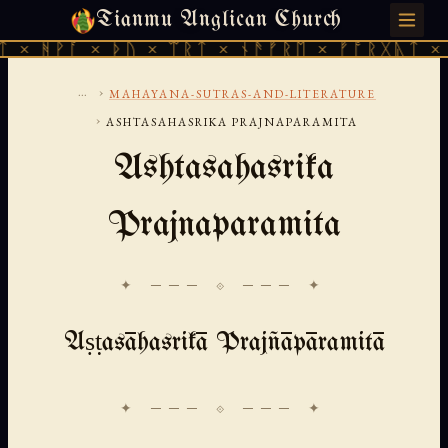
Tianmu Anglican Church
SATURDAY, AUGUST 8, 2026 · 天火 · TIANMU.ORG
 ᚦᚢ × ᛠᚱᛏ × ᚾᚫᚠᚱᛖ × ᚠᚩᚱᚷᚣᛏ × ᚻᚹᚪ × ᚦᚢ
...
›
MAHAYANA-SUTRAS-AND-LITERATURE
›
ASHTASAHASRIKA PRAJNAPARAMITA
Ashtasahasrika
Prajnaparamita
✦ ─── ⟐ ─── ✦
Aṣṭasāhasrikā Prajñāpāramitā