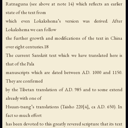
Ratnaguna (see above at note 14) which reflects an earlier
state of the text from
which even Lokakshema’s version was derived. After
Lokakshema we can follow
the further growth and modifications of the text in China
over eight centuries.18
The current Sanskrit text which we have translated here is
that of the Pala
manuscripts which are dated between A.D. 1000 and 1150.
They are confirmed
by the Tibetan translation of A.D. 985 and to some extend
already with one of
Hsuan-tsang’s translations (Taisho 220[4], ca A.D. 650). In
fact so much effort
has been devoted to this greatly revered scripture that its text