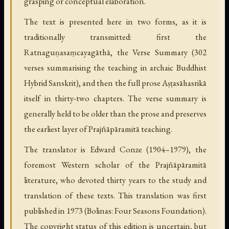
grasping or conceptual elaboration.
The text is presented here in two forms, as it is
traditionally transmitted: first the
Ratnaguṇasaṃcayagāthā, the Verse Summary (302
verses summarising the teaching in archaic Buddhist
Hybrid Sanskrit), and then the full prose Aṣṭasāhasrikā
itself in thirty-two chapters. The verse summary is
generally held to be older than the prose and preserves
the earliest layer of Prajñāpāramitā teaching.
The translator is Edward Conze (1904–1979), the
foremost Western scholar of the Prajñāpāramitā
literature, who devoted thirty years to the study and
translation of these texts. This translation was first
published in 1973 (Bolinas: Four Seasons Foundation).
The copyright status of this edition is uncertain, but