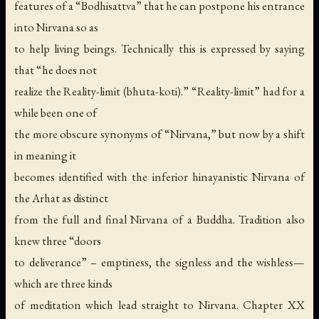
features of a “Bodhisattva” that he can postpone his entrance
into Nirvana so as
to help living beings. Technically this is expressed by saying
that “he does not
realize the Reality-limit (bhuta-koti).” “Reality-limit” had for a
while been one of
the more obscure synonyms of “Nirvana,” but now by a shift
in meaning it
becomes identified with the inferior hinayanistic Nirvana of
the Arhat as distinct
from the full and final Nirvana of a Buddha. Tradition also
knew three “doors
to deliverance” – emptiness, the signless and the wishless—
which are three kinds
of meditation which lead straight to Nirvana. Chapter XX