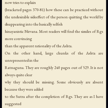
now tries to explain
(bracketed pages 370-81) how these can be practiced without
the undesirable sideeffect of the person quitting the world by
disappearing into the basically selfish
hinayanistic Nirvana. Most readers will find the similes of Rgs
more convincing
than the apparent rationality of the Ashta.
On the other hand, large chunks of the Ashta are
unrepresented in the
Ratnaguna. They are roughly 240 pages out of 529. It is not
always quite clear
why they should be missing. Some obviously are absent
because they were added
to the Sutra after the completion of Rgs. They are as I have
suggested