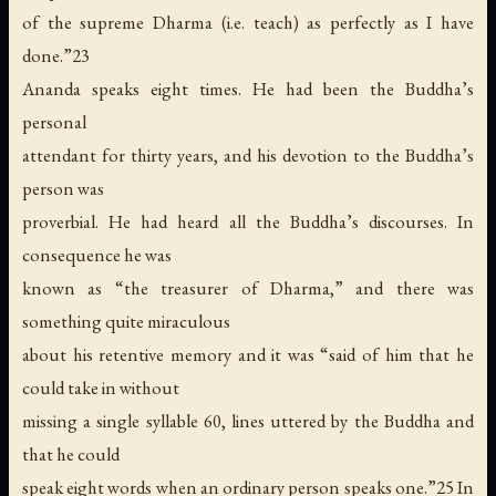
of the supreme Dharma (i.e. teach) as perfectly as I have
done.”23
Ananda speaks eight times. He had been the Buddha’s
personal
attendant for thirty years, and his devotion to the Buddha’s
person was
proverbial. He had heard all the Buddha’s discourses. In
consequence he was
known as “the treasurer of Dharma,” and there was
something quite miraculous
about his retentive memory and it was “said of him that he
could take in without
missing a single syllable 60, lines uttered by the Buddha and
that he could
speak eight words when an ordinary person speaks one.”25 In