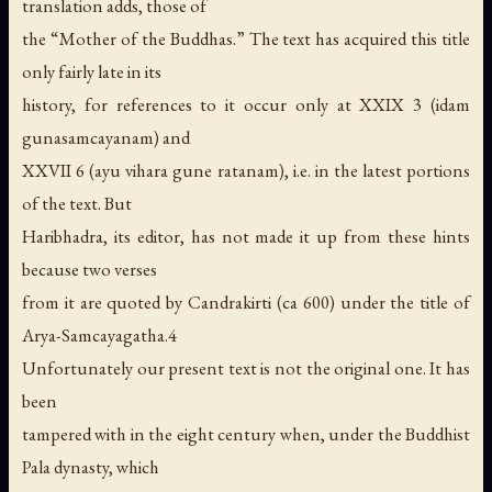
translation adds, those of
the “Mother of the Buddhas.” The text has acquired this title
only fairly late in its
history, for references to it occur only at XXIX 3 (idam
gunasamcayanam) and
XXVII 6 (ayu vihara gune ratanam), i.e. in the latest portions
of the text. But
Haribhadra, its editor, has not made it up from these hints
because two verses
from it are quoted by Candrakirti (ca 600) under the title of
Arya-Samcayagatha.4
Unfortunately our present text is not the original one. It has
been
tampered with in the eight century when, under the Buddhist
Pala dynasty, which