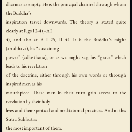
dharmas as empty. He is the principal channel through whom
the Buddha’s
inspiration travel downwards. The theory is stated quite
clearly at Rgs I 2-4 (=A I
4), and also at A I 25, II 44. It is the Buddha’s might
(anubhava), his “sustaining
power” (adhisthana), or as we might say, his “grace” which
leads to his revelation
of the doctrine, either through his own words or through
inspired men as his
mouthpiece. These men in their turn gain access to the
revelation by their holy
lives and their spiritual and meditational practices. And in this
Sutra Subhuti is
the most important of them.