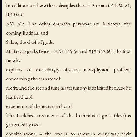
In addition to these three disciples there is Purna at A I 20, 24,
II 40 and
XVI 319. The other dramatis personae are Maitreya, the
coming Buddha, and
Sakra, the chief of gods.
Maitreya speaks twice – at VI 135-54 and XIX 359-60. The first
time he
explains an exceedingly obscure metaphysical problem
concerning the transfer of
merit, and the second time his testimony is solicited because he
has firsthand
experience of the matter in hand.
The Buddhist treatment of the brahminical gods (deva) is
governed by two
considerations: -- the one is to stress in every way their