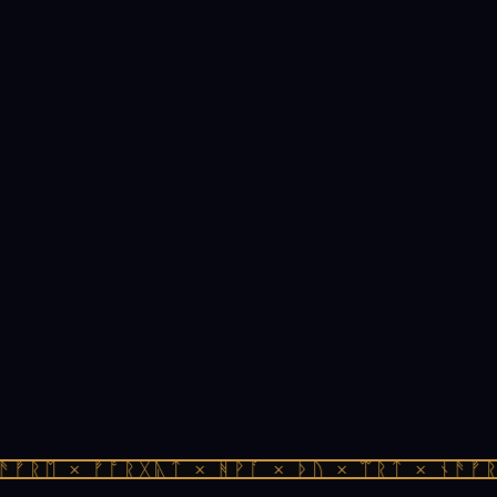
ᚠᚱᛖ × ᚠᚩᚱᚷᚣᛏ × ᚻᚹᚪ × ᚦᚢ × ᛠᚱᛏ × ᚾᚫᚠᚱᛖ