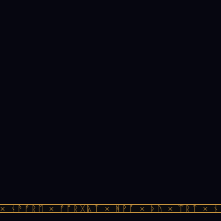
 ᚾᚫᚠᚱᛖ × ᚠᚩᚱᚷᚣᛏ × ᚻᚹᚪ × ᚦᚢ × ᛠᚱᛏ × ᚾᚫ