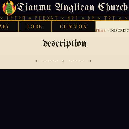
Tianmu Anglican Church
THURSDAY, AUGUST 6, 2026 · 天火 · TIANMU.ORG
 ᚾᚫᚠᚱᛖ × ᚠᚩᚱᚷᚣᛏ × ᚻᚹᚪ × ᚦᚢ × ᛠᚱᛏ × ᚾᚫ
ARY
LORE
COMMON
›
›
›
D WORKS LIBRARY
BUDDHIST
MAHAYANA-SUTRAS
DESCRIP
description
✦ ─── ⟐ ─── ✦