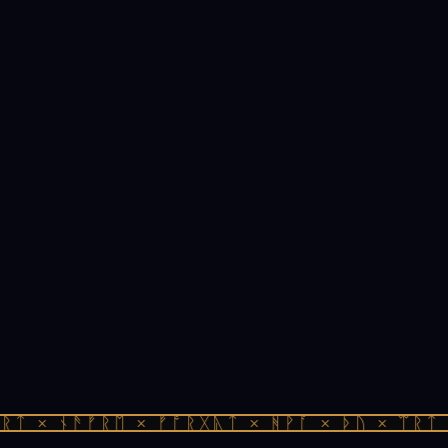
ᛏ × ᚾᚫᚠᚱᛖ × ᚠᚩᚱᚷᚣᛏ × ᚻᚹᚪ × ᚦᚢ × ᛠᚱᛏ ×