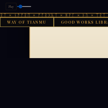
Play
ᛏ × ᚾᚫᚠᚱᛖ × ᚠᚩᚱᚷᚣᛏ × ᚻᚹᚪ × ᚦᚢ × ᛠᚱᛏ ×
WAY OF TIANMU
GOOD WORKS LIBR
GOO