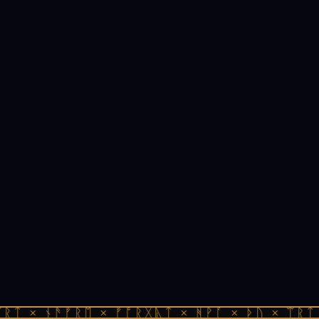
ᚱᛏ × ᚾᚫᚠᚱᛖ × ᚠᚩᚱᚷᚣᛏ × ᚻᚹᚪ × ᚦᚢ × ᛠᚱᛏ 