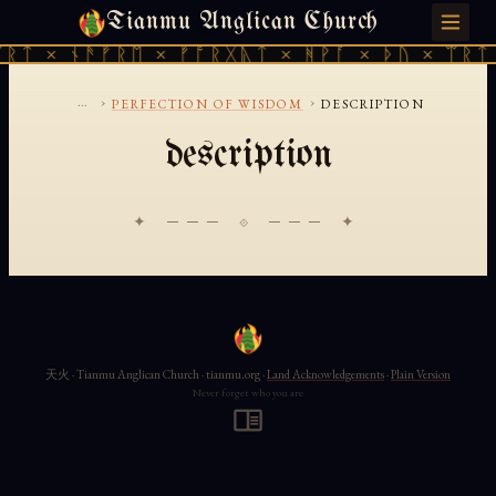
Tianmu Anglican Church
SUNDAY, AUGUST 9, 2026 · 天火 · TIANMU.ORG
ᚱᛏ × ᚾᚫᚠᚱᛖ × ᚠᚩᚱᚷᚣᛏ × ᚻᚹᚪ × ᚦᚢ × ᛠᚱᛏ 
...
›
›
PERFECTION OF WISDOM
DESCRIPTION
description
✦ ─── ⟐ ─── ✦
天火 · Tianmu Anglican Church · tianmu.org ·
Land Acknowledgements
·
Plain Version
Never forget who you are