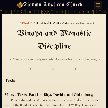
Tianmu Anglican Church
SATURDAY, AUGUST 8, 2026 · 天火 · TIANMU.ORG
ᛏ × ᚾᚫᚠᚱᛖ × ᚠᚩᚱᚷᚣᛏ × ᚻᚹᚪ × ᚦᚢ × ᛠᚱᛏ × 
...
›
›
PALI
VINAYA-AND-MONASTIC-DISCIPLINE
Vinaya and Monastic
Discipline
Pali Vinaya texts and early monastic discipline for the Buddhist sangha.
✦ ─── ⟐ ─── ✦
Texts
Vinaya Texts, Part I — Rhys Davids and Oldenberg
The Patimokkha and the Mahavagga from the Vinaya Pitaka, the monastic
code of the Buddhist order, translated from Pali by T.W. Rhys Davids and