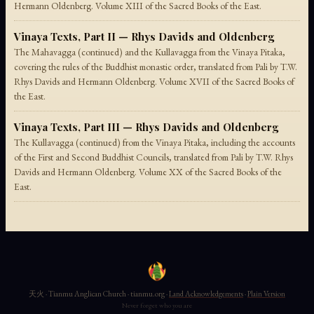
Hermann Oldenberg. Volume XIII of the Sacred Books of the East.
Vinaya Texts, Part II — Rhys Davids and Oldenberg
The Mahavagga (continued) and the Kullavagga from the Vinaya Pitaka,
covering the rules of the Buddhist monastic order, translated from Pali by T.W.
Rhys Davids and Hermann Oldenberg. Volume XVII of the Sacred Books of
the East.
Vinaya Texts, Part III — Rhys Davids and Oldenberg
The Kullavagga (continued) from the Vinaya Pitaka, including the accounts
of the First and Second Buddhist Councils, translated from Pali by T.W. Rhys
Davids and Hermann Oldenberg. Volume XX of the Sacred Books of the
East.
天火 · Tianmu Anglican Church · tianmu.org ·
Land Acknowledgements
·
Plain Version
Never forget who you are