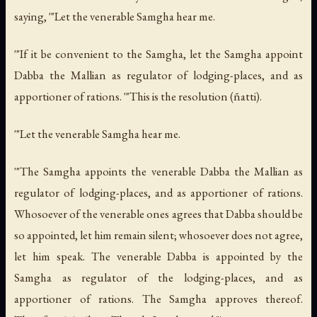
saying, '"Let the venerable Samgha hear me.
'"If it be convenient to the Samgha, let the Samgha appoint
Dabba the Mallian as regulator of lodging-places, and as
apportioner of rations. '"This is the resolution (
ñ
atti).
'"Let the venerable Samgha hear me.
'"The Samgha appoints the venerable Dabba the Mallian as
regulator of lodging-places, and as apportioner of rations.
Whosoever of the venerable ones agrees that Dabba should be
so appointed, let him remain silent; whosoever does not agree,
let him speak. The venerable Dabba is appointed by the
Samgha as regulator of the lodging-places, and as
apportioner of rations. The Samgha approves thereof.