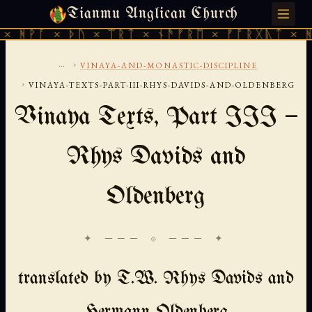
Tianmu Anglican Church
SUNDAY, AUGUST 9, 2026 · 天火 · TIANMU.ORG
 ᚦᚢ × ᛠᚱᛏ × ᚾᚫᚠᚱᛖ × ᚠᚩᚱᚷᚣᛏ × ᚻᚹᚪ × ᚦᚢ
...
›
VINAYA-AND-MONASTIC-DISCIPLINE
›
VINAYA-TEXTS-PART-III-RHYS-DAVIDS-AND-OLDENBERG
Vinaya Texts, Part III —
Rhys Davids and
Oldenberg
✦ ─── ⟐ ─── ✦
translated by T.W. Rhys Davids and