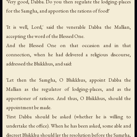
'Very good, Dabba. Do you then regulate the lodging-places
for the Samgha, and apportion the rations of food!'
'It is well, Lord,' said the venerable Dabba the Mallian,
accepting the word of the Blessed One.
And the Blessed One on that occasion and in that
connection, when he had delivered a religious discourse,
addressed the Bhikkhus, and said:
'Let then the Samgha, O Bhikkhus, appoint Dabba the
Mallian as the regulator of lodging-places, and as the
apportioner of rations. And thus, O Bhikkhus, should the
appointment be made.
'First Dabba should be asked (whether he is willing to
undertake the office). When he has been asked, some able and
discreet Bhikkhu should lay the resolution before the Samgha,