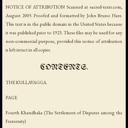
NOTICE OF ATTRIBUTION Scanned at sacred-texts.com,
August 2005. Proofed and formatted by John Bruno Hare.
This text is in the public domain in the United States because
it was published prior to 1923. These files may be used for any
non-commercial purpose, provided this notice of attribution
is left intact in all copies.
CONTENTS.
THE KULLAVAGGA.
PAGE
Fourth Khandhaka (The Settlement of Disputes among the
Fraternity)