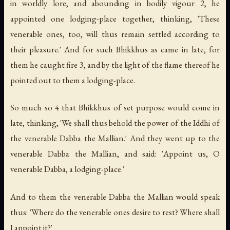
in worldly lore, and abounding in bodily vigour 2, he
appointed one lodging-place together, thinking, 'These
venerable ones, too, will thus remain settled according to
their pleasure.' And for such Bhikkhus as came in late, for
them he caught fire 3, and by the light of the flame thereof he
pointed out to them a lodging-place.
So much so 4 that Bhikkhus of set purpose would come in
late, thinking, 'We shall thus behold the power of the Iddhi of
the venerable Dabba the Mallian.' And they went up to the
venerable Dabba the Mallian, and said: 'Appoint us, O
venerable Dabba, a lodging-place.'
And to them the venerable Dabba the Mallian would speak
thus: 'Where do the venerable ones desire to rest? Where shall
I appoint it?'