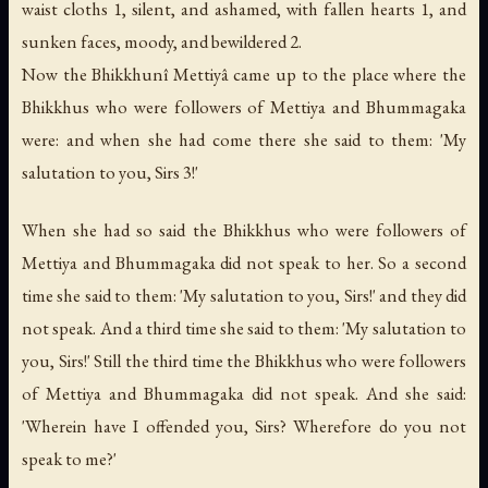
waist cloths 1, silent, and ashamed, with fallen hearts 1, and
sunken faces, moody, and bewildered 2.
Now the Bhikkhunî Mettiyâ came up to the place where the
Bhikkhus who were followers of Mettiya and Bhummagaka
were: and when she had come there she said to them: 'My
salutation to you, Sirs 3!'
When she had so said the Bhikkhus who were followers of
Mettiya and Bhummagaka did not speak to her. So a second
time she said to them: 'My salutation to you, Sirs!' and they did
not speak. And a third time she said to them: 'My salutation to
you, Sirs!' Still the third time the Bhikkhus who were followers
of Mettiya and Bhummagaka did not speak. And she said:
'Wherein have I offended you, Sirs? Wherefore do you not
speak to me?'