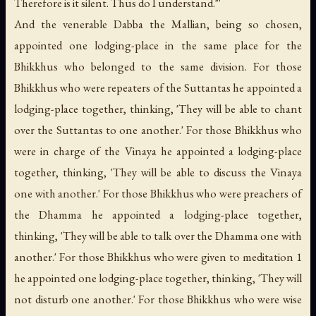
Therefore is it silent. Thus do I understand."'
And the venerable Dabba the Mallian, being so chosen,
appointed one lodging-place in the same place for the
Bhikkhus who belonged to the same division. For those
Bhikkhus who were repeaters of the Suttantas he appointed a
lodging-place together, thinking, 'They will be able to chant
over the Suttantas to one another.' For those Bhikkhus who
were in charge of the Vinaya he appointed a lodging-place
together, thinking, 'They will be able to discuss the Vinaya
one with another.' For those Bhikkhus who were preachers of
the Dhamma he appointed a lodging-place together,
thinking, 'They will be able to talk over the Dhamma one with
another.' For those Bhikkhus who were given to meditation 1
he appointed one lodging-place together, thinking, 'They will
not disturb one another.' For those Bhikkhus who were wise