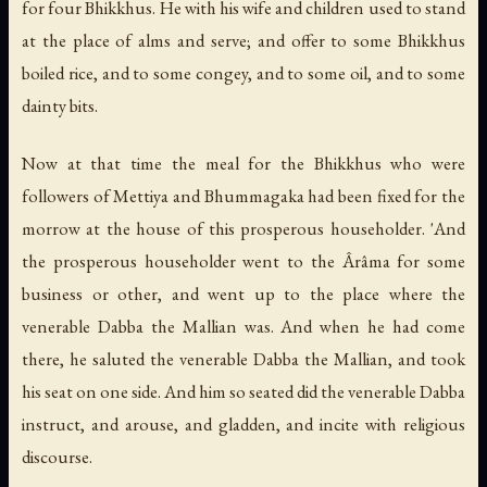
for four Bhikkhus. He with his wife and children used to stand
at the place of alms and serve; and offer to some Bhikkhus
boiled rice, and to some congey, and to some oil, and to some
dainty bits.
Now at that time the meal for the Bhikkhus who were
followers of Mettiya and Bhummagaka had been fixed for the
morrow at the house of this prosperous householder. 'And
the prosperous householder went to the Ârâma for some
business or other, and went up to the place where the
venerable Dabba the Mallian was. And when he had come
there, he saluted the venerable Dabba the Mallian, and took
his seat on one side. And him so seated did the venerable Dabba
instruct, and arouse, and gladden, and incite with religious
discourse.