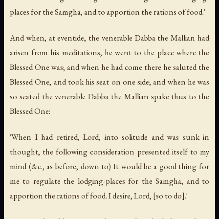
places for the Samgha, and to apportion the rations of food.'
And when, at eventide, the venerable Dabba the Mallian had
arisen from his meditations, he went to the place where the
Blessed One was; and when he had come there he saluted the
Blessed One, and took his seat on one side; and when he was
so seated the venerable Dabba the Mallian spake thus to the
Blessed One:
'When I had retired, Lord, into solitude and was sunk in
thought, the following consideration presented itself to my
mind (&c., as before, down to) It would be a good thing for
me to regulate the lodging-places for the Samgha, and to
apportion the rations of food. I desire, Lord, [so to do].'