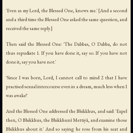
'Even as my Lord, the Blessed One, knows me.' [And a second
and a third time the Blessed One asked the same question, and
received the same reply.]
Then said the Blessed One: 'The Dabbas, O Dabba, do not
thus repudiate 1. If you have done it, say so. If you have not
done it, say you have not.'
'Since I was born, Lord, I cannot call to mind 2 that I have
practised sexual intercourse even in a dream, much less when I
was awake!'
And the Blessed One addressed the Bhikkhus, and said: 'Expel
then, O Bhikkhus, the Bhikkhunî Mettiyâ, and examine those
Bhikkhus about it.' And so saying he rose from his seat and