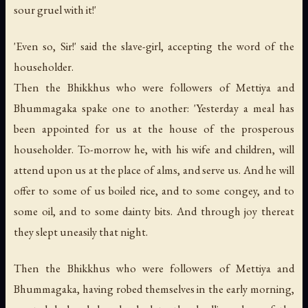
sour gruel with it!'
'Even so, Sir!' said the slave-girl, accepting the word of the
householder.
Then the Bhikkhus who were followers of Mettiya and
Bhummagaka spake one to another: 'Yesterday a meal has
been appointed for us at the house of the prosperous
householder. To-morrow he, with his wife and children, will
attend upon us at the place of alms, and serve us. And he will
offer to some of us boiled rice, and to some congey, and to
some oil, and to some dainty bits. And through joy thereat
they slept uneasily that night.
Then the Bhikkhus who were followers of Mettiya and
Bhummagaka, having robed themselves in the early morning,