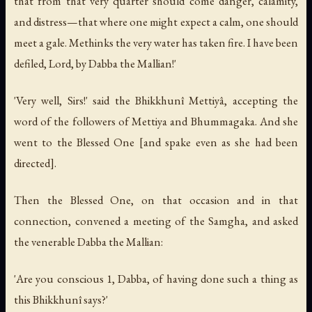
that from that very quarter should come danger, calamity,
and distress—that where one might expect a calm, one should
meet a gale. Methinks the very water has taken fire. I have been
defiled, Lord, by Dabba the Mallian!'
'Very well, Sirs!' said the Bhikkhunî Mettiyâ, accepting the
word of the followers of Mettiya and Bhummagaka. And she
went to the Blessed One [and spake even as she had been
directed].
Then the Blessed One, on that occasion and in that
connection, convened a meeting of the Samgha, and asked
the venerable Dabba the Mallian:
'Are you conscious 1, Dabba, of having done such a thing as
this Bhikkhunî says?'