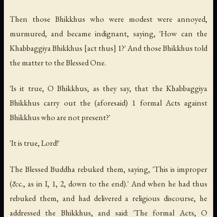
Then those Bhikkhus who were modest were annoyed,
murmured, and became indignant, saying, 'How can the
Khabbaggiya Bhikkhus [act thus] 1?' And those Bhikkhus told
the matter to the Blessed One.
'Is it true, O Bhikkhus, as they say, that the Khabbaggiya
Bhikkhus carry out the (aforesaid) 1 formal Acts against
Bhikkhus who are not present?'
'It is true, Lord!'
The Blessed Buddha rebuked them, saying, 'This is improper
(&c., as in I, 1, 2, down to the end).' And when he had thus
rebuked them, and had delivered a religious discourse, he
addressed the Bhikkhus, and said: 'The formal Acts, O