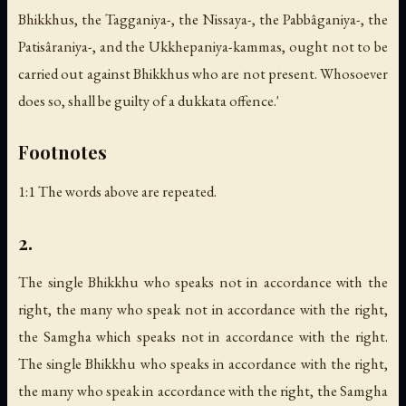
Bhikkhus, the Tagganiya-, the Nissaya-, the Pabbâganiya-, the
Patisâraniya-, and the Ukkhepaniya-kammas, ought not to be
carried out against Bhikkhus who are not present. Whosoever
does so, shall be guilty of a dukkata offence.'
Footnotes
1:1 The words above are repeated.
2.
The single Bhikkhu who speaks not in accordance with the
right, the many who speak not in accordance with the right,
the Samgha which speaks not in accordance with the right.
The single Bhikkhu who speaks in accordance with the right,
the many who speak in accordance with the right, the Samgha