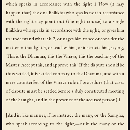
which speaks in accordance with the right 1 Now (it may
happen that) the one Bhikkhu who speaks not in accordance
with the right may point out (the right course) to a single
Bhikkhu who speaks in accordance with the right, or gives him
to understand what it is 2, or urges him to see or consider the
matter in that light 3, or teaches him, or instructs him, saying,
'This is the Dhamma, this the Vinaya, this the teaching of the
Master. Accept this, and approve this.' If the dispute should be
thus settled, it is settled contrary to the Dhamma, and with a
mere counterfeit of the Vinaya rule of procedure (that cases
of dispute must be settled before a duly constituted meeting
of the Samgha, and in the presence of the accused person) 1.
[And in like manner, if he instruct the many, or the Samgha,
who speak according to the right;—or if the many or the