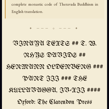
complete monastic code of Theravada Buddhism in
English translation.
VINAYA TEXTS ## T. W.
RHYS DAVIDS ##
HERMANN OLDENBERG ###
PART III ### THE
KULLAVAGGA, IV-XII ####
Oxford: The Clarendon Press