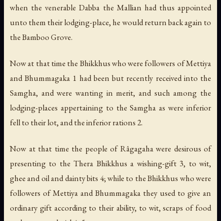
when the venerable Dabba the Mallian had thus appointed
unto them their lodging-place, he would return back again to
the Bamboo Grove.
Now at that time the Bhikkhus who were followers of Mettiya
and Bhummagaka 1 had been but recently received into the
Samgha, and were wanting in merit, and such among the
lodging-places appertaining to the Samgha as were inferior
fell to their lot, and the inferior rations 2.
Now at that time the people of Râgagaha were desirous of
presenting to the Thera Bhikkhus a wishing-gift 3, to wit,
ghee and oil and dainty bits 4; while to the Bhikkhus who were
followers of Mettiya and Bhummagaka they used to give an
ordinary gift according to their ability, to wit, scraps of food