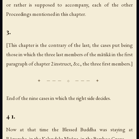
or rather is supposed to accompany, each of the other
Proceedings mentioned in this chapter.
3.
[This chapter is the contrary of the last; the cases put being
those in which the three last members of the mâtikâ in the first
paragraph of chapter 2 instruct, &c., the three first members.]
End of the nine cases in which the right side decides.
4 1.
Now at that time the Blessed Buddha was staying at
Râgagaha, in the Kalandaka Nivâpa, in the Bamboo Grove.