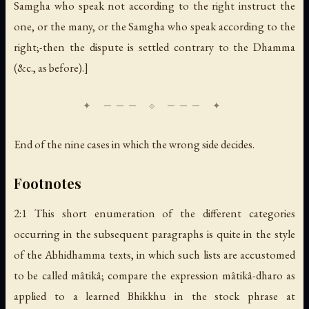
Samgha who speak not according to the right instruct the
one, or the many, or the Samgha who speak according to the
right;-then the dispute is settled contrary to the Dhamma
(&c., as before).]
End of the nine cases in which the wrong side decides.
Footnotes
2:1 This short enumeration of the different categories
occurring in the subsequent paragraphs is quite in the style
of the Abhidhamma texts, in which such lists are accustomed
to be called mâtikâ; compare the expression mâtikâ-dharo as
applied to a learned Bhikkhu in the stock phrase at