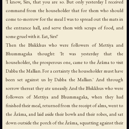
'I know, Sirs, that you are so. But only yesterday I received
command from the householder that for them who should
come to-morrow for the meal I was to spread out the mats in
the entrance hall, and serve them with scraps of food, and
some gruel with it. Eat, Sirs!'
Then the Bhikkhus who were followers of Mettiya and
Bhummagaka thought: 'It was yesterday that the
householder, the prosperous one, came to the Ârâma to visit
Dabba the Mallian. For a certainty the householder must have
been set against us by Dabba the Mallian.' And through
sorrow thereat they ate uneasily. And the Bhikkhus who were
followers of Mettiya and Bhummagaka, when they had
finished their meal, returned from the receipt of alms, went to
the Ârâma, and laid aside their bowls and their robes, and sat
down outside the porch of the Ârâma, squatting against their