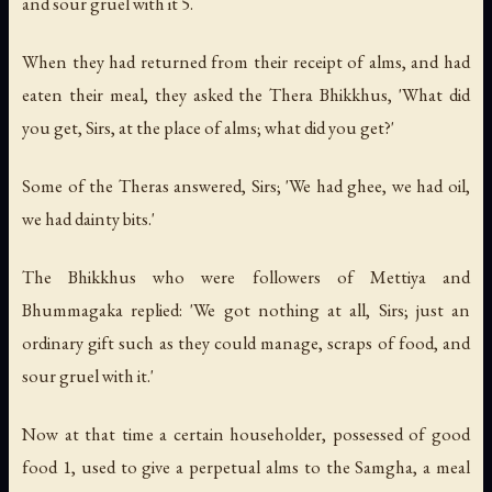
and sour gruel with it 5.
When they had returned from their receipt of alms, and had
eaten their meal, they asked the Thera Bhikkhus, 'What did
you get, Sirs, at the place of alms; what did you get?'
Some of the Theras answered, Sirs; 'We had ghee, we had oil,
we had dainty bits.'
The Bhikkhus who were followers of Mettiya and
Bhummagaka replied: 'We got nothing at all, Sirs; just an
ordinary gift such as they could manage, scraps of food, and
sour gruel with it.'
Now at that time a certain householder, possessed of good
food 1, used to give a perpetual alms to the Samgha, a meal