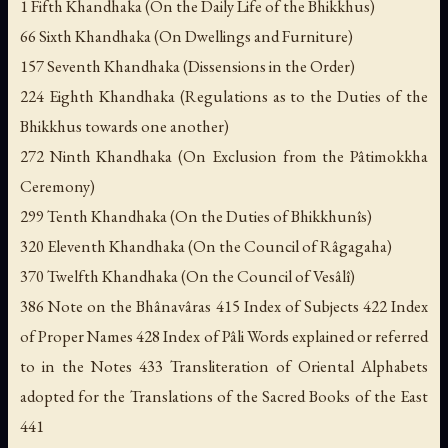
1 Fifth Khandhaka (On the Daily Life of the Bhikkhus)
66 Sixth Khandhaka (On Dwellings and Furniture)
157 Seventh Khandhaka (Dissensions in the Order)
224 Eighth Khandhaka (Regulations as to the Duties of the
Bhikkhus towards one another)
272 Ninth Khandhaka (On Exclusion from the Pâtimokkha
Ceremony)
299 Tenth Khandhaka (On the Duties of Bhikkhunîs)
320 Eleventh Khandhaka (On the Council of Râgagaha)
370 Twelfth Khandhaka (On the Council of Vesâlî)
386 Note on the Bhânavâras 415 Index of Subjects 422 Index
of Proper Names 428 Index of Pâli Words explained or referred
to in the Notes 433 Transliteration of Oriental Alphabets
adopted for the Translations of the Sacred Books of the East
441