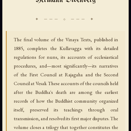
Hermann Oldenberg
The final volume of the Vinaya Texts, published in
1885, completes the Kullavagga with its detailed
regulations for nuns, its accounts of ecclesiastical
procedures, and—most significantly—its narratives
of the First Council at Rajagaha and the Second
Council at Vesali. These accounts of the councils held
after the Buddha's death are among the earliest
records of how the Buddhist community organized
itself, preserved its teachings through oral
transmission, and resolved its first major disputes. The
volume closes a trilogy that together constitutes the