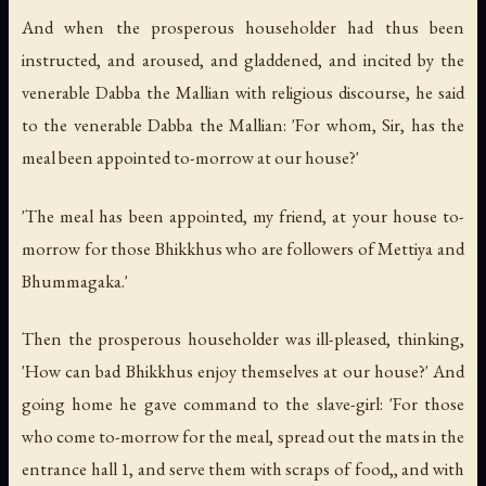
And when the prosperous householder had thus been
instructed, and aroused, and gladdened, and incited by the
venerable Dabba the Mallian with religious discourse, he said
to the venerable Dabba the Mallian: 'For whom, Sir, has the
meal been appointed to-morrow at our house?'
'The meal has been appointed, my friend, at your house to-
morrow for those Bhikkhus who are followers of Mettiya and
Bhummagaka.'
Then the prosperous householder was ill-pleased, thinking,
'How can bad Bhikkhus enjoy themselves at our house?' And
going home he gave command to the slave-girl: 'For those
who come to-morrow for the meal, spread out the mats in the
entrance hall 1, and serve them with scraps of food,, and with