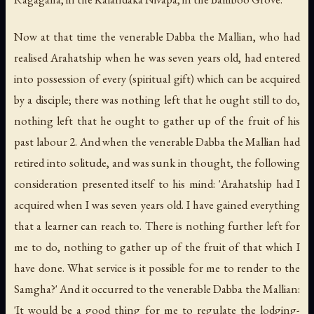
Now at that time the venerable Dabba the Mallian, who had
realised Arahatship when he was seven years old, had entered
into possession of every (spiritual gift) which can be acquired
by a disciple; there was nothing left that he ought still to do,
nothing left that he ought to gather up of the fruit of his
past labour 2. And when the venerable Dabba the Mallian had
retired into solitude, and was sunk in thought, the following
consideration presented itself to his mind: 'Arahatship had I
acquired when I was seven years old. I have gained everything
that a learner can reach to. There is nothing further left for
me to do, nothing to gather up of the fruit of that which I
have done. What service is it possible for me to render to the
Samgha?' And it occurred to the venerable Dabba the Mallian:
'It would be a good thing for me to regulate the lodging-