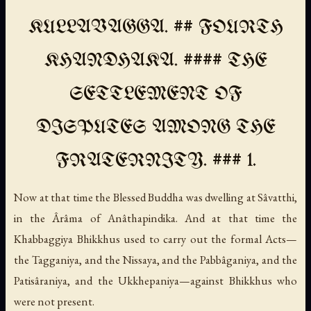
KULLAVAGGA. ## FOURTH
KHANDHAKA. #### THE
SETTLEMENT OF
DISPUTES AMONG THE
FRATERNITY. ### 1.
Now at that time the Blessed Buddha was dwelling at Sâvatthi,
in the Ârâma of Anâthapindika. And at that time the
Khabbaggiya Bhikkhus used to carry out the formal Acts—
the Tagganiya, and the Nissaya, and the Pabbâganiya, and the
Patisâraniya, and the Ukkhepaniya—against Bhikkhus who
were not present.