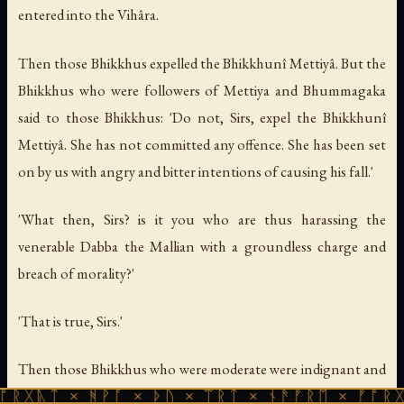
entered into the Vihâra.
Then those Bhikkhus expelled the Bhikkhunî Mettiyâ. But the
Bhikkhus who were followers of Mettiya and Bhummagaka
said to those Bhikkhus: 'Do not, Sirs, expel the Bhikkhunî
Mettiyâ. She has not committed any offence. She has been set
on by us with angry and bitter intentions of causing his fall.'
'What then, Sirs? is it you who are thus harassing the
venerable Dabba the Mallian with a groundless charge and
breach of morality?'
'That is true, Sirs.'
Then those Bhikkhus who were moderate were indignant and
annoyed and complained, saying, 'How can these Bhikkhus
 ᚻᚹᚪ × ᚦᚢ × ᛠᚱᛏ × ᚾᚫᚠᚱᛖ × ᚠᚩᚱᚷᚣᛏ × ᚻᚹ