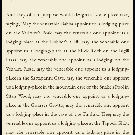
And they of set purpose would designate some place afar,
saying, 'May the venerable Dabba appoint us a lodging-place
on the Vulture's Peak; may the venerable one appoint us a
lodging-place at the Robber's Cliff; may the venerable one
appoint us a lodging-place at the Black Rock on the Isigili
Passa; may the venerable one appoint us a lodging on the
Vebhâra Passa; may the venerable one appoint us a lodging-
place in the Sattapanni Cave; may the venerable one appoint
us a lodging-place in the mountain cave of the Snake's Pool in
Sîta's Wood; may the venerable one appoint us a lodging-
place in the Gomata Grotto; may the venerable one appoint
us a lodging-place in the cave of the Tinduka Tree; may the
venerable one appoint us a lodging-place at the Tapoda Ghât;
may the venerable one appoint us a lodging-place in the