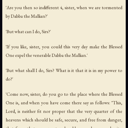
'Are you then so indifferent 4, sister, when we are tormented
by Dabba the Mallian?'
'But what can I do, Sirs?'
'If you like, sister, you could this very day make the Blessed
One expel the venerable Dabba the Mallian.'
'But what shall I do, Sirs? What is it that it is in my power to
do?'
'Come now, sister; do you go to the place where the Blessed
One is, and when you have come there say as follows: "This,
Lord, is neither fit nor proper that the very quarter of the
heavens which should be safe, secure, and free from danger,