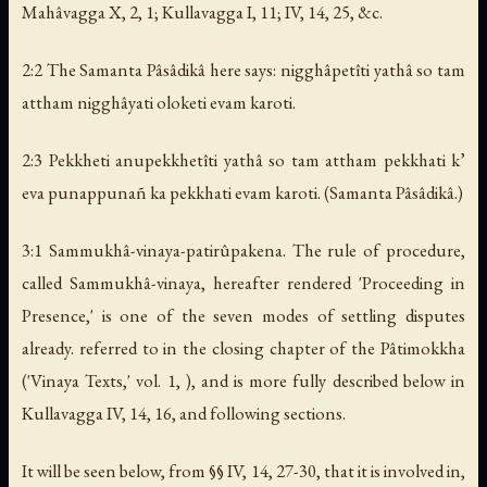
Mahâvagga X, 2, 1; Kullavagga I, 11; IV, 14, 25, &c.
2:2 The Samanta Pâsâdikâ here says: nigghâpetîti yathâ so tam
attham nigghâyati oloketi evam karoti.
2:3 Pekkheti anupekkhetîti yathâ so tam attham pekkhati k’
eva punappuna
ñ
ka pekkhati evam karoti. (Samanta Pâsâdikâ.)
3:1 Sammukhâ-vinaya-patirûpakena. The rule of procedure,
called Sammukhâ-vinaya, hereafter rendered 'Proceeding in
Presence,' is one of the seven modes of settling disputes
already. referred to in the closing chapter of the Pâtimokkha
('Vinaya Texts,' vol. 1, ), and is more fully described below in
Kullavagga IV, 14, 16, and following sections.
It will be seen below, from §§ IV, 14, 27-30, that it is involved in,