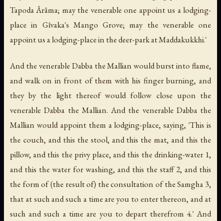
Tapoda Ârâma; may the venerable one appoint us a lodging-
place in Gîvaka's Mango Grove; may the venerable one
appoint us a lodging-place in the deer-park at Maddakukkhi.'
And the venerable Dabba the Mallian would burst into flame,
and walk on in front of them with his finger burning, and
they by the light thereof would follow close upon the
venerable Dabba the Mallian. And the venerable Dabba the
Mallian would appoint them a lodging-place, saying, 'This is
the couch, and this the stool, and this the mat, and this the
pillow, and this the privy place, and this the drinking-water 1,
and this the water for washing, and this the staff 2, and this
the form of (the result of) the consultation of the Samgha 3,
that at such and such a time are you to enter thereon, and at
such and such a time are you to depart therefrom 4.' And