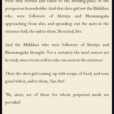
went duly bowled and robed to the dwelling-place of the
prosperous householder. And that slave-girl saw the Bhikkhus
who were followers of Mettiya and Bhummagaka
approaching from afar; and spreading out the mats in the
entrance hall, she said to them, 'Be seated, Sirs.'
And the Bhikkhus who were followers of Mettiya and
Bhummagaka thought: 'For a certainty the meal cannot yet
be ready, since we are told to take our seats in the entrance.'
Then the slave-girl coming up with scraps of food, and sour
gruel with it, said to them, 'Eat, Sirs!'
'We, sister, are of those for whom perpetual meals are
provided.'