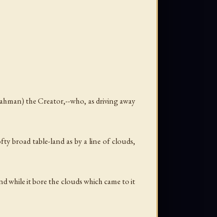
rahman) the Creator,--who, as driving away
fty broad table-land as by a line of clouds,
nd while it bore the clouds which came to it