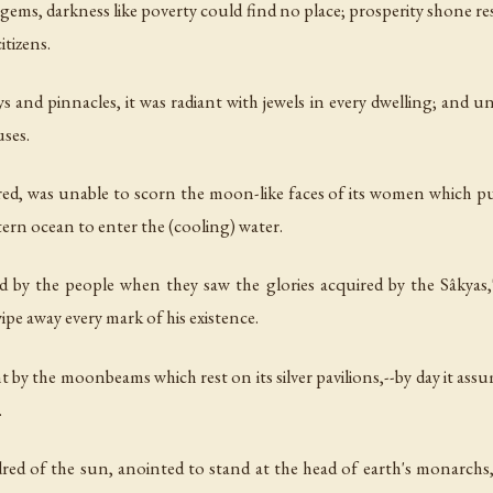
 gems, darkness like poverty could find no place; prosperity shone res
itizens.
ys and pinnacles, it was radiant with jewels in every dwelling; and una
uses.
ed, was unable to scorn the moon-like faces of its women which pu
tern ocean to enter the (cooling) water.
 by the people when they saw the glories acquired by the Sâkyas,'--
ipe away every mark of his existence.
ht by the moonbeams which rest on its silver pavilions,--by day it as
.
d of the sun, anointed to stand at the head of earth's monarchs,--r