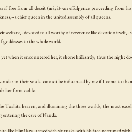
if free from all deceit (mâyâ)--an effulgence proceeding from his
rkness,--a chief queen in the united assembly of all queens.
ir welfare,--devoted to all worthy of reverence like devotion itself,--
of goddesses to the whole world.
, yet when it encountered her, it shone brilliantly; thus the night d
wonder in their souls, cannot be influenced by me if I come to them
 her form visible.
he Tushita heaven, and illumining the three worlds, the most excel
g entering the cave of Nandâ.
e like Himâlaya, armed with six tusks, with his face perfumed with