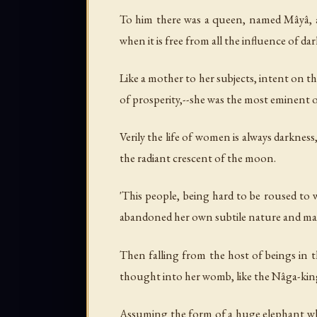
To him there was a queen, named Mâyâ, as 
when it is free from all the influence of da
Like a mother to her subjects, intent on the
of prosperity,--she was the most eminent 
Verily the life of women is always darkness
the radiant crescent of the moon.
'This people, being hard to be roused to 
abandoned her own subtile nature and made
Then falling from the host of beings in t
thought into her womb, like the Nâga-kin
Assuming the form of a huge elephant whit