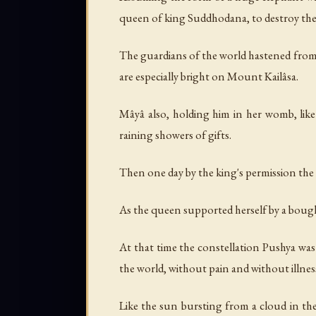
queen of king Suddhodana, to destroy the e
The guardians of the world hastened from
are especially bright on Mount Kailâsa.
Mâyâ also, holding him in her womb, like 
raining showers of gifts.
Then one day by the king's permission the
As the queen supported herself by a bough
At that time the constellation Pushya was
the world, without pain and without illnes
Like the sun bursting from a cloud in th