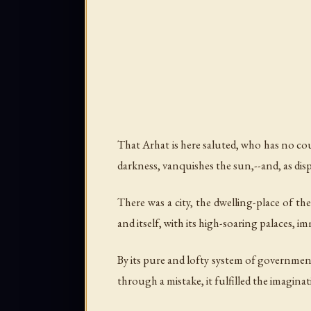
That Arhat is here saluted, who has no co
darkness, vanquishes the sun,--and, as dis
There was a city, the dwelling-place of the
and itself, with its high-soaring palaces, im
By its pure and lofty system of government 
through a mistake, it fulfilled the imagina