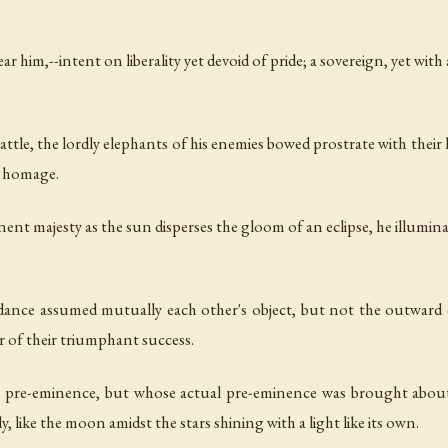
ear him,--intent on liberality yet devoid of pride; a sovereign, yet wit
battle, the lordly elephants of his enemies bowed prostrate with their
in homage.
nent majesty as the sun disperses the gloom of an eclipse, he illumin
ance assumed mutually each other's object, but not the outward dres
er of their triumphant success.
e pre-eminence, but whose actual pre-eminence was brought about 
, like the moon amidst the stars shining with a light like its own.