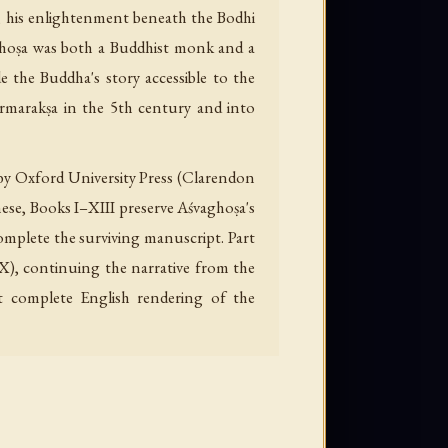
e, his enlightenment beneath the Bodhi
śvaghoṣa was both a Buddhist monk and a
e the Buddha's story accessible to the
rmarakṣa in the 5th century and into
 by Oxford University Press (Clarendon
hese, Books I–XIII preserve Aśvaghoṣa's
omplete the surviving manuscript. Part
X), continuing the narrative from the
t complete English rendering of the