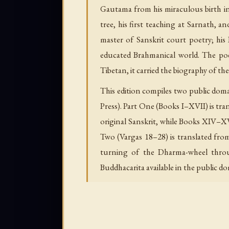
Gautama from his miraculous birth in 
tree, his first teaching at Sarnath, 
master of Sanskrit court poetry; his 
educated Brahmanical world. The po
Tibetan, it carried the biography of t
This edition compiles two public doma
Press). Part One (Books I–XVII) is tra
original Sanskrit, while Books XIV–X
Two (Vargas 18–28) is translated fro
turning of the Dharma-wheel throug
Buddhacarita available in the public d