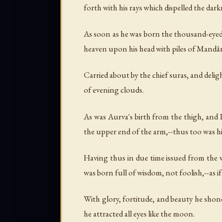
forth with his rays which dispelled the dark
As soon as he was born the thousand-eyed (
heaven upon his head with piles of Mandâr
Carried about by the chief suras, and deli
of evening clouds.
As was Aurva's birth from the thigh, and 
the upper end of the arm,--thus too was hi
Having thus in due time issued from the
was born full of wisdom, not foolish,--as 
With glory, fortitude, and beauty he sho
he attracted all eyes like the moon.