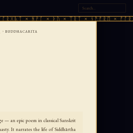
 × ᚻᚹᚪ × ᚦᚢ × ᛠᚱᛏ × ᚾᚫᚠᚱᛖ × ᚠᚩᚱᚷᚣᛏ × 
›
Y
BUDDHACARITA
e — an epic poem in classical Sanskrit
y. It narrates the life of Siddhārtha