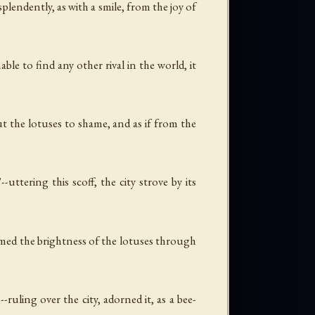
plendently, as with a smile, from the joy of
ble to find any other rival in the world, it
t the lotuses to shame, and as if from the
uttering this scoff, the city strove by its
sumed the brightness of the lotuses through
uling over the city, adorned it, as a bee-