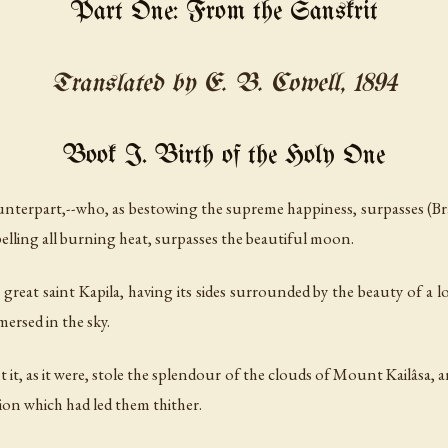
Part One: From the Sanskrit
Translated by E. B. Cowell, 1894
Book I. Birth of the Holy One
unterpart,--who, as bestowing the supreme happiness, surpasses (B
pelling all burning heat, surpasses the beautiful moon.
 great saint Kapila, having its sides surrounded by the beauty of a lo
mersed in the sky.
it, as it were, stole the splendour of the clouds of Mount Kailâsa, a
tion which had led them thither.