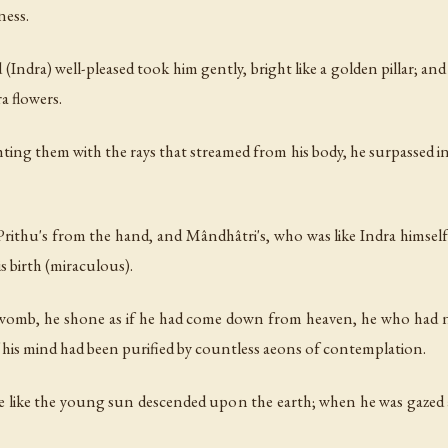
ness.
Indra) well-pleased took him gently, bright like a golden pillar; a
a flowers.
ghting them with the rays that streamed from his body, he surpassed i
Prithu's from the hand, and Mândhâtri's, who was like Indra himsel
s birth (miraculous).
 womb, he shone as if he had come down from heaven, he who had n
if his mind had been purified by countless aeons of contemplation.
ne like the young sun descended upon the earth; when he was gazed 