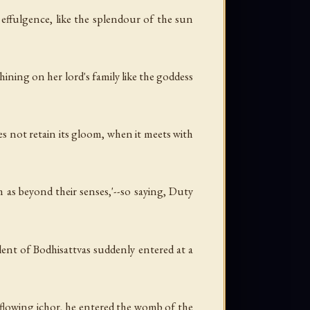
 effulgence, like the splendour of the sun
shining on her lord's family like the goddess
oes not retain its gloom, when it meets with
 as beyond their senses,'--so saying, Duty
lent of Bodhisattvas suddenly entered at a
 flowing ichor, he entered the womb of the