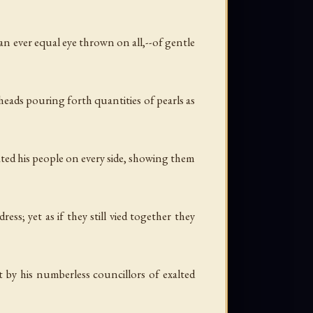
h an ever equal eye thrown on all,--of gentle
 heads pouring forth quantities of pearls as
ated his people on every side, showing them
s; yet as if they still vied together they
by his numberless councillors of exalted