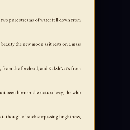
nd two pure streams of water fell down from
n beauty the new moon as it rests on a mass
f, from the forehead, and Kakshîvat's from
ot been born in the natural way,--he who
at, though of such surpassing brightness,