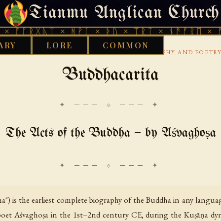
Tianmu Anglican Church
FRIDAY, AUGUST 7, 2026 · 天火 · TIANMU.ORG
ᚷᚣᛏ × ᚻᚹᚪ × ᚦᚢ × ᛠᚱᛏ × ᚾᚫᚠᚱᛖ × ᚠᚩᚱᚷᚣᛏ
ARY
LORE
COMMON
›
›
›
RARY
BUDDHIST
SANSKRIT
BUDDHA BIOGRAPHY AND POETR
Buddhacarita
✦ ─── ⟐ ─── ✦
The Acts of the Buddha — by Aśvaghoṣa
") is the earliest complete biography of the Buddha in any languag
et Aśvaghoṣa in the 1st–2nd century CE, during the Kuṣāṇa dynast