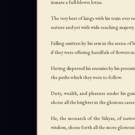
inmate a full-blown lotus.
The very best of kings with his train ever n
nature and yet with wide-reaching majesty.
Falling smitten by his arm in the arena of 
if they were offering handfuls of flowers 
Having dispersed his enemies by his preemi
the paths which they were to follow.
Duty, wealth, and pleasure under his guid
shone all the brighter in the glorious care
He, the monarch of the Sâkyas, of nativ
wisdom, shone forth all the more gloriously