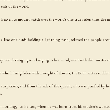
vils of the world.
 heaven to mount watch over the world's one true ruler; thus the
a line of clouds holding a lightning-flash, relieved the people ar
 queen, having a great longing in her. mind, went with the inmates
 which hung laden with a weight of flowers, the Bodhisattva sudden
 auspicious, and from the side of the queen, who was purified by he
s.
e morning,--so he too, when he was born from his mother's womb, 