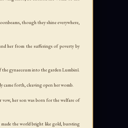
 moonbeams, though they shine everywhere,
ound her from the sufferings of poverty by
 of the gynaeceum into the garden Lumbinî.
ly came forth, cleaving open her womb.
r vow, her son was born for the welfare of
made the world bright like gold, bursting