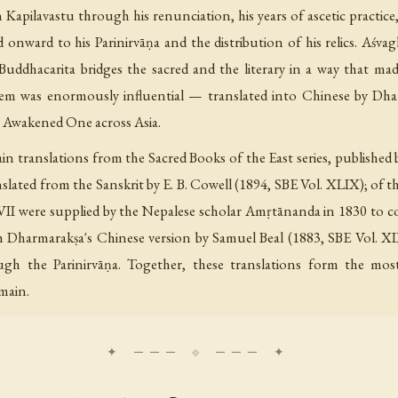
Kapilavastu through his renunciation, his years of ascetic practic
and onward to his Parinirvāṇa and the distribution of his relics. A
Buddhacarita bridges the sacred and the literary in a way that mad
em was enormously influential — translated into Chinese by Dha
he Awakened One across Asia.
in translations from the Sacred Books of the East series, published
nslated from the Sanskrit by E. B. Cowell (1894, SBE Vol. XLIX); of t
VII were supplied by the Nepalese scholar Amṛtānanda in 1830 to c
m Dharmarakṣa's Chinese version by Samuel Beal (1883, SBE Vol. XI
h the Parinirvāṇa. Together, these translations form the mos
omain.