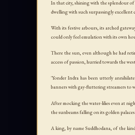
In that city, shining with the splendour of
dwelling with such surpassingly excellent c
With its festive arbours, its arched gatewa
could only feel emulation with its own ho
There the sun, even although he had retir
access of passion, hurried towards the wes
'Yonder Indra has been utterly annihilated
banners with gay-fluttering streamers to w
After mocking the water-lilies even at nig
the sunbeams falling on its golden palaces
A king, by name Suddhodana, of the kindre