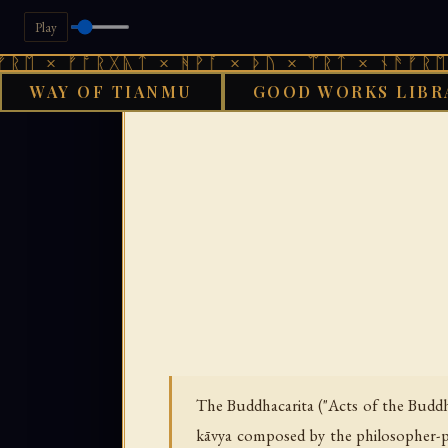
Play
ᚠᚩᚱᚷᚣᛏ × ᚻᚹᚪ × ᚦᚢ × ᛠᚱᛏ × ᚾᚫᚠᚱᛖ × ᚠᚩᚱ
WAY OF TIANMU
GOOD WORKS LIBR
GOOD WORKS LIB
The Buddhacarita ("Acts of the Buddha
kāvya composed by the philosopher-po