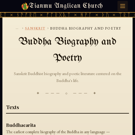
Tianmu Anglican Church
FRIDAY, AUGUST 7, 2026 · 天火 · TIANMU.ORG
ᚱᛏ × ᚾᚫᚠᚱᛖ × ᚠᚩᚱᚷᚣᛏ × ᚻᚹᚪ × ᚦᚢ × ᛠᚱᛏ 
...
›
›
SANSKRIT
BUDDHA BIOGRAPHY AND POETRY
Buddha Biography and
Poetry
Sanskrit Buddhist biography and poetic literature centered on the
Buddha's life.
✦ ─── ⟐ ─── ✦
Texts
Buddhacarita
The earliest complete biography of the Buddha in any language —