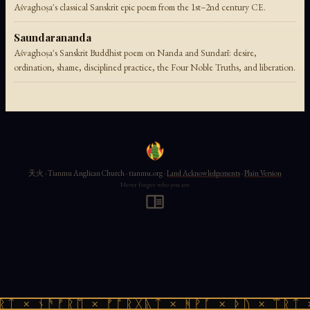
Aśvaghoṣa's classical Sanskrit epic poem from the 1st–2nd century CE.
Saundarananda
Aśvaghoṣa's Sanskrit Buddhist poem on Nanda and Sundarī: desire,
ordination, shame, disciplined practice, the Four Noble Truths, and liberation.
天火 · Tianmu Anglican Church · tianmu.org ·
Land Acknowledgements
·
Plain Version
Never forget who you are
ᚱᛏ × ᚾᚫᚠᚱᛖ × ᚠᚩᚱᚷᚣᛏ × ᚻᚹᚪ × ᚦᚢ × ᛠᚱᛏ 