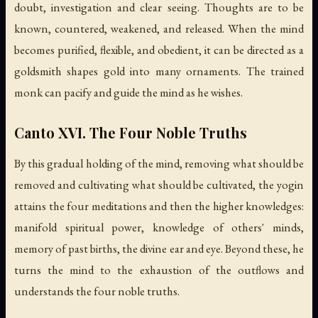
doubt, investigation and clear seeing. Thoughts are to be
known, countered, weakened, and released. When the mind
becomes purified, flexible, and obedient, it can be directed as a
goldsmith shapes gold into many ornaments. The trained
monk can pacify and guide the mind as he wishes.
Canto XVI. The Four Noble Truths
By this gradual holding of the mind, removing what should be
removed and cultivating what should be cultivated, the yogin
attains the four meditations and then the higher knowledges:
manifold spiritual power, knowledge of others' minds,
memory of past births, the divine ear and eye. Beyond these, he
turns the mind to the exhaustion of the outflows and
understands the four noble truths.