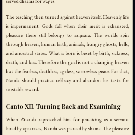
served dharma for wages.
The teaching then turned against heaven itself. Heavenly life
is impermanent. Gods fall when their merit is exhausted;
pleasure there still belongs to saṃsāra. The worlds spin
through heaven, human birth, animals, hungry ghosts, hells,
and ancestral states. What is born is beset by birth, sickness,
death, and loss. Therefore the goal is not a changing heaven
but the fearless, deathless, ageless, sorrowless peace. For that,
Nanda should practice celibacy and abandon his taste for
unstable reward.
Canto XII. Turning Back and Examining
When Ānanda reproached him for practicing as a servant
hired by apsarases, Nanda was pierced by shame. The pleasure