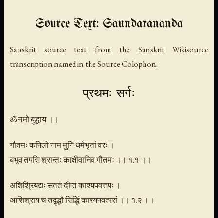
Source Text: Saundarananda
Sanskrit source text from the Sanskrit Wikisource
transcription named in the Source Colophon.
प्रथमः सर्गः
ॐ नमो बुद्धाय ।।
गौतमः कपिलो नाम मुनि धर्मभृतां वरः ।
बभूव तपसि श्रान्तः काक्षीवानिव गौतमः ।। १.१ ।।
अशिश्रियद्यः सततं दीप्तं काश्यपवत्तपः ।
आशिश्राय च तद्वृद्धौ सिद्धिं काश्यपवत्परां ।। १.२ ।।