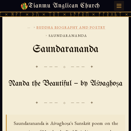
Tianmu Anglican Church
FRIDAY, AUGUST 7, 2026 · 天火 · TIANMU.ORG
× ᚦᚢ × ᛠᚱᛏ × ᚾᚫᚠᚱᛖ × ᚠᚩᚱᚷᚣᛏ × ᚻᚹᚪ × ᚦ
...
›
BUDDHA BIOGRAPHY AND POETRY
›
SAUNDARANANDA
Saundarananda
✦ ─── ⟐ ─── ✦
Nanda the Beautiful — by Aśvaghoṣa
Saundarananda is Aśvaghoṣa's Sanskrit poem on the