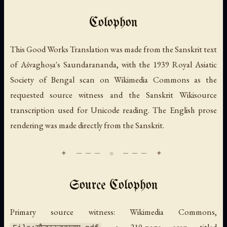
Colophon
This Good Works Translation was made from the Sanskrit text
of Aśvaghoṣa's
Saundarananda
, with the 1939 Royal Asiatic
Society of Bengal scan on Wikimedia Commons as the
requested source witness and the Sanskrit Wikisource
transcription used for Unicode reading. The English prose
rendering was made directly from the Sanskrit.
Source Colophon
Primary source witness: Wikimedia Commons,
, a 210-page scan titled