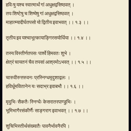
हविःषु यश्च स्वात्मार्थं गां अधुक्षद्वसिष्ठवत् ।
तपःशिष्टेषु च शिष्येषु गां अधुक्षद्वसिष्ठवत् ।
माहात्म्याद्दीर्घतपसो यो द्वितीय इवाभवत् ।। १.३ ।।
तृतीय इव यश्चाभूत्कायाङ्गिरसयोर्धिया ।। १.४ ।।
तस्य विस्तीर्णतपसः पार्श्वे हिमवतः शुभे ।
क्षेत्रं चायतनं चैव तपसां आश्रमोऽभवत् ।। १.५ ।।
चारुवीरुत्तरुवनः प्रस्निग्धमृदुशाद्वलः ।
हविर्धूमवितानेन यः सदाभ्र इवाबभौ ।। १.६ ।।
मृदुभिः सैकतैः स्निग्धैः केसरातरपाण्डुभिः ।
भूमिभागैरसंकीर्णैः साङ्गराग इवाभवत् ।। १.७ ।।
शुचिभिस्तीर्थसंख्यातैः पावनैर्भावनैरपि ।