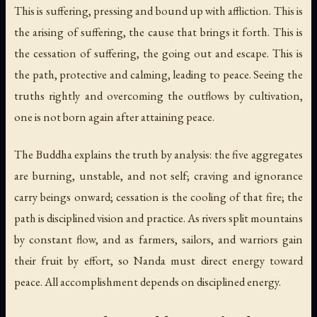
This is suffering, pressing and bound up with affliction. This is
the arising of suffering, the cause that brings it forth. This is
the cessation of suffering, the going out and escape. This is
the path, protective and calming, leading to peace. Seeing the
truths rightly and overcoming the outflows by cultivation,
one is not born again after attaining peace.
The Buddha explains the truth by analysis: the five aggregates
are burning, unstable, and not self; craving and ignorance
carry beings onward; cessation is the cooling of that fire; the
path is disciplined vision and practice. As rivers split mountains
by constant flow, and as farmers, sailors, and warriors gain
their fruit by effort, so Nanda must direct energy toward
peace. All accomplishment depends on disciplined energy.