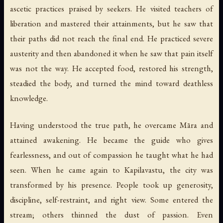
ascetic practices praised by seekers. He visited teachers of
liberation and mastered their attainments, but he saw that
their paths did not reach the final end. He practiced severe
austerity and then abandoned it when he saw that pain itself
was not the way. He accepted food, restored his strength,
steadied the body, and turned the mind toward deathless
knowledge.
Having understood the true path, he overcame Māra and
attained awakening. He became the guide who gives
fearlessness, and out of compassion he taught what he had
seen. When he came again to Kapilavastu, the city was
transformed by his presence. People took up generosity,
discipline, self-restraint, and right view. Some entered the
stream; others thinned the dust of passion. Even