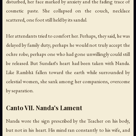
disturbed, her face marked by anxiety and the fading trace of
cosmetic paste. She collapsed on the couch, necklace
scattered, one foot still held by its sandal.
Her attendants tried to comfort her. Perhaps, they said, he was
delayed by family duty; perhaps he would not truly accept the
ochre robe; perhaps one who had gone unwillingly could still
be released. But Sundarī's heart had been taken with Nanda.
Like Rambhā fallen toward the earth while surrounded by
celestial women, she sank among her companions, overcome
by separation.
Canto VII. Nanda's Lament
Nanda wore the sign prescribed by the Teacher on his body,
but not in his heart. His mind ran constantly to his wife, and