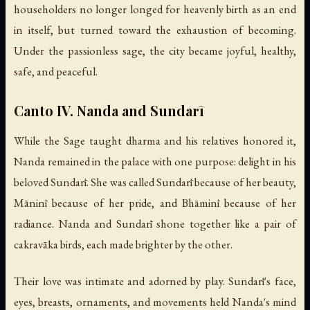
householders no longer longed for heavenly birth as an end
in itself, but turned toward the exhaustion of becoming.
Under the passionless sage, the city became joyful, healthy,
safe, and peaceful.
Canto IV. Nanda and Sundarī
While the Sage taught dharma and his relatives honored it,
Nanda remained in the palace with one purpose: delight in his
beloved Sundarī. She was called Sundarī because of her beauty,
Māninī because of her pride, and Bhāminī because of her
radiance. Nanda and Sundarī shone together like a pair of
cakravāka birds, each made brighter by the other.
Their love was intimate and adorned by play. Sundarī's face,
eyes, breasts, ornaments, and movements held Nanda's mind