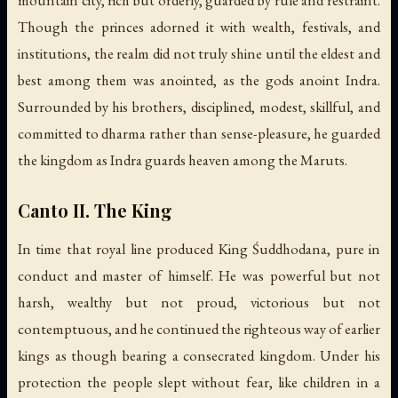
mountain city, rich but orderly, guarded by rule and restraint.
Though the princes adorned it with wealth, festivals, and
institutions, the realm did not truly shine until the eldest and
best among them was anointed, as the gods anoint Indra.
Surrounded by his brothers, disciplined, modest, skillful, and
committed to dharma rather than sense-pleasure, he guarded
the kingdom as Indra guards heaven among the Maruts.
Canto II. The King
In time that royal line produced King Śuddhodana, pure in
conduct and master of himself. He was powerful but not
harsh, wealthy but not proud, victorious but not
contemptuous, and he continued the righteous way of earlier
kings as though bearing a consecrated kingdom. Under his
protection the people slept without fear, like children in a