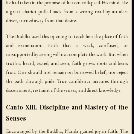
he had taken in the promise of heaven collapsed. His mind, like
a great chariot pulled back from a wrong road by an alert
driver, turned away from that desire.
The Buddha used this opening to teach him the place of faith
and examination. Faith that is weak, confused, or
unsupported by seeing will not complete the work. But when
truth is heard, tested, and seen, faith grows roots and bears
fruit. One should not remain on borrowed belief, nor reject
the path through pride. True confidence matures through
discernment, restraint of the senses, and direct knowledge.
Canto XIII. Discipline and Mastery of the
Senses
Encouraged by the Buddha, Nanda gained joy in faith. The