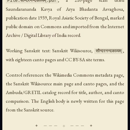
File:सौन्दरनन्दकाव्यम्.pdf
Saundarananda Kavya of Arya Bhadanta Asvaghosa
,
publication date 1939, Royal Asiatic Society of Bengal, marked
public domain on Commons and imported from the Internet
Archive / Digital Library of India record.
Working Sanskrit text: Sanskrit Wikisource,
,
सौन्दरनन्दकाव्यम्
with eighteen canto pages and CC BY-SA site terms.
Control references: the Wikimedia Commons metadata page,
the Sanskrit Wikisource main page and canto pages, and the
Ambuda/GRETIL catalog record for title, author, and canto
comparison. The English body is newly written for this page
from the Sanskrit source.