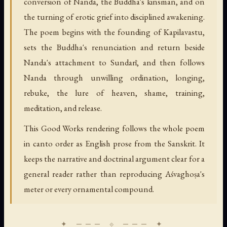
conversion of Nanda, the Buddha's kinsman, and on
the turning of erotic grief into disciplined awakening.
The poem begins with the founding of Kapilavastu,
sets the Buddha's renunciation and return beside
Nanda's attachment to Sundarī, and then follows
Nanda through unwilling ordination, longing,
rebuke, the lure of heaven, shame, training,
meditation, and release.
This Good Works rendering follows the whole poem
in canto order as English prose from the Sanskrit. It
keeps the narrative and doctrinal argument clear for a
general reader rather than reproducing Aśvaghoṣa's
meter or every ornamental compound.