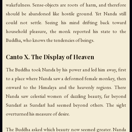
wakefulness. Sense-objects are roots of harm, and therefore
should be abandoned like hostile ground. Yet Nanda still
could not settle. Seeing his mind drifting back toward
household pleasure, the monk reported his state to the
Buddha, who knows the tendencies of beings.
Canto X. The Display of Heaven
The Buddha took Nanda by his power and led him away, first
to a place where Nanda saw a deformed female monkey, then
onward to the Himalaya and the heavenly regions. There
Nanda saw celestial women of dazzling beauty, far beyond
Sundarī as Sundarī had seemed beyond others. The sight
overturned his measure of desire.
The Buddha asked which beauty now seemed greater. Nanda