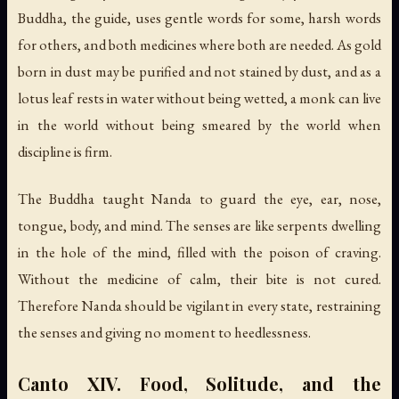
Buddha, the guide, uses gentle words for some, harsh words
for others, and both medicines where both are needed. As gold
born in dust may be purified and not stained by dust, and as a
lotus leaf rests in water without being wetted, a monk can live
in the world without being smeared by the world when
discipline is firm.
The Buddha taught Nanda to guard the eye, ear, nose,
tongue, body, and mind. The senses are like serpents dwelling
in the hole of the mind, filled with the poison of craving.
Without the medicine of calm, their bite is not cured.
Therefore Nanda should be vigilant in every state, restraining
the senses and giving no moment to heedlessness.
Canto XIV. Food, Solitude, and the