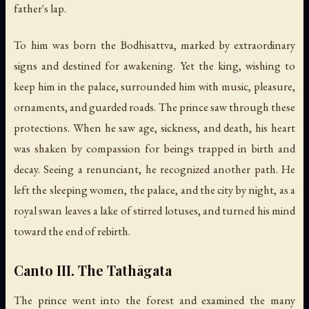
father's lap.
To him was born the Bodhisattva, marked by extraordinary
signs and destined for awakening. Yet the king, wishing to
keep him in the palace, surrounded him with music, pleasure,
ornaments, and guarded roads. The prince saw through these
protections. When he saw age, sickness, and death, his heart
was shaken by compassion for beings trapped in birth and
decay. Seeing a renunciant, he recognized another path. He
left the sleeping women, the palace, and the city by night, as a
royal swan leaves a lake of stirred lotuses, and turned his mind
toward the end of rebirth.
Canto III. The Tathāgata
The prince went into the forest and examined the many