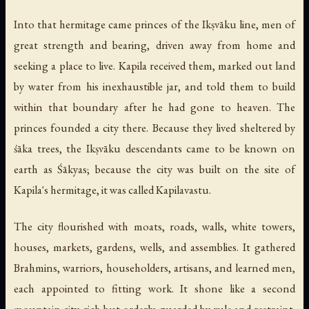
Into that hermitage came princes of the Ikṣvāku line, men of
great strength and bearing, driven away from home and
seeking a place to live. Kapila received them, marked out land
by water from his inexhaustible jar, and told them to build
within that boundary after he had gone to heaven. The
princes founded a city there. Because they lived sheltered by
śāka trees, the Ikṣvāku descendants came to be known on
earth as Śākyas; because the city was built on the site of
Kapila's hermitage, it was called Kapilavastu.
The city flourished with moats, roads, walls, white towers,
houses, markets, gardens, wells, and assemblies. It gathered
Brahmins, warriors, householders, artisans, and learned men,
each appointed to fitting work. It shone like a second