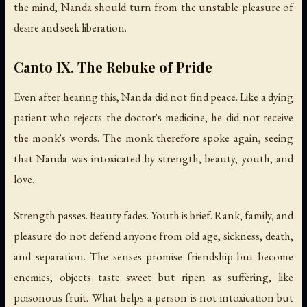
the mind, Nanda should turn from the unstable pleasure of
desire and seek liberation.
Canto IX. The Rebuke of Pride
Even after hearing this, Nanda did not find peace. Like a dying
patient who rejects the doctor's medicine, he did not receive
the monk's words. The monk therefore spoke again, seeing
that Nanda was intoxicated by strength, beauty, youth, and
love.
Strength passes. Beauty fades. Youth is brief. Rank, family, and
pleasure do not defend anyone from old age, sickness, death,
and separation. The senses promise friendship but become
enemies; objects taste sweet but ripen as suffering, like
poisonous fruit. What helps a person is not intoxication but