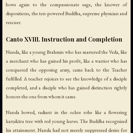
bows again to the compassionate sage, the knower of
dispositions, the ten-powered Buddha, supreme physician and
rescuer.
Canto XVIII. Instruction and Completion
Nanda, like a young Brahmin who has mastered the Veda, like
a merchant who has gained his profit, like a warrior who has
conquered the opposing army, came back to the Teacher
fulfilled. A teacher rejoices to see the knowledge of a disciple
completed, and a disciple who has gained distinction rightly
honors the one from whom it came.
Nanda bowed, radiant in the ochre robe like a flowering
karṇikāra tree with red young leaves. The Buddha recognized
his attainment. Nanda had not merely suppressed desire for