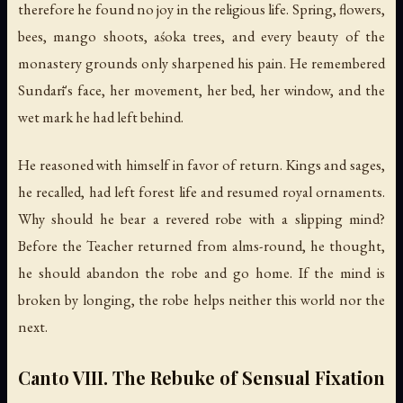
therefore he found no joy in the religious life. Spring, flowers,
bees, mango shoots, aśoka trees, and every beauty of the
monastery grounds only sharpened his pain. He remembered
Sundarī's face, her movement, her bed, her window, and the
wet mark he had left behind.
He reasoned with himself in favor of return. Kings and sages,
he recalled, had left forest life and resumed royal ornaments.
Why should he bear a revered robe with a slipping mind?
Before the Teacher returned from alms-round, he thought,
he should abandon the robe and go home. If the mind is
broken by longing, the robe helps neither this world nor the
next.
Canto VIII. The Rebuke of Sensual Fixation