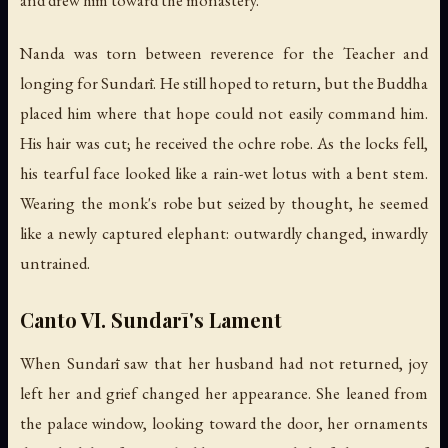
Nanda was torn between reverence for the Teacher and
longing for Sundarī. He still hoped to return, but the Buddha
placed him where that hope could not easily command him.
His hair was cut; he received the ochre robe. As the locks fell,
his tearful face looked like a rain-wet lotus with a bent stem.
Wearing the monk's robe but seized by thought, he seemed
like a newly captured elephant: outwardly changed, inwardly
untrained.
Canto VI. Sundarī's Lament
When Sundarī saw that her husband had not returned, joy
left her and grief changed her appearance. She leaned from
the palace window, looking toward the door, her ornaments