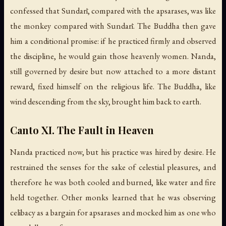
confessed that Sundarī, compared with the apsarases, was like
the monkey compared with Sundarī. The Buddha then gave
him a conditional promise: if he practiced firmly and observed
the discipline, he would gain those heavenly women. Nanda,
still governed by desire but now attached to a more distant
reward, fixed himself on the religious life. The Buddha, like
wind descending from the sky, brought him back to earth.
Canto XI. The Fault in Heaven
Nanda practiced now, but his practice was hired by desire. He
restrained the senses for the sake of celestial pleasures, and
therefore he was both cooled and burned, like water and fire
held together. Other monks learned that he was observing
celibacy as a bargain for apsarases and mocked him as one who