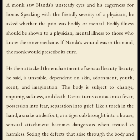
A monk saw Nanda's unsteady eyes and his eagerness for
home. Speaking with the friendly severity of a physician, he
asked whether the pain was bodily or mental. Bodily illness
should be shown to a physician; mental illness to those who
know the inner medicine. If Nanda's wound was in the mind,
the monk would prescribe its cure.
He then attacked the enchantment of sensual beauty. Beauty,
he said, is unstable, dependent on skin, adornment, youth,
scent, and imagination. The body is subject to change,
impurity, sickness, and death. Desire turns contact into fever;
possession into fear; separation into grief. Like a torch in the
hand, a snake underfoot, or a tiger cub brought into a house,
sensual attachment becomes dangerous when treated as
harmless. Seeing the defects that arise through the body and