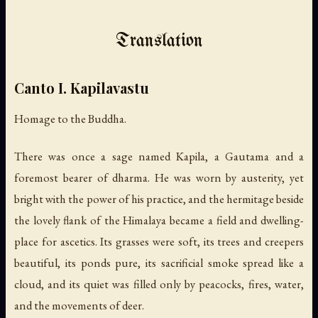
Translation
Canto I. Kapilavastu
Homage to the Buddha.
There was once a sage named Kapila, a Gautama and a
foremost bearer of dharma. He was worn by austerity, yet
bright with the power of his practice, and the hermitage beside
the lovely flank of the Himalaya became a field and dwelling-
place for ascetics. Its grasses were soft, its trees and creepers
beautiful, its ponds pure, its sacrificial smoke spread like a
cloud, and its quiet was filled only by peacocks, fires, water,
and the movements of deer.