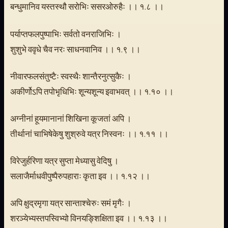
बन्धुमानिव यस्तस्थौ सरोभिः ससरओरुहैः ।। १.८ ।।
पर्याप्तफलपुष्पाभिः सर्वतो वनराजिभिः ।
शुशुभे ववृधे चैव नरः साधनवानिव ।। १.९ ।।
नीवारफलसंतुष्टैः स्वस्थैः शान्तैरनुत्सुकैः ।
अकीर्णोऽपि तपोभृधिभिः शून्यशून्य इवाभवत् ।। १.१० ।।
अग्नीनां हूयमानानां शिखिना कूजतां अपि ।
तीर्थानां चाभिषेकेषु शुश्रुवे यत्र निस्वनः ।। १.११ ।।
विरेजुर्हरिणा यत्र सुप्ता मेध्यासु वेदिषु ।
सलाजैर्माधवीपुष्पैरुपहाराः कृता इव ।। १.१२ ।।
अपि क्षुद्रमृगा यत्र सान्ताश्चेरुः समं मृगैः ।
शरञ्येभ्यस्तपस्विभ्यो विनयङ्शिक्षिता इव ।। १.१३ ।।