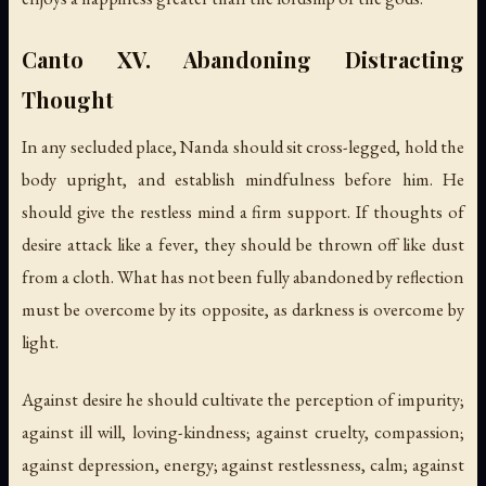
Canto XV. Abandoning Distracting
Thought
In any secluded place, Nanda should sit cross-legged, hold the
body upright, and establish mindfulness before him. He
should give the restless mind a firm support. If thoughts of
desire attack like a fever, they should be thrown off like dust
from a cloth. What has not been fully abandoned by reflection
must be overcome by its opposite, as darkness is overcome by
light.
Against desire he should cultivate the perception of impurity;
against ill will, loving-kindness; against cruelty, compassion;
against depression, energy; against restlessness, calm; against