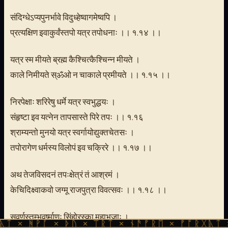
संदिग्धेऽप्यपुनर्भावे विदुध्हेष्वागमेष्वपि ।
प्रत्यक्षिण इवाकुर्वंस्तपो यत्र तपोधनाः ।। १.१४ ।।
यत्र स्म मीयते ब्रह्म कैश्चित्कैश्चिन्न मीयते ।
काले निमीयते स्ॐओ न चाकाले प्रमीयते ।। १.१५ ।।
निरपेक्षाः शरिरेषु धर्मे यत्र स्वभुद्धयः ।
संहृष्टा इव यत्नेन तापसास्ते पिरे तपः ।। १.१६
श्राम्यन्तो मुनयो यत्र स्वर्गायोद्युक्तचेतसः ।
तपोरागेण धर्मस्य विलोपं इव चक्रिरे ।। १.१७ ।।
अथ तेजविसदनं तपःक्षेत्रं तं आश्रमं ।
केचिदिक्ष्वाकवो जग्मू राजपुत्रा विवत्सवः ।। १.१८ ।।
सुवर्णस्तम्भवर्ष्माणः सिंहोरस्का महाभुजाः ।
 × ᚦᚢ × ᛠᚱᛏ × ᚾᚫᚠᚱᛖ × ᚠᚩᚱᚷᚣᛏ × ᚻᚹᚪ × 