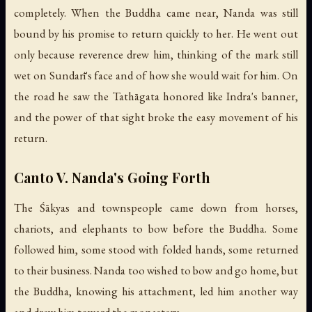
completely. When the Buddha came near, Nanda was still
bound by his promise to return quickly to her. He went out
only because reverence drew him, thinking of the mark still
wet on Sundarī's face and of how she would wait for him. On
the road he saw the Tathāgata honored like Indra's banner,
and the power of that sight broke the easy movement of his
return.
Canto V. Nanda's Going Forth
The Śākyas and townspeople came down from horses,
chariots, and elephants to bow before the Buddha. Some
followed him, some stood with folded hands, some returned
to their business. Nanda too wished to bow and go home, but
the Buddha, knowing his attachment, led him another way
and drew him toward the monastery.