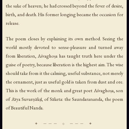
the sake of heaven; he had crossed beyond the fever of desire,
birth, and death. His former longing became the occasion for
release.
The poem closes by explaining its own method. Seeing the
world mostly devoted to sense-pleasure and turned away
from liberation, Aśvaghoṣa has taught truth here under the
guise of poetry, because liberation is the highest aim. The wise
should take from it the calming, useful substance, not merely
the ornament, just as useful gold is taken from dust and ore.
This is the work of the monk and great poet Aśvaghoṣa, son
of Ārya Suvarṇākṣī, of Sāketa: the Saundarananda, the poem
of Beautiful Nanda.