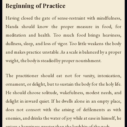
Beginning of Practice
Having closed the gate of sense-restraint with mindfulness,
Nanda should know the proper measure in food, for
meditation and health. Too much food brings heaviness,
dullness, sleep, and loss of vigor. Too little weakens the body
and makes practice unstable. As a scale is balanced by a proper
weight, the body is steadied by proper nourishment.
The practitioner should eat not for vanity, intoxication,
ornament, or delight, but to sustain the body for the holy life.
He should choose solitude, wakefulness, modest needs, and
delight in inward quiet. If he dwells alone in an empty place,
does not consort with the arising of defilements as with
enemies, and drinks the water of joy while at ease in himself, he
enjoys a happiness greater than the lordship of the gods.