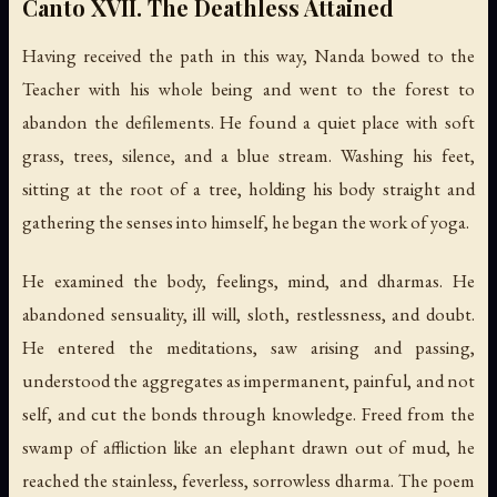
Canto XVII. The Deathless Attained
Having received the path in this way, Nanda bowed to the
Teacher with his whole being and went to the forest to
abandon the defilements. He found a quiet place with soft
grass, trees, silence, and a blue stream. Washing his feet,
sitting at the root of a tree, holding his body straight and
gathering the senses into himself, he began the work of yoga.
He examined the body, feelings, mind, and dharmas. He
abandoned sensuality, ill will, sloth, restlessness, and doubt.
He entered the meditations, saw arising and passing,
understood the aggregates as impermanent, painful, and not
self, and cut the bonds through knowledge. Freed from the
swamp of affliction like an elephant drawn out of mud, he
reached the stainless, feverless, sorrowless dharma. The poem