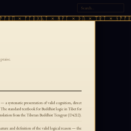
ᚠᚱᛖ × ᚠᚩᚱᚷᚣᛏ × ᚻᚹᚪ × ᚦᚢ × ᛠᚱᛏ × ᚾᚫᚠᚱᛖ
praise.
 — a systematic presentation of valid cognition, direct
. The standard textbook for Buddhist logic in Tibet for
translation from the Tibetan Buddhist Tengyur (D4212).
nature and definition of the valid logical reason — the