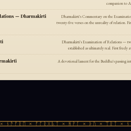
companion to A D
lations — Dharmakirti
Dharmakirti's Commentary on the Examinatio
twenty-five verses on the unreality of relation. Fi
ti
Dharmakirti's Examination of Relations — twe
established as ultimately real. First freel
rmakirti
A devotional lament for the Buddha's passing in
 ᚾᚫᚠᚱᛖ × ᚠᚩᚱᚷᚣᛏ × ᚻᚹᚪ × ᚦᚢ × ᛠᚱᛏ × ᚾᚫ