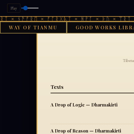
Play
ᛏ × ᚾᚫᚠᚱᛖ × ᚠᚩᚱᚷᚣᛏ × ᚻᚹᚪ × ᚦᚢ × ᛠᚱᛏ ×
WAY OF TIANMU
GOOD WORKS LIBR
Tibeta
Texts
A Drop of Logic — Dharmakirti
A Drop of Reason — Dharmakirti