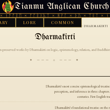
Tianmu Anglican Church
THURSDAY, AUGUST 6, 2026 · 天火 · TIANMU.ORG
 ᚾᚫᚠᚱᛖ × ᚠᚩᚱᚷᚣᛏ × ᚻᚹᚪ × ᚦᚢ × ᛠᚱᛏ × ᚾᚫ
ARY
LORE
COMMON
›
›
›
GOOD WORKS LIBRARY
BUDDHIST
TIBETAN
DHARMAKIRTI
Dharmakirti
n-preserved works by Dharmakirti on logic, epistemology, relation, and Buddhist 
✦ ─── ⟐ ─── ✦
Dharmakirti's most concise epistemological treatise
perception, and inference in three chapters
centuries. First English 
Dharmakīrti's foundational treatise on the 