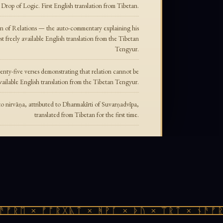
rop of Logic. First English translation from Tibetan.
n of Relations — the auto-commentary explaining his
rst freely available English translation from the Tibetan
Tengyur.
nty-five verses demonstrating that relation cannot be
y available English translation from the Tibetan Tengyur.
to nirvāṇa, attributed to Dharmakīrti of Suvarṇadvīpa,
translated from Tibetan for the first time.
ᚠᚱᛖ × ᚠᚩᚱᚷᚣᛏ × ᚻᚹᚪ × ᚦᚢ × ᛠᚱᛏ × ᚾᚫᚠᚱᛖ