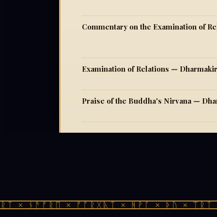
Commentary on the Examination of Re
Examination of Relations — Dharmakir
Praise of the Buddha's Nirvana — Dha
ᛏ × ᚾᚫᚠᚱᛖ × ᚠᚩᚱᚷᚣᛏ × ᚻᚹᚪ × ᚦᚢ × ᛠᚱᛏ ×