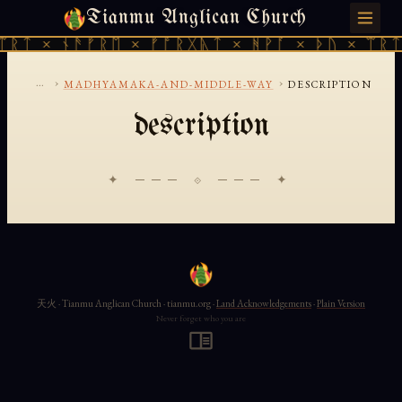
Tianmu Anglican Church
SUNDAY, AUGUST 9, 2026 · 天火 · TIANMU.ORG
ᛠᚱᛏ × ᚾᚫᚠᚱᛖ × ᚠᚩᚱᚷᚣᛏ × ᚻᚹᚪ × ᚦᚢ × ᛠᚱᛏ
...
›
›
MADHYAMAKA-AND-MIDDLE-WAY
DESCRIPTION
description
✦ ─── ⟐ ─── ✦
天火 · Tianmu Anglican Church · tianmu.org ·
Land Acknowledgements
·
Plain Version
Never forget who you are