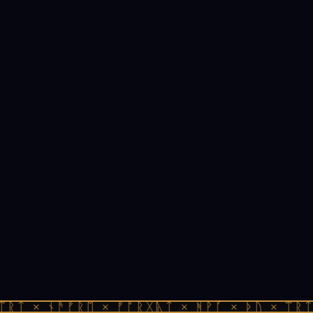
ᛠᚱᛏ × ᚾᚫᚠᚱᛖ × ᚠᚩᚱᚷᚣᛏ × ᚻᚹᚪ × ᚦᚢ × ᛠᚱᛏ