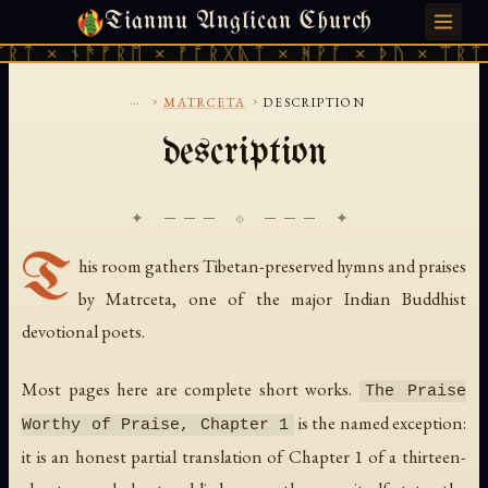
Tianmu Anglican Church
FRIDAY, AUGUST 7, 2026 · 天火 · TIANMU.ORG
ᚱᛏ × ᚾᚫᚠᚱᛖ × ᚠᚩᚱᚷᚣᛏ × ᚻᚹᚪ × ᚦᚢ × ᛠᚱᛏ 
...
›
›
MATRCETA
DESCRIPTION
description
✦ ─── ⟐ ─── ✦
T
his room gathers Tibetan-preserved hymns and praises
by Matrceta, one of the major Indian Buddhist
devotional poets.
Most pages here are complete short works.
The Praise
is the named exception:
Worthy of Praise, Chapter 1
it is an honest partial translation of Chapter 1 of a thirteen-