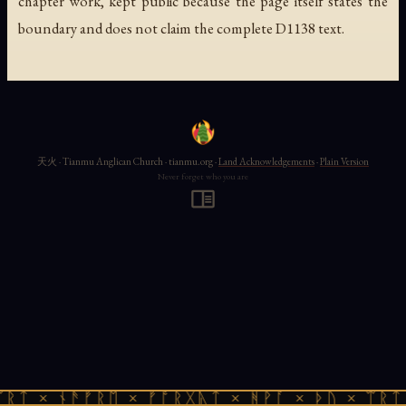
chapter work, kept public because the page itself states the
boundary and does not claim the complete D1138 text.
天火 · Tianmu Anglican Church · tianmu.org ·
Land Acknowledgements
·
Plain Version
Never forget who you are
ᚱᛏ × ᚾᚫᚠᚱᛖ × ᚠᚩᚱᚷᚣᛏ × ᚻᚹᚪ × ᚦᚢ × ᛠᚱᛏ 