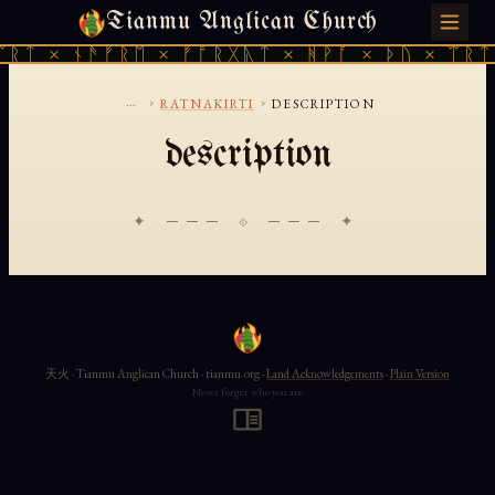
Tianmu Anglican Church
SUNDAY, AUGUST 9, 2026 · 天火 · TIANMU.ORG
ᛠᚱᛏ × ᚾᚫᚠᚱᛖ × ᚠᚩᚱᚷᚣᛏ × ᚻᚹᚪ × ᚦᚢ × ᛠᚱᛏ
...
›
›
RATNAKIRTI
DESCRIPTION
description
✦ ─── ⟐ ─── ✦
天火 · Tianmu Anglican Church · tianmu.org ·
Land Acknowledgements
·
Plain Version
Never forget who you are