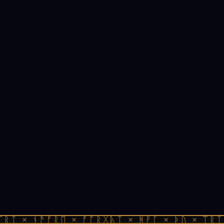
ᛠᚱᛏ × ᚾᚫᚠᚱᛖ × ᚠᚩᚱᚷᚣᛏ × ᚻᚹᚪ × ᚦᚢ × ᛠᚱᛏ