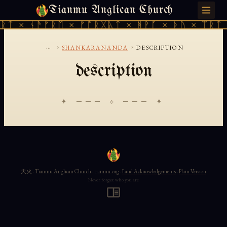
Tianmu Anglican Church
SATURDAY, AUGUST 8, 2026 · 天火 · TIANMU.ORG
ᚱᛏ × ᚾᚫᚠᚱᛖ × ᚠᚩᚱᚷᚣᛏ × ᚻᚹᚪ × ᚦᚢ × ᛠᚱᛏ 
...
›
›
SHANKARANANDA
DESCRIPTION
description
✦ ─── ⟐ ─── ✦
天火 · Tianmu Anglican Church · tianmu.org ·
Land Acknowledgements
·
Plain Version
Never forget who you are