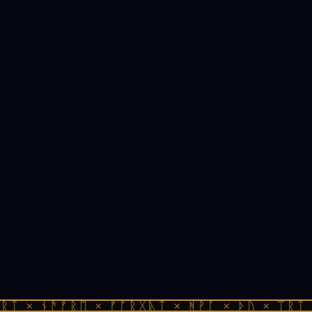
ᚱᛏ × ᚾᚫᚠᚱᛖ × ᚠᚩᚱᚷᚣᛏ × ᚻᚹᚪ × ᚦᚢ × ᛠᚱᛏ 