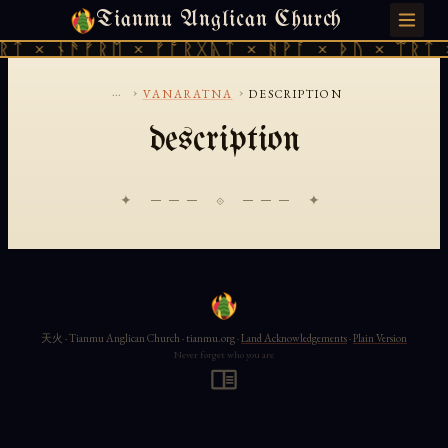
Tianmu Anglican Church
SATURDAY, AUGUST 8, 2026 · 天火 · TIANMU.ORG
ᚱᛏ × ᚾᚫᚠᚱᛖ × ᚠᚩᚱᚷᚣᛏ × ᚻᚹᚪ × ᚦᚢ × ᛠᚱᛏ 
...
›
›
VANARATNA
DESCRIPTION
description
✦ ─── ⟐ ─── ✦
天火 · Tianmu Anglican Church · tianmu.org ·
Land Acknowledgements
·
Plain Version
Never forget who you are