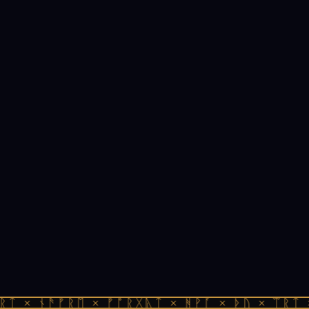
ᚱᛏ × ᚾᚫᚠᚱᛖ × ᚠᚩᚱᚷᚣᛏ × ᚻᚹᚪ × ᚦᚢ × ᛠᚱᛏ 