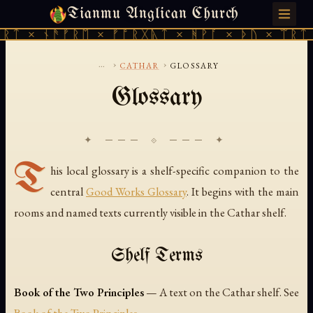
Tianmu Anglican Church
THURSDAY, AUGUST 6, 2026 · 天火 · TIANMU.ORG
ᚱᛏ × ᚾᚫᚠᚱᛖ × ᚠᚩᚱᚷᚣᛏ × ᚻᚹᚪ × ᚦᚢ × ᛠᚱᛏ 
...
›
›
CATHAR
GLOSSARY
Glossary
✦ ─── ⟐ ─── ✦
T
his local glossary is a shelf-specific companion to the
central
Good Works Glossary
. It begins with the main
rooms and named texts currently visible in the Cathar shelf.
Shelf Terms
Book of the Two Principles
— A text on the Cathar shelf. See