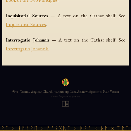
Book of the Two Principles
.
Inquisitorial Sources
— A text on the Cathar shelf. See
Inquisitorial Sources
.
Interrogatio Johannis
— A text on the Cathar shelf. See
Interrogatio Johannis
.
天火 · Tianmu Anglican Church · tianmu.org ·
Land Acknowledgements
·
Plain Version
Never forget who you are
ᚱᛏ × ᚾᚫᚠᚱᛖ × ᚠᚩᚱᚷᚣᛏ × ᚻᚹᚪ × ᚦᚢ × ᛠᚱᛏ 