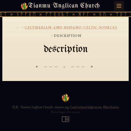
Tianmu Anglican Church
SATURDAY, AUGUST 8, 2026 · 天火 · TIANMU.ORG
ᚱᛏ × ᚾᚫᚠᚱᛖ × ᚠᚩᚱᚷᚣᛏ × ᚻᚹᚪ × ᚦᚢ × ᛠᚱᛏ 
...
›
CELTIBERIAN-AND-HISPANO-CELTIC-SOURCES
›
DESCRIPTION
description
✦ ─── ⟐ ─── ✦
天火 · Tianmu Anglican Church · tianmu.org ·
Land Acknowledgements
·
Plain Version
Never forget who you are