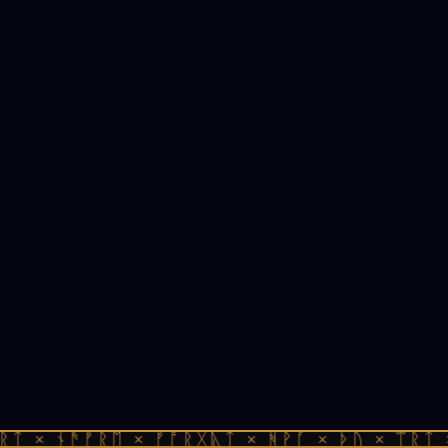
ᚱᛏ × ᚾᚫᚠᚱᛖ × ᚠᚩᚱᚷᚣᛏ × ᚻᚹᚪ × ᚦᚢ × ᛠᚱᛏ 