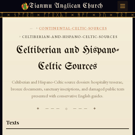
Tianmu Anglican Church
SUNDAY, AUGUST 9, 2026 · 天火 · TIANMU.ORG
ᛏ × ᚾᚫᚠᚱᛖ × ᚠᚩᚱᚷᚣᛏ × ᚻᚹᚪ × ᚦᚢ × ᛠᚱᛏ ×
...
›
CONTINENTAL-CELTIC-SOURCES
›
CELTIBERIAN-AND-HISPANO-CELTIC-SOURCES
Celtiberian and Hispano-
Celtic Sources
Celtiberian and Hispano-Celtic source dossiers: hospitality tesserae,
bronze documents, sanctuary inscriptions, and damaged public texts
presented with conservative English guides.
✦ ─── ⟐ ─── ✦
Texts