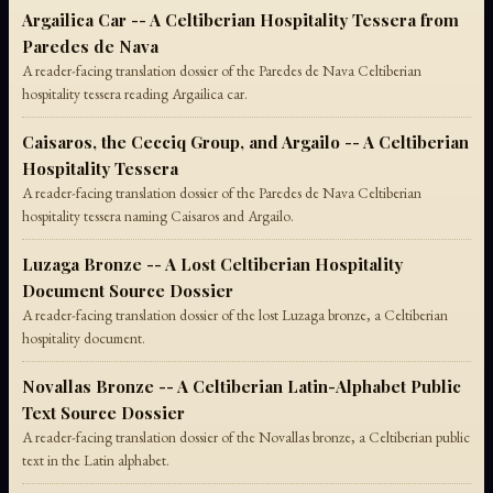
Argailica Car -- A Celtiberian Hospitality Tessera from
Paredes de Nava
A reader-facing translation dossier of the Paredes de Nava Celtiberian
hospitality tessera reading Argailica car.
Caisaros, the Cecciq Group, and Argailo -- A Celtiberian
Hospitality Tessera
A reader-facing translation dossier of the Paredes de Nava Celtiberian
hospitality tessera naming Caisaros and Argailo.
Luzaga Bronze -- A Lost Celtiberian Hospitality
Document Source Dossier
A reader-facing translation dossier of the lost Luzaga bronze, a Celtiberian
hospitality document.
Novallas Bronze -- A Celtiberian Latin-Alphabet Public
Text Source Dossier
A reader-facing translation dossier of the Novallas bronze, a Celtiberian public
text in the Latin alphabet.