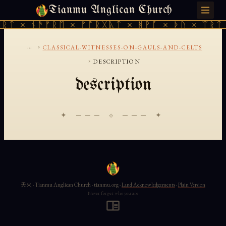
Tianmu Anglican Church
FRIDAY, AUGUST 7, 2026 · 天火 · TIANMU.ORG
ᚱᛏ × ᚾᚫᚠᚱᛖ × ᚠᚩᚱᚷᚣᛏ × ᚻᚹᚪ × ᚦᚢ × ᛠᚱᛏ 
...
›
CLASSICAL-WITNESSES-ON-GAULS-AND-CELTS
›
DESCRIPTION
description
✦ ─── ⟐ ─── ✦
天火 · Tianmu Anglican Church · tianmu.org ·
Land Acknowledgements
·
Plain Version
Never forget who you are