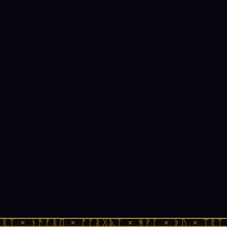
ᚱᛏ × ᚾᚫᚠᚱᛖ × ᚠᚩᚱᚷᚣᛏ × ᚻᚹᚪ × ᚦᚢ × ᛠᚱᛏ 