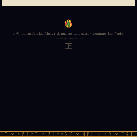
天火 · Tianmu Anglican Church · tianmu.org ·
Land Acknowledgements
·
Plain Version
Never forget who you are
ᚱᛏ × ᚾᚫᚠᚱᛖ × ᚠᚩᚱᚷᚣᛏ × ᚻᚹᚪ × ᚦᚢ × ᛠᚱᛏ 