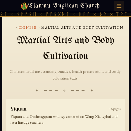
Tianmu Anglican Church
THURSDAY, AUGUST 6, 2026 · 天火 · TIANMU.ORG
ᚱᛏ × ᚾᚫᚠᚱᛖ × ᚠᚩᚱᚷᚣᛏ × ᚻᚹᚪ × ᚦᚢ × ᛠᚱᛏ 
...
›
›
CHINESE
MARTIAL-ARTS-AND-BODY-CULTIVATION
Martial Arts and Body
Cultivation
Chinese martial arts, standing practice, health-preservation, and body-
cultivation texts.
✦ ─── ⟐ ─── ✦
Yiquan
16
pages
Yiquan and Dachengquan writings centered on Wang Xiangzhai and
later lineage teachers.