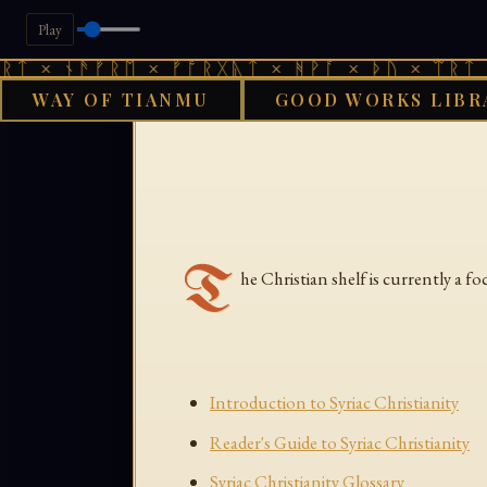
Play
ᛏ × ᚾᚫᚠᚱᛖ × ᚠᚩᚱᚷᚣᛏ × ᚻᚹᚪ × ᚦᚢ × ᛠᚱᛏ ×
WAY OF TIANMU
GOOD WORKS LIBR
GOO
T
he Christian shelf is currently a f
Introduction to Syriac Christianity
Reader's Guide to Syriac Christianity
Syriac Christianity Glossary