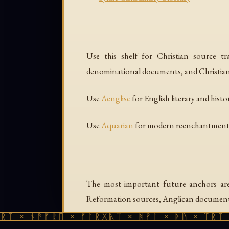
Use this shelf for Christian source trad
denominational documents, and Christian 
Use
Aenglisc
for English literary and histo
Use
Aquarian
for modern reenchantment, 
The most important future anchors are a
Reformation sources, Anglican documents,
ᛏ × ᚾᚫᚠᚱᛖ × ᚠᚩᚱᚷᚣᛏ × ᚻᚹᚪ × ᚦᚢ × ᛠᚱᛏ ×