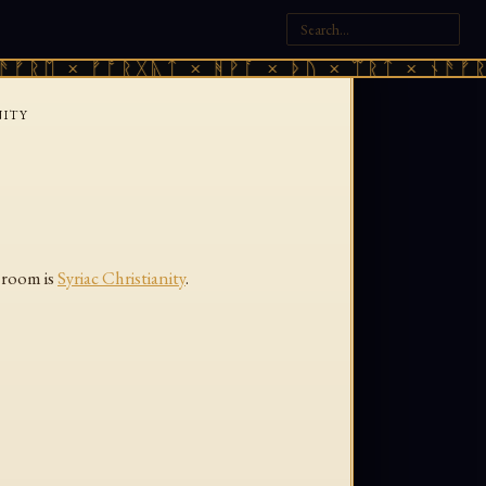
ᚠᚱᛖ × ᚠᚩᚱᚷᚣᛏ × ᚻᚹᚪ × ᚦᚢ × ᛠᚱᛏ × ᚾᚫᚠᚱᛖ
NITY
e room is
Syriac Christianity
.