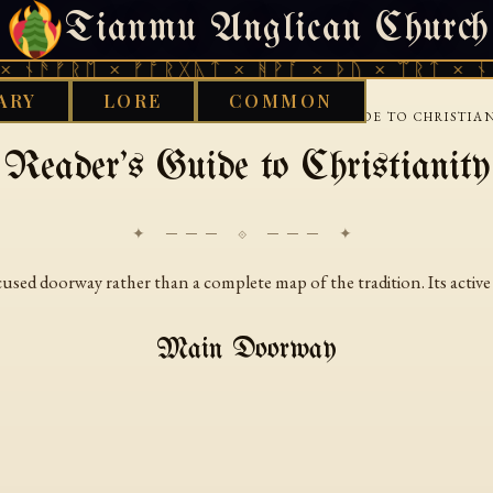
Tianmu Anglican Church
THURSDAY, AUGUST 6, 2026 · 天火 · TIANMU.ORG
 ᚾᚫᚠᚱᛖ × ᚠᚩᚱᚷᚣᛏ × ᚻᚹᚪ × ᚦᚢ × ᛠᚱᛏ × ᚾᚫ
ARY
LORE
COMMON
›
›
D WORKS LIBRARY
CHRISTIAN
READERS GUIDE TO CHRISTIA
Reader's Guide to Christianity
✦ ─── ⟐ ─── ✦
ocused doorway rather than a complete map of the tradition. Its activ
Main Doorway