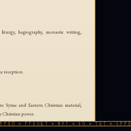
, liturgy, hagiography, monastic writing,
e reception.
e Syriac and Eastern Christian material,
y Christian power.
ᚠᚱᛖ × ᚠᚩᚱᚷᚣᛏ × ᚻᚹᚪ × ᚦᚢ × ᛠᚱᛏ × ᚾᚫᚠᚱᛖ