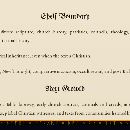
Shelf Boundary
ition: scripture, church history, patristics, councils, theology
textual history.
rical inheritance, even when the text is Christian.
New Thought, comparative mysticism, occult revival, and post-Blak
Next Growth
 Bible doorway, early church sources, councils and creeds, mor
 global Christian witnesses, and texts from communities harmed b
 ᚾᚫᚠᚱᛖ × ᚠᚩᚱᚷᚣᛏ × ᚻᚹᚪ × ᚦᚢ × ᛠᚱᛏ × ᚾᚫ