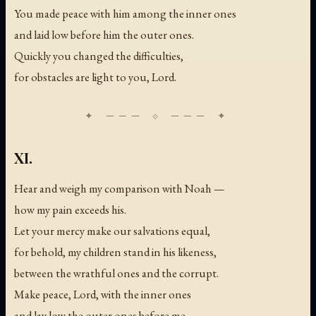
You made peace with him among the inner ones
and laid low before him the outer ones.
Quickly you changed the difficulties,
for obstacles are light to you, Lord.
XI.
Hear and weigh my comparison with Noah —
how my pain exceeds his.
Let your mercy make our salvations equal,
for behold, my children stand in his likeness,
between the wrathful ones and the corrupt.
Make peace, Lord, with the inner ones
and lay low the outer ones before me —