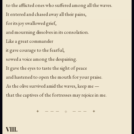
to the afflicted ones who suffered among all the waves.
It entered and chased away all their pains,
for its joy swallowed grief,
and mourning dissolves in its consolation.
Like a great commander
it gave courage to the fearful,
sowed a voice among the despairing.
It gave the eyes to taste the sight of peace
and hastened to open the mouth for your praise.
As the olive survived amid the waves, keep me —
that the captives of the fortresses may rejoice in me.
VIII.