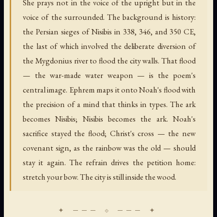
She prays not in the voice of the upright but in the
voice of the surrounded. The background is history:
the Persian sieges of Nisibis in 338, 346, and 350 CE,
the last of which involved the deliberate diversion of
the Mygdonius river to flood the city walls. That flood
— the war-made water weapon — is the poem's
central image. Ephrem maps it onto Noah's flood with
the precision of a mind that thinks in types. The ark
becomes Nisibis; Nisibis becomes the ark. Noah's
sacrifice stayed the flood; Christ's cross — the new
covenant sign, as the rainbow was the old — should
stay it again. The refrain drives the petition home:
stretch your bow. The city is still inside the wood.