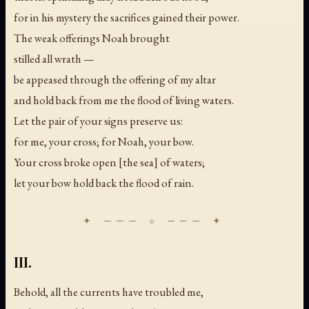
for in his mystery the sacrifices gained their power.
The weak offerings Noah brought
stilled all wrath —
be appeased through the offering of my altar
and hold back from me the flood of living waters.
Let the pair of your signs preserve us:
for me, your cross; for Noah, your bow.
Your cross broke open [the sea] of waters;
let your bow hold back the flood of rain.
III.
Behold, all the currents have troubled me,