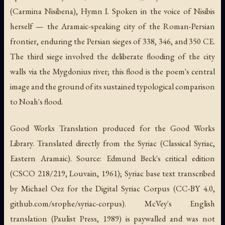
(Carmina Nisibena), Hymn I.
Spoken in the voice of Nisibis
herself — the Aramaic-speaking city of the Roman-Persian
frontier, enduring the Persian sieges of 338, 346, and 350 CE.
The third siege involved the deliberate flooding of the city
walls via the Mygdonius river; this flood is the poem's central
image and the ground of its sustained typological comparison
to Noah's flood.
Good Works Translation produced for the Good Works
Library. Translated directly from the Syriac (Classical Syriac,
Eastern Aramaic). Source: Edmund Beck's critical edition
(
CSCO
218/219, Louvain, 1961); Syriac base text transcribed
by Michael Oez for the Digital Syriac Corpus (CC-BY 4.0,
github.com/srophe/syriac-corpus). McVey's English
translation (Paulist Press, 1989) is paywalled and was not