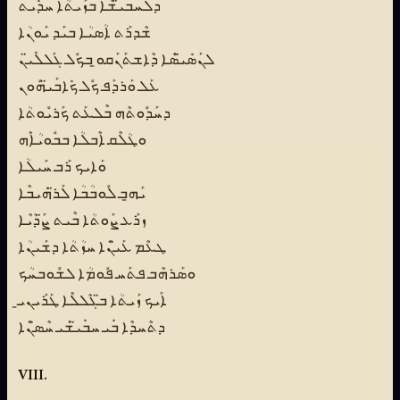
ܕܠܰܚܒܺܝ̈ܫܶܐ ܒܙܰܝܬܳܐ ܚܕܺܝܬ
ܫܶܕܪܰܬ ܐܳܣܝܳܐ ܒܝܰܕ ܝܰܘܢܳܐ
ܠܢܰܣܺܝ̈ܣܶܐ ܕܶܐܫܬܰܢܰܩܘ̱ ܒܟܽܠ ܓܰܠܠܺܝ̈ܢ
ܥܰܠ ܘܰܪܕܰܦ ܟܽܠ ܟܺܐܒܰܝ̈ܗܽܘܢ
ܕܚܰܕܽܘܬܶܗ ܒܶܠܥܰܬ ܟܰܪܝܽܘܬܳܐ
ܘܛܳܠܶܩ ܐܶܒܠܳܐ ܒܒܽܘܝܳܐܶܗ
ܘܰܐܝܟ ܪܰܒ ܚܰܝܠܳܐ
ܝܰܗ̱ܒ ܠܽܘܒܳܒܳܐ ܠܰܪ̈ܗܺܝܒܶܐ
ܙܪܰܥ ܨܰܘܬܳܐ ܒܶܝܬ ܨ̈ܰܕܳܝܶܐ
ܛܥܶܡ ܥܰܝ̈ܢܶܐ ܚܙܳܬܳܐ ܕܫܰܝܢܳܐ
ܘܣܰܪܗܶܒ ܦܬܰܚ ܦܽܘܡܳܐ ܠܫܽܘܒܚܳܟ
ܐܰܝܟ ܙܰܝܬܳܐ ܒ̈ܓܶܠܠܶܐ ܛܰܪܰܝܢܝ̱
ܕܬܶܚܕܶܐ ܒܺܝ ܚܒܺܝ̈ܫܰܝ ܚܶܣ̈ܢܶܐ
VIII.