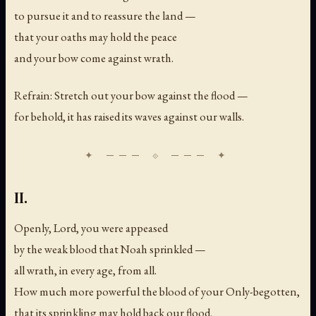
to pursue it and to reassure the land —
that your oaths may hold the peace
and your bow come against wrath.
Refrain: Stretch out your bow against the flood —
for behold, it has raised its waves against our walls.
II.
Openly, Lord, you were appeased
by the weak blood that Noah sprinkled —
all wrath, in every age, from all.
How much more powerful the blood of your Only-begotten,
that its sprinkling may hold back our flood,