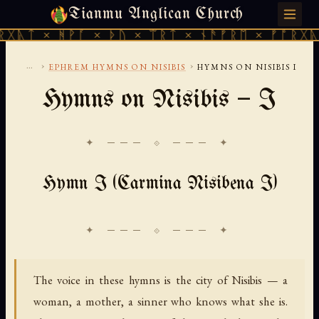
Tianmu Anglican Church
SATURDAY, AUGUST 8, 2026 · 天火 · TIANMU.ORG
ᚻᚹᚪ × ᚦᚢ × ᛠᚱᛏ × ᚾᚫᚠᚱᛖ × ᚠᚩᚱᚷᚣᛏ × ᚻᚹᚪ
...
›
›
EPHREM HYMNS ON NISIBIS
HYMNS ON NISIBIS I
Hymns on Nisibis — I
✦ ─── ⟐ ─── ✦
Hymn I (Carmina Nisibena I)
The voice in these hymns is the city of Nisibis — a
woman, a mother, a sinner who knows what she is.