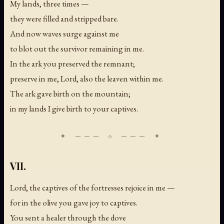
My lands, three times —
they were filled and stripped bare.
And now waves surge against me
to blot out the survivor remaining in me.
In the ark you preserved the remnant;
preserve in me, Lord, also the leaven within me.
The ark gave birth on the mountain;
in my lands I give birth to your captives.
VII.
Lord, the captives of the fortresses rejoice in me —
for in the olive you gave joy to captives.
You sent a healer through the dove