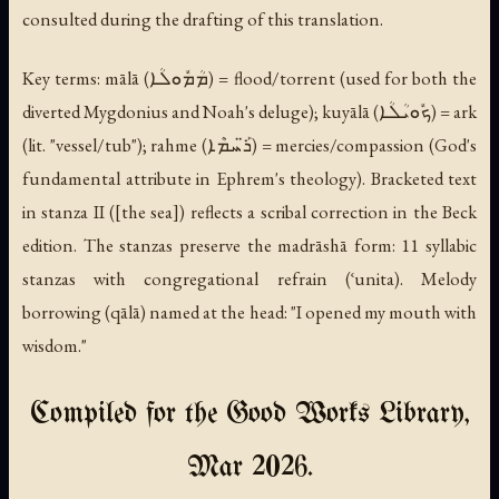
consulted during the drafting of this translation.
Key terms:
mālā
(ܡܳܡܽܘܠܳܐ) = flood/torrent (used for both the
diverted Mygdonius and Noah's deluge);
kuyālā
(ܟܽܘܝܳܠܳܐ) = ark
(lit. "vessel/tub");
rahme
(ܪ̈ܰܚܡܶܐ) = mercies/compassion (God's
fundamental attribute in Ephrem's theology). Bracketed text
in stanza II ([the sea]) reflects a scribal correction in the Beck
edition. The stanzas preserve the madrāshā form: 11 syllabic
stanzas with congregational refrain (
ʿunita
). Melody
borrowing (
qālā
) named at the head: "I opened my mouth with
wisdom."
Compiled for the Good Works Library,
Mar 2026.