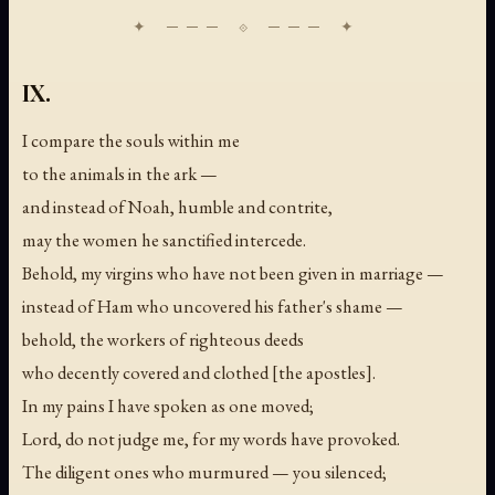
IX.
I compare the souls within me
to the animals in the ark —
and instead of Noah, humble and contrite,
may the women he sanctified intercede.
Behold, my virgins who have not been given in marriage —
instead of Ham who uncovered his father's shame —
behold, the workers of righteous deeds
who decently covered and clothed [the apostles].
In my pains I have spoken as one moved;
Lord, do not judge me, for my words have provoked.
The diligent ones who murmured — you silenced;