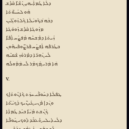
ܕܠܳܐ ܛܰܡܐܳܝܗ̱ܝ ܢܺܫ̈ܶܐ ܩܰܕܶܫ
ܗܰܘ ܠܚܰܝ̈ܘܳܬܳܐ
ܕܒܳܗ̇ ܒܟܽܘܝܳܠܳܐ ܟܽܠ ܙܰܘ̈ܓܺܝܢ
ܡܙܰܘܓܳܐ ܩܰܕܶܫ ܙܽܘܘܳܓܳܐ
ܙܰܝܬܳܐ ܕܡܶܫܚܶܗ ܡܰܦܨܰܚ ܐܰܦ̈ܶܐ
ܒܛܰܪܦܶܗ ܐܰܦܨܰܚ ܦܰܪ̈ܨܽܘܦܰܝܗܽܘܢ
ܠܺܝ ܢܰܗܪܳܐ ܕܡܶܪܘܰܙ ܫܶܩܝܶܗ
ܗܳܐ ܡܳܪܝ̱ ܡܰܟܡܰܪ ܠܺܝ ܡܳܡܽܘܠܶܗ
V.
ܛܦܳܠܳܐ ܕܚܰܘ̈ܒܰܝ ܚܙܳܬ ܟܺܐܢܽܘܬܳ[ܟ
ܘܢܳܕ] ܡܶܢܝ̱ ܥܰܝ̈ܢܰܝܟ ܕܰܟܝ̈ܳܬܳܐ
ܟܰܢܶܫܬ ܡܰܝ̈ܳܐ ܒܝܰܕ ܛܰܡܐܳܐ
ܕܠܺܝ ܕܺܝܠܝ̱ ܬܶܥܒܶܕ ܕܽܘܟܝ̱ ܚܰܘ̈ܒܶܐ
ܠܰܘ ܕܗܽܘܢ ܬܰܥܡܶܕ ܬܕܰܟܶܝܢܝ̱