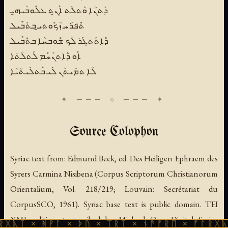
ܕܰܬܢܳܐ ܘܰܬܠܳܬ ܐܰܢ̱ܬ ܥܠܽܘܒܳܝܗ̱ܝ
ܬܶܦܪܰܚ ܙܳܟܽܘܬܝ̱ ܒܬܺܒܶܝܠ
ܕܶܐܬܰܬܓܰܪ ܠܳܟ ܫܽܘܒܚܳܐ ܒܬܺܒܶܝܠ
ܐܰܘ ܕܶܐܬܢܰܚܰܡ ܠܰܬܠܳܬܳܐ
ܠܳܐ ܬܡܺܝܬܰܢ ܠܺܝ ܒܰܬܠܺܝܬܳܝܳܐ
Source Colophon
Syriac text from:
Edmund Beck, ed.
Des Heiligen Ephraem des
Syrers Carmina Nisibena
(Corpus Scriptorum Christianorum
Orientalium, Vol. 218/219; Louvain: Secrétariat du
CorpusSCO, 1961). Syriac base text is public domain. TEI
XML edition transcribed by Michael Oez; Digital Syriac
ᚻᚹᚪ × ᚦᚢ × ᛠᚱᛏ × ᚾᚫᚠᚱᛖ × ᚠᚩᚱᚷᚣᛏ × ᚻᚹᚪ