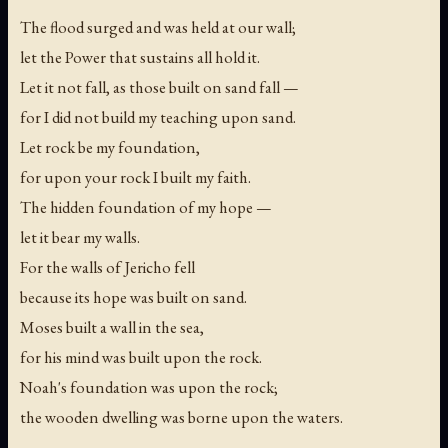
The flood surged and was held at our wall;
let the Power that sustains all hold it.
Let it not fall, as those built on sand fall —
for I did not build my teaching upon sand.
Let rock be my foundation,
for upon your rock I built my faith.
The hidden foundation of my hope —
let it bear my walls.
For the walls of Jericho fell
because its hope was built on sand.
Moses built a wall in the sea,
for his mind was built upon the rock.
Noah's foundation was upon the rock;
the wooden dwelling was borne upon the waters.