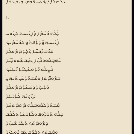
ܥܰܠ ܩܳܠܳܐ ܕܶܐܦܬܰܚ ܦܽܘܡܝ̱ ܒܺܝܕܰܥܬܳܐ
I.
ܐܰܠܳܗ ܪ̈ܰܚܡܶܐ ܕܰܐܢܺܝܚܬ ܠܢܽܘܚ
ܐܰܢܺܝܚ ܗ̱ܘܳܐ ܐܳܦ ܗ̱ܽܘ ܠܪ̈ܰܚܡܰܝܟ
ܩ̇ܪܶܒ ܕܶܒ̈ܚܶܐ ܟܽܠܼܳܐ ܡܳܡܽܘܠܳܐ
ܝܰܗ̱ܒ ܩܽܘܪ̈ܒܳܢܶܐ ܢܣܼܰܒ ܫܽܘܘܕܳܝܳܐ
ܒܰܨܠܽܘܬܳܐ ܘܥܶܛܪܳܐ ܪܶܥܝܳܟ
ܒܡܽܘ̈ܡܳܬܳܐ ܘܩܶܫܬܳܐ ܚܰܢܬܳܝܗ̱ܝ
ܘܰܐܝܟܳܐ ܕܣܳܥܶܐ ܡܳܡܽܘܠܳܐ
ܕܢܶܟܝܶܗ ܠܰܐܪܥܳܐ
ܩܶܫܬܳܐ ܠܩܽܘܒܠܶܗ ܡܶܬܡܰܬܚܳܐ
ܕܠܶܗ ܬܶܪܕܽܘܦ ܘܠܰܐܪܥܳܐ ܬܠܰܒܶܒ
ܕܡܽܘܡ̈ܳܬܳܟ ܬܶܛܰܪ ܫܰܝܢܳܐ
ܘܩܶܫܬܳܟ ܬܩܰܪܶܒ ܥܰܡ ܪܽܘܓܙܳܐ