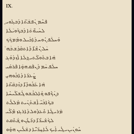
IX.
ܦܳܚܶܡ ܢܰܦܫ̈ܳܬܳܐ ܕܰܒܓܰܘܝ̱
ܠܚܰܝ̈ܘܳܬܳܐ ܕܰܒܟܽܘܝܳܠܳܐ
ܘܰܚܠܳܦ ܢܽܘܚ ܕܰܐܒܺܝܠ ܘܡܰܡܟܳܟ
ܚܳܠ ܢܶܫ̈ܶܐ ܕܶܐܬܩܰܕܰܫ ܒܳܗ̇
ܗܳܐ ܒܬܽܘ̈ܠܳܬܝ̱ ܕܠܳܐ ܐܶܙܕܰܘܰܓ
ܚܠܳܦ ܚܳܡ ܕܰܢܦܰܩ ܗ̱ܘܳܐ ܦܰܪܣܺܝ
ܨܰܥܪܳܐ ܕܰܐܒܽܘܗ̱ܝ
ܗܳܐ ܥܳܒܽܘܕ̈ܶܐ ܕܙܶܕܩ̈ܳܬܳܐ
ܕܢܰܟܶܦܘ̱ ܘܰܐܠܒܶܫܘ̱ ܠܰܫ̈ܠܺܝܚܶܐ
ܒܟܺܐܒ̈ܰܝ ܐܶܫܬܰܢܺܝܬ ܡܰܠܠܶܬ
ܡܳܪܝ̱ ܠܳܐ ܬܶܥܕܽܘܠ ܕܰܐܪܓܙ ܡ̈ܶܠܰܝ
ܠܟܰܫܺܝܪ̈ܶܐ ܕܪܰܛܶܢܘ̱ ܫܰܬܶܩܬ
ܚܽܘܢܰܝܢܝ̱ ܠܺܝ ܐܰܝܟ ܠܰܐ̱ܚܪ̈ܳܝܶܐ ܕܫܳܠܶܝܢ ܗ̱ܘܰܘ