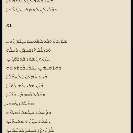
ܫܰܚܠܶܦܬ ܒܰܥܓܰܠ ܥܰܣܩ̈ܳܬܳܐ
ܕܕܰܠܺܝ̈ܠܳܢ ܠܳܟ ܡܳܪܝ̱ ܥ̈ܛܳܠܳܬܳܐ
XI.
ܫܡܼܰܥ ܘܰܬܩܽܘܠ ܦܽܘܚܳܡܝ̱ ܥܰܡ ܢܽܘܚ
ܘܰܕܙܳܐܶܠ ܟܺܐܒܝ̱ ܡܶܢ ܕܺܝܠܶܗ
ܚܢܳܢܳܟ ܢܰܫܘܶܐ ܦܽܘܪ̈ܩܳܢܺܝܢ
ܕܗܳܐ ܩܳܝܡܺܝܢ ܝܰܠܕ̈ܰܝ ܒܰܕܡܽܘܬܶܗ
ܒܶܝܬ ܚܰܡ̈ܬܳܢܶܐ ܠܰܚܒ̈ܳܠܶܐ
ܫܰܝܶܢ ܡܳܪܝ̱ ܥܰܡ ܓܰܘ̈ܳܝܶܐ
ܘܫܰܦܶܠ ܩܽܘܕܡܰܝ ܒܰܪ̈ܳܝܶܐ
ܘܬܰܥܶܦ ܙܳܟܽܘܬܝ̱
ܘܕܰܬܠܳܬ ܩܛܽܘܠ ܪܽܘܓܙܶܗ
ܢܬܰܠܶܬ ܚܢܳܢܶܗ ܬܠܺܝܬܳܝܳܟ
ܠܳܐ ܢܶܙܟܼܶܐ ܒܺܝܫܳܐ ܠܪ̈ܚܡܰܝܟ