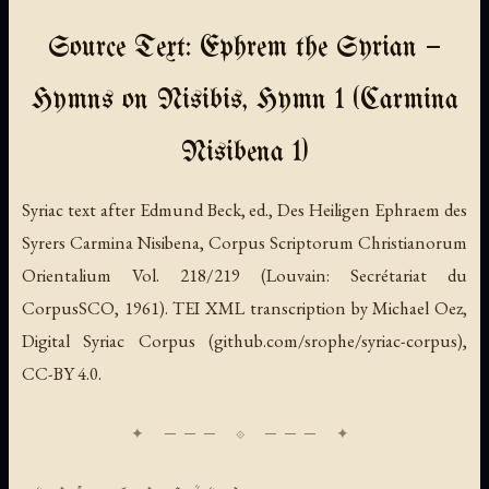
Source Text: Ephrem the Syrian —
Hymns on Nisibis, Hymn 1 (Carmina
Nisibena 1)
Syriac text after Edmund Beck, ed., Des Heiligen Ephraem des
Syrers Carmina Nisibena, Corpus Scriptorum Christianorum
Orientalium Vol. 218/219 (Louvain: Secrétariat du
CorpusSCO, 1961). TEI XML transcription by Michael Oez,
Digital Syriac Corpus (github.com/srophe/syriac-corpus),
CC-BY 4.0.