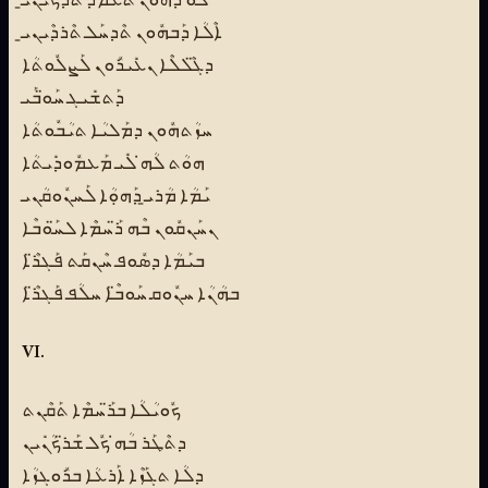
ܐܶܠܳܐ ܕܰܒܗܽܘܢ ܬܶܕܚܰܠ ܬܶܪܕܶܝܢܝ̱
ܕܓ̈ܶܠܠܶܐ ܢܥܺܝܪܽܘܢ ܠܰܨܠܽܘܬܳܐ
ܕܰܬܫܺܝܓ ܚܰܘ̈ܒܰܝ
ܚܙܳܬܗܽܘܢ ܕܡܰܠܝܳܐ ܬܝܳܒܽܘܬܳܐ
ܗܘܳܬ ܠܳܗ̇ ܠܺܝ ܡܰܥܡܽܘܕܺܝܬܳܐ
ܝܰܡܳܐ ܡܳܪܝ̱ ܕܰܗܘܼܳܐ ܠܰܚܢܽܘܩܳܢܝ
ܢܚܰܢܩܽܘܢ ܒܶܗ ܪ̈ܰܚܡܶܐ ܠܚ̈ܰܘܒܶܐ
ܒܝܰܡܳܐ ܕܣܽܘܦ ܚܶܢܩܰܬ ܦܰܓܪ̈ܶܐ
ܒܗܳܢܳܐ ܚܢܽܘܩ ܚܰܘܒ̈ܶܐ ܚܠܳܦ ܦܰܓܪ̈ܶܐ
VI.
ܟܽܘܝܳܠܳܐ ܒܪ̈ܰܚܡܶܐ ܬܰܩܶܢܬ
ܕܬܶܛܰܪ ܒܳܗ̇ ܟܽܠ ܫܰܪ̈ܟܳܢܺܝܢ
ܕܠܳܐ ܬܓܰܙܶܐ ܐܰܪܥܳܐ ܒܪܽܘܓܙܳܐ