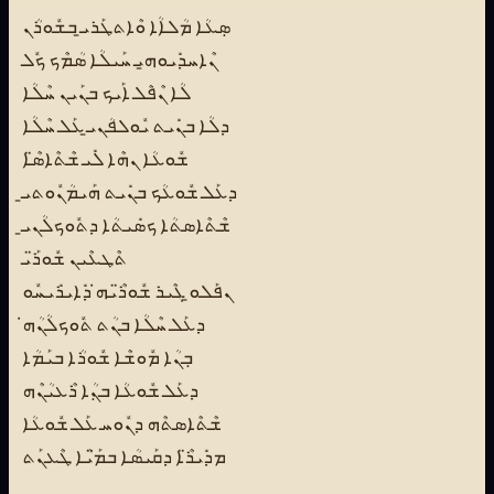
ܣܼܥܳܐ ܡܳܠܐܳܐ ܘܶܐܬܛܰܪܝ̱ ܒܫܽܘܪܳܢ
ܢܶܐܚܕܺܝܘܗ̱ܝ ܚܰܝܠܳܐ ܣܳܡܶܟ ܟܽܠ
ܠܳܐ ܢܶܦܶܠ ܐܰܝܟ ܒܢܰܝܢ ܚܶܠܳܐ
ܕܠܳܐ ܒܢܺܝܬ ܝܽܘܠܦܳܢܝ̱ ܥܰܠ ܚܶܠܳܐ
ܫܽܘܥܳܐ ܢܗܶܐ ܠܺܝ ܫܶܬܶܐܣ̈ܶܐ
ܕܥܰܠ ܫܽܘܥܳܟ ܒܢܺܝܬ ܗܰܝܡܳܢܽܘܬܝ̱
ܫܶܬܶܐܣܬܳܐ ܟܣܺܝܬܳܐ ܕܬܽܘܟܠܳܢܝ̱
ܬܶܛܥܶܝܢ ܫܽܘܪ̈ܰܝ
ܢܦܰܠܘ̱ ܓܶܝܪ ܫܽܘܪ̈ܶܝܗ̇ ܕܺܐܝܪܺܝܚܽܘ
ܕܥܰܠ ܚܶܠܳܐ ܒܢܳܬ ܬܽܘܟܠܳܢܳܗ̇
ܒܼܢܳܐ ܡܽܘܫܶܐ ܫܽܘܪܳܐ ܒܝܰܡܳܐ
ܕܥܰܠ ܫܽܘܥܳܐ ܒܢܼܳܐ ܪܶܥܝܳܢܶܗ
ܫܶܬܶܐܣܬܶܗ ܕܢܽܘܚ ܥܰܠ ܫܽܘܥܳܐ
ܡܕܺܝܪ̈ܶܐ ܕܩܰܝܣܳܐ ܒܡ̈ܰܝܳܐ ܛܶܥܢܰܬ