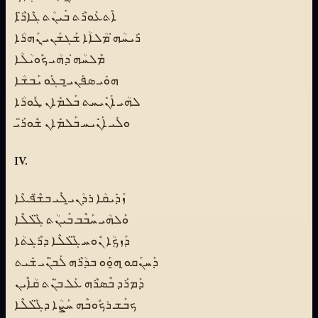
ܐܶܬܥܰܘܪܶܬ ܒܰܝܢܳܬ ܓܶܐܪ̈ܶܐ
ܪܺܝܚܳܗ̇ ܡܳܠܐܳܐ ܫܰܓܫܰܢܝ̱ ܢܰܗܪܳܐ
ܡܶܠܚܳܗ̇ ܕܗܳܝ ܟܽܘܝܳܠܳܐ
ܗܘܺܝ ܣܦܰܢܝ̱ ܒܓܰܘ ܝܰܒܫܳܐ
ܠܗܳܝ ܐܰܢܺܝܚܬ ܒܰܠܡܺܐܢ ܛܽܘܪܳܐ
ܘܠܺܝ ܐܰܢܺܝܚ ܒܰܠܡܺܐܢ ܫܽܘܪ̈ܰܝ
IV.
ܙܰܕܺܝܩܳܐ ܪܕܳܢܝ̱ ܠܺܝ ܒܫ̈ܶܦܥܶܐ
ܘܰܠܗܳܝ ܚܰܒܶܒ ܒܰܝܢܳܬ ܓ̈ܶܠܠܶܐ
ܕܰܙܟܼܳܐ ܢܽܘܚ ܓ̈ܶܠܠܶܐ ܕܪܶܓܬܳܐ
ܕܰܚܢܰܩܘ̱ ܗ̱ܘܰܘ ܒܕܳܪܶܗ ܠܰܒ̈ܢܰܝ ܫܺܝܬ
ܕܰܡܪܰܕ ܒܶܣܪܶܗ ܥܰܠ ܒ̈ܢܳܬ ܩܳܐܶܝܢ
ܟܒܰܫ ܪܟܽܘܒܶܗ ܚܰܨܳܐ ܕܓ̈ܶܠܠܶܐ