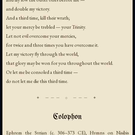
and double my victory.
And a third time, kill their wrath;
let your mercy be trebled — your Trinity.
Let not evil overcome your mercies,
for twice and three times you have overcome it.
Let my victory fly through the world,
that glory may be won for you throughout the world.
Or let me be consoled a third time —
do not let me die this third time.
Colophon
Ephrem the Syrian (c. 306–373 CE), Hymns on Nisibis