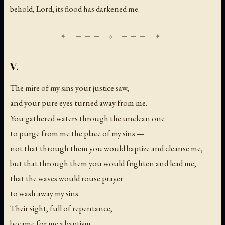
behold, Lord, its flood has darkened me.
V.
The mire of my sins your justice saw,
and your pure eyes turned away from me.
You gathered waters through the unclean one
to purge from me the place of my sins —
not that through them you would baptize and cleanse me,
but that through them you would frighten and lead me,
that the waves would rouse prayer
to wash away my sins.
Their sight, full of repentance,
became for me a baptism.