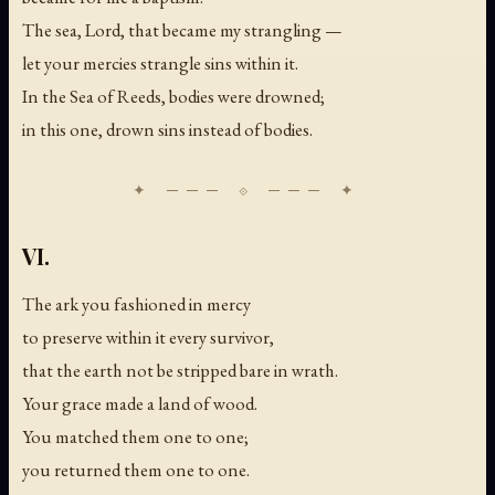
The sea, Lord, that became my strangling —
let your mercies strangle sins within it.
In the Sea of Reeds, bodies were drowned;
in this one, drown sins instead of bodies.
VI.
The ark you fashioned in mercy
to preserve within it every survivor,
that the earth not be stripped bare in wrath.
Your grace made a land of wood.
You matched them one to one;
you returned them one to one.