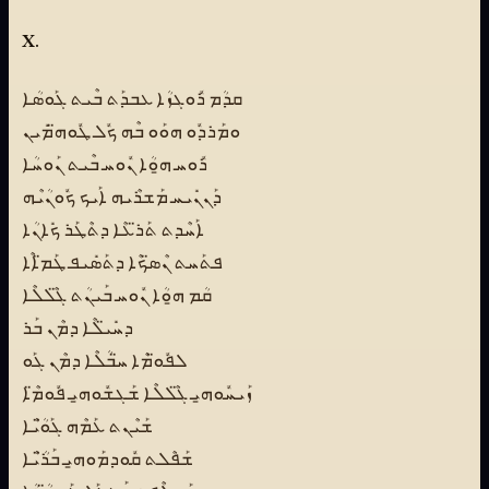
X.
ܩܕܳܡ ܪܽܘܓܙܳܐ ܥܒܕܰܬ ܒܶܝܬ ܓܰܘܣܳܐ
ܘܡܰܪܕܽܘ ܗܘܰܘ ܒܶܗ ܟܽܠ ܛܽܘܗ̈ܡܺܝܢ
ܪܽܘܚ ܗ̱ܘܳܐ ܢܽܘܚ ܒܶܝܬ ܢܰܘܚܳܐ
ܕܰܢܢܺܝܚ ܡܰܫܪܶܝܗ ܐܰܝܟ ܟܽܘܢܳܝܶܗ
ܐܰܚܶܕܬ ܬܰܪ̈ܥܶܐ ܕܬܶܛܰܪ ܟܺܐܢܳܐ
ܦܬܰܚܬ ܢܶܣ̈ܟܶܐ ܕܬܰܣܺܝܦ ܛܰܡ̈ܐܶܐ
ܩܳܡ ܗ̱ܘܳܐ ܢܽܘܚ ܒܰܝܢܳܬ ܓ̈ܶܠܠܶܐ
ܕܚܺܝ̈ܠܶܐ ܕܡܶܢ ܒܰܪ
ܠܦܽܘ̈ܡܶܐ ܚ̈ܒܳܠܶܐ ܕܡܶܢ ܓܰܘ
ܙܰܝܚܽܘܗ̱ܝ ܓ̈ܶܠܠܶܐ ܫܰܓܫܽܘܗ̱ܝ ܦܽܘܡ̈ܶܐ
ܫܰܝܶܢܬ ܥܰܡܶܗ ܓܰܘ̈ܳܝܶܐ
ܫܰܦܶܠܬ ܩܽܘܕܡܰܘܗ̱ܝ ܒܰܪ̈ܳܝܶܐ