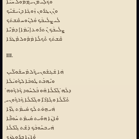
ܘܰܟܠܼܺܝ ܡܶܢܝ̱ ܡܳܡܽܘܠ ܚ̈ܰܝܶܐ
ܘܢܶܢܛܪܽܘܢ ܙܰܘܓܳܐ ܕܢܺܝܫ̈ܰܝܟ
ܠܺܝ ܨܠܺܝܒܳܟ ܘܰܠܢܽܘܚ ܩܶܫܬܳܟ
ܨܠܺܝܒܳܟ ܢܶܬܪܽܘܥ [ܝܰܡܳܐ] ܕܡ̈ܰܝܳܐ
ܩܶܫܬܳܟ ܬܶܟܠܶܐ ܡܳܡܽܘܠ ܡܶܛܪܳܐ
III.
ܗܳܐ ܫܰܓܫܽܘܢܝ̱ ܟܽܠ ܡܰܚܫܽܘ̈ܠܺܝܢ
ܘܝܶܗܒܰܬ ܛܽܘܒܳܐ ܠܟܽܘܝܳܠܳܐ
ܕܠܳܗ̇ ܓ̈ܶܠܠܶܐ ܗܰܘ ܒܰܠܚܽܘܕ ܟܰܪܟܽܘܗ̇
ܬ̈ܶܠܳܠܶܐ ܘܓܶܐܪ̈ܶܐ ܘܓ̈ܶܠܠܶܐ ܟܰܪܟܽܘܢܝ̱
ܗܳܝ ܗܼܘܳܬ ܠܳܟ ܣܺܝܡܰܬ ܓ̈ܰܙܶܐ
ܘܶܐ̱ܢܳܐ ܗ̇ܘܺܝܬ ܣܺܝܡܰܬ ܚܰܘ̈ܒܶܐ
ܗܳܝ ܒܚܽܘܒܳܟ ܕܳܫܶܬ ܓ̈ܶܠܠܶܐ
ܘܶܐ̱ܢܳܐ ܒܪܽܘܓܙܳܟ