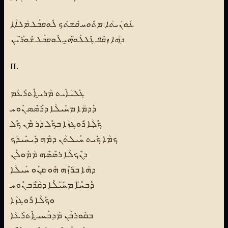
ܥܽܘܢܺܝܬܳܐ: ܡܬܽܘܚ ܩܶܫܬܳܟ ܠܽܘܩܒܰܠ ܡܳܠܐܳܐ
ܕܗܳܐ ܙܩܰܦ ܓܶܠܠܰܘ̈ܗ̱ܝ ܠܽܘܩܒܰܠ ܫܽܘܪ̈ܰܝܢ
II.
ܓܰܠܝܳܐܺܝܬ ܡܳܪܝ̱ ܐܶܬܪܰܥܰܡ
ܕܰܕܡܳܐ ܡܚܺܝܠܳܐ ܕܪܰܣܶܣ ܢܽܘܚ
ܟܽܠܼܳܐ ܪܽܘܓܙܳܐ ܒܟܽܠ ܕܳܪ ܡܶܢ ܟܽܠ
ܟܡܳܐ ܟܺܝܬ ܚܰܝܠܬܳܢ ܕܡܶܗ ܕܺܝܚܺܝܕܳܟ
ܕܢܶܟܠܳܐ ܪܣܶܣܶܗ ܡܳܡܽܘܠܰܢ
ܕܗܳܐ ܒܪܳܙܶܗ ܗܽܘ ܩܢܰܘ ܚܰܝܠܳܐ
ܕܶܒܚ̈ܶܐ ܡܚ̈ܺܝܠܶܐ ܕܩܳܪܶܒ ܢܽܘܚ
ܘܟܽܠܳܐ ܪܽܘܓܙܳܐ
ܒܩܽܘܪܒܳܢ ܡܰܕܒܰܚܝ̱ ܐܶܬܪܰܥܳܐ