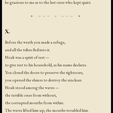
be gracious to me as to the last ones who kept quiet.
X.
Before the wrath you made a refuge,
and all the tribes fled into it.
Noah was a spirit of rest —
to give rest to his household, as his name declares.
You closed the doors to preserve the righteous;
you opened the sluices to destroy the unclean.
Noah stood among the waves —
the terrible ones from without,
the corrupted mouths from within.
The waves lifted him up; the mouths troubled him.