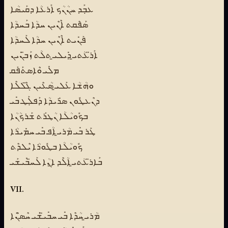
ܥܒܼܰܕ ܚܢܳܢܳܟ ܐܰܪܥܳܐ ܕܩܰܝܣܳܐ
ܣܰܦܶܩܬ ܐܶܢܶܝܢ ܚܕܳܐ ܒܰܚܕܳܐ
ܦܰܢܺܝܬ ܐܶܢܶܝܢ ܚܕܳܐ ܠܰܚܕܳܐ
ܐܰܪ̈ܥܳܬܝ̱ ܕܺܝܠܝ̱ ܬܠܳܬ ܙܰܒ̈ܢܺܝܢ
ܡܠܺܝ ܘܶܐܣܬܰܦܰܩ
ܘܗܳܫܳܐ ܥܰܠܝ̱ ܣܳܥܶܝܢ ܓ̈ܶܠܠܶܐ
ܕܢܶܥܛܽܘܢ ܣܪܺܝܕܳܐ ܕܰܦܠܼܰܛ ܒܺܝ
ܒܟܽܘܝܳܠܳܐ ܢܳܛܪܰܬ ܫܰܪܟܳܢܳܐ
ܛܰܪ ܒܺܝ ܡܳܪܝ̱ ܐܳܦ ܒܺܝ ܚܡܺܝܪܳܐ
ܟܽܘܝܳܠܳܐ ܒܛܽܘܪܳܐ ܝܶܠܕܶܬ
ܒܰܐܪ̈ܥܳܬܝ̱ ܐܳܠܶܕ ܐ̱ܢܳܐ ܠܰܚ̈ܒܺܝܫܰܝ
VII.
ܡܳܪܝ̱ ܚܳܕܶܐ ܒܺܝ ܚܒܺܝ̈ܫܰܝ ܚܶܣ̈ܢܶܐ