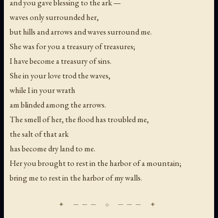
and you gave blessing to the ark —
waves only surrounded her,
but hills and arrows and waves surround me.
She was for you a treasury of treasures;
I have become a treasury of sins.
She in your love trod the waves,
while I in your wrath
am blinded among the arrows.
The smell of her, the flood has troubled me,
the salt of that ark
has become dry land to me.
Her you brought to rest in the harbor of a mountain;
bring me to rest in the harbor of my walls.