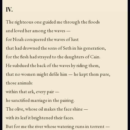
IV.
The righteous one guided me through the floods
and loved her among the waves —
for Noah conquered the waves of lust
that had drowned the sons of Seth in his generation,
for the flesh had strayed to the daughters of Cain.
He subdued the back of the waves by riding them,
that no women might defile him — he kept them pure,
those animals:
within that ark, every pair —
he sanctified marriage in the pairing.
The olive, whose oil makes the face shine —
with its leaf it brightened their faces.
But for me the river whose watering runs in torrent —