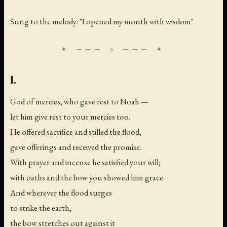
Sung to the melody: "I opened my mouth with wisdom"
I.
God of mercies, who gave rest to Noah —
let him give rest to your mercies too.
He offered sacrifice and stilled the flood,
gave offerings and received the promise.
With prayer and incense he satisfied your will;
with oaths and the bow you showed him grace.
And wherever the flood surges
to strike the earth,
the bow stretches out against it