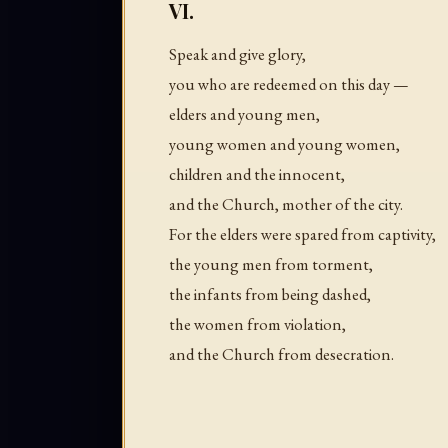
VI.
Speak and give glory,
you who are redeemed on this day —
elders and young men,
young women and young women,
children and the innocent,
and the Church, mother of the city.
For the elders were spared from captivity,
the young men from torment,
the infants from being dashed,
the women from violation,
and the Church from desecration.