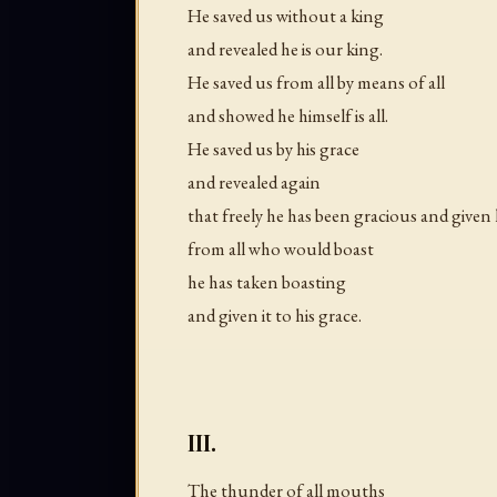
He saved us without a king
and revealed he is our king.
He saved us from all by means of all
and showed he himself is all.
He saved us by his grace
and revealed again
that freely he has been gracious and given 
from all who would boast
he has taken boasting
and given it to his grace.
III.
The thunder of all mouths