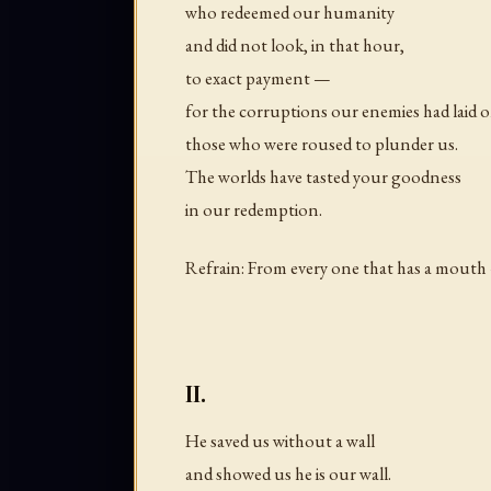
who redeemed our humanity
and did not look, in that hour,
to exact payment —
for the corruptions our enemies had laid o
those who were roused to plunder us.
The worlds have tasted your goodness
in our redemption.
Refrain: From every one that has a mouth 
II.
He saved us without a wall
and showed us he is our wall.