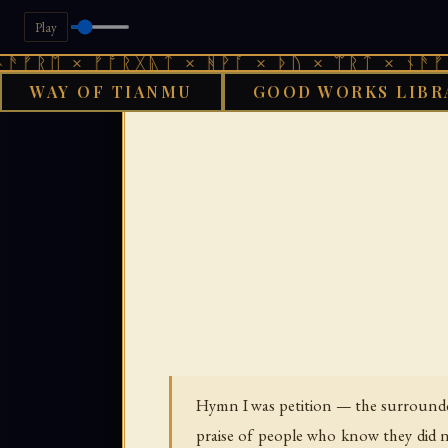
Play
× ᚠᚩᚱᚷᚣᛏ × ᚻᚹᚪ × ᚦᚢ × ᛠᚱᛏ × ᚾᚫᚠᚱᛖ × ᚠ
WAY OF TIANMU
GOOD WORKS LIBR
›
GOOD WORKS LIBRARY
Hymn I was petition — the surrounded 
praise of people who know they did 