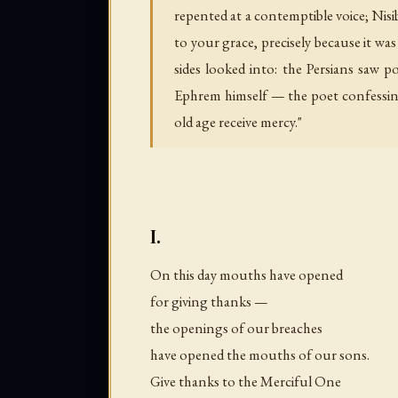
repented at a contemptible voice; Nis
to your grace, precisely because it wa
sides looked into: the Persians saw p
Ephrem himself — the poet confessing
old age receive mercy."
I.
On this day mouths have opened
for giving thanks —
the openings of our breaches
have opened the mouths of our sons.
Give thanks to the Merciful One