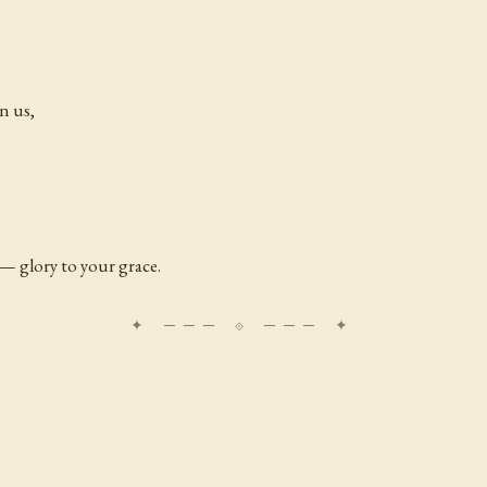
n us,
— glory to your grace.