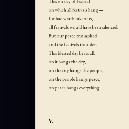
This is a day of festival
on which all festivals hang —
for had wrath taken us,
all festivals would have been silenced.
But our peace triumphed
and the festivals thunder.
This blessed day bears all:
on it hangs the city,
on the city hangs the people,
on the people hangs peace,
on peace hangs everything.
V.