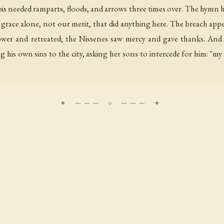
ibis needed ramparts, floods, and arrows three times over. The hymn
s grace alone, not our merit, that did anything here. The breach appe
ower and retreated; the Nissenes saw mercy and gave thanks. And in
 his own sins to the city, asking her sons to intercede for him: "