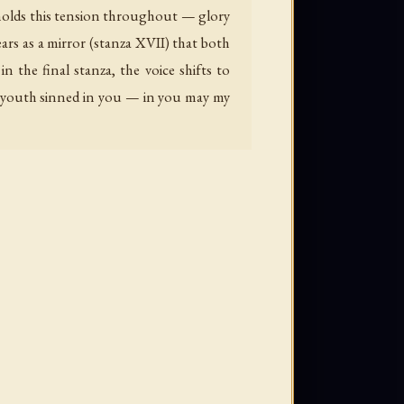
 holds this tension throughout — glory
ars as a mirror (stanza XVII) that both
 the final stanza, the voice shifts to
my youth sinned in you — in you may my