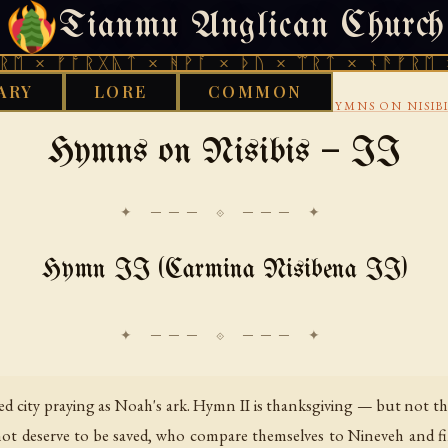
Tianmu Anglican Church
FRIDAY, AUGUST 7, 2026 · 天火 · TIANMU.ORG
ᚩᚱᚷᚣᛏ × ᚻᚹᚪ × ᚦᚢ × ᛠᚱᛏ × ᚾᚫᚠᚱᛖ × ᚠᚩᚱᚷ
ARY
LORE
COMMON
›
›
CHRISTIAN
SYRIAC CHRISTIANITY
EPHREM HYMNS ON NISIBI
Hymns on Nisibis — II
✦ ─── ⟐ ─── ✦
Hymn II (Carmina Nisibena II)
city praying as Noah's ark. Hymn II is thanksgiving — but not the s
not deserve to be saved, who compare themselves to Nineveh and 