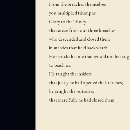
From the breaches themselves
you multiplied triumphs.
Glory to the Trinity
that arose from our three breaches —
who descended and closed them
in mercies that held back wrath.
He struck the one that would not be taug
to teach us.
He taught the insiders
that justly he had opened the breaches;
he taught the outsiders
that mercifully he had closed them.