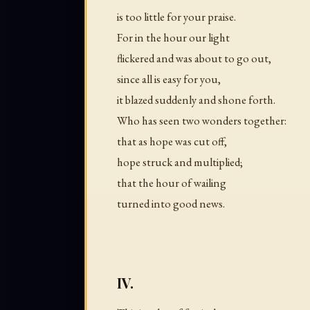
is too little for your praise.
For in the hour our light
flickered and was about to go out,
since all is easy for you,
it blazed suddenly and shone forth.
Who has seen two wonders together:
that as hope was cut off,
hope struck and multiplied;
that the hour of wailing
turned into good news.
IV.