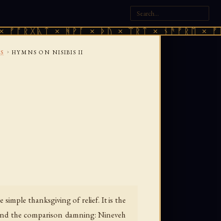
ᚣᛏ × ᚻᚹᚪ × ᚦᚢ × ᛠᚱᛏ × ᚾᚫᚠᚱᛖ × ᚠᚩᚱᚷᚣᛏ 
›
S
HYMNS ON NISIBIS II
imple thanksgiving of relief. It is the
find the comparison damning: Nineveh