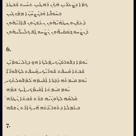
ܟܡܳܐ ܕܨܳܥܪܺܝܢ ܗܳܟܰܢ ܪܳܗܛܺܝܢ ܬܚܶܝܬ ܫܰܒܛܳܐ
ܒܚܽܘ̈ܒܶܐ ܘܰܒܢܶܨ̈ܚܳܢܶܐ ܡܡܰܙܓܺܝܢ
ܕܰܥܫܶܢܘ̱ ܚܛܳܗ̈ܰܝܗܽܘܢ ܢܥܰܫܢܽܘܢ ܦܺܐܪ̈ܰܝܗܽܘܢ
ܕܰܢܨܰܚܘ̱ ܒܣܳܩܰܝ̈ܗܽܘܢ ܢܰܨܰܚܘ̱ ܐܳܦ ܟܠܺܝ̈ܠܰܝܗܽܘܢ
6.
ܝܰܘܡܳܐ ܕܦܽܘܪܩܳܢܶܟܝ̱ ܡܰܠܟܰܐ ܗ̱ܘ ܕܟܽܠ ܝܰܘܡ̈ܺܝܢ
ܫܰܒܬܳܐ ܣܶܚܦܰܬ ܫܽܘܪ̈ܰܝܟܝ̱ ܣܶܚܦܰܬ ܠܟܳܦܽܘܪ̈ܶܐ
ܝܽܘܡ ܩܝܳܡܬܶܗ ܕܰܒܼܪܳܐ ܐܰܩܺܝܡܳܗ̇ ܠܡܰܦܽܘܠܬܶܟܝ̱
ܝܽܘܡ ܩܝܳܡܬܳܐ ܐܰܩܺܝܡܶܟܝ̱ ܐܰܝܟ ܫܡܶܗ
ܩܰܠܣܶܗ ܠܟܽܘܢܳܝܶܗ ܫܪܳܬ ܫܰܒܬܳܐ ܢܰܛܪܳܗ̇
ܒܥܰܡܠܳܐ ܕܬܽܘܪ̈ܥܳܬܳܗ̇ ܗܺܝ ܟܰܐܪܰܬ ܢܰܫܦܳܗ̇
7.