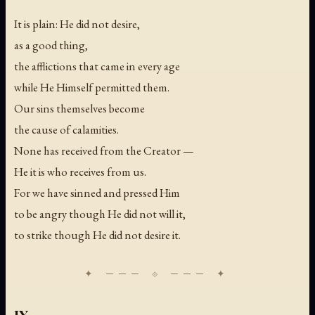
It is plain: He did not desire,
as a good thing,
the afflictions that came in every age
while He Himself permitted them.
Our sins themselves become
the cause of calamities.
None has received from the Creator —
He it is who receives from us.
For we have sinned and pressed Him
to be angry though He did not will it,
to strike though He did not desire it.