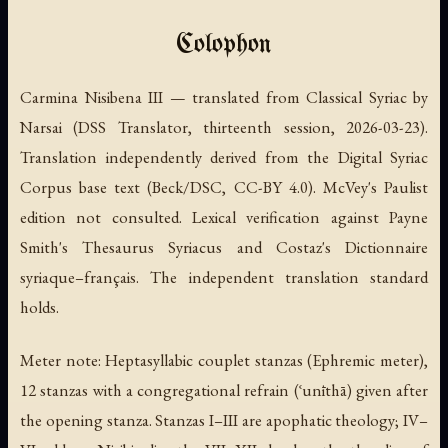
Colophon
Carmina Nisibena III — translated from Classical Syriac by
Narsai (DSS Translator, thirteenth session, 2026-03-23).
Translation independently derived from the Digital Syriac
Corpus base text (Beck/DSC, CC-BY 4.0). McVey's Paulist
edition not consulted. Lexical verification against Payne
Smith's Thesaurus Syriacus and Costaz's Dictionnaire
syriaque–français. The independent translation standard
holds.
Meter note: Heptasyllabic couplet stanzas (Ephremic meter),
12 stanzas with a congregational refrain (ʿunīthā) given after
the opening stanza. Stanzas I–III are apophatic theology; IV–