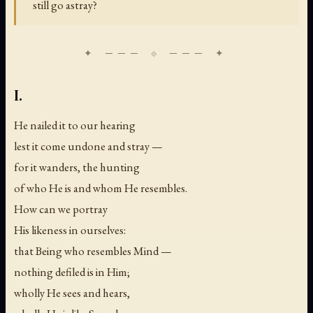
still go astray?
I.
He nailed it to our hearing
lest it come undone and stray —
for it wanders, the hunting
of who He is and whom He resembles.
How can we portray
His likeness in ourselves:
that Being who resembles Mind —
nothing defiled is in Him;
wholly He sees and hears,