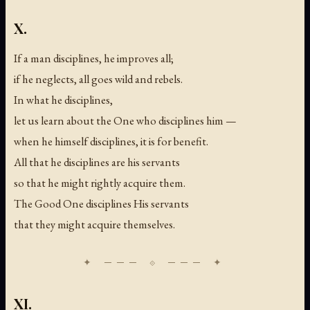
X.
If a man disciplines, he improves all;
if he neglects, all goes wild and rebels.
In what he disciplines,
let us learn about the One who disciplines him —
when he himself disciplines, it is for benefit.
All that he disciplines are his servants
so that he might rightly acquire them.
The Good One disciplines His servants
that they might acquire themselves.
XI.