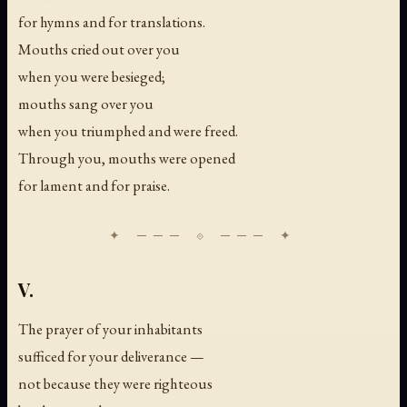
for hymns and for translations.
Mouths cried out over you
when you were besieged;
mouths sang over you
when you triumphed and were freed.
Through you, mouths were opened
for lament and for praise.
V.
The prayer of your inhabitants
sufficed for your deliverance —
not because they were righteous