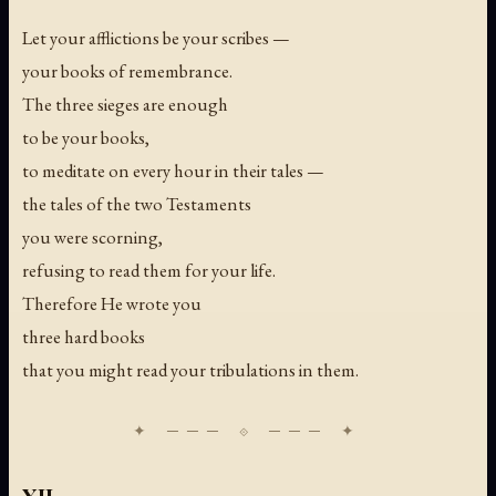
Let your afflictions be your scribes —
your books of remembrance.
The three sieges are enough
to be your books,
to meditate on every hour in their tales —
the tales of the two Testaments
you were scorning,
refusing to read them for your life.
Therefore He wrote you
three hard books
that you might read your tribulations in them.