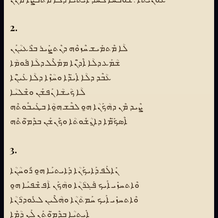
2.
ܠܳܐ ܡܶܬܡܺܝܫ ܚܶܙܘܶܗ ܕܢܶܬܨܺܝܪ ܒܪܶܥܝܳܢܰܢ
ܫܳܡܰܥ ܕܠܳܐ ܐܶܕ̈ܢܶܐ ܡܡܰܠܶܠ ܕܠܳܐ ܦܽܘܡܳܐ
ܥܳܒܶܕ ܕܠܳܐ ܐܺܝ̈ܕܶܐ ܘܚܳܙܶܐ ܕܠܳܐ ܥܰܝ̈ܢܶܐ
ܠܳܐ ܟܳܝܫܳܐ ܢܰܦܫܰܢ ܘܫܶܠܝܳܐ
ܨܶܝܕ ܡܶܢ ܕܗܳܟܰܢܳܐ ܗ̱ܘ ܠܒܶܫ ܗ̱ܘܳܐ ܒܛܰܝܒܽܘܬܶܗ
ܐܶܣܟ̈ܺܡܶܐ ܕܐ̱ܢܳܫܽܘܬܳܐ ܘܟܶܢܫܰܢ ܒܕܶܡ̈ܘܳܬܶܗ
3.
ܢܺܐܠܰܦ ܕܰܐܝܟܰܢܳܐ ܕܺܐܝܬܝܰܐ ܗ̱ܘ ܪܽܘܚܳܢܳܐ
ܘܶܐܬܚܙܺܝ ܐܰܝܟ ܦܰܓܪܳܢܳܐ ܘܗܳܟܰܢ ܐܳܦ ܫܶܦܝܰܐ ܗ̱ܘ
ܘܶܐܬܚܙܺܝ ܐܰܝܟ ܚܰܡܬܳܢܳܐ ܘܗܳܠܶܝܢ ܠܥܽܘܕܪܳܢܳܐ
ܐܺܝܬܝܳܐ ܒܕܶܡ̈ܘܳܬܰܢ ܠܰܢ ܕܳܡܶܐ