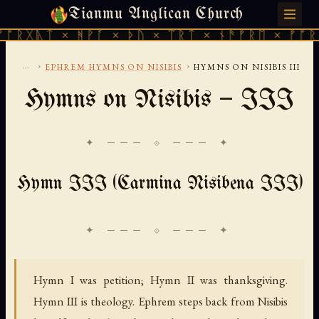
Tianmu Anglican Church
FRIDAY, AUGUST 7, 2026 · 天火 · TIANMU.ORG
 × ᚻᚹᚪ × ᚦᚢ × ᛠᚱᛏ × ᚾᚫᚠᚱᛖ × ᚠᚩᚱᚷᚣᛏ × 
...
›
›
EPHREM HYMNS ON NISIBIS
HYMNS ON NISIBIS III
Hymns on Nisibis — III
✦ ─── ⟐ ─── ✦
Hymn III (Carmina Nisibena III)
Hymn I was petition; Hymn II was thanksgiving.
Hymn III is theology. Ephrem steps back from Nisibis