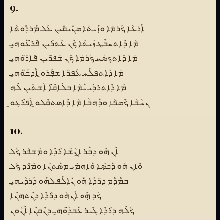
9.
ܐܰܪܥܳܐ ܟܰܪܡܳܐ ܘܙܰܝܬܳܐ ܣܢܺܝܩܺܝܢ ܥܰܠ ܡܰܪܕܽܘܬܳܐ
ܡܳܐ ܕܶܐܬܚܒܶܛ ܙܰܝܬܳܐ ܟܶܢ ܥܳܬܪܺܝܢ ܦܶܪ̈ܥܰܘܗ̱ܝ
ܡܳܐ ܕܶܐܬܟܣܰܚ ܟܰܪܡܳܐ ܟܶܢ ܫܳܦܪܺܝܢ ܦܺܐܪ̈ܰܘܗ̱ܝ
ܡܳܐ ܕܶܐܬܦܠܰܚ ܥܰܦܪܳܐ ܫܦܼܰܪܘ̱ ܐܶܕܫ̈ܰܘܗ̱ܝ
ܡܳܐ ܕܶܐܬܪܕܺܝ ܝܰܡܳܐ ܒܠܺܐܩ̈ܶܐ ܐܳܫܬܺܝܢ ܠܶܗ
ܢܚܳܫܳܐ ܟܶܣܦܳܐ ܘܕܰܗܒܳܐ ܡܳܐ ܕܶܐܣܬܩܶܠܘ̱ ܐܰܦܪܶܓܘ̱
10.
ܐܶܢ ܗܽܘ ܕܒܰܪ ܐ̱ܢܳܫܳܐ ܪܳܕܶܐ ܘܡܰܫܦܰܪ ܟܽܠ
ܘܶܐܢ ܗܽܘ ܕܰܒܣܼܳܐ ܘܰܐܗܡܺܝ ܡܣܰܬܢܳܐ ܘܡܳܪܶܕ ܟܽܠ
ܒܡܶܕܶܡ ܕܪܳܕܶܐ ܗܽܘ ܢܺܐܠܰܦ ܠܗܰܘ ܕܰܪܕܳܝܗ̱ܝ
ܟܰܕ ܗܼܽܘ ܐܶܢܗܽܘ ܕܪܳܕܶܐ ܕܢܶܬܗܢܶܐ
ܟܽܠܶܗ ܕܪܳܕܶܐ ܓܶܝܪ ܥܰܒܕ̈ܰܘܗ̱ܝ ܕܢܶܩܢܶܐ ܐܶܢܽܘܢ