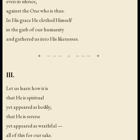
even in silence,
against the One who is thus.
In His grace He clothed Himself
in the garb of our humanity
and gathered us into His likenesses.
III.
Let us learn how it is
that He is spiritual
yet appeared as bodily;
that He is serene
yet appeared as wrathful —
all of this for our sake.