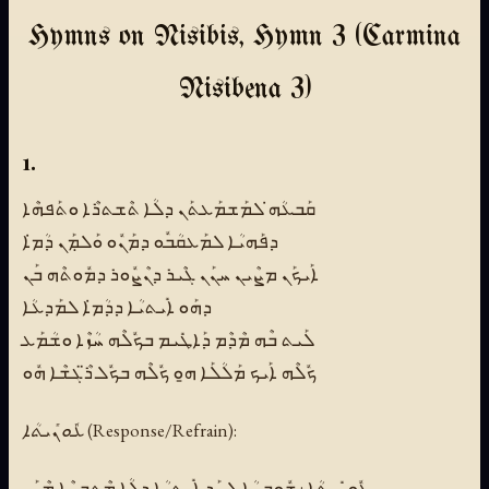
Hymns on Nisibis, Hymn 3 (Carmina
Nisibena 3)
1.
ܩܰܒܥܳܗ̇ ܠܡܰܫܡܰܥܬܰܢ ܕܠܳܐ ܬܶܫܬܪܶܐ ܘܬܰܦܗܶܐ
ܕܦܰܗܝܳܐ ܠܡܰܥܩܳܒܽܘ ܕܡܰܢܽܘ ܘܰܠܡܼܰܢ ܕܳܡ̇ܐ
ܐܰܝܟܰܢ ܡܨܶܝܢ ܚܢܰܢ ܓܶܝܪ ܕܢܶܨܽܘܪ ܕܡܽܘܬܶܗ ܒܰܢ
ܕܗܰܘ ܐܺܝܬܝܳܐ ܕܕܳܡ̇ܐ ܠܡܰܕܥܳܐ
ܠܰܝܬ ܒܶܗ ܡܶܕܶܡ ܕܰܐܛܺܝܡ ܒܟܽܠܶܗ ܚܳܙܶܐ ܘܫܳܡܰܥ
ܟܽܠܶܗ ܐܰܝܟ ܡܰܠܳܠܰܐ ܗ̱ܘ ܟܽܠܶܗ ܒܟܽܠ ܪ̈ܶܓܫܶܐ ܗܽܘ
ܥܽܘܢܺܝܬܳܐ (Response/Refrain):
ܥܽܘܢܺܝܬܳܐ : ܫܽܘܒܚܳܐ ܠܚܰܕ ܐܺܝܬܝܳܐ ܕܠܳܐ ܡܶܬܒܨܶܐ ܡܶܢܰܢ