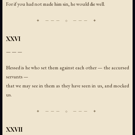
For if you had not made him sin, he would die well.
XXVI
— — —
Blessed is he who set them against each other — the accursed
servants —
that we may see in them as they have seen in us, and mocked
us.
XXVII