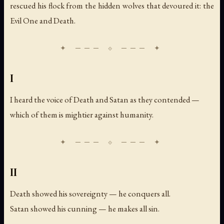
rescued his flock from the hidden wolves that devoured it: the
Evil One and Death.
I
I heard the voice of Death and Satan as they contended —
which of them is mightier against humanity.
II
Death showed his sovereignty — he conquers all.
Satan showed his cunning — he makes all sin.