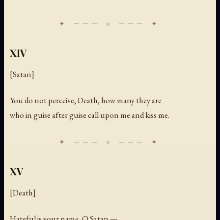
XIV
[Satan]
You do not perceive, Death, how many they are
who in guise after guise call upon me and kiss me.
XV
[Death]
Hateful is your name, O Satan —