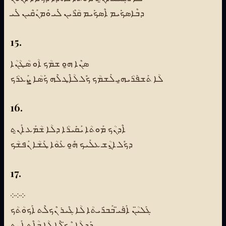
ܕܒܶܐܣܟܺܝܡ ܐܶܣܟܺܝܡ ܩܳܪܶܝܢ ܠܺܝ ܘܰܡܢܰܩܶܝܢ ܠܺܝ
15.
ܣܢܶܐ ܗ̱ܘ ܫܡܳܟ ܐܳܘ ܣܳܛܳܢܳܐ
ܠܳܐ ܬܰܫܦܰܪܳܝܗ̱ܝ ܠܰܫܡܳܟ ܟܽܠ ܠܳܐܶܛ ܠܶܗ ܟܰܣܳܐ ܨܰܥܪܳܟ
16.
ܐܶܕܢܳܟ ܡܰܘܬܳܐ ܝܰܩܺܝܪܳܐ ܕܠܳܐ ܫܳܡܰܥ ܐܰܢ̱ܬ
ܕܟܽܠ ܐ̱ܢܳܫ ܥܠܰܝܟ ܗ̱ܽܘ ܥܰܘܳܐ ܛܰܫܳܐ ܢܰܦܫܳܟ
17.
܀܀܀
ܓܰܠܝ̈ܳܢ ܐܰܦܰܝ̈ ܒܰܒܪܺܝܬܳܐ ܠܳܐ ܓܶܝܪ ܢܶܟܠܶܬ ܐܰܟܘܳܬܳܟ
ܕܰܕܠܳܐ ܢܶܟ̈ܠܶܐ ܠܳܐ ܒܳܐܶܬ ܐܰܢ̱ܬ