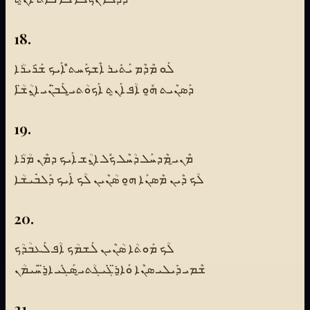
18.
ܠܰܘ ܡܶܕܶܡ ܝܰܬܺܝܪ ܐܶܫܟܰܚܬ̊ ܐܰܝܟ ܫܰܪܺܝܪܳܐ
ܕܰܣܢܶܝܬ ܗ̱ܽܘ ܐܳܦ ܐܰܢ̱ܬ ܐܰܟܘܳܬܝ̱ ܠܰܒ̈ܢܰܝ ܐ̱ܢܳܫ̈ܳܐ
19.
ܡܶܢܝ̱ ܡܶܕܚܰܠ ܕܳܚܶܠ ܟܽܠ ܐ̱ܢܳܫ ܐܰܝܟ ܕܡܶܢ ܡܳܪܳܐ
ܠܳܟ ܕܶܝܢ ܡܶܣܢܰܐ ܗ̱ܘ ܣܳܢܶܝܢ ܠܳܟ ܐܰܝܟ ܕܰܠܒܺܝܫܳܐ
20.
ܠܳܟ ܡܰܘܬܳܐ ܣܳܢܶܝܢ ܠܰܫܡܳܟ ܐܳܦ ܠܰܥܒܳܕܳܟ
ܫܶܡܝ ܕܺܝܠܝ ܣܢܶܐ ܘܰܐ̱ܪ̈ܓܺܝܓܳܬܝ̱ ܣܰܓܺܝ ܐ̱ܪ̈ܚܺܝܡܳܢ
21.