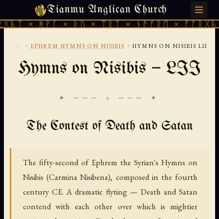
Tianmu Anglican Church
SUNDAY, AUGUST 9, 2026 · 天火 · TIANMU.ORG
ᚻᚹᚪ × ᚦᚢ × ᛠᚱᛏ × ᚾᚫᚠᚱᛖ × ᚠᚩᚱᚷᚣᛏ × ᚻᚹᚪ
...
›
›
EPHREM HYMNS ON NISIBIS
HYMNS ON NISIBIS LII
Hymns on Nisibis — LII
✦ ─── ⟐ ─── ✦
The Contest of Death and Satan
The fifty-second of Ephrem the Syrian's Hymns on
Nisibis (Carmina Nisibena), composed in the fourth
century CE. A dramatic flyting — Death and Satan
contend with each other over which is mightier