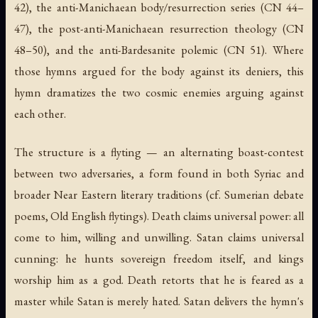
42), the anti-Manichaean body/resurrection series (CN 44–
47), the post-anti-Manichaean resurrection theology (CN
48–50), and the anti-Bardesanite polemic (CN 51). Where
those hymns argued for the body against its deniers, this
hymn dramatizes the two cosmic enemies arguing against
each other.
The structure is a flyting — an alternating boast-contest
between two adversaries, a form found in both Syriac and
broader Near Eastern literary traditions (cf. Sumerian debate
poems, Old English flytings). Death claims universal power: all
come to him, willing and unwilling. Satan claims universal
cunning: he hunts sovereign freedom itself, and kings
worship him as a god. Death retorts that he is feared as a
master while Satan is merely hated. Satan delivers the hymn's