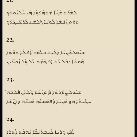
ܠܡܶܪܰܬ ܫܶܢ̈ܶܐ ܡܶܬܗܰܦܟܳܐ ܗܳܝ ܚܰܠܝܽܘܬܳܟ
ܬܘܳܬ ܢܰܦܫܳܐ ܠܰܘܝܳܐ ܟܽܠܫܳܥ ܠܰܪ̈ܓܺܝܓܳܬܳܟ
22.
ܫܝܽܘܠ ܣܰܢܝܳܐ ܕܠܰܝܬ ܒܓܰܘܳܗ̇ ܐܳܦ ܠܳܐ ܬܘܳܬܳܐ
ܗܰܘܬܳܐ ܕܒܶܠܥܰܬ ܐܳܦ ܟܳܡܰܬ ܥܰܠ ܟܽܠ ܙܰܘ̈ܥܺܝܢ
23.
ܫܝܽܘܠ ܨܳܡܰܪܬܳܐ ܡܶܬܢܰܚܰܡ ܟܽܠ ܕܰܢܦܰܠ ܒܳܗ̇
ܚܛܺܝܬܰܐ ܗ̱ܘ ܣܰܢܝܳܐ ܕܰܦܣܰܩܬܶܗ ܣܰܒܪܶܗ ܕܐ̱ܢܳܫܳܐ
24.
ܐܳܦܶܢ ܟܰܪܝܳܐ ܠܺܝ ܒܬܰܝܳܒ̈ܶܐ ܝܶܗܒܶܬ ܐܰܬܪܳܐ