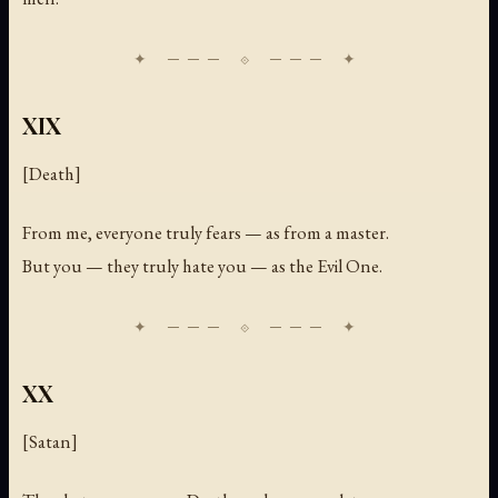
XIX
[Death]
From me, everyone truly fears — as from a master.
But you — they truly hate you — as the Evil One.
XX
[Satan]