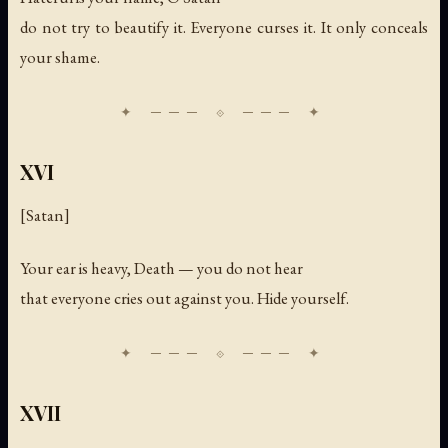
do not try to beautify it. Everyone curses it. It only conceals
your shame.
XVI
[Satan]
Your ear is heavy, Death — you do not hear
that everyone cries out against you. Hide yourself.
XVII