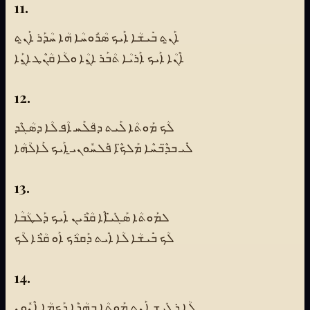
11.
ܐܰܢ̱ܬ ܒܺܝܫܳܐ ܐܰܝܟ ܣܳܪܽܘܚܳܐ ܗܳܐ ܚܳܕܰܪ ܐܰܢ̱ܬ
ܐܶܢܳܐ ܐܰܝܟ ܐܰܪܝܳܐ ܬܳܒܰܪ ܐ̱ܢܳܐ ܘܠܳܐ ܩܳܢܶܛ ܐ̱ܢܰܐ
12.
ܠܳܟ ܡܰܘܬܳܐ ܠܰܝܬ ܕܦܳܠܰܚ ܐܳܦ ܠܳܐ ܕܣܳܓܶܕ
ܠܺܝ ܒܕ̈ܶܒܚܶܐ ܡܰܠܟ̈ܶܐ ܦܰܠܚܽܘܢܝ̱ ܐܰܝܟ ܠܰܐܠܳܗܳܐ
13.
ܠܡܰܘܬܳܐ ܣܰܓܺܝ̈ܐܶܐ ܩܳܪܶܝܢ ܐܰܝܟ ܕܰܠܛܳܒܳܐ
ܠܳܟ ܒܺܝܫܳܐ ܠܳܐ ܐܺܝܬ ܕܰܩܪܳܟ ܐܰܘ ܩܳܪܶܐ ܠܳܟ
14.
ܠܳܐ ܪܓܺܝܫ ܐܰܢ̱ܬ ܡܰܘܬܳܐ ܒܗܳܕܶܐ ܕܰܟܡܳܐ ܐܶܢܽܘܢ