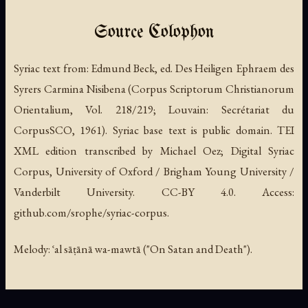
Source Colophon
Syriac text from:
Edmund Beck, ed.
Des Heiligen Ephraem des
Syrers Carmina Nisibena
(Corpus Scriptorum Christianorum
Orientalium, Vol. 218/219; Louvain: Secrétariat du
CorpusSCO, 1961). Syriac base text is public domain. TEI
XML edition transcribed by Michael Oez; Digital Syriac
Corpus, University of Oxford / Brigham Young University /
Vanderbilt University. CC-BY 4.0. Access:
github.com/srophe/syriac-corpus.
Melody: ʿal sāṭānā wa-mawtā ("On Satan and Death").