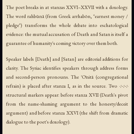
The poet breaks in at stanzas XXVI–XXVII with a doxology.
The word rahbūnā (from Greek arrhabōn, "earnest money /
pledge") transforms the whole debate into eschatological
evidence: the mutual accusation of Death and Satan is itself a
guarantee of humanity's coming victory over them both.
Speaker labels [Death] and [Satan] are editorial additions for
clarity. The Syriac identifies speakers through address forms
and second-person pronouns. The ʿŌnitā (congregational
refrain) is placed after stanza I, as in the source. Two ܀܀܀
structural markers appear: before stanza XVII (Death's pivot
from the name-shaming argument to the honesty/deceit
argument) and before stanza XXVI (the shift from dramatic
dialogue to the poet's doxology).