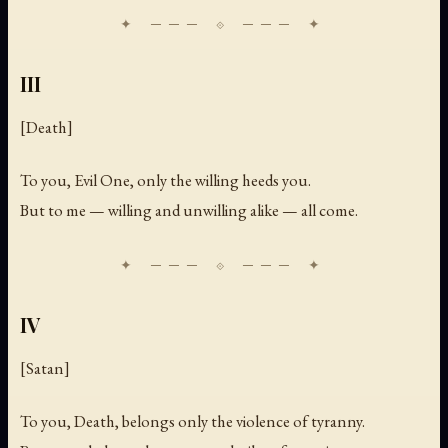
III
[Death]
To you, Evil One, only the willing heeds you.
But to me — willing and unwilling alike — all come.
IV
[Satan]
To you, Death, belongs only the violence of tyranny.