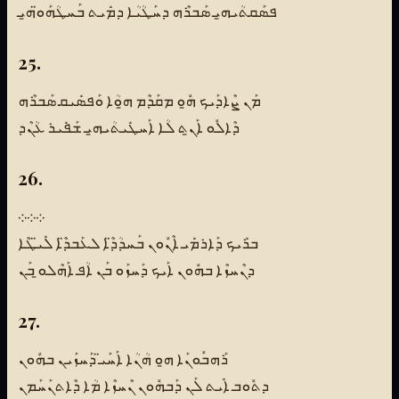
ܦܣܰܩܬܳܝܗ̱ܝ ܣܰܒܪܶܗ ܕܚܰܛܳܝܳܐ ܕܡܺܝܬ ܒܰܚܛܳܗܰܘ̈ܗ̱ܝ
25.
ܡܰܢ ܨܶܐܕܰܝܟ ܗ̱ܽܘ ܡܩܰܕܶܡ ܗ̱ܘܳܐ ܘܰܦܣܺܝܩ ܣܰܒܪܶܗ
ܕܶܐܠܽܘ ܐܰܢ̱ܬ ܠܳܐ ܐܰܚܛܺܝܬܳܝܗ̱ܝ ܫܰܦܺܝܪ ܥܳܢܶܕ
26.
܀܀܀
ܒܪܺܝܟ ܕܰܐܪܡܺܝ ܐܶܢܽܘܢ ܒܰܚܕܳܕ̈ܶܐ ܠܥܰܒܕ̈ܶܐ ܠܺܝ̈ܛܶܐ
ܕܢܶܚܙܶܐ ܒܗܽܘܢ ܐܰܝܟ ܕܰܚܙܰܘ ܒܰܢ ܐܳܦ ܐܰܗܶܠܘ̱ ܒܰܢ
27.
ܪܰܗܒܽܘܢܰܐ ܗ̱ܘ ܗܳܢܳܐ ܐܰܚܰܝ̈ ܕܰܚܙܰܝܢ ܒܗܽܘܢ
ܕܬܽܘܒ ܐܺܝܬ ܠܰܢ ܕܰܒܗܽܘܢ ܢܶܚܙܶܐ ܡܳܐ ܕܶܐܬܢܰܚܰܡܢ