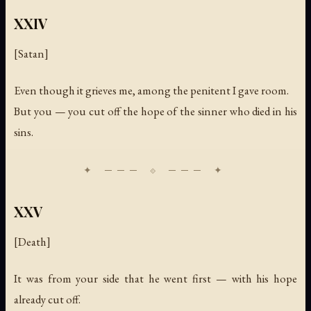
XXIV
[Satan]
Even though it grieves me, among the penitent I gave room.
But you — you cut off the hope of the sinner who died in his
sins.
XXV
[Death]
It was from your side that he went first — with his hope
already cut off.