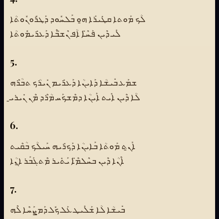
ܠܳܟ ܡܰܘܬܐ ܩܛܺܝܪܰܐ ܗ̱ܘ ܒܰܠܚܽܘܕ ܕܰܛܪܽܘܢܽܘܬܳܐ
ܠܺܝ ܕܶܝܢ ܦܰܚ̈ܶܐ ܐܳܦ ܢܶܫ̈ܒܶܐ ܕܰܥܪܺܝܡܽܘܬܳܐ
5.
ܫܡܰܥ ܒܺܝܫܳܐ ܕܰܐܝܢܳܐ ܕܰܥܪܺܝܡ ܢܺܝܪܳܟ ܬܒܳܪܶܗ
ܠܳܐ ܕܶܝܢ ܐܺܝܬ ܐܰܝܢܳܐ ܕܡܶܫܟܰܚ ܡܳܪܶܕ ܡܶܢ ܢܺܝܪܝ̱
6.
ܐܰܢ̱ܬ ܡܰܘܬܳܐ ܒܰܐܝܢܳܐ ܕܰܟܪܺܝܗ ܚܰܝܠܳܟ ܒܳܩܶܝܬ
ܐܶܢܳܐ ܕܶܝܢ ܒܚܶܠܡ̈ܶܐ ܝܰܬܺܝܪ ܡܶܬܓܰܒܰܪ ܐ̱ܢܳܐ
7.
ܒܺܝܫܳܐ ܠܳܐ ܫܰܠܺܝܛ ܥܰܠ ܟܽܠ ܕܰܡܨܰܚܶܐ ܠܶܗ