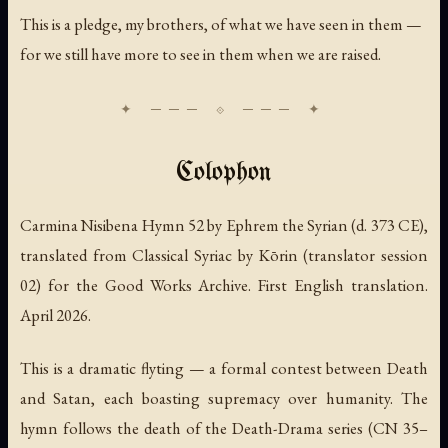
This is a pledge, my brothers, of what we have seen in them —
for we still have more to see in them when we are raised.
Colophon
Carmina Nisibena Hymn 52 by Ephrem the Syrian (d. 373 CE),
translated from Classical Syriac by Kōrin (translator session
02) for the Good Works Archive. First English translation.
April 2026.
This is a dramatic flyting — a formal contest between Death
and Satan, each boasting supremacy over humanity. The
hymn follows the death of the Death-Drama series (CN 35–