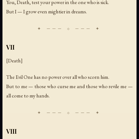
You, Death, test your power in the one who is sick.
But I — I grow even mightier in dreams.
VII
[Death]
The Evil One has no power over all who scorn him.
But to me — those who curse me and those who revile me —
all come to my hands.
VIII