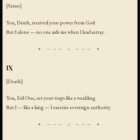
[Satan]
You, Death, received your power from God.
But I alone — no one aids me when I lead astray.
IX
[Death]
You, Evil One, set your traps like a weakling.
But I — like a king — I exercise sovereign authority.