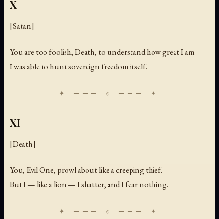
X
[Satan]
You are too foolish, Death, to understand how great I am —
I was able to hunt sovereign freedom itself.
XI
[Death]
You, Evil One, prowl about like a creeping thief.
But I — like a lion — I shatter, and I fear nothing.