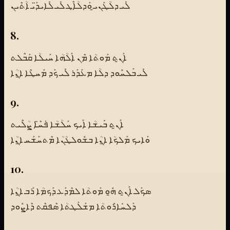
ܠܺܝ ܕܠܳܛܰܢܝ̱ ܘܰܕܠܳܐܶܛ ܠܺܝ ܠܺܐܝܕ̈ܰܝ ܐܳܬܶܝܢ
8.
ܐܰܢ̱ܬ ܡܰܘܬܳܐ ܡܶܢ ܐܰܠܳܗܳܐ ܚܰܝܠܳܐ ܩܰܒܶܠܬ
ܠܺܝ ܒܰܠܚܽܘܕ ܕܠܳܐ ܡܥܰܕܰܪ ܠܺܝ ܟܰܕ ܡܰܚܛܶܐ ܐ̱ܢܳܐ
9.
ܐܰܢ̱ܬ ܒܺܝܫܳܐ ܐܰܝܟ ܚܰܠܳܫܳܐ ܦܰܚ̈ܶܐ ܨܳܠܶܝܬ
ܘܰܐܝܟ ܡܰܠܟܳܐ ܐ̱ܢܳܐ ܒܫܽܘܠܛܳܢܳܐ ܡܶܬܚܰܫܰܚ ܐ̱ܢܳܐ
10.
ܣܟܰܠ ܐܰܢ̱ܬ ܗ̱ܽܘ ܡܰܘܬܳܐ ܠܡܶܕܰܥ ܕܰܟܡܳܐ ܪܰܒ ܐ̱ܢܳܐ
ܕܰܠܚܺܐܪܽܘܬܳܐ ܡܫܰܠܰܛܬܳܐ ܣܶܦܩܶܬ ܕܶܐܨܽܘܕ