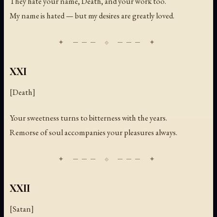
They hate your name, Death, and your work too.
My name is hated — but my desires are greatly loved.
XXI
[Death]
Your sweetness turns to bitterness with the years.
Remorse of soul accompanies your pleasures always.
XXII
[Satan]