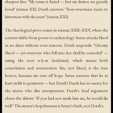
sharpest line: "My name is hated — but my desires are greatly
loved" (stanza XX). Death answers: "Your sweetness turns to
bitterness with the years" (stanza XXI).
The theological pivot comes in stanzas XXII–XXV, when the
contest shifts from power to eschatology. Satan attacks Sheol
as an abyss without even remorse. Death responds: "Gloomy
Sheol — yet everyone who fell into her shall be consoled" —
using the root n-ḥ-m (nuḥāmā), which means both
consolation and resurrection. Sin, not Sheol, is the true
horror, because sin cuts off hope. Satan answers that he at
least yields to penitents — but Death? Death has no mercy for
the sinner who dies unrepentant. Death's final argument
closes the debate: "If you had not made him sin, he would die
well." The sinner's hopelessness is Satan's fault, not Death's.