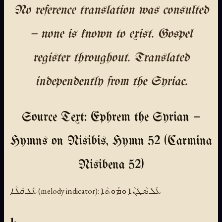
No reference translation was consulted
— none is known to exist. Gospel
register throughout. Translated
independently from the Syriac.
Source Text: Ephrem the Syrian —
Hymns on Nisibis, Hymn 52 (Carmina
Nisibena 52)
ܥܰܠ ܩܳܠܳܐ (melody indicator):
ܥܰܠ ܣܳܛܳܢܳܐ ܘܡܰܘܬܳܐ
1.