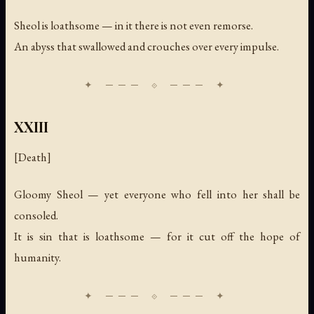
Sheol is loathsome — in it there is not even remorse.
An abyss that swallowed and crouches over every impulse.
XXIII
[Death]
Gloomy Sheol — yet everyone who fell into her shall be
consoled.
It is sin that is loathsome — for it cut off the hope of
humanity.