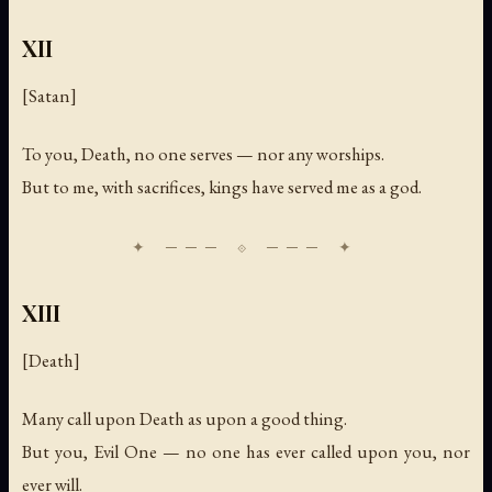
XII
[Satan]
To you, Death, no one serves — nor any worships.
But to me, with sacrifices, kings have served me as a god.
XIII
[Death]
Many call upon Death as upon a good thing.
But you, Evil One — no one has ever called upon you, nor
ever will.