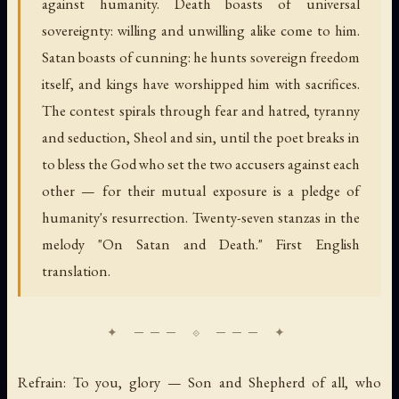
against humanity. Death boasts of universal
sovereignty: willing and unwilling alike come to him.
Satan boasts of cunning: he hunts sovereign freedom
itself, and kings have worshipped him with sacrifices.
The contest spirals through fear and hatred, tyranny
and seduction, Sheol and sin, until the poet breaks in
to bless the God who set the two accusers against each
other — for their mutual exposure is a pledge of
humanity's resurrection. Twenty-seven stanzas in the
melody "On Satan and Death." First English
translation.
Refrain: To you, glory — Son and Shepherd of all, who