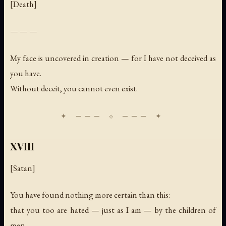
[Death]
— — —
My face is uncovered in creation — for I have not deceived as
you have.
Without deceit, you cannot even exist.
XVIII
[Satan]
You have found nothing more certain than this:
that you too are hated — just as I am — by the children of
men.