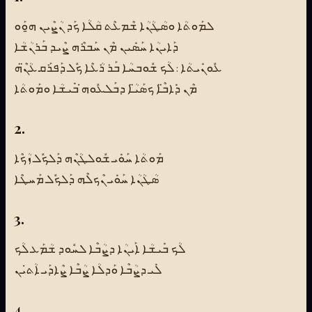
ܠܡܰܘܬܳܐ ܘܣܳܛܳܢܳܐ ܫܶܡܥܶܬ ܩܳܠܳܐ ܟܰܕ ܢܳܨܶܝܢ ܗ̱ܘܰܘ
ܕܰܐܝܢܳܐ ܚܰܣܺܝܢ ܡܶܢ ܚܰܒܪܶܗ ܨܶܝܕ ܒܰܪܢܳܫܳܐ
ܥܽܘܢܺܝܬܳܐ : ܠܳܟ ܫܽܘܒܚܳܐ ܒܰܪ ܪܳܥܶܐ ܟܽܠ ܕܰܦܪܰܩ ܥܳܢ̈ܶܗ
ܡܶܢ ܕܺܐܒ̈ܶܐ ܟܣܰܝ̈ܳܐ ܕܒܰܠܥܽܘܗ̇ ܒܺܝܫܳܐ ܘܡܰܘܬܳܐ
2.
ܡܰܘܬܳܐ ܚܰܘܺܝ ܫܽܘܠܛܳܢܶܗ ܕܰܠܟܽܠ ܙܳܟܶܐ
ܣܳܛܳܢܳܐ ܚܰܘܺܝ ܢܶܟܠܶܗ ܕܰܠܟܽܠ ܡܰܚܛܶܐ
3.
ܠܳܟ ܒܺܝܫܳܐ ܐܰܝܢܳܐ ܕܨܳܒܶܐ ܠܚܽܘܕ ܫܳܡܰܥ ܠܳܟ
ܠܺܝ ܕܨܳܒܶܐ ܘܰܕܠܳܐ ܨܳܒܶܐ ܨܶܐܕܰܝ ܐܳܬ̇ܝܢ
4.