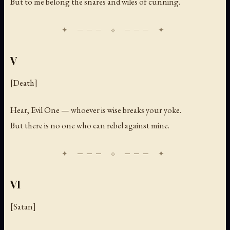
But to me belong the snares and wiles of cunning.
V
[Death]
Hear, Evil One — whoever is wise breaks your yoke.
But there is no one who can rebel against mine.
VI
[Satan]