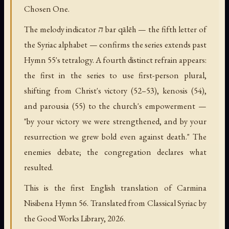
Chosen One.
The melody indicator ה bar qālēh — the fifth letter of
the Syriac alphabet — confirms the series extends past
Hymn 55's tetralogy. A fourth distinct refrain appears:
the first in the series to use first-person plural,
shifting from Christ's victory (52–53), kenosis (54),
and parousia (55) to the church's empowerment —
"by your victory we were strengthened, and by your
resurrection we grew bold even against death." The
enemies debate; the congregation declares what
resulted.
This is the first English translation of Carmina
Nisibena Hymn 56. Translated from Classical Syriac by
the Good Works Library, 2026.