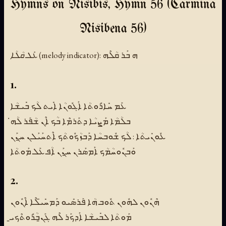
Hymns on Nisibis, Hymn 56 (Carmina
Nisibena 56)
ܥܰܠ ܩܳܠܳܐ (melody indicator):
ܗ ܒܰܪ ܩܳܠܶܗ
1.
ܥܰܡ ܚܺܐܪܽܘܬܳܐ ܐܰܓܽܘܢܳܐ ܐܺܝܬ ܠܳܟ ܒܺܝܫܳܐ
ܒܠܳܡܳܐ ܡܰܨܝܳܐ ܕܬܰܪܡܶܐ ܒܳܟ ܐܶܢ ܫܳܦܰܪ ܠܳܗ̇
ܥܽܘܢܺܝܬܳܐ : ܠܳܟ ܫܽܘܒܚܳܐ ܕܰܒܙܳܟܽܘܬܳܟ ܐܶܬܚܰܝܰܠܢ ܚ̱ܢܰܢ
ܘܰܒܢܽܘܚܳܡܳܟ ܐܰܡܣܰܪܢ ܚ̱ܢܰܢ ܐܳܦ ܥܰܠ ܡܰܘܬܳܐ
2.
ܗܶܢܽܘܢ ܠܗܽܘܢ ܬܽܘܒ ܗܳܐ ܦܰܪܣܺܝܘ ܕܰܡܚܺܝ̈ܠܶܐ ܐܶܢܽܘܢ
ܡܰܘܬܳܐ ܠܒܺܝܫܳܐ ܐܰܕܟܰܪ ܠܶܗ ܓܰܢ̱ܒܳܪܽܘܬܶܟܝ̱