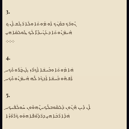
3.
ܢܽܘܪܳܟ ܒܩܶܢܳܟ ܐܳܘ ܡܰܘܬܳܐ ܘܠܳܐ ܪܳܓܶܫ ܐܰܢ̱ܬ
ܗܰܝܡܳܢܽܘܬܳܐ ܕܥܰܢܺܝܕ̈ܶܐ ܠܳܟ ܛܽܘܠܩܳܐ ܗ̱ܝ
܀܀܀
4.
ܗܳܐ ܡܰܘܬܳܐ ܘܒܺܝܫܳܐ ܐܰܟܪܶܙ ܓܰܢ̱ܒܳܪܽܘܬܶܟܝ̱
ܐܳܦ ܗܽܘ ܒܺܝܫܳܐ ܐܰܕܟܰܪ ܠܶܗ ܗܰܝܡܳܢܽܘܬܶܟܝ̱
5.
ܐܶܢ ܕܶܝܢ ܗܶܢܽܘܢ ܕܰܠܩܽܘܒܠܶܟܝ̱ ܢܶܗܘܽܘܢ ܚܽܘܠܳܦܰܝܟܝ̱
ܗܳܕܶܐ ܪܰܒܳܐ ܗ̱ܝ ܕܪܳܕ̈ܽܘܦܶܐ ܗܘܰܘ ܟܳܪ̈ܽܘܙܶܐ