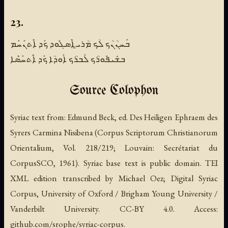
23.
ܒܰܚܢܳܢܳܟ ܠܳܟ ܡܳܪܝ̱ ܐܶܣܓܽܘܕ ܟܰܕ ܐܶܬܢܰܚܰܡ
ܒܫܺܝܦܽܘܪܳܟ ܠܰܒܪܳܟ ܐܰܘܕܳܐ ܟܰܕ ܐܶܬܚܰܣܶܐ
Source Colophon
Syriac text from:
Edmund Beck, ed.
Des Heiligen Ephraem des
Syrers Carmina Nisibena
(Corpus Scriptorum Christianorum
Orientalium, Vol. 218/219; Louvain: Secrétariat du
CorpusSCO, 1961). Syriac base text is public domain. TEI
XML edition transcribed by Michael Oez; Digital Syriac
Corpus, University of Oxford / Brigham Young University /
Vanderbilt University. CC-BY 4.0. Access:
github.com/srophe/syriac-corpus.