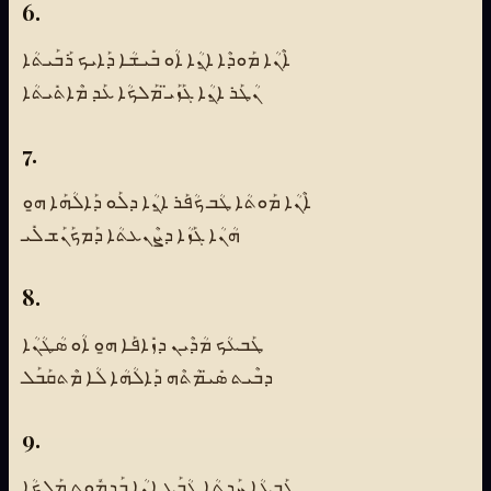
6.
ܐܶܢܳܐ ܡܰܘܕܶܐ ܐ̱ܢܳܐ ܐܳܘ ܒܺܝܫܳܐ ܕܰܐܝܟ ܪܰܒܰܝܬܳܐ
ܢܳܛܰܪ ܐ̱ܢܳܐ ܓܰܙܰܝ̈ ܡܰܠܟܳܐ ܥܰܕ ܡܶܐܬܺܝܬܳܐ
7.
ܐܶܢܳܐ ܡܰܘܬܳܐ ܛܳܒ ܟܳܦܰܪ ܐ̱ܢܳܐ ܕܠܰܘ ܕܰܐܠܳܗܰܐ ܗ̱ܘ
ܗܳܢܳܐ ܓܰܙܳܐ ܕܨܶܢܥܬܳܐ ܕܰܡܟܰܢܰܫ ܠܺܝ
8.
ܛܰܒܥܳܟ ܡܳܕܶܝܢ ܕܙܺܐܦܰܐ ܗ̱ܘ ܐܳܘ ܣܳܛܳܢܳܐ
ܕܒܶܝܬ ܣܺܝ̈ܡܳܬܶܗ ܕܰܐܠܳܗܳܐ ܠܳܐ ܡܶܬܩܰܒܰܠ
9.
ܛܰܒܥܳܐ ܚܰܕ̱ܬܳܐ ܛܳܒܰܥ ܐ̱ܢܳܐ ܒܰܕܡܽܘܬ ܡܰܠܟܳܐ