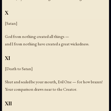
X
[Satan]
God from nothing created all things —
and I from nothing have created a great wickedness.
XI
[Death to Satan]
Shut and sealed be your mouth, Evil One — for how brazen!
Your comparison draws near to the Creator.
XII