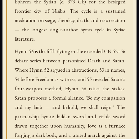
Ephrem the Syrian (d. 373 CE) for the besieged
frontier city of Nisibis. The cycle is a sustained
meditation on siege, theodicy, death, and resurrection
— the longest single-author hymn cycle in Syriac
literature.
Hymn 56 is the fifth flyting in the extended CN 52–56
debate series between personified Death and Satan.
Where Hymn 52 argued in abstractions, 53 in names,
54 before Freedom as witness, and 55 revealed Satan's
four-weapon method, Hymn 56 raises the stakes:
Satan proposes a formal alliance. "Be my companion
and my limb — and behold, we shall reign." The
partnership hymn: hidden sword and visible sword
drawn together upon humanity, love as a furnace
forging a dark body, and a united march against the