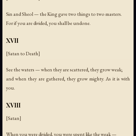
Sin and Sheol — the King gave two things to two masters.
For if you are divided, you shall be undone.
XVII
[Satan to Death]
See the waters — when they are scattered, they grow weak;
and when they are gathered, they grow mighty. As it is with
you.
XVIII
[Satan]
When you were divided, you were spent like the weak —