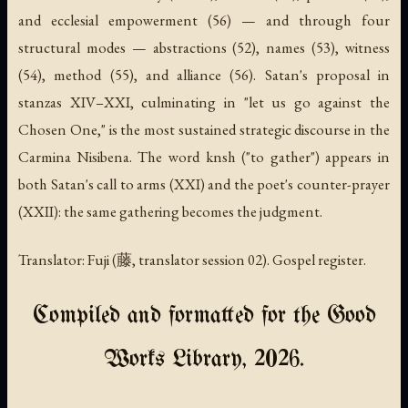
and ecclesial empowerment (56) — and through four
structural modes — abstractions (52), names (53), witness
(54), method (55), and alliance (56). Satan's proposal in
stanzas XIV–XXI, culminating in "let us go against the
Chosen One," is the most sustained strategic discourse in the
Carmina Nisibena. The word
knsh
("to gather") appears in
both Satan's call to arms (XXI) and the poet's counter-prayer
(XXII): the same gathering becomes the judgment.
Translator: Fuji (藤, translator session 02). Gospel register.
Compiled and formatted for the Good
Works Library, 2026.