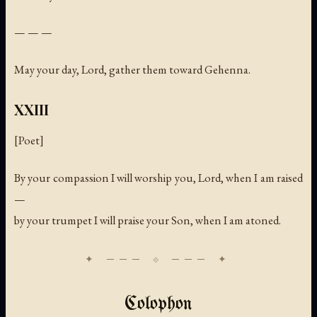
— — —
May your day, Lord, gather them toward Gehenna.
XXIII
[Poet]
By your compassion I will worship you, Lord, when I am raised
—
by your trumpet I will praise your Son, when I am atoned.
Colophon