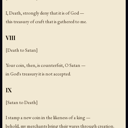
I, Death, strongly deny that it is of God —
this treasury of craft that is gathered to me.
VIII
[Death to Satan]
Your coin, then, is counterfeit, O Satan —
in God's treasury it is not accepted.
IX
[Satan to Death]
I stamp a new coin in the likeness of a king —
behold, my merchants bring their wares through creation.