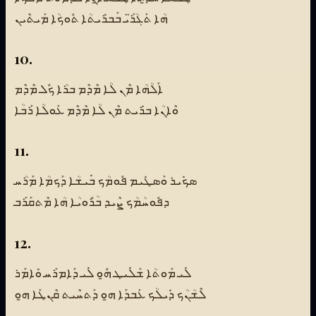
ܗܳܐ ܬܰܓܳܪ̈ܰܝ ܒܰܒܪܺܝܬܳܐ ܬܽܘܟܳܐ ܡܰܝܬܶܝܢ
10.
ܐܰܠܳܗܳܐ ܡܶܢ ܠܳܐ ܡܶܕܶܡ ܒܪܳܐ ܟܽܠ ܡܶܕܶܡ
ܘܶܐܢܳܐ ܒܪܺܝܬ ܡܶܢ ܠܳܐ ܡܶܕܶܡ ܥܰܘܠܳܐ ܪܰܒܳܐ
11.
ܣܟܺܝܪ ܘܰܣܛܺܝܡ ܦܽܘܡܳܟ ܒܺܝܫܳܐ ܕܰܟܡܳܐ ܡܰܪܳܚ
ܕܦܽܘܚܳܡܳܟ ܨܶܝܕ ܒܳܪܽܘܝܳܐ ܗܳܐ ܡܶܬܩܰܪܰܒ
12.
ܠܺܝ ܡܰܘܬܳܐ ܫܰܠܺܝܛ ܗ̱ܽܘ ܠܺܝ ܕܰܐܡܪܰܚ ܘܺܐܡܰܪ
ܠܶܫܳܢܳܟ ܕܺܝܠܳܟ ܥܰܒܕܰܐ ܗ̱ܘ ܕܰܬܚܶܝܬ ܩܶܢܛܰܐ ܗ̱ܘ