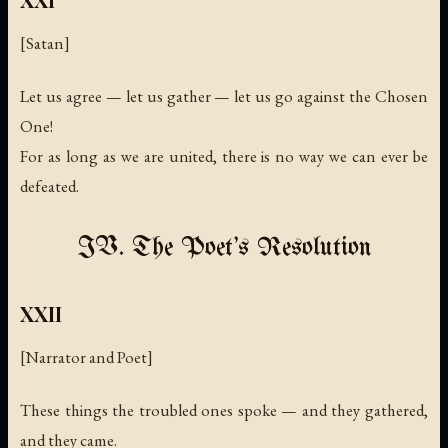
[Satan]
Let us agree — let us gather — let us go against the Chosen
One!
For as long as we are united, there is no way we can ever be
defeated.
IV. The Poet's Resolution
XXII
[Narrator and Poet]
These things the troubled ones spoke — and they gathered,
and they came.