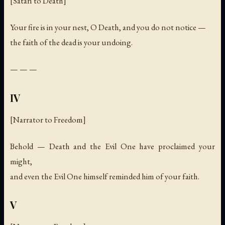
[Satan to Death]
Your fire is in your nest, O Death, and you do not notice —
the faith of the dead is your undoing.
— — —
IV
[Narrator to Freedom]
Behold — Death and the Evil One have proclaimed your
might,
and even the Evil One himself reminded him of your faith.
V