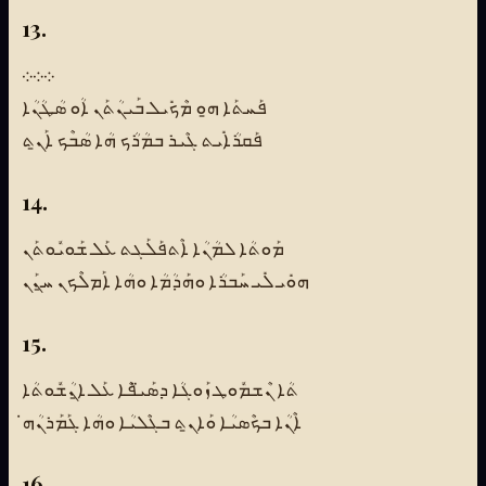
13.
܀܀܀
ܦܰܚܬܰܐ ܗ̱ܘ ܡܶܟܺܝܠ ܒܰܝܢܳܬܰܢ ܐܳܘ ܣܳܛܳܢܳܐ
ܦܰܩܪܳܐܺܝܬ ܓܶܝܪ ܒܡܳܪܳܟ ܗܳܐ ܣܳܒܶܟ ܐܰܢ̱ܬ
14.
ܡܰܘܬܳܐ ܠܡܳܢܳܐ ܐܶܬܦܰܠܰܓܬ ܥܰܠ ܫܰܘܝܽܘܬܰܢ
ܗܘܺܝ ܠܺܝ ܚܰܒܪܳܐ ܘܗܰܕܳܡܳܐ ܘܗܳܐ ܐܰܡܠܶܟܢ ܚ̱ܢܰܢ
15.
ܬܳܐ ܢܶܫܡܽܘܛ ܙܰܘܓܳܐ ܕܣܰܝ̈ܦܶܐ ܥܰܠ ܐ̱ܢܳܫܽܘܬܳܐ
ܐܶܢܳܐ ܒܟܶܣܝܳܐ ܘܰܐܢ̱ܬ ܒܓܶܠܝܳܐ ܘܗܳܐ ܓܰܡܰܪܢܳܗ̇
16.