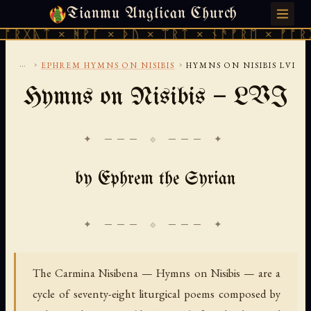
Tianmu Anglican Church
SATURDAY, AUGUST 8, 2026 · 天火 · TIANMU.ORG
 × ᚻᚹᚪ × ᚦᚢ × ᛠᚱᛏ × ᚾᚫᚠᚱᛖ × ᚠᚩᚱᚷᚣᛏ × 
...
›
›
EPHREM HYMNS ON NISIBIS
HYMNS ON NISIBIS LVI
Hymns on Nisibis — LVI
✦ ─── ⟐ ─── ✦
by Ephrem the Syrian
The Carmina Nisibena — Hymns on Nisibis — are a
cycle of seventy-eight liturgical poems composed by