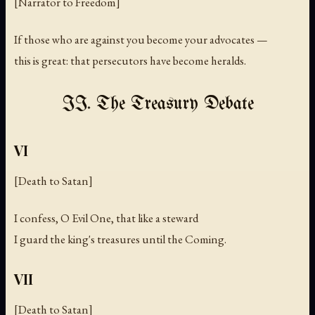
[Narrator to Freedom]
If those who are against you become your advocates —
this is great: that persecutors have become heralds.
II. The Treasury Debate
VI
[Death to Satan]
I confess, O Evil One, that like a steward
I guard the king's treasures until the Coming.
VII
[Death to Satan]