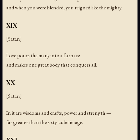
and when you were blended, you reigned like the mighty.
XIX
[Satan]
Love pours the many into a furnace
and makes one great body that conquers all.
XX
[Satan]
In it are wisdoms and crafts, power and strength —
far greater than the sixty-cubit image.
XXI