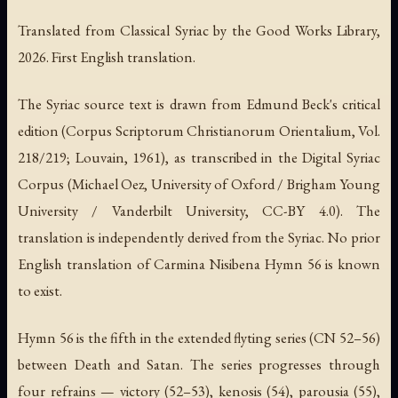
Translated from Classical Syriac by the Good Works Library,
2026. First English translation.
The Syriac source text is drawn from Edmund Beck's critical
edition (
Corpus Scriptorum Christianorum Orientalium
, Vol.
218/219; Louvain, 1961), as transcribed in the Digital Syriac
Corpus (Michael Oez, University of Oxford / Brigham Young
University / Vanderbilt University, CC-BY 4.0). The
translation is independently derived from the Syriac. No prior
English translation of Carmina Nisibena Hymn 56 is known
to exist.
Hymn 56 is the fifth in the extended flyting series (CN 52–56)
between Death and Satan. The series progresses through
four refrains — victory (52–53), kenosis (54), parousia (55),