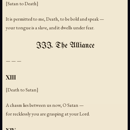
[Satan to Death]
It is permitted to me, Death, to be bold and speak —
your tongue is a slave, and it dwells under fear.
III. The Alliance
— — —
XIII
[Death to Satan]
A chasm lies between us now, O Satan —
for recklessly you are grasping at your Lord.