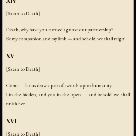
XIV
[Satan to Death]
Death, why have you turned against our partnership?
Be my companion and my limb — and behold, we shall reign!
XV
[Satan to Death]
Come — let us draw a pair of swords upon humanity:
I in the hidden, and you in the open — and behold, we shall
finish her.
XVI
[Satan to Death]