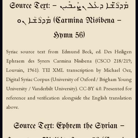
Source Text: ܡܰܕܪ̈ܳܫܶܐ ܕܥܰܠ ܢܨܺܝܒܺܝܢ —
ܡܰܕܪܳܫܳܐ ܢܘ (Carmina Nisibena —
Hymn 56)
Syriac source text from Edmund Beck, ed.
Des Heiligen
Ephraem des Syrers Carmina Nisibena
(CSCO 218/219;
Louvain, 1961). TEI XML transcription by Michael Oez,
Digital Syriac Corpus (University of Oxford / Brigham Young
University / Vanderbilt University). CC-BY 4.0. Presented for
reference and verification alongside the English translation
above.
Source Text: Ephrem the Syrian —