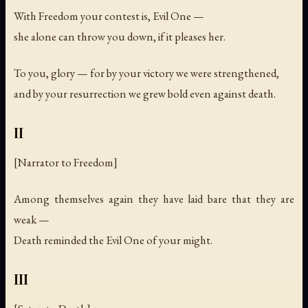
With Freedom your contest is, Evil One —
she alone can throw you down, if it pleases her.
To you, glory — for by your victory we were strengthened,
and by your resurrection we grew bold even against death.
II
[Narrator to Freedom]
Among themselves again they have laid bare that they are
weak —
Death reminded the Evil One of your might.
III