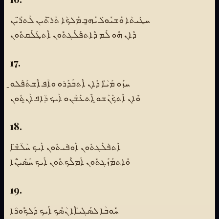
ܚܛܺܝܬܳܐ ܘܰܫܝܽܘ̇ܠ ܝܰܗ̱ܒ ܡܰܠܟܳܐ ܬܰܪ̈ܬܶܝܢ ܠܰܬܪ̈ܰܝܢ
ܕܶܐܢ ܗܽܘ ܠܰܡ ܕܶܐܬܦܰܠܰܓܬܽܘܢ ܐܶܬܛܰܠܰܩܬܽܘܢ
17.
ܚܙܰܘ ܡܰܝ̈ܳܐ ܕܶܐܢ ܐܶܬܒܰܕܰܪܘ ܘܐܳܦ ܐܶܫܬܰܦܰܠܘ̱
ܘܶܐܢ ܐܶܬܟܰܢܰܫܘ̱ ܐܶܬܥܰܫܰܢܘ ܐܰܝܟ ܕܳܐܦ ܐܰܢ̱ܬܽܘܢ
18.
ܐܶܬܦܰܠܰܓܬܽܘܢ ܐܰܘܦܺܝܬܽܘܢ ܐܰܝܟ ܚܰܠܳܫ̈ܶܐ
ܘܶܐܬܡܰܙܰܓܬܽܘܢ ܐܰܡܠܶܟܬܽܘܢ ܐܰܝܟ ܚܰܣܺܝ̈ܢܶܐ
19.
ܚܽܘܒܳܐ ܠܣܰܓܺܝ̈ܐܶܐ ܢܳܣܶܟ ܐܰܝܟ ܕܰܠܟܽܘܪܳܐ