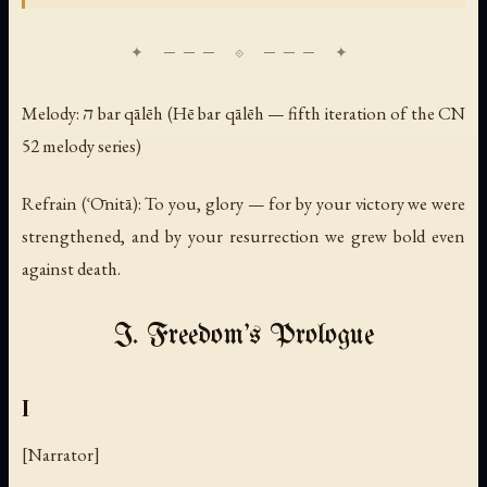
Melody: ה bar qālēh (Hē bar qālēh — fifth iteration of the CN
52 melody series)
Refrain (ʿŌnitā): To you, glory — for by your victory we were
strengthened, and by your resurrection we grew bold even
against death.
I. Freedom's Prologue
I
[Narrator]