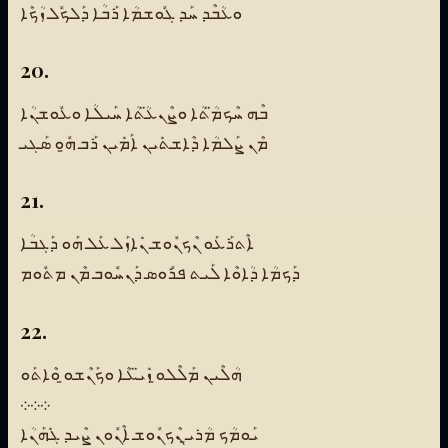
ܘܥܳܒܶܕ ܚܰܕ ܓܽܘܫܡܳܐ ܪܰܒܳܐ ܕܰܠܟܽܠ ܙܳܟܶܐ
20.
ܒܶܗ ܚܶܟܡ̈ܳܬܳܐ ܘܨܶܢܥ̈ܳܬܳܐ ܚܰܝܠܳܐ ܘܥܽܘܫܢܳܐ
ܡܶܢ ܨܰܠܡܳܐ ܕܶܐܫܬܺܝܢ ܐܰܡܺܝܢ ܪܰܒ ܗ̱ܽܘ ܣܰܓܝ
21.
ܐܶܬܪܰܥܰܘ ܢܶܟܢܽܘܫ ܢܺܐܙܰܠ ܥܰܠ ܗܰܘ ܕܰܓܒܳܐ
ܕܰܟܡܳܐ ܕܳܐܘܶܐ ܠܰܝܬ ܦܪܽܘܣ ܕܰܢܚܽܘܒ ܡܶܢ ܡܬܽܘܡ
22.
ܗܳܠܶܝܢ ܡܰܠܶܠܘ̱ ܙܺܝ̈ܥܶܐ ܘܟܰܢܶܫܘ̱ ܘܶܐܬܰܘ
܀܀܀
ܝܰܘܡܳܟ ܡܳܪܝ̱ ܢܶܟܢܽܘܫ ܐܶܢܽܘܢ ܨܶܝܕ ܓܺܗܰܢܳܐ