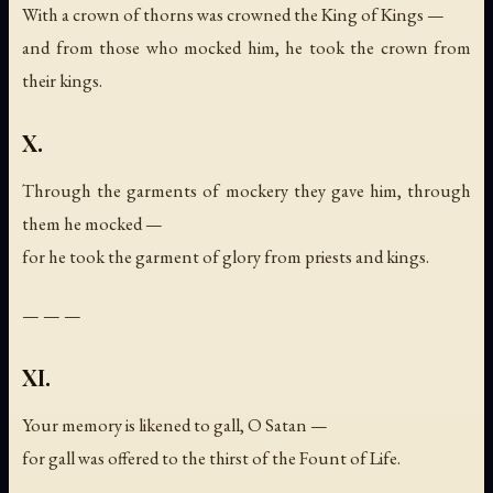
With a crown of thorns was crowned the King of Kings —
and from those who mocked him, he took the crown from
their kings.
X.
Through the garments of mockery they gave him, through
them he mocked —
for he took the garment of glory from priests and kings.
— — —
XI.
Your memory is likened to gall, O Satan —
for gall was offered to the thirst of the Fount of Life.