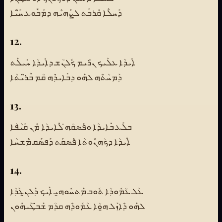
ܕܰܚܠܶܐ ܩܶܪܒܰܬ ܠܨܰܗܝܶܗ ܕܡܰܒܽܘܥ ܚ̈ܰܝܶܐ
12.
ܐܺܝܕܳܐ ܥܠܰܝܟ ܢܪܺܝܡ ܟܽܠܢܳܫ ܕܐܺܝܕܳܐ ܚܺܝܠܰܬ
ܕܰܡܚܳܬܶܗ ܠܗܰܘ ܕܒܺܐܝܕܶܗ ܩܳܡ ܒܶܪ̈ܝܳܬܳܐ
13.
ܒܠܰܥ ܒܺܐܝܕܳܐ ܘܦܰܣܩܳܗ̇ ܠܺܐܝܕܳܐ ܡܶܢ ܩܰܝܳܦܳܐ
ܐܺܝܕܳܐ ܕܟܳܗܢܽܘܬܳܐ ܦܶܣܩܰܬ ܕܰܦܣܰܩ ܡܶܫܚܳܐ
14.
ܥܰܠ ܥܳܡܽܘܕܳܐ ܬܽܘܒ ܡܰܬܚܽܘܗ̱ܝ ܐܰܝܟ ܕܰܠܢ̱ܓܰܕܳܐ
ܠܗܰܘ ܕܶܐܙܰܠ ܗ̱ܘܳܐ ܥܳܡܽܘܕܶܗ ܩܕܳܡ ܫܰܒ̈ܛܰܝܗܽܘܢ