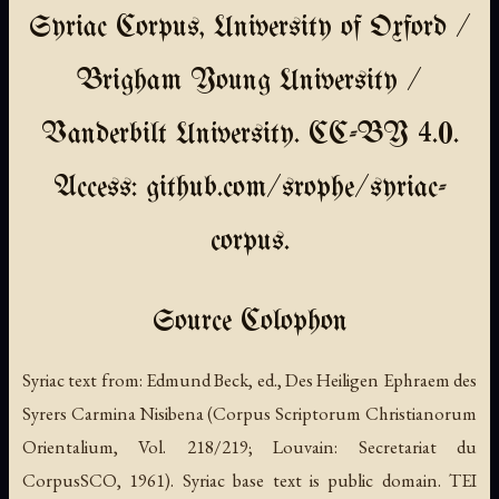
Syriac Corpus, University of Oxford /
Brigham Young University /
Vanderbilt University. CC-BY 4.0.
Access: github.com/srophe/syriac-
corpus.
Source Colophon
Syriac text from: Edmund Beck, ed., Des Heiligen Ephraem des
Syrers Carmina Nisibena (Corpus Scriptorum Christianorum
Orientalium, Vol. 218/219; Louvain: Secretariat du
CorpusSCO, 1961). Syriac base text is public domain. TEI