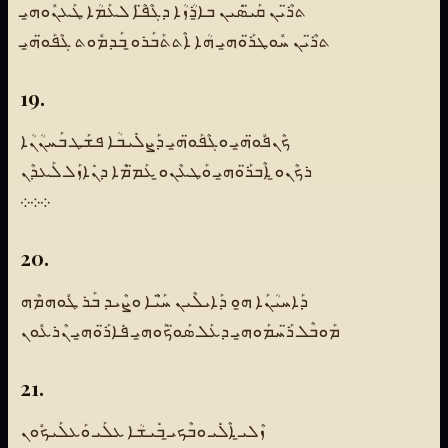
ܬܪ̈ܶܝܢ ܩܰܝ̈ܣܺܝܢ ܒܐ̱ܪܳܙܳܐ ܕܓܶܦ̈ܶܐ ܠܥܰܡܳܐ ܛܰܥܢܽܘܗ̱ܝ
ܬܪ̈ܶܝܢ ܚܽܘܛܪ̈ܰܘܗ̱ܝ ܗܳܐ ܐܶܬܬܰܒܰܪܘ̱ ܒܰܕܡܽܘܬ ܓܶܦܰܘ̈ܗ̱ܝ
19.
ܟܶܢܦܽܘ̈ܗ̱ܝ ܘܓܶܦܰܘ̈ܗ̱ܝ ܕܰܨܠܺܝܒܳܐ ܦܫܰܛ ܒܰܚܢܳܢܳܐ
ܪܟܶܢܘ̱ ܐܶܒܪ̈ܰܘܗ̱ܝ ܘܰܛܥܶܢܘ̱ ܥܰܡ̈ܡܶܐ ܕܢܺܐܙܰܠ ܠܰܥܕܶܢ
܀܀܀
20.
ܕܰܐܚܝܳܢܰܐ ܗ̱ܘ ܕܰܐܝܠܶܝܢ ܚ̈ܰܝܶܐ ܘܨܶܝܕ ܒܰܪ ܛܽܘܗܡܶܗ
ܡܰܘܒܶܠ ܪ̈ܰܚܡܰܘܗ̱ܝ ܕܥܰܠ ܣܰܘ̈ܟܰܘܗ̱ܝ ܦܺܐܪ̈ܰܘܗ̱ܝ ܢܶܪܥܽܘܢ
21.
ܙܶܠܝ̱ ܐܶܠܺܝ ܘܒܶܟܝ̱ ܒܺܝܫܳܐ ܥܠܰܝ ܘܰܥܠܰܝܟܽܘܢ