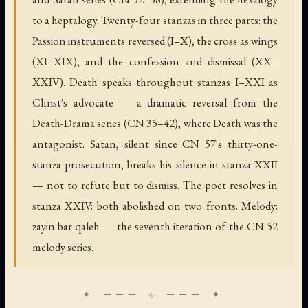
to a heptalogy. Twenty-four stanzas in three parts: the
Passion instruments reversed (I–X), the cross as wings
(XI–XIX), and the confession and dismissal (XX–
XXIV). Death speaks throughout stanzas I–XXI as
Christ's advocate — a dramatic reversal from the
Death-Drama series (CN 35–42), where Death was the
antagonist. Satan, silent since CN 57's thirty-one-
stanza prosecution, breaks his silence in stanza XXII
— not to refute but to dismiss. The poet resolves in
stanza XXIV: both abolished on two fronts. Melody:
zayin bar qaleh — the seventh iteration of the CN 52
melody series.