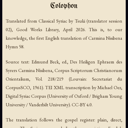
Colophon
Translated from Classical Syriac by Tsuki (translator session
02), Good Works Library, April 2026. This is, to our
knowledge, the first English translation of Carmina Nisibena
Hymn 58.
Source text: Edmund Beck, ed., Des Heiligen Ephraem des
Syrers Carmina Nisibena, Corpus Scriptorum Christianorum
Orientalium, Vol. 218/219 (Louvain: Secretariat du
CorpusSCO, 1961). TEI XML transcription by Michael Oez,
Digital Syriac Corpus (University of Oxford / Brigham Young
University / Vanderbilt University). CC-BY 4.0.
The translation follows the gospel register: plain, direct,