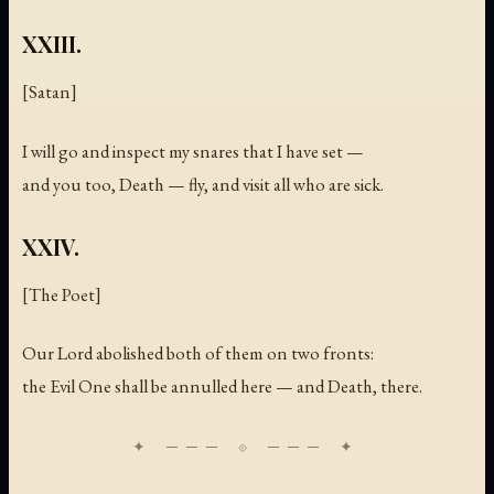
XXIII.
[Satan]
I will go and inspect my snares that I have set —
and you too, Death — fly, and visit all who are sick.
XXIV.
[The Poet]
Our Lord abolished both of them on two fronts:
the Evil One shall be annulled here — and Death, there.