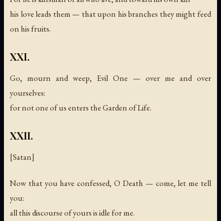
his love leads them — that upon his branches they might feed
on his fruits.
XXI.
Go, mourn and weep, Evil One — over me and over
yourselves:
for not one of us enters the Garden of Life.
XXII.
[Satan]
Now that you have confessed, O Death — come, let me tell
you:
all this discourse of yours is idle for me.