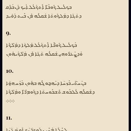
ܒܟܠܺܝܠ ܟܽܘܒ̈ܶܐ ܐܶܬܟܰܠܰܠ ܐܰܝܟ ܕܰܢܒܰܕܶܩ
ܕܬܳܓܳܐ ܕܡܰܠܟܽܘܬܳܐ ܫܰܩܠܶܗ ܡܶܢ ܒܶܝܬ ܕܰܘܺܝܕ
9.
ܒܰܟܠܺܝܠ ܟܽܘ̈ܒܶܐ ܐܶܬܟܰܠܰܠ ܡܰܠܟܳܐ ܕܡ̈ܰܠܟܶܐ
ܘܰܕܨܰܥܪܽܘܗ̱ܝ ܫܰܩܠܶܗ ܬܳܓܳܐ ܡܶܢ ܡ̈ܰܠܟܰܝܗܽܘܢ
10.
ܒܢܰܚ̈ܬܰܝ ܒܶܙܚܳܐ ܕܝܰܗ̱ܒܘ̱ ܠܶܗ ܒܗܽܘܢ ܒܰܙܰܚ ܗ̱ܘܳܐ
ܕܫܰܩܠܶܗ ܠܰܠܒܽܘܫ ܬܶܫܒܽܘܚܬܳܐ ܕܟܽܘܡܪ̈ܶܐ ܘܡ̈ܰܠܟܶܐ
܀܀܀
11.
ܠܚܶܠܳܐ ܡܰܚܶܝܢ ܕܽܘܟܪܳܢܳܟ ܐܳܘ ܣܳܛܳܢܳܐ