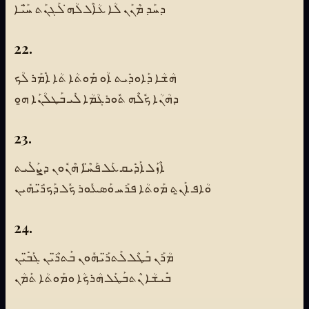
ܕܚܰܕ ܡܶܢܰܢ ܠܳܐ ܥܳܐܶܠ ܠܳܗ̇ ܠܰܓܢܰܬ ܚ̈ܰܝܶܐ
22.
ܗܳܫܳܐ ܕܰܐܘܕܺܝܬ ܐܳܘ ܡܰܘܬܳܐ ܬܳܐ ܐܺܡܰܪ ܠܳܟ
ܕܗܳܢܳܐ ܟܽܠܶܗ ܬܽܘܪܓܳܡܳܐ ܠܺܝ ܒܰܛܠܳܢܰܐ ܗ̱ܘ
23.
ܐܶܙܰܠ ܐܰܕܺܝܩ ܥܰܠ ܦܰܚ̈ܶܐ ܗܶܢܽܘܢ ܕܨܰܠܺܝܬ
ܘܳܐܦ ܐܰܢ̱ܬ ܡܰܘܬܳܐ ܦܪܰܚ ܘܰܣܥܽܘܪ ܟܽܠ ܕܰܟܪ̈ܺܝܗܺܝܢ
24.
ܡܳܪܰܢ ܒܰܛܶܠ ܠܰܬܪ̈ܰܝܗܽܘܢ ܒܰܬܪ̈ܶܝܢ ܓܰܒ̈ܺܝܢ
ܒܺܝܫܳܐ ܢܶܬܒܰܛܰܠ ܗܳܪܟܳܐ ܘܡܰܘܬܳܐ ܬܰܡܳܢ