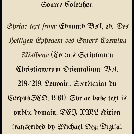
Source Colophon
Syriac text from:
Edmund Beck, ed.
Des
Heiligen Ephraem des Syrers Carmina
Nisibena
(Corpus Scriptorum
Christianorum Orientalium, Vol.
218/219; Louvain: Secrétariat du
CorpusSCO, 1961). Syriac base text is
public domain. TEI XML edition
transcribed by Michael Oez; Digital