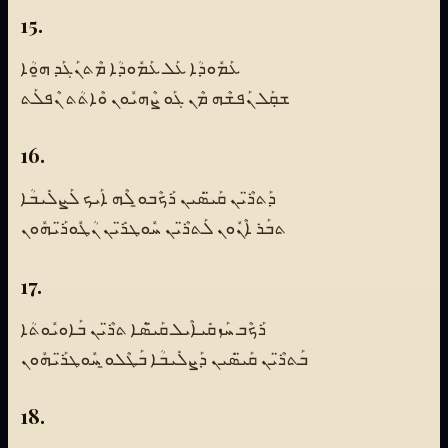
15.
ܥܰܡܽܘܕܳܐ ܥܰܠ ܥܰܡܽܘܕܳܐ ܡܶܬܢܰܓܰܕ ܗ̱ܘܳܐ
ܫܩܼܰܠ ܢܰܦܫܶܗ ܡܶܢ ܓܰܘ ܨܶܗܝܽܘܢ ܘܶܐܬܳܬ ܢܶܦܠܰܬ
16.
ܕܰܬܪ̈ܶܝܢ ܩܰܝ̈ܣܺܝܢ ܪܰܟܶܒܘ̱ ܠܶܗ ܐܰܝܟ ܠܰܨܠܺܝܒܳܐ
ܬܒܰܪ ܐܶܢܽܘܢ ܠܰܬܪ̈ܶܝܢ ܚܽܘܛܪ̈ܺܝܢ ܢܳܛܽܘܪ̈ܰܝܗܽܘܢ
17.
ܪܰܟܶܒ ܚܰܙܩܺܝܐܶܝܠ ܩܰܝ̈ܣܶܐ ܬܪ̈ܶܝܢ ܒܰܐܘܝܽܘܬܳܐ
ܒܰܬܪ̈ܶܝܢ ܩܰܝ̈ܣܺܝܢ ܕܰܨܠܺܝܒܳܐ ܒܰܛܶܠܘ̱ ܚܽܘܛܪ̈ܰܝܗܽܘܢ
18.