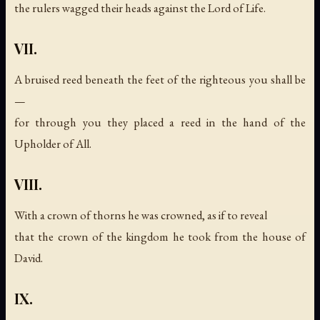
the rulers wagged their heads against the Lord of Life.
VII.
A bruised reed beneath the feet of the righteous you shall be
—
for through you they placed a reed in the hand of the
Upholder of All.
VIII.
With a crown of thorns he was crowned, as if to reveal
that the crown of the kingdom he took from the house of
David.
IX.