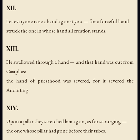
XII.
Let everyone raise a hand against you — for a forceful hand
struck the one in whose hand all creation stands.
XIII.
He swallowed through a hand — and that hand was cut from
Caiaphas:
the hand of priesthood was severed, for it severed the
Anointing.
XIV.
Upon a pillar they stretched him again, as for scourging —
the one whose pillar had gone before their tribes.