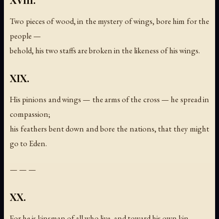
Two pieces of wood, in the mystery of wings, bore him for the
people —
behold, his two staffs are broken in the likeness of his wings.
XIX.
His pinions and wings — the arms of the cross — he spread in
compassion;
his feathers bent down and bore the nations, that they might
go to Eden.
— — —
XX.
For he is kinsman of all who live, and toward his own kin