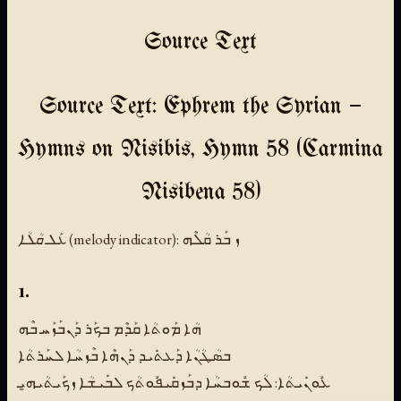
Source Text
Source Text: Ephrem the Syrian —
Hymns on Nisibis, Hymn 58 (Carmina
Nisibena 58)
ܥܰܠ ܩܳܠܳܐ (melody indicator):
ܙ ܒܰܪ ܩܳܠܶܗ
1.
ܗܳܐ ܡܰܘܬܳܐ ܩܰܕܶܡ ܒܟܰܪ ܕܰܢܒܰܙܰܚ ܒܶܗ
ܒܣܳܛܳܢܳܐ ܕܰܥܬܺܝܕ ܕܰܢܗܶܐ ܒܶܙܚܳܐ ܠܚܰܪܬܳܐ
ܥܽܘܢܺܝܬܳܐ: ܠܳܟ ܫܽܘܒܚܳܐ ܕܒܰܙܩܺܝܦܽܘܬܳܟ ܠܒܺܝܫܳܐ ܙܟܰܝܬܳܝܗ̱ܝ