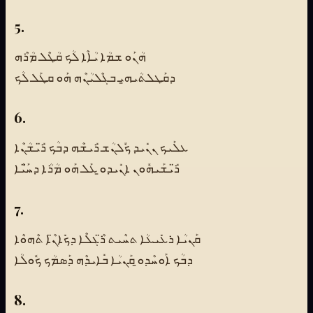
5.
ܗܳܢܰܘ ܫܡܳܐ ܝܳܐܶܐ ܠܳܟ ܩܳܛܶܠ ܡܳܪܶܗ
ܕܩܰܛܠܬܳܝܗ̱ܝ ܒܓܶܠܝܳܢܶܗ ܗܰܘ ܩܛܰܠ ܠܳܟ
6.
ܥܠܰܝܟ ܢܢܺܝܕ ܟܽܠܢܳܫ ܪܺܝܫܶܗ ܕܒܳܟ ܪ̈ܺܝܫܳܢܶܐ
ܪ̈ܺܝܫܰܝܗܽܘܢ ܐܢܺܝܕܘ̱ ܥܰܠ ܗܰܘ ܡܳܪܳܐ ܕܚ̈ܰܝܶܐ
7.
ܩܰܢܝܳܐ ܪܥܺܝܥܳܐ ܬܚܶܝܬ ܪ̈ܶܓܠܶܐ ܕܟܺܐܢ̈ܶܐ ܬܶܗܘܶܐ
ܕܒܳܟ ܐܰܘܚܶܕܘ̱ ܩܰܢܝܳܐ ܒܺܐܝܕܶܗ ܕܰܣܡܳܟ ܟܽܘܠܳܐ
8.