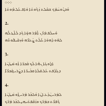
܀܀܀
ܘܰܒܢܽܘܚܳܡܳܟ ܫܩܰܠܬ ܙܳܟܽܘܬܳܐ ܘܳܐܦ ܥܰܠ ܡܰܘܬܳܐ
2.
ܘܰܚܠܳܦ ܡܳܪܰܢ ܐܶܡܰܪ ܗ̱ܘܳܐ ܟܰܕ ܠܳܐܶܛ ܠܶܗ
ܠܗܰܘ ܕܰܗܘܳܐ ܥܶܠܰܬ ܨܰܥܪܶܗ ܘܰܙܩܺܝܦܽܘܬܶܗ
3.
ܐ̱ܕܽܘܓܳܐ ܢܗܶܐ ܠܳܟ ܩܰܒܪܳܐ ܐܳܘ ܣܳܛܳܢܳܐ
ܕܓܰܕܶܦܬ ܥܰܠ ܩܳܠܳܐ ܩܒܺܝܪܳܐ ܕܨܳܪܝ̱ ܩܰܒܪ̈ܶܐ
4.
ܠܡܳܪܝ̱ ܝܳܕܰܥ ܐ̱ܢܳܐ ܘܰܠܒܰܪ ܡܳܪܝ̱ ܐܳܘ ܣܳܛܳܢܳܐ
ܟܶܦܪܶܬ ܒܡܳܪܳܟ ܘܙܰܩܶܦܬܳܝܗ̱ܝ ܠܒܰܪ ܡܳܪܳܟ