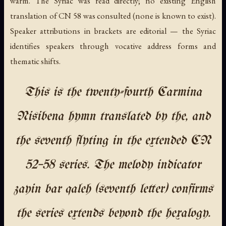
warm. The Syriac was read directly; no existing English
translation of CN 58 was consulted (none is known to exist).
Speaker attributions in brackets are editorial — the Syriac
identifies speakers through vocative address forms and
thematic shifts.
This is the twenty-fourth Carmina
Nisibena hymn translated by the, and
the seventh flyting in the extended CN
52–58 series. The melody indicator
zayin bar qaleh (seventh letter) confirms
the series extends beyond the hexalogy.