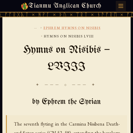
Tianmu Anglican Church
SUNDAY, AUGUST 9, 2026 · 天火 · TIANMU.ORG
ᚷᚣᛏ × ᚻᚹᚪ × ᚦᚢ × ᛠᚱᛏ × ᚾᚫᚠᚱᛖ × ᚠᚩᚱᚷᚣᛏ
...
›
EPHREM HYMNS ON NISIBIS
›
HYMNS ON NISIBIS LVIII
Hymns on Nisibis —
LVIII
✦ ─── ⟐ ─── ✦
by Ephrem the Syrian
The seventh flyting in the Carmina Nisibena Death-
and-Satan series (CN 52–58), extending the hexalogy