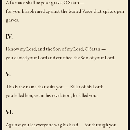
A furnace shall be your grave, O Satan —
for you blasphemed against the buried Voice that splits open
graves.
IV.
I know my Lord, and the Son of my Lord, O Satan —
you denied your Lord and crucified the Son of your Lord.
V.
This is the name that suits you — Killer of his Lord:
you killed him, yet in his revelation, he killed you.
VI.
Against you let everyone wag his head — for through you