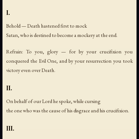
I.
Behold — Death hastened first to mock
Satan, who is destined to become a mockery at the end.
Refrain: To you, glory — for by your crucifixion you
conquered the Evil One, and by your resurrection you took
victory even over Death.
II.
On behalf of our Lord he spoke, while cursing
the one who was the cause of his disgrace and his crucifixion.
III.