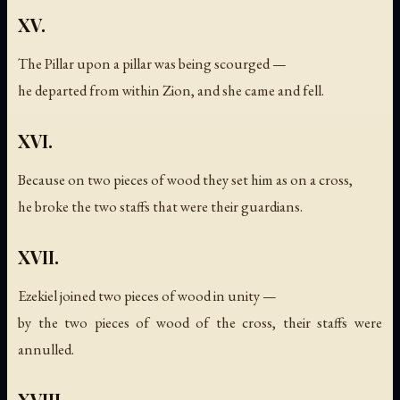
XV.
The Pillar upon a pillar was being scourged —
he departed from within Zion, and she came and fell.
XVI.
Because on two pieces of wood they set him as on a cross,
he broke the two staffs that were their guardians.
XVII.
Ezekiel joined two pieces of wood in unity —
by the two pieces of wood of the cross, their staffs were
annulled.
XVIII.