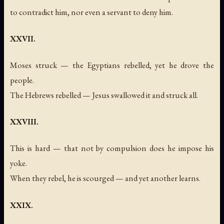
to contradict him, nor even a servant to deny him.
XXVII.
Moses struck — the Egyptians rebelled, yet he drove the
people.
The Hebrews rebelled — Jesus swallowed it and struck all.
XXVIII.
This is hard — that not by compulsion does he impose his
yoke.
When they rebel, he is scourged — and yet another learns.
XXIX.