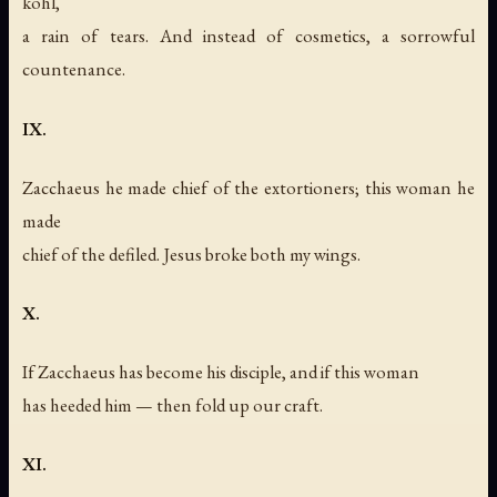
kohl,
a rain of tears. And instead of cosmetics, a sorrowful
countenance.
IX.
Zacchaeus he made chief of the extortioners; this woman he
made
chief of the defiled. Jesus broke both my wings.
X.
If Zacchaeus has become his disciple, and if this woman
has heeded him — then fold up our craft.
XI.