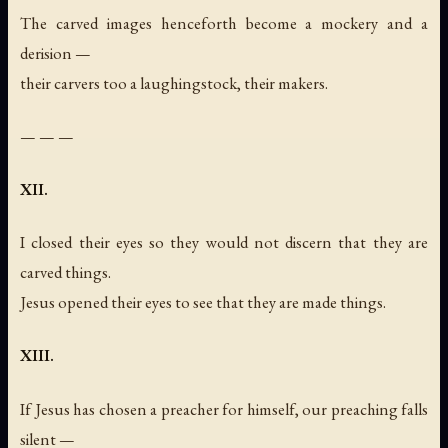
The carved images henceforth become a mockery and a
derision —
their carvers too a laughingstock, their makers.
— — —
XII.
I closed their eyes so they would not discern that they are
carved things.
Jesus opened their eyes to see that they are made things.
XIII.
If Jesus has chosen a preacher for himself, our preaching falls
silent —