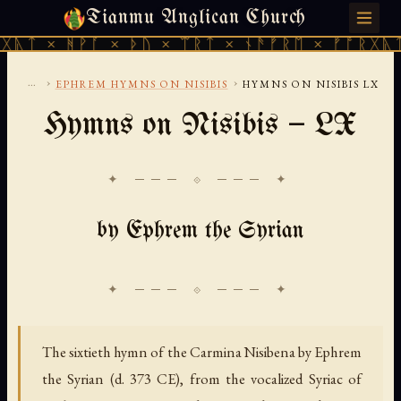
Tianmu Anglican Church
SUNDAY, AUGUST 9, 2026 · 天火 · TIANMU.ORG
ᚹᚪ × ᚦᚢ × ᛠᚱᛏ × ᚾᚫᚠᚱᛖ × ᚠᚩᚱᚷᚣᛏ × ᚻᚹᚪ 
...
›
›
EPHREM HYMNS ON NISIBIS
HYMNS ON NISIBIS LX
Hymns on Nisibis — LX
✦ ─── ⟐ ─── ✦
by Ephrem the Syrian
The sixtieth hymn of the Carmina Nisibena by Ephrem
the Syrian (d. 373 CE), from the vocalized Syriac of