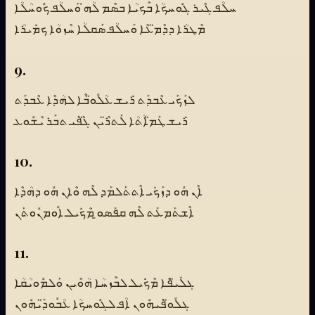
ܚܠܳܦ ܓܶܝܪ ܓܽܘܚܟܳܐ ܒܶܟܝܳܐ ܒܣܶܡ ܠܳܗ̇ ܘܰܚܠܳܦ ܟܽܘܚܳܠܳܐ
ܡܶܛܪܳܐ ܕܕܶܡ̈ܥܶܐ ܘܰܚܠܳܦ ܣܰܩܠܳܐ ܚܶܙܘܳܐ ܟܡܺܝܪܳܐ
9.
ܠܙܰܟܰܝ ܥܶܒܕܰܬ ܪܺܝܫ ܥܳܠܽܘ̈ܒܶܐ ܠܗܳܕܶܐ ܥܶܒܕܰܬ
ܪܺܝܫ ܛܰܡ̈ܐܳܬܳܐ ܠܰܬܪ̈ܶܝܢ ܓ̈ܶܦܰܝ ܬܒܰܪ ܝܶܫܽܘܥ
10.
ܐܶܢ ܗܽܘ ܕܙܰܟܺܝ ܐܶܬܬܰܠܡܰܕ ܠܶܗ ܘܶܐܢ ܗܽܘ ܕܗܳܕܶܐ
ܐܶܫܬܰܡܥܰܬ ܠܶܗ ܩܦܰܣܘ̱ ܡܶܟܺܝܠ ܐܽܘܡܢܽܘܬܰܢ
11.
ܓܠܺܝ̈ܦܶܐ ܡܶܟܺܝܠ ܠܒܶܙܚܳܐ ܗܳܘܶܝܢ ܘܰܠܡܽܘܝܳܩܳܐ
ܓܠܽܘ̈ܦܰܝܗܽܘܢ ܐܳܦ ܠܓܽܘܚܟܳܐ ܥܳܒܽܘܕ̈ܰܝܗܽܘܢ