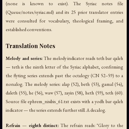
(none is known to exist). The Syriac notes file
(Queue/notes/syriac.md) and its 25 prior translator entries
were consulted for vocabulary, theological framing, and
established conventions.
Translation Notes
Melody and series:
The melody indicator reads teth bar qaleh
— teth is the ninth letter of the Syriac alphabet, confirming
the flyting series extends past the octalogy (CN 52–59) to a
nonalog. The melody series: alap (52), beth (53), gamal (54),
daleth (55), he (56), waw (57), zayin (58), heth (59), teth (60).
Source file ephrem_nisibis_61.txt exists with a yodh bar qaleh
indicator — the series extends further still. A decalog.
Refrain — eighth distinct:
The refrain reads: "Glory to the