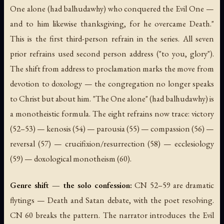
One alone (had balhudawhy) who conquered the Evil One —
and to him likewise thanksgiving, for he overcame Death."
This is the first third-person refrain in the series. All seven
prior refrains used second person address ("to you, glory").
The shift from address to proclamation marks the move from
devotion to doxology — the congregation no longer speaks
to Christ but about him. "The One alone" (had balhudawhy) is
a monotheistic formula. The eight refrains now trace: victory
(52–53) — kenosis (54) — parousia (55) — compassion (56) —
reversal (57) — crucifixion/resurrection (58) — ecclesiology
(59) — doxological monotheism (60).
Genre shift — the solo confession:
CN 52–59 are dramatic
flytings — Death and Satan debate, with the poet resolving.
CN 60 breaks the pattern. The narrator introduces the Evil