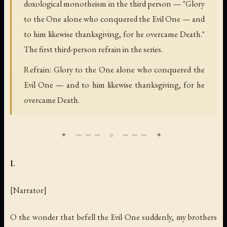
doxological monotheism in the third person — "Glory
to the One alone who conquered the Evil One — and
to him likewise thanksgiving, for he overcame Death."
The first third-person refrain in the series.
Refrain: Glory to the One alone who conquered the
Evil One — and to him likewise thanksgiving, for he
overcame Death.
I.
[Narrator]
O the wonder that befell the Evil One suddenly, my brothers