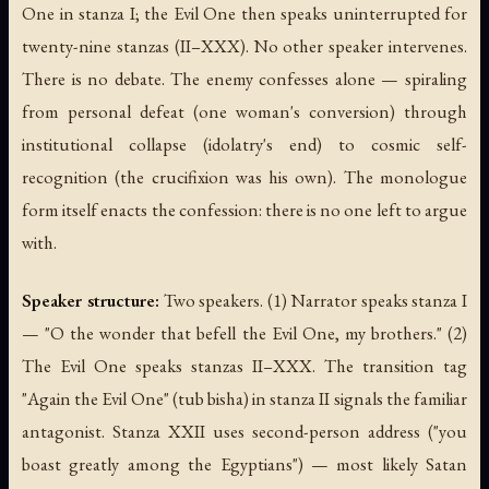
One in stanza I; the Evil One then speaks uninterrupted for
twenty-nine stanzas (II–XXX). No other speaker intervenes.
There is no debate. The enemy confesses alone — spiraling
from personal defeat (one woman's conversion) through
institutional collapse (idolatry's end) to cosmic self-
recognition (the crucifixion was his own). The monologue
form itself enacts the confession: there is no one left to argue
with.
Speaker structure:
Two speakers. (1) Narrator speaks stanza I
— "O the wonder that befell the Evil One, my brothers." (2)
The Evil One speaks stanzas II–XXX. The transition tag
"Again the Evil One" (tub bisha) in stanza II signals the familiar
antagonist. Stanza XXII uses second-person address ("you
boast greatly among the Egyptians") — most likely Satan