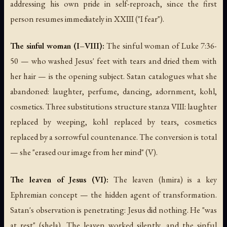
addressing his own pride in self-reproach, since the first
person resumes immediately in XXIII ("I fear").
The sinful woman (I–VIII):
The sinful woman of Luke 7:36-
50 — who washed Jesus' feet with tears and dried them with
her hair — is the opening subject. Satan catalogues what she
abandoned: laughter, perfume, dancing, adornment, kohl,
cosmetics. Three substitutions structure stanza VIII: laughter
replaced by weeping, kohl replaced by tears, cosmetics
replaced by a sorrowful countenance. The conversion is total
— she "erased our image from her mind" (V).
The leaven of Jesus (VI):
The leaven (hmira) is a key
Ephremian concept — the hidden agent of transformation.
Satan's observation is penetrating: Jesus did nothing. He "was
at rest" (shela). The leaven worked silently, and the sinful