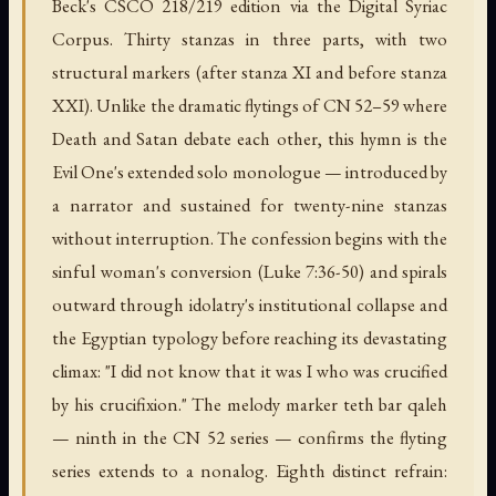
Beck's CSCO 218/219 edition via the Digital Syriac
Corpus. Thirty stanzas in three parts, with two
structural markers (after stanza XI and before stanza
XXI). Unlike the dramatic flytings of CN 52–59 where
Death and Satan debate each other, this hymn is the
Evil One's extended solo monologue — introduced by
a narrator and sustained for twenty-nine stanzas
without interruption. The confession begins with the
sinful woman's conversion (Luke 7:36-50) and spirals
outward through idolatry's institutional collapse and
the Egyptian typology before reaching its devastating
climax: "I did not know that it was I who was crucified
by his crucifixion." The melody marker teth bar qaleh
— ninth in the CN 52 series — confirms the flyting
series extends to a nonalog. Eighth distinct refrain: