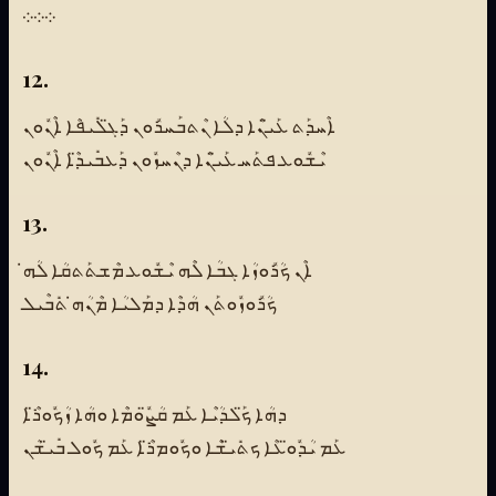
܀܀܀
12.
ܐܶܚܕܰܬ ܥܰܝ̈ܢܶܐ ܕܠܳܐ ܢܶܬܒܰܚܪܽܘܢ ܕܰܓ̈ܠܺܝܦܶܐ ܐܶܢܽܘܢ
ܝܶܫܽܘܥ ܦܬܰܚ ܥܰܝ̈ܢܶܐ ܕܢܶܚܙܽܘܢ ܕܰܥܒܺܝܕ̈ܶܐ ܐܶܢܽܘܢ
13.
ܐܶܢ ܟܳܪܽܘܙܳܐ ܓܒܳܐ ܠܶܗ ܝܶܫܽܘܥ ܡܶܫܬܰܬܩܳܐ ܠܳܗ̇
ܟܳܪܽܘܙܽܘܬܰܢ ܗܳܕܶܐ ܕܡܰܠܝܳܐ ܡܶܢܳܗ̇ ܬܺܒܶܝܠ
14.
ܕܗܳܐ ܟ̈ܰܠܕܳܝܶܐ ܥܰܡ ܩܳܨ̈ܽܘܡܶܐ ܘܗܳܐ ܙܳܟܽܘܪ̈ܶܐ
ܥܰܡ ܝܳܕܽܘ̈ܥܶܐ ܟܬܺܝ̈ܫܶܐ ܘܟܽܘܡܪ̈ܶܐ ܥܰܡ ܟܽܘܠ ܒܺܝ̈ܫܳܢ