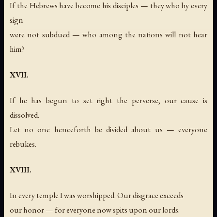
If the Hebrews have become his disciples — they who by every
sign
were not subdued — who among the nations will not hear
him?
XVII.
If he has begun to set right the perverse, our cause is
dissolved.
Let no one henceforth be divided about us — everyone
rebukes.
XVIII.
In every temple I was worshipped. Our disgrace exceeds
our honor — for everyone now spits upon our lords.