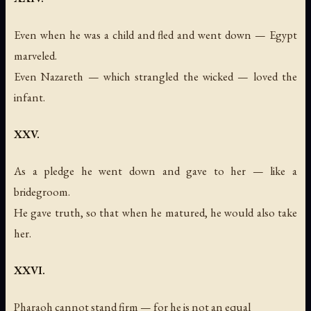
Even when he was a child and fled and went down — Egypt
marveled.
Even Nazareth — which strangled the wicked — loved the
infant.
XXV.
As a pledge he went down and gave to her — like a
bridegroom.
He gave truth, so that when he matured, he would also take
her.
XXVI.
Pharaoh cannot stand firm — for he is not an equal