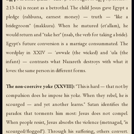
2:13-14) is recast as a betrothal. The child Jesus gave Egypt a
pledge (rahbuna, earnest money) — truth — "like a
bridegroom" (makkura). When he matured (et'allam), he
would return and "take her" (nsab, the verb for taking a bride).
Egypt's future conversion is a marriage consummated. The
wordplay in XXIV — 'awwale (the wicked) and 'ula (the
infant) — contrasts what Nazareth destroys with what it
loves: the same person in different forms.
The non-coercive yoke (XXVIII):
"This is hard — that not by
compulsion does he impose his yoke. When they rebel, he is
scourged — and yet another learns." Satan identifies the
paradox that torments him most: Jesus does not compel.
When people resist, Jesus absorbs the violence (metnagad, "is
scourged/flogged"). Through his suffering, others convert.