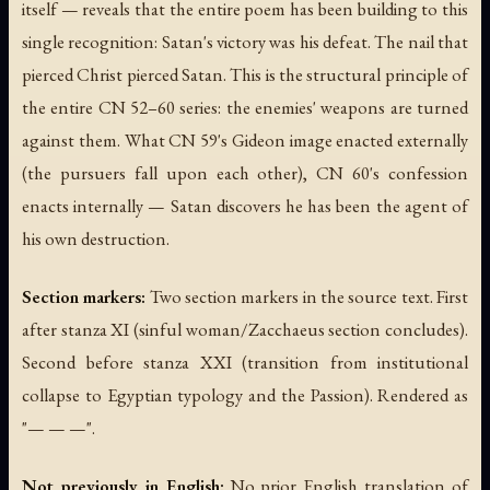
itself — reveals that the entire poem has been building to this
single recognition: Satan's victory was his defeat. The nail that
pierced Christ pierced Satan. This is the structural principle of
the entire CN 52–60 series: the enemies' weapons are turned
against them. What CN 59's Gideon image enacted externally
(the pursuers fall upon each other), CN 60's confession
enacts internally — Satan discovers he has been the agent of
his own destruction.
Section markers:
Two section markers in the source text. First
after stanza XI (sinful woman/Zacchaeus section concludes).
Second before stanza XXI (transition from institutional
collapse to Egyptian typology and the Passion). Rendered as
"— — —".
Not previously in English:
No prior English translation of