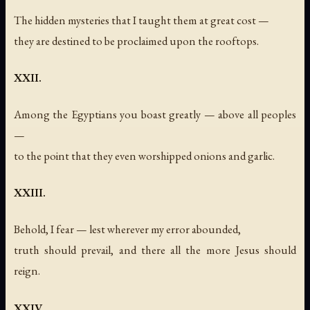
The hidden mysteries that I taught them at great cost —
they are destined to be proclaimed upon the rooftops.
XXII.
Among the Egyptians you boast greatly — above all peoples
—
to the point that they even worshipped onions and garlic.
XXIII.
Behold, I fear — lest wherever my error abounded,
truth should prevail, and there all the more Jesus should
reign.
XXIV.