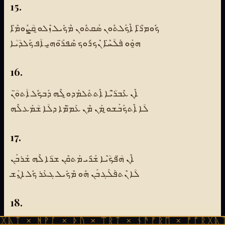
15.
ܟܽܘܡܪ̈ܶܐ ܐܶܟܰܠܬܽܘܢ ܣܰܩܬܽܘܢ ܡܶܟܺܝܠ ܙܶܠܘ̱ ܩܳܨܽܘܡ̈ܶܐ
ܗ̱ܘܰܘ ܦܰܠܳܚ̈ܶܐ ܢܶܟܪܽܘܟ ܣܶܦܪ̈ܰܘܗ̱ܝ ܐܳܦ ܟܰܠܕܳܝܳܐ
16.
ܐܶܢ ܥܶܒܪ̈ܳܝܶܐ ܐܶܬܬܰܠܡܰܕܘ̱ ܠܶܗ ܕܰܒܟܽܠ ܐܳܬܘ̈ܳܢ
ܠܳܐ ܐܶܬܟܰܒܰܫܘ̱ ܡܰܢ ܡܶܢ ܥܰܡ̈ܡܶܐ ܕܠܳܐ ܫܳܡܰܥ ܠܶܗ
17.
ܐܶܢ ܗ̈ܳܦܟܳܝܶܐ ܫܰܪܺܝ ܡܰܬܩܶܢ ܫܪܳܐ ܠܶܗ ܫܰܪܒܰܢ
ܠܳܐ ܢܶܬܦܰܠܰܓ ܒܰܢ ܗܽܘ ܡܶܟܺܝܠ ܓܥܰܪ ܟܽܠ ܐ̱ܢܰܫ
18.
ᚹᚪ × ᚦᚢ × ᛠᚱᛏ × ᚾᚫᚠᚱᛖ × ᚠᚩᚱᚷᚣᛏ × ᚻᚹᚪ 
ܕܰܒܟܽܠ ܢܰܘܣ̈ܺܝܢ ܐܶܣܬܰܓܕܶܬ ܗܘܺܝܬ ܨܰܥܪܰܢ ܣܳܓܳܐ