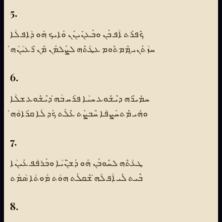
5.
ܟܶܦܪܰܬ ܐܳܦ ܒܰܢ ܘܒܰܥܢܺܝܢܰܢ ܘܰܐܝܟ ܗܰܘ ܕܳܐܦ ܠܳܐ
ܚܙܳܬܰܢܝ̱ ܡܶܡܬܽܘܡ ܥܛܳܬܶܗ ܠܨܰܠܡܰܢ ܡܶܢ ܪܶܥܝܳܢܳܗ̇
6.
ܚܡܺܝܪܶܗ ܕܝܶܫܽܘܥ ܚܝܳܐ ܦܪܰܚ ܒܳܗ̇ ܕܝܶܫܽܘܥ ܫܠܳܐ
ܘܗܺܝ ܡܶܬܚܰܨܦܳܐ ܚܶܒܨܰܬ ܥܶܠܰܬ ܟܰܕ ܠܳܐ ܩܪܰܐܘܳܗ̇
7.
ܛܥܳܬܶܗ ܠܚܽܘܒܰܢ ܗܰܘ ܕܰܫ̈ܢܰܝܳܐ ܘܒܰܪܦܳܦ ܥܰܝܢܳܐ
ܒܶܝܬ ܠܺܝ ܐܳܦ ܠܳܗ̇ ܫܶܩܠܰܬ ܗܘܳܬ ܡܰܘܬܳܐ ܣܳܡܰܬ
8.