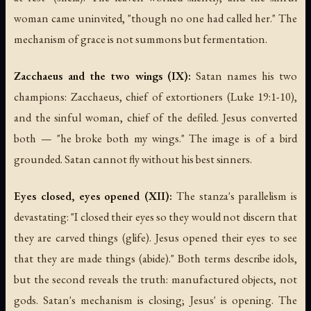
woman came uninvited, "though no one had called her." The
mechanism of grace is not summons but fermentation.
Zacchaeus and the two wings (IX):
Satan names his two
champions: Zacchaeus, chief of extortioners (Luke 19:1-10),
and the sinful woman, chief of the defiled. Jesus converted
both — "he broke both my wings." The image is of a bird
grounded. Satan cannot fly without his best sinners.
Eyes closed, eyes opened (XII):
The stanza's parallelism is
devastating: "I closed their eyes so they would not discern that
they are carved things (glife). Jesus opened their eyes to see
that they are made things (abide)." Both terms describe idols,
but the second reveals the truth: manufactured objects, not
gods. Satan's mechanism is closing; Jesus' is opening. The