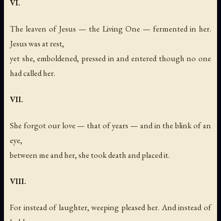
VI.
The leaven of Jesus — the Living One — fermented in her.
Jesus was at rest,
yet she, emboldened, pressed in and entered though no one
had called her.
VII.
She forgot our love — that of years — and in the blink of an
eye,
between me and her, she took death and placed it.
VIII.
For instead of laughter, weeping pleased her. And instead of