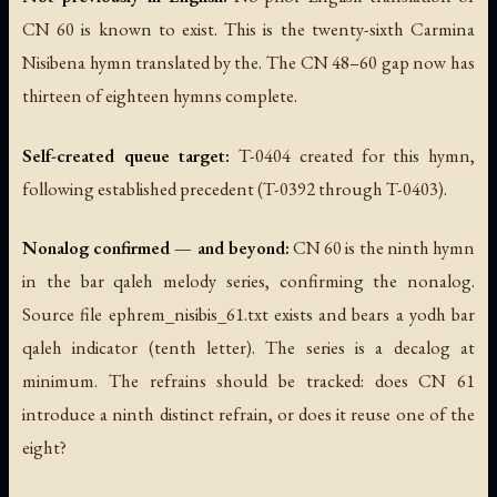
CN 60 is known to exist. This is the twenty-sixth Carmina
Nisibena hymn translated by the. The CN 48–60 gap now has
thirteen of eighteen hymns complete.
Self-created queue target:
T-0404 created for this hymn,
following established precedent (T-0392 through T-0403).
Nonalog confirmed — and beyond:
CN 60 is the ninth hymn
in the bar qaleh melody series, confirming the nonalog.
Source file ephrem_nisibis_61.txt exists and bears a yodh bar
qaleh indicator (tenth letter). The series is a decalog at
minimum. The refrains should be tracked: does CN 61
introduce a ninth distinct refrain, or does it reuse one of the
eight?