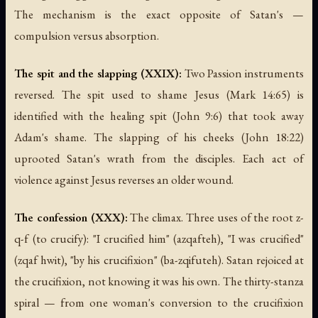
The mechanism is the exact opposite of Satan's —
compulsion versus absorption.
The spit and the slapping (XXIX):
Two Passion instruments
reversed. The spit used to shame Jesus (Mark 14:65) is
identified with the healing spit (John 9:6) that took away
Adam's shame. The slapping of his cheeks (John 18:22)
uprooted Satan's wrath from the disciples. Each act of
violence against Jesus reverses an older wound.
The confession (XXX):
The climax. Three uses of the root z-
q-f (to crucify): "I crucified him" (azqafteh), "I was crucified"
(zqaf hwit), "by his crucifixion" (ba-zqifuteh). Satan rejoiced at
the crucifixion, not knowing it was his own. The thirty-stanza
spiral — from one woman's conversion to the crucifixion