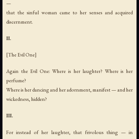
—
that the sinful woman came to her senses and acquired
discernment.
II.
[The Evil One]
Again the Evil One: Where is her laughter? Where is her
perfume?
Where is her dancing and her adornment, manifest — and her
wickedness, hidden?
III.
For instead of her laughter, that frivolous thing — in