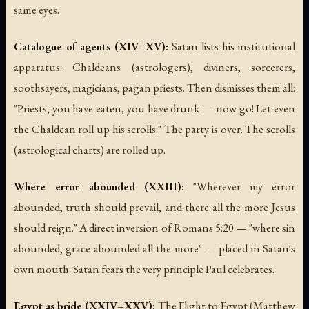
same eyes.
Catalogue of agents (XIV–XV):
Satan lists his institutional
apparatus: Chaldeans (astrologers), diviners, sorcerers,
soothsayers, magicians, pagan priests. Then dismisses them all:
"Priests, you have eaten, you have drunk — now go! Let even
the Chaldean roll up his scrolls." The party is over. The scrolls
(astrological charts) are rolled up.
Where error abounded (XXIII):
"Wherever my error
abounded, truth should prevail, and there all the more Jesus
should reign." A direct inversion of Romans 5:20 — "where sin
abounded, grace abounded all the more" — placed in Satan's
own mouth. Satan fears the very principle Paul celebrates.
Egypt as bride (XXIV–XXV):
The Flight to Egypt (Matthew