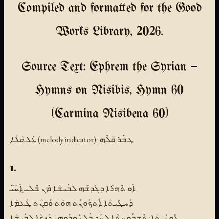
Compiled and formatted for the Good
Works Library, 2026.
Source Text: Ephrem the Syrian —
Hymns on Nisibis, Hymn 60
(Carmina Nisibena 60)
ܥܰܠ ܩܳܠܳܐ (melody indicator):
ܛ ܒܰܪ ܩܳܠܶܗ
1.
ܐܰܘ ܬܶܗܪܳܐ ܕܓܰܕܫܶܗ ܠܒܺܝܫܳܐ ܡܶܢ ܫܶܠܝ̱ ܐܰܚ̈ܰܝ
ܕܰܚܛܺܝܬܳܐ ܐܶܬܟܰܘܢܰܬ ܗܘܳܬ ܘܰܩܢܳܬ ܛܰܥܡܳܐ
ܥܽܘܢܺܝܬܳܐ: ܬܶܫܒܽܘܚܬܳܐ ܠܚܰܕ ܒܰܠܚܽܘܕܰܘܗ̱ܝ ܕܰܙܟܳܐ ܠܒܺܝܫܳܐ