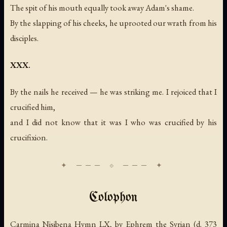
The spit of his mouth equally took away Adam's shame.
By the slapping of his cheeks, he uprooted our wrath from his
disciples.
XXX.
By the nails he received — he was striking me. I rejoiced that I
crucified him,
and I did not know that it was I who was crucified by his
crucifixion.
Colophon
Carmina Nisibena Hymn LX, by Ephrem the Syrian (d. 373