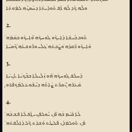
ܘܠܶܗ ܟܰܕ ܠܶܗ ܐܳܦ ܬܰܘܕܺܝܬܳܐ ܕܚܰܣܢܶܗ ܠܡܰܘܬܳܐ
2.
ܬܽܘܒ ܒܺܝܫܳܐ ܕܰܐܝܟܰܘ ܓܽܘܚܟܳܗ̇ ܘܰܐܝܟܰܘ ܒܣܳܡܳܗ̇
ܘܰܐܝܟܰܘ ܪܰܩܕܳܗ̇ ܘܨܰܒܬܳܗ̇ ܓܠܺܝ ܘܪܽܘܫܥܳܗ̇ ܟܰܣܝܳܐ
3.
ܕܰܚܠܳܦ ܓܽܘܚܟܳܗ̇ ܗܰܘ ܙܰܠܺܝܠܳܐ ܒܒܶܟܝܳܐ ܥܶܢܝܳܐ
ܣܰܥܪܳܗ̇ ܢܶܣܪܰܬ ܨܳܐܬܶܗ ܕܝܶܫܽܘܥ ܠܡܰܟܦܰܪܘ̱
4.
ܠܳܐ ܩܰܝܳܡ ܒܳܗ̇ ܡܶܢ ܝܽܘܠܦܳܢܝ̱ ܐܳܦ ܠܳܐ ܦܳܫ ܒܳܗ̇
ܡܶܢ ܬܽܘܠܡܳܕܰܢ ܦܶܠܛܰܬ ܘܰܫܕܳܬ ܟܽܠ ܕܰܐܠܶܦܬܳܗ̇