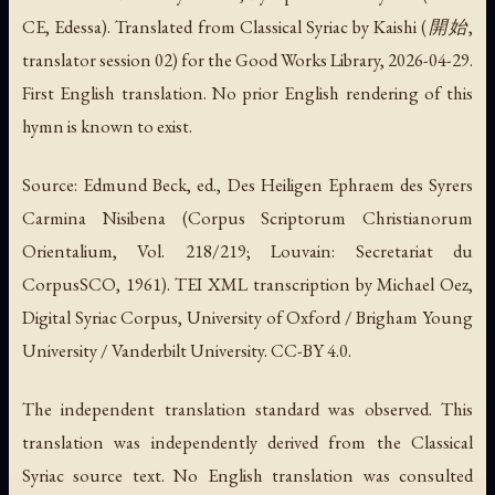
CE, Edessa). Translated from Classical Syriac by Kaishi (開始,
translator session 02) for the Good Works Library, 2026-04-29.
First English translation. No prior English rendering of this
hymn is known to exist.
Source: Edmund Beck, ed., Des Heiligen Ephraem des Syrers
Carmina Nisibena (Corpus Scriptorum Christianorum
Orientalium, Vol. 218/219; Louvain: Secretariat du
CorpusSCO, 1961). TEI XML transcription by Michael Oez,
Digital Syriac Corpus, University of Oxford / Brigham Young
University / Vanderbilt University. CC-BY 4.0.
The independent translation standard was observed. This
translation was independently derived from the Classical
Syriac source text. No English translation was consulted