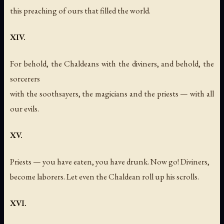
this preaching of ours that filled the world.
XIV.
For behold, the Chaldeans with the diviners, and behold, the
sorcerers
with the soothsayers, the magicians and the priests — with all
our evils.
XV.
Priests — you have eaten, you have drunk. Now go! Diviners,
become laborers. Let even the Chaldean roll up his scrolls.
XVI.