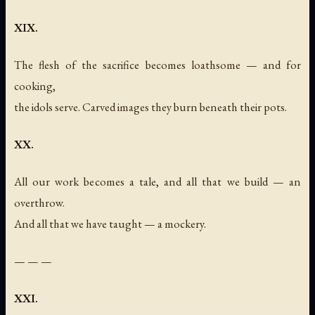
XIX.
The flesh of the sacrifice becomes loathsome — and for
cooking,
the idols serve. Carved images they burn beneath their pots.
XX.
All our work becomes a tale, and all that we build — an
overthrow.
And all that we have taught — a mockery.
— — —
XXI.