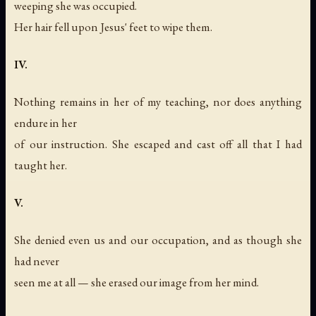
weeping she was occupied.
Her hair fell upon Jesus' feet to wipe them.
IV.
Nothing remains in her of my teaching, nor does anything
endure in her
of our instruction. She escaped and cast off all that I had
taught her.
V.
She denied even us and our occupation, and as though she
had never
seen me at all — she erased our image from her mind.