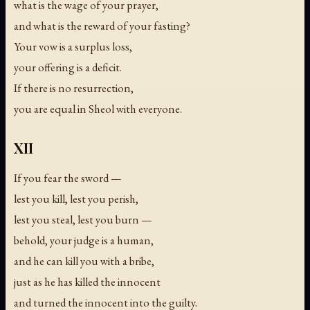
what is the wage of your prayer,
and what is the reward of your fasting?
Your vow is a surplus loss,
your offering is a deficit.
If there is no resurrection,
you are equal in Sheol with everyone.
XII
If you fear the sword —
lest you kill, lest you perish,
lest you steal, lest you burn —
behold, your judge is a human,
and he can kill you with a bribe,
just as he has killed the innocent
and turned the innocent into the guilty.