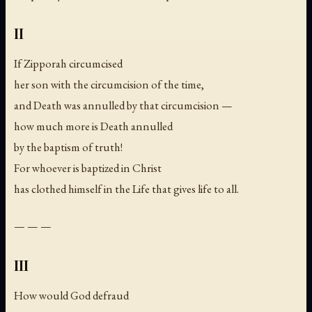
II
If Zipporah circumcised
her son with the circumcision of the time,
and Death was annulled by that circumcision —
how much more is Death annulled
by the baptism of truth!
For whoever is baptized in Christ
has clothed himself in the Life that gives life to all.
— — —
III
How would God defraud