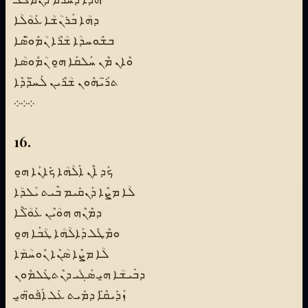
ܕܗܳܐ ܒܰܪܢܳܫܳܐ ܥܰܘܳܠܳܐ
ܒܫܽܘܚܕܳܐ ܫܳܪܶܐ ܢܳܡܽܘ̈ܣܶܐ
ܘܶܐܢ ܡܶܢ ܚܰܠܩܰܐ ܗ̱ܘ ܢܳܡܽܘܣܳܐ
ܬܪ̈ܰܝܗܽܘܢ ܫܳܪܶܝܢ ܠܰܚ̈ܕܳܕܶܐ
܀܀܀
16.
ܟܰܕ ܐܶܢ ܐܰܠܳܗܳܐ ܟܺܐܢܰܐ ܗ̱ܘ
ܠܳܐ ܡܨܶܐ ܕܰܢܩܺܝܡ ܒܶܝܬ ܝܰܠܕܳܐ
ܕܡܶܢܶܗ ܗܘܳܝܶܢ ܥܰܘ̈ܳܠܶܐ
ܘܡܶܛܽܠ ܕܰܐܠܳܗܳܐ ܛܳܒܰܐ ܗ̱ܘ
ܠܳܐ ܡܨܶܐ ܣܳܢܶܐ ܢܽܘܚܳܡܳܐ
ܕܒܺܝܫܳܐ ܗ̱ܝ ܣܰܓܺܝ ܕܢܶܬܛܰܠܡܽܘܢ
ܙܰܕܺܝܩ̈ܶܐ ܕܡܺܝܬ ܥܰܠ ܐܰܦܰܘ̈ܗ̱ܝ