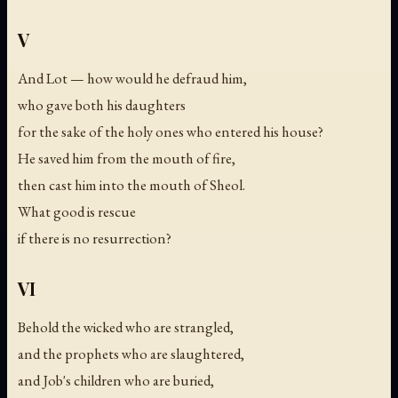
V
And Lot — how would he defraud him,
who gave both his daughters
for the sake of the holy ones who entered his house?
He saved him from the mouth of fire,
then cast him into the mouth of Sheol.
What good is rescue
if there is no resurrection?
VI
Behold the wicked who are strangled,
and the prophets who are slaughtered,
and Job's children who are buried,