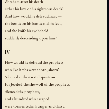
Abraham after his death —
either his love or his righteous deeds?
And how would he defraud Isaac —
the bonds on his hands and his feet,
and the knife his eye beheld
suddenly descending upon him?
IV
How would he defraud the prophets
who like lambs were shorn, shorn?
Silenced at their watch-posts —
for Jezebel, the she-wolf of the prophets,
silenced the prophets,
and a hundred who escaped
were tormented in hunger and thirst.