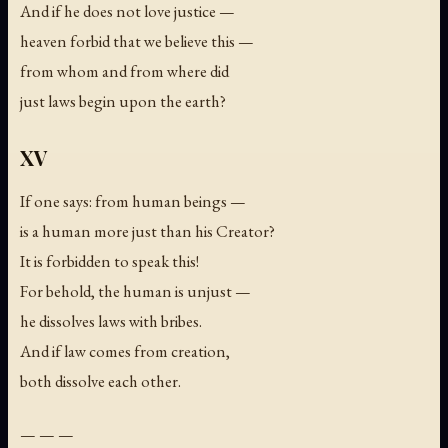
And if he does not love justice —
heaven forbid that we believe this —
from whom and from where did
just laws begin upon the earth?
XV
If one says: from human beings —
is a human more just than his Creator?
It is forbidden to speak this!
For behold, the human is unjust —
he dissolves laws with bribes.
And if law comes from creation,
both dissolve each other.
— — —