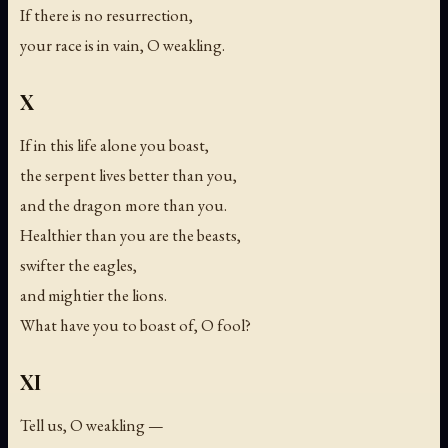
If there is no resurrection,
your race is in vain, O weakling.
X
If in this life alone you boast,
the serpent lives better than you,
and the dragon more than you.
Healthier than you are the beasts,
swifter the eagles,
and mightier the lions.
What have you to boast of, O fool?
XI
Tell us, O weakling —