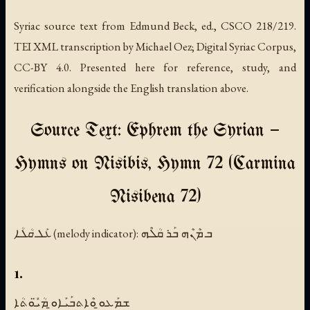
Syriac source text from Edmund Beck, ed., CSCO 218/219.
TEI XML transcription by Michael Oez; Digital Syriac Corpus,
CC-BY 4.0. Presented here for reference, study, and
verification alongside the English translation above.
Source Text: Ephrem the Syrian —
Hymns on Nisibis, Hymn 72 (Carmina
Nisibena 72)
ܥܰܠ ܩܳܠܳܐ (melody indicator):
ܒ ܡܶܢܶܗ ܒܰܪ ܩܳܠܶܗ
1.
ܫܡܰܥܘ̱ ܘܶܐܬܒܰܝܰܐܘ̱ ܡܳܝ̈ܽܘܬܳܐ