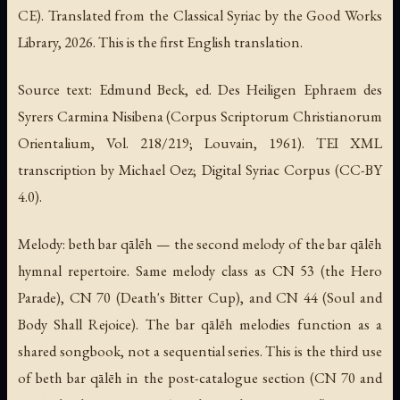
CE). Translated from the Classical Syriac by the Good Works
Library, 2026. This is the first English translation.
Source text: Edmund Beck, ed.
Des Heiligen Ephraem des
Syrers Carmina Nisibena
(Corpus Scriptorum Christianorum
Orientalium, Vol. 218/219; Louvain, 1961). TEI XML
transcription by Michael Oez; Digital Syriac Corpus (CC-BY
4.0).
Melody: beth bar qālēh — the second melody of the bar qālēh
hymnal repertoire. Same melody class as CN 53 (the Hero
Parade), CN 70 (Death's Bitter Cup), and CN 44 (Soul and
Body Shall Rejoice). The bar qālēh melodies function as a
shared songbook, not a sequential series. This is the third use
of beth bar qālēh in the post-catalogue section (CN 70 and