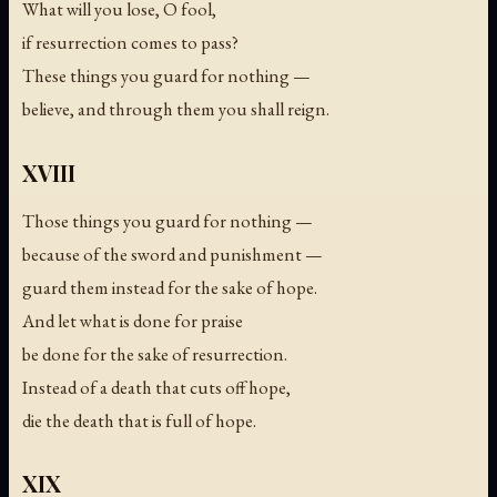
What will you lose, O fool,
if resurrection comes to pass?
These things you guard for nothing —
believe, and through them you shall reign.
XVIII
Those things you guard for nothing —
because of the sword and punishment —
guard them instead for the sake of hope.
And let what is done for praise
be done for the sake of resurrection.
Instead of a death that cuts off hope,
die the death that is full of hope.
XIX