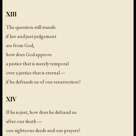
XIII
The question still stands:
if law and just judgement
are from God,
how does God approve
a justice that is merely temporal
over a justice that is eternal —
if he defrauds us of our resurrection?
XIV
If he is just, how does he defraud us
after our death —
our righteous deeds and our prayers?