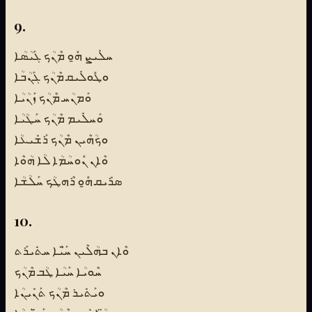
9.
ܚܠܺܝܨ ܗ̱ܽܘ ܡܶܢܳܟ ܓܰܝܳܣܳܐ
ܘܛܽܘܠܺܝܩ ܡܶܢܳܟ ܓܰܢܳܒܳܐ
ܘܰܡܢܳܚ ܡܶܢܳܟ ܙܰܢܳܝܳܐ
ܘܰܚܠܺܝܡ ܡܶܢܳܟ ܚܰܛܳܝܳܐ
ܘܟܳܗܶܝܢ ܡܶܢܳܟ ܪܰܫܺܝܥܳܐ
ܘܶܐܢ ܢܽܘܚܳܡܳܐ ܠܳܐ ܗܳܘܶܐ
ܣܪܺܝܩ ܗ̱ܽܘ ܪܶܗܛܳܟ ܚܰܠܳܫܳܐ
10.
ܘܶܐܢ ܒܗܳܠܶܝܢ ܚ̈ܰܝܶܐ ܚܬܺܝܪܰܬ
ܚܶܘܝܳܐ ܚܰܝܳܐ ܛܳܒ ܡܶܢܳܟ
ܘܝܰܬܺܝܪ ܡܶܢܳܟ ܬܰܢܺܝܢܳܐ