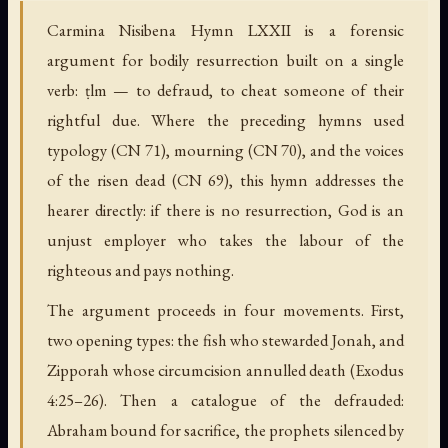
Carmina Nisibena Hymn LXXII is a forensic
argument for bodily resurrection built on a single
verb: ṭlm — to defraud, to cheat someone of their
rightful due. Where the preceding hymns used
typology (CN 71), mourning (CN 70), and the voices
of the risen dead (CN 69), this hymn addresses the
hearer directly: if there is no resurrection, God is an
unjust employer who takes the labour of the
righteous and pays nothing.
The argument proceeds in four movements. First,
two opening types: the fish who stewarded Jonah, and
Zipporah whose circumcision annulled death (Exodus
4:25–26). Then a catalogue of the defrauded:
Abraham bound for sacrifice, the prophets silenced by