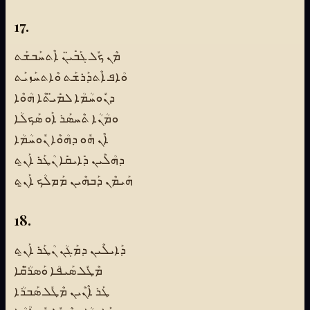
17.
ܡܶܢ ܟܽܠ ܓܰܒܺܝ̈ܢ ܐܶܬܚܰܒܫܰܬ
ܘܳܐܦ ܐܶܬܕܰܪܫܰܬ ܘܶܐܬܚܰܙܝܰܬ
ܕܢܽܘܚܳܡܳܐ ܠܡܺܝ̈ܬܶܐ ܗܳܘܶܐ
ܘܡܳܢܳܐ ܬܶܚܣܰܪ ܐܰܘ ܣܰܟܠܳܐ
ܐܶܢ ܗܽܘ ܕܗܳܘܶܐ ܢܽܘܚܳܡܳܐ
ܕܗܳܠܶܝܢ ܕܺܐܝܩܺܐ ܢܳܛܰܪ ܐܰܢ̱ܬ
ܗܰܝܡܶܢ ܕܰܒܗܶܝܢ ܡܰܡܠܳܟ ܐܰܢ̱ܬ
18.
ܕܰܐܝܠܶܝܢ ܕܡܰܓܳܢ ܢܳܛܰܪ ܐܰܢ̱ܬ
ܡܶܛܽܠ ܣܰܝܦܳܐ ܘܰܣܪ̈ܳܩܶܐ
ܛܰܪ ܐܶܢܶܝܢ ܡܶܛܽܠ ܣܰܒܪܳܐ