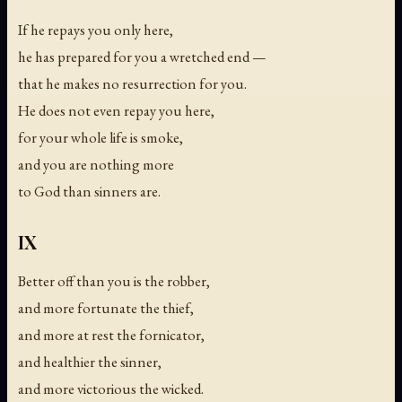
If he repays you only here,
he has prepared for you a wretched end —
that he makes no resurrection for you.
He does not even repay you here,
for your whole life is smoke,
and you are nothing more
to God than sinners are.
IX
Better off than you is the robber,
and more fortunate the thief,
and more at rest the fornicator,
and healthier the sinner,
and more victorious the wicked.