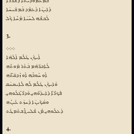
ܒܡܰܥܡܽܘܕܺܝܬܳܐ ܕܰܫܪܳܪܳܐ
ܕܰܐܝܢܳܐ ܕܰܥܡܰܕ ܒܰܡܫܺܝܚܳܐ
ܠܰܒܫܶܗ ܠܚܰܝܳܐ ܡܰܚܶܐ ܟܽܠ
3.
܀܀܀
ܐܰܝܟܰܢ ܛܳܠܶܡ ܐܰܠܳܗܳܐ
ܠܰܐܒܪܳܗܳܡ ܒܳܬܰܪ ܡܰܘܬܶܗ
ܐܰܘ ܚܽܘܒܶܗ ܐܰܘ ܙܶܕܩ̈ܳܬܶܗ
ܘܰܐܝܟܰܢ ܛܳܠܶܡ ܠܶܗ ܠܺܐܝܣܚܳܩ
ܦܰܟܪ̈ܶܐ ܕܺܐܝܕ̈ܰܘܗ̱ܝ ܘܰܕܪ̈ܶܓܠܰܘܗ̱ܝ
ܘܣܰܟܺܝܢܳܐ ܕܰܚܙܳܬ ܥܰܝܢܶܗ
ܕܰܥܠܰܘܗ̱ܝ ܡܶܢ ܫܶܠܝ̱ ܐܶܫܬܰܡܛܰܬ
4.