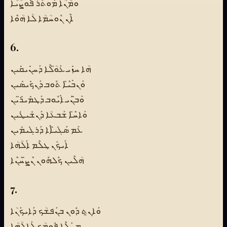
ܘܡܳܢܳܐ ܡܰܘܬܰܪ ܦܽܘܨܳܝܳܐ
ܐܶܢ ܢܽܘܚܳܡܳܐ ܠܳܐ ܗܳܘܶܐ
6.
ܗܳܐ ܚܙܺܝ ܥܰܘ̈ܳܠܶܐ ܕܰܚܢܺܝܩܺܝܢ
ܘܰܢܒܺܝ̈ܶܐ ܬܽܘܒ ܕܰܢܟܺܝܣܺܝܢ
ܘܰܒ̈ܢܰܝ ܐܺܝܽܘܒ ܕܰܛܡܺܝܪ̈ܺܝܢ
ܘܰܐܚ̈ܶܐ ܫܰܒܥܳܐ ܕܰܢܫܺܝܛܺܝܢ
ܥܰܡ ܣܰܓܺܝ̈ܐܶܐ ܕܰܪܓܺܝܡܺܝܢ
ܐܰܝܟܰܢ ܛܠܶܡ ܐܰܠܳܗܳܐ
ܗܳܠܶܝܢ ܟܽܠܗܽܘܢ ܢܶܨ̈ܚܳܢܶܐ
7.
ܘܰܐܢ̱ܬ ܕܽܘܢ ܒܢܰܦܫܳܟ ܕܰܐܝܟܰܢܳܐ
ܡܨܰܠܶܐ ܦܽܘܡܳܟ ܠܰܐܠܳܗܳܐ