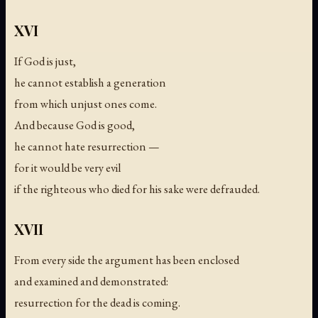
XVI
If God is just,
he cannot establish a generation
from which unjust ones come.
And because God is good,
he cannot hate resurrection —
for it would be very evil
if the righteous who died for his sake were defrauded.
XVII
From every side the argument has been enclosed
and examined and demonstrated:
resurrection for the dead is coming.