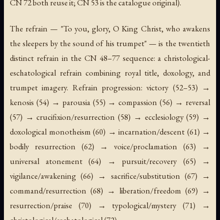
CN 72 both reuse it; CN 53 is the catalogue original).
The refrain — "To you, glory, O King Christ, who awakens
the sleepers by the sound of his trumpet" — is the twentieth
distinct refrain in the CN 48–77 sequence: a christological-
eschatological refrain combining royal title, doxology, and
trumpet imagery. Refrain progression: victory (52–53) →
kenosis (54) → parousia (55) → compassion (56) → reversal
(57) → crucifixion/resurrection (58) → ecclesiology (59) →
doxological monotheism (60) → incarnation/descent (61) →
bodily resurrection (62) → voice/proclamation (63) →
universal atonement (64) → pursuit/recovery (65) →
vigilance/awakening (66) → sacrifice/substitution (67) →
command/resurrection (68) → liberation/freedom (69) →
resurrection/praise (70) → typological/mystery (71) →