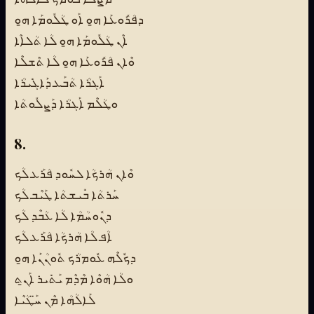
ܕܦܳܪܽܘܥܰܐ ܗ̱ܘ ܐܰܘ ܛܳܠܽܘܡܰܐ ܗ̱ܘ
ܐܶܢ ܛܳܠܽܘܡܰܐ ܗ̱ܘ ܠܳܐ ܬܳܠܐܶܐ
ܘܶܐܢ ܦܳܪܽܘܥܰܐ ܗ̱ܘ ܠܳܐ ܬܶܫܠܶܐ
ܐܰܓܪܳܐ ܬܳܒܰܥ ܕܰܐܓܺܝܪܳܐ
ܘܛܳܠܶܡ ܐܰܓܪܳܐ ܕܰܨܠܽܘܬܳܐ
8.
ܘܶܐܢ ܗܳܪܟܳܐ ܠܚܽܘܕ ܦܳܪܰܥ ܠܳܟ
ܚܰܪܬܳܐ ܒܺܝܫܬܳܐ ܛܰܝܶܒ ܠܳܟ
ܕܢܽܘܚܳܡܳܐ ܠܳܐ ܥܳܒܶܕ ܠܳܟ
ܐܳܦ ܠܳܐ ܗܳܪܟܳܐ ܦܳܪܰܥ ܠܳܟ
ܕܟܽܠܶܗ ܥܽܘܡܪܳܟ ܬܽܘܢܳܢܰܐ ܗ̱ܘ
ܘܠܳܐ ܗܳܘܶܐ ܡܶܕܶܡ ܝܰܬܺܝܪ ܐܰܢ̱ܬ
ܠܰܐܠܳܗܳܐ ܡܶܢ ܚ̈ܰܛܳܝܶܐ