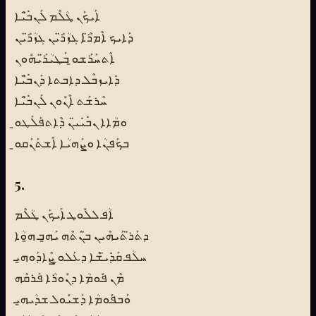
ܐܰܝܟܰܢ ܛܳܠܶܡ ܠܰܢܒ̈ܺܝܶܐ
ܕܰܐܝܟ ܐܶܡܪ̈ܶܐ ܓܙܳܪ̈ܺܝܢ ܓܙܳܪ̈ܺܝܢ
ܐܶܬܚܰܪܰܫܘ̱ ܒܰܛܝܳܪ̈ܰܝܗܽܘܢ
ܕܺܐܝܙܒܶܠ ܕܐܒܬܐ ܕܰܢܒ̈ܺܝܶܐ
ܚܶܪܫܰܬ ܐܶܢܽܘܢ ܠܰܢܒ̈ܺܝܶܐ
ܘܡܳܐܐ ܢܒܺܝܺܝ̈ܢ ܕܶܐܬܦܰܠܰܛܘ̱
ܒܟܰܦܢܳܐ ܘܨܰܗܝܳܐ ܐܶܫܬܰܢܰܩܘ̱
5.
ܐܳܦ ܠܠܽܘܛ ܐܰܝܟܰܢ ܛܳܠܶܡ
ܕܬܰܪ̈ܬܰܝܗܶܝܢ ܒ̈ܢܳܬܶܗ ܝܰܗ̱ܒ ܗ̱ܘܳܐ
ܚܠܳܦ ܩܰܕܺܝ̈ܫܶܐ ܕܥܰܠܘ̱ ܨܶܐܕܰܘܗ̱ܝ
ܡܶܢ ܦܽܘܡܳܐ ܕܢܽܘܪܳܐ ܦܰܪܩܶܗ
ܘܰܒܦܽܘܡܳܐ ܕܰܫܝܽܘܠ ܫܕܳܝܗ̱ܝ