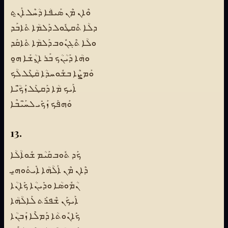
ܘܶܐܢ ܡܶܢ ܣܰܝܦܳܐ ܕܳܚܶܠ ܐܰܢ̱ܬ
ܕܠܳܐ ܬܶܩܛܽܘܠ ܕܰܠܡܳܐ ܬܺܐܒܰܕ
ܘܠܳܐ ܬܶܓܢܽܘܒ ܕܰܠܡܳܐ ܬܺܐܩܰܕ
ܘܗܳܐ ܕܰܝܳܢܳܟ ܒܰܪ ܐ̱ܢܳܫܰܐ ܗ̱ܘ
ܘܰܡܨܶܐ ܒܫܽܘܚܕܳܐ ܩܳܛܶܠ ܠܳܟ
ܐܰܝܟ ܡܳܐ ܕܰܩܛܰܠ ܙܰܟ̈ܳܝܶܐ
ܘܰܗܦܰܟ ܙܰܟܺܝ ܠܚ̈ܰܝܳܒܶܐ
13.
ܟܰܕ ܬܽܘܒ ܩܰܝܳܡ ܫܽܘܐܳܠܳܐ
ܕܶܐܢ ܡܶܢ ܐܰܠܳܗܳܐ ܐܺܝܬܰܘܗ̱ܝ
ܢܳܡܽܘܣܳܐ ܘܕܺܝܢܳܐ ܟܺܐܢܳܐ
ܐܰܝܟܰܢ ܫܶܦܪܰܬ ܠܰܐܠܳܗܳܐ
ܟܺܐܢܽܘܬܳܐ ܕܰܡܠܶܐ ܙܰܒܢܳܐ