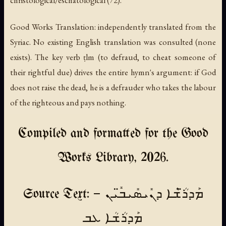
christological/eschatological (72).
Good Works Translation: independently translated from the
Syriac. No existing English translation was consulted (none
exists). The key verb ṭlm (to defraud, to cheat someone of
their rightful due) drives the entire hymn's argument: if God
does not raise the dead, he is a defrauder who takes the labour
of the righteous and pays nothing.
Compiled and formatted for the Good
Works Library, 2026.
Source Text: ܡܰܕܪ̈ܳܫܶܐ ܕܢܺܝܣܺܝܒ̈ܺܝܢ —
ܡܰܕܪܳܫܳܐ ܥܒ