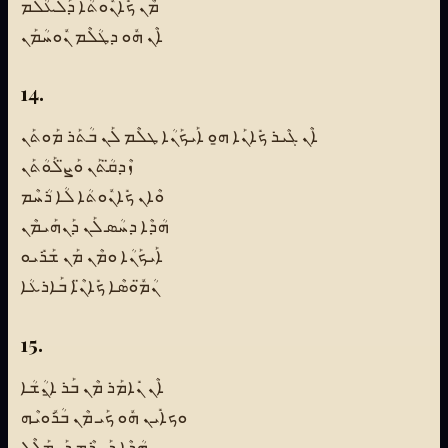
ܡܶܢ ܟܺܐܢܽܘܬܳܐ ܕܰܠܥܳܠܰܡ
ܐܶܢ ܗܽܘ ܕܛܳܠܶܡ ܢܽܘܚܳܡܰܢ
14.
ܐܶܢ ܓܶܝܪ ܟܺܐܢܰܐ ܗ̱ܘ ܐܰܝܟܰܢܳܐ ܛܠܶܡ ܠܰܢ ܒܳܬܰܪ ܡܰܘܬܰܢ
ܙܶܕܩ̈ܳܬܰܢ ܘܰܨ̈ܠܰܘܳܬܰܢ
ܘܶܐܢ ܟܺܐܢܽܘܬܳܐ ܠܳܐ ܪܳܚܶܡ
ܗܳܕܶܐ ܕܚܳܣ ܠܰܢ ܕܰܢܗܰܝܡܶܢ
ܐܰܝܟܰܢܳܐ ܘܡܶܢ ܡܰܢ ܫܰܪܺܝܘ
ܢܳܡ̈ܽܘܣܶܐ ܟܺܐܢ̈ܶܐ ܒܰܐܪܥܳܐ
15.
ܐܶܢ ܢܺܐܡܰܪ ܡܶܢ ܒܰܪ ܐ̱ܢܳܫܳܐ
ܘܟܐܺܝܢ ܗܽܘ ܟܰܝ ܡܶܢ ܒܳܪܽܘܝܶܗ
ܗܳܕܶܐ ܕܰܚܪܶܡ ܕܰܢܡܰܠܶܠ