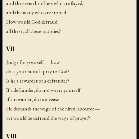
and the seven brothers who are flayed,
and the many who are stoned.
How would God defraud
all these, all these victories?
VII
Judge for yourself — how
does your mouth pray to God?
Is he a rewarder or a defrauder?
If a defrauder, do not weary yourself.
If a rewarder, do not cease.
He demands the wage of the hired labourer —
yet would he defraud the wage of prayer?
VIII