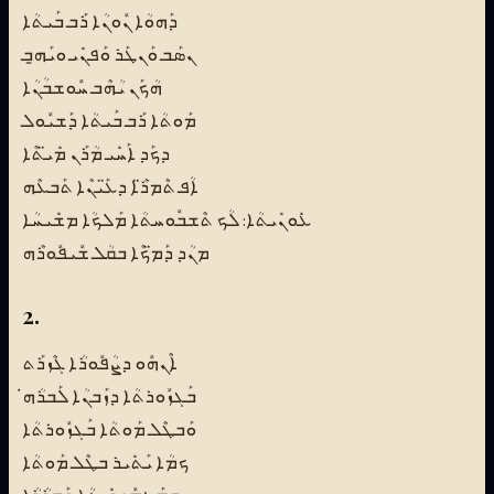
ܕܰܗܘܳܐ ܢܽܘܢܳܐ ܪܰܒ ܒܰܝܬܳܐ
ܢܣܰܒ ܘܰܢܛܰܪ ܘܰܦܢܺܝ ܘܝܰܗ̱ܒ
ܗܳܟܰܢ ܝܳܗܶܒ ܚܽܘܫܒܳܢܳܐ
ܡܰܘܬܳܐ ܪܰܒ ܒܰܝܬܳܐ ܕܰܫܝܽܘܠ
ܕܟܰܕ ܐܰܚܺܝ ܡܳܪܰܢ ܡܺܝ̈ܬܶܐ
ܐܳܦ ܬܶܡܪ̈ܶܐ ܕܥ̈ܰܝܢܶܐ ܬܰܒܥܶܗ
ܥܺܘܢܺܝܬܳܐ: ܠܳܟ ܬܶܫܒܽܘܚܬܳܐ ܡܰܠܟܳܐ ܡܫܺܝܚܳܐ
ܡܢܳܕ ܕܰܡ̈ܟܶܐ ܒܩܳܠ ܫܽܝܦܽܘܪܶܗ
2.
ܐܶܢܗܽܘ ܕܨܳܦܽܘܪܳܐ ܓܶܙܪܰܬ
ܒܰܓܙܽܘܪܬܳܐ ܕܙܰܒܢܳܐ ܠܰܒܪܳܗ̇
ܘܰܒܛܶܠ ܡܰܘܬܳܐ ܒܰܓܙܽܘܪܬܳܐ
ܟܡܳܐ ܝܰܬܺܝܪ ܒܛܶܠ ܡܰܘܬܳܐ