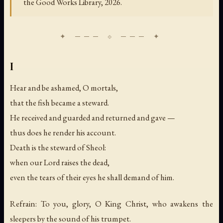
the Good Works Library, 2026.
I
Hear and be ashamed, O mortals,
that the fish became a steward.
He received and guarded and returned and gave —
thus does he render his account.
Death is the steward of Sheol:
when our Lord raises the dead,
even the tears of their eyes he shall demand of him.
Refrain: To you, glory, O King Christ, who awakens the
sleepers by the sound of his trumpet.