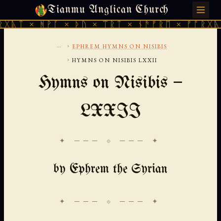
Tianmu Anglican Church
THURSDAY, AUGUST 6, 2026 · 天火 · TIANMU.ORG
ᚻᚹᚪ × ᚦᚢ × ᛠᚱᛏ × ᚾᚫᚠᚱᛖ × ᚠᚩᚱᚷᚣᛏ × ᚻᚹᚪ
...
›
EPHREM HYMNS ON NISIBIS
›
HYMNS ON NISIBIS LXXII
Hymns on Nisibis —
LXXII
✦ ─── ⟐ ─── ✦
by Ephrem the Syrian