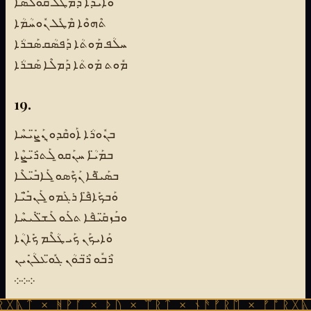
ܘܰܐܝܕܳܐ ܕܡܶܛܽܠ ܩܽܘܠܳܣܳܐ
ܬܶܗܘܶܐ ܡܶܛܽܠ ܢܽܘܚܳܡܳܐ
ܚܠܳܦ ܡܰܘܬܳܐ ܕܰܦܣܳܩ ܣܰܒܪܳܐ
ܡܽܘܬ ܡܰܘܬܳܐ ܕܰܡܠܶܐ ܣܰܒܪܳܐ
19.
ܒܢܽܘܪܳܐ ܐܰܘܩܶܕܘ̱ ܢܰܨ̈ܺܝܚܶܐ
ܒܡܰܝ̈ܳܐ ܚܢܰܩܘ̱ ܠܰܬܪ̈ܺܝܨܶܐ
ܒܣܰܝ̈ܦܶܐ ܢܰܟܶܣܘ̱ ܠܰܐܒ̈ܺܝܠܶܐ
ܘܰܒܟܺܐܦ̈ܶܐ ܪܓܰܡܘ̱ ܠܰܢܒ̈ܺܝܶܐ
ܘܒܰܙܩ̈ܺܝܦܶܐ ܬܠܰܘ ܠܰܫ̈ܠܺܝܚܶܐ
ܘܰܐܝܟܰܢ ܟܰܝ ܛܳܠܶܡ ܟܺܐܢܳܐ
ܪܶܒܽܘ ܪ̈ܶܒܘܳܢ ܓܽܘ̈ܥܠܳܢܺܝܢ
܀܀܀
ᚻᚹᚪ × ᚦᚢ × ᛠᚱᛏ × ᚾᚫᚠᚱᛖ × ᚠᚩᚱᚷᚣᛏ × ᚻᚹᚪ