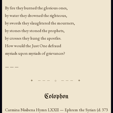
By fire they burned the glorious ones,
by water they drowned the righteous,
by swords they slaughtered the mourners,
by stones they stoned the prophets,
by crosses they hung the apostles.
How would the Just One defraud
myriads upon myriads of grievances?
— — —
Colophon
Carmina Nisibena Hymn LXXII — Ephrem the Syrian (d. 373