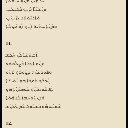
ܚ̈ܳܠܡܺܝܢ ܡܶܢܳܟ ܚܰܝ̈ܘܳܬܳܐ
ܘܢܶܫܪ̈ܶܐ ܡܶܢܳܟ ܩܰܠܺܝܠܺܝܢ
ܘܰܐܪ̈ܝܰܘܳܬܳܐ ܥܰܙܺܝܙܺܝܢ
ܘܡܳܢܳܐ ܚܬܺܝܪ ܐܰܢ̱ܬ ܐܰܘ ܣܰܟܠܳܐ
11.
ܐܶܫܬܰܥܳܐ ܠܰܢ ܚܰܠܳܫ
ܡܳܢܰܘ ܐܰܓܪܳܐ ܕܰܨܠܽܘܬܳܟ
ܘܦܽܘܪܥܳܢܶܗ ܕܨܰܘܡܳܟ ܡܰܢܽܘ
ܢܶܕܪܰܟ ܬܽܘܟܰܐ ܗ̱ܘ ܝܰܬܺܝܪܳܐ
ܐܳܦ ܩܽܘܪܒܳܢܳܟ ܚܽܘܣܪܳܢܰܐ ܗ̱ܘ
ܘܶܐܢ ܢܽܘܚܳܡܳܐ ܠܳܐ ܗܳܘܶܐ
ܫܰܘܝܰܬ ܗܽܘ ܒܰܫܝܽܘܠ ܥܰܡ ܟܽܠܢܳܫ
12.