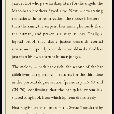
Jezebel, Lot who gave his daughters for the angels, the
Maccabean brothers flayed alive. Next, a devastating
reductio: without resurrection, the robber is better off
than the saint, the serpent lives more gloriously than
the human, and prayer is a surplus loss. Finally, a
logical proof that divine justice demands eternal
reward — temporal justice alone would make God less
just than his own corrupt human judges.
The melody — beth bar qālēh, the second of the bar
qālēh hymnal repertoire — returns for the third time
in the post-catalogue section (previously CN 53 and
CN 70), confirming that the bar qālēh system is a
shared songbook from which Ephrem draws freely.
First English translation from the Syriac. Translated by