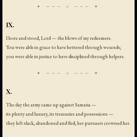
IX.
I bore and stood, Lord — the blows of my redeemers.
You were able in grace to have bettered through wounds;
you were able in justice to have disciplined through helpers.
X.
The day the army came up against Samaria —
its plenty and luxury, its treasuries and possessions —
they left slack, abandoned and fled; her pursuers crowned her.