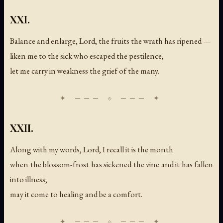
XXI.
Balance and enlarge, Lord, the fruits the wrath has ripened —
liken me to the sick who escaped the pestilence,
let me carry in weakness the grief of the many.
XXII.
Along with my words, Lord, I recall it is the month
when the blossom-frost has sickened the vine and it has fallen
into illness;
may it come to healing and be a comfort.