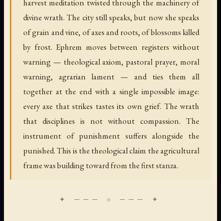
harvest meditation twisted through the machinery of
divine wrath. The city still speaks, but now she speaks
of grain and vine, of axes and roots, of blossoms killed
by frost. Ephrem moves between registers without
warning — theological axiom, pastoral prayer, moral
warning, agrarian lament — and ties them all
together at the end with a single impossible image:
every axe that strikes tastes its own grief. The wrath
that disciplines is not without compassion. The
instrument of punishment suffers alongside the
punished. This is the theological claim the agricultural
frame was building toward from the first stanza.