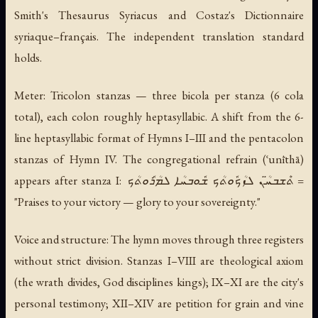
Smith's Thesaurus Syriacus and Costaz's Dictionnaire
syriaque–français. The independent translation standard
holds.
Meter: Tricolon stanzas — three bicola per stanza (6 cola
total), each colon roughly heptasyllabic. A shift from the 6-
line heptasyllabic format of Hymns I–III and the pentacolon
stanzas of Hymn IV. The congregational refrain (ʿunīthā)
appears after stanza I: ܬܶܫܒܚ̈ܳܢ ܠܙܳܟܽܘܬܳܟ ܫܽܘܒܚܳܐ ܠܡܳܪܽܘܬܳܟ =
"Praises to your victory — glory to your sovereignty."
Voice and structure: The hymn moves through three registers
without strict division. Stanzas I–VIII are theological axiom
(the wrath divides, God disciplines kings); IX–XI are the city's
personal testimony; XII–XIV are petition for grain and vine