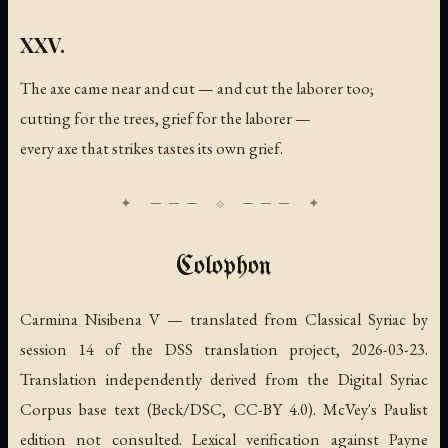
XXV.
The axe came near and cut — and cut the laborer too;
cutting for the trees, grief for the laborer —
every axe that strikes tastes its own grief.
Colophon
Carmina Nisibena V — translated from Classical Syriac by
session 14 of the DSS translation project, 2026-03-23.
Translation independently derived from the Digital Syriac
Corpus base text (Beck/DSC, CC-BY 4.0). McVey's Paulist
edition not consulted. Lexical verification against Payne