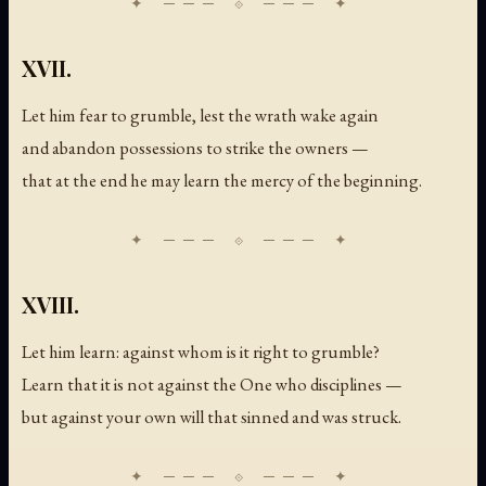
XVII.
Let him fear to grumble, lest the wrath wake again
and abandon possessions to strike the owners —
that at the end he may learn the mercy of the beginning.
XVIII.
Let him learn: against whom is it right to grumble?
Learn that it is not against the One who disciplines —
but against your own will that sinned and was struck.