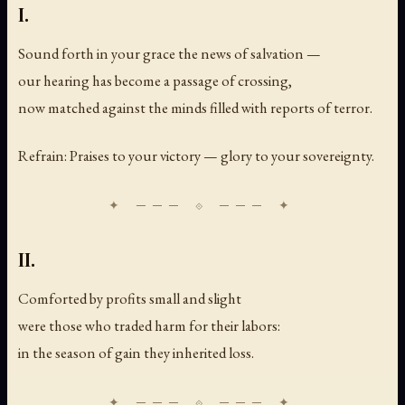
I.
Sound forth in your grace the news of salvation —
our hearing has become a passage of crossing,
now matched against the minds filled with reports of terror.
Refrain: Praises to your victory — glory to your sovereignty.
II.
Comforted by profits small and slight
were those who traded harm for their labors:
in the season of gain they inherited loss.