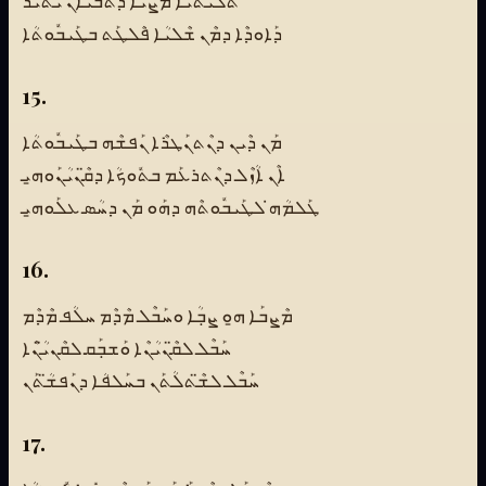
ܬܠܺܝܬܳܝܳܐ ܡܰܨܝܳܐ ܕܰܬܒܰܝܐܰܢ ܝܰܬܺܝܪ
ܕܰܐܘܕܶܐ ܕܡܶܢ ܫܶܠܝܳܐ ܦܶܠܛܰܬ ܒܛܰܝܒܽܘܬܳܐ
15.
ܡܰܢ ܕܶܝܢ ܕܢܶܬܢܰܛܪܶܐ ܢܰܦܫܶܗ ܒܛܰܝܒܽܘܬܳܐ
ܐܶܢ ܐܳܙܶܠ ܕܢܶܬܪܥܰܡ ܒܬܽܘܟܳܐ ܕܩ̈ܶܢܝܳܢܰܘܗ̱ܝ
ܛܰܠܡܳܗ̇ ܠܛܰܝܒܽܘܬܶܗ ܕܗܰܘ ܡܰܢ ܕܚܳܣ ܥܠܰܘܗ̱ܝ
16.
ܡܶܨܒܰܐ ܗ̱ܘ ܨܒܼܳܐ ܘܚܰܒܶܠ ܡܶܕܶܡ ܚܠܳܦ ܡܶܕܶܡ
ܚܰܒܶܠ ܠܩ̈ܶܢܝܳܢܶܐ ܘܰܫܒܼܰܩ ܠܩܶܢܝ̈ܳܢܶܐ
ܚܰܒܶܠ ܠܫ̈ܶܬܠܳܬܰܢ ܒܚܰܠܦܳܐ ܕܢܰܦܫ̈ܳܬܰܢ
17.