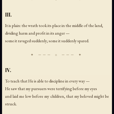
III.
It is plain: the wrath took its place in the middle of the land,
dividing harm and profit in its anger —
some it ravaged suddenly; some it suddenly spared.
IV.
To teach that He is able to discipline in every way —
He saw that my pursuers were terrifying before my eyes
and laid me low before my children, that my beloved might be
struck.