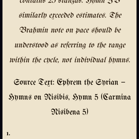
contains 25 stanzas. Hymn IV
similarly exceeded estimates. The
Brahmin note on pace should be
understood as referring to the range
within the cycle, not individual hymns.
Source Text: Ephrem the Syrian —
Hymns on Nisibis, Hymn 5 (Carmina
Nisibena 5)
1.