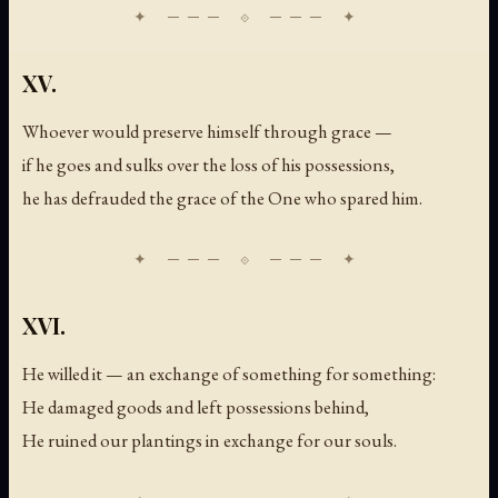
XV.
Whoever would preserve himself through grace —
if he goes and sulks over the loss of his possessions,
he has defrauded the grace of the One who spared him.
XVI.
He willed it — an exchange of something for something:
He damaged goods and left possessions behind,
He ruined our plantings in exchange for our souls.