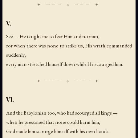
V.
See — He taught me to fear Him and no man,
for when there was none to strike us, His wrath commanded
suddenly;
every man stretched himself down while He scourged him.
VI.
And the Babylonian too, who had scourged all kings —
when he presumed that none could harm him,
God made him scourge himself with his own hands.