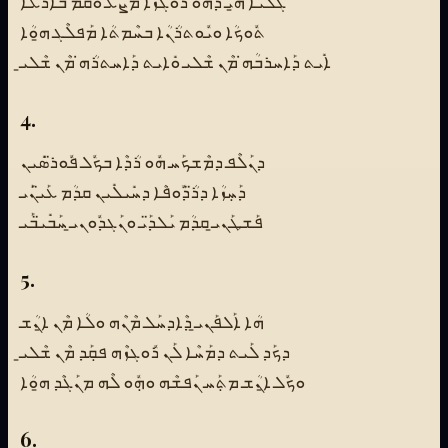
ܓܰܠܝܳܐ ܗ̱ܝ ܕܗܽܘ ܪܽܘܓܙܳܐ ܡܰܨܰܥ ܘܩܳܡ ܒܰܐܪܥܳܐ
ܬܽܘܟܳܐ ܘܝܽܘܬܪܳܢܳܐ ܒܚܶܡܬܳܐ ܡܰܦܠܶܓ ܗ̱ܘܳܐ
ܐܺܝܬ ܕܰܐܚܪܒܳܗ̇ ܡܶܢ ܫܶܠܝ ܘܺܐܝܬ ܕܰܐܚܬܪܳܗ̇ ܡܶܢ ܫܶܠܝ̱
4.
ܕܢܰܠܶܦ ܕܡܶܫܟܰܚ ܗܽܘ ܪܳܕܶܐ ܒܟܽܠ ܦܽܘܪ̈ܣܺܝܢ
ܕܰܚܼܙܳܐ ܕܪ̈ܳܕܽܘܦܶܐ ܕܚܺܝܠܺܝܢ ܩܕܳܡ ܥܰܝ̈ܢܰܝ
ܦܰܫܛܰܢܝ̱ ܩܕܳܡ ܝܰܠܕ̈ܰܝ ܘܢܰܓܕܽܘܢܝ̱ ܚܰܒܺܝ̈ܒܰܝ
5.
ܗܳܐ ܐܰܠܦܰܢܝ̱ ܕܶܐܕܚܰܠ ܡܶܢܶܗ ܘܠܳܐ ܡܶܢ ܐ̱ܢܳܫ
ܕܟܰܕ ܠܰܝܬ ܕܡܰܚܶܐ ܠܰܢ ܪܽܘܓܙܶܗ ܦܩܼܰܕ ܡܶܢ ܫܶܠܝ̱
ܘܟܽܠ ܐ̱ܢܳܫ ܡܬܼܰܚ ܢܰܦܫܶܗ ܘܗܼܽܘ ܠܶܗ ܡܢܰܓܶܕ ܗ̱ܘܳܐ
6.