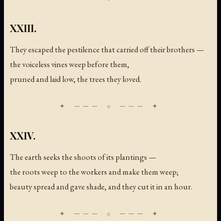
XXIII.
They escaped the pestilence that carried off their brothers —
the voiceless vines weep before them,
pruned and laid low, the trees they loved.
XXIV.
The earth seeks the shoots of its plantings —
the roots weep to the workers and make them weep;
beauty spread and gave shade, and they cut it in an hour.