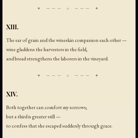
XIII.
The ear of grain and the wineskin companion each other —
wine gladdens the harvesters in the field,
and bread strengthens the laborers in the vineyard.
XIV.
Both together can comfort my sorrows;
but a third is greater still —
to confess that she escaped suddenly through grace.