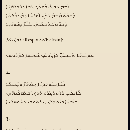
ܐܰܫܡܰܥ ܒܛܰܝܒܽܘܬܳܟ ܛܶܒܳܐ ܕܦܽܘܪܩܳܢܳܐ
ܕܰܗܘ̈ܳܬ ܡܰܫܡܰܥܬܰܢ ܐܽܘܪܚܳܐ ܕܡܰܥܒܰܪܬܳܐ
ܕܰܫܘܳܗ̇ ܠܬܰܪܥܺܝܬܰܢ ܛܶܒ̈ܶܐ ܕܣܽܘܪܳܕܳܐ
ܥܽܘܢܺܝܬܳܐ (Response/Refrain):
ܥܽܘܢܺܝܬܳܐ: ܬܶܫܒܚ̈ܳܢ ܠܙܳܟܽܘܬܳܟ ܫܽܘܒܚܳܐ ܠܡܳܪܽܘܬܳܟ
2.
ܒܰܝܰܐ ܒܝܽܘܬܪ̈ܳܢܶܐ ܙܥܽܘܪ̈ܶܐ ܘܕܰܠܺܝ̈ܠܶܐ
ܠܰܐܝܠܶܝܢ ܕܶܐܬܬܰܓܰܪܘ̱ ܬܽܘܟܳܐ ܒܥܰܡ̈ܠܰܝܗܽܘܢ
ܒܙܰܒܢܳܐ ܕܝܽܘܬܪܳܢܳܐ ܝܰܪܬܽܘܗ̱ܝ ܠܚܽܘܣܪܳܢܳܐ
3.