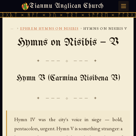
Tianmu Anglican Church
THURSDAY, AUGUST 6, 2026 · 天火 · TIANMU.ORG
 ᚻᚹᚪ × ᚦᚢ × ᛠᚱᛏ × ᚾᚫᚠᚱᛖ × ᚠᚩᚱᚷᚣᛏ × ᚻᚹ
...
›
›
EPHREM HYMNS ON NISIBIS
HYMNS ON NISIBIS V
Hymns on Nisibis — V
✦ ─── ⟐ ─── ✦
Hymn V (Carmina Nisibena V)
Hymn IV was the city's voice in siege — bold,
pentacolon, urgent. Hymn V is something stranger: a