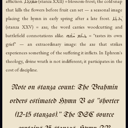
affliction. ܣܡܳܕܪܳܐ (stanza XXII) = blossom-frost; the cold snap
that kills the flowers before fruit can set — a seasonal image
placing the hymn in early spring after a late frost. ܢܳܪܓܳܐ
(stanza XXV) = axe; the word carries woodcutting and
battlefield connotations alike. ܛܥܶܡ ܚܰܫܶܗ = "tastes its own
grief" — an extraordinary image: the axe that strikes
experiences something of the suffering it inflicts. In Ephrem's
theology, divine wrath is not indifferent; it participates in the
cost of discipline.
Note on stanza count: The Brahmin
orders estimated Hymn V as "shorter
(12–15 stanzas)." The DSC source