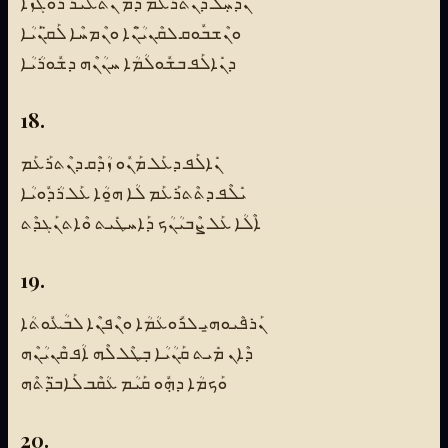
ܢܶܕܚܼܰܠ ܕܢܶܬܪܰܥܰܡ ܕܰܡ ܢܶܬܥܺܝܪ ܪܽܘܓܙܳܐ
ܘܢܶܫܒܽܘܩ ܠܩܶܢܝ̈ܳܢܶܐ ܘܢܶܡܚܶܐ ܠܰܩ̈ܢܰܝܳܐ
ܕܢܺܐܠܰܦ ܒܫܽܘܠܳܡܳܐ ܚܢܳܢܶܗ ܕܫܽܘܪܳܝܳܐ
18.
ܢܺܐܠܰܦ ܕܥܰܠ ܡܰܢܽܘ ܙܳܕܶܩ ܕܢܶܬܪܰܥܰܡ
ܝܺܠܶܦ ܕܬܶܬܪܰܥܰܡ ܠܳܐ ܗ̱ܘܳܐ ܥܰܠ ܪܳܕܽܘܝܳܐ
ܐܶܠܳܐ ܥܰܠ ܨܶܒܝܳܢܳܟ ܕܰܐܚܛܺܝܬ ܘܶܐܬܢܰܓܕܶܬ
19.
ܢܰܪܦܶܝܘܗ̱ܝ ܠܪܽܘܥܳܡܳܐ ܘܢܶܦܢܶܐ ܠܒܳܥܽܘܬܳܐ
ܕܶܐܢ ܡܺܝܬ ܩܰܢܳܝܳܐ ܒܼܛܶܠ ܠܶܗ ܐܳܦ ܩܶܢܝܳܢܶܗ
ܘܰܟܡܳܐ ܕܗܼܽܘ ܩܰܝܳܡ ܥܳܩܶܒ ܠܰܐܒ̈ܕܳܬܶܗ
20.