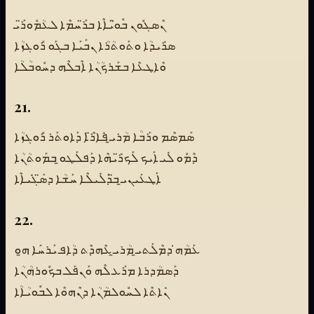
ܢܶܣܓܽܘܢ ܒܽܘ̈ܝܳܐܶܐ ܒܪ̈ܰܚܡܶܐ ܠܥܳܡܽܘܪ̈ܰܝ
ܣܪܺܝܕܳܐ ܘܬܰܘܬܳܪܳܐ ܢܒܰܝܰܐ ܒܓܰܘ ܪܽܘܓܙܳܐ
ܘܶܐܛܥܶܐ ܒܫܰܪܟܳܢܳܐ ܐܶܒܠܶܗ ܕܚܽܘܒܳܠܳܐ
21.
ܣܰܡܣܶܡ ܘܪܰܒܳܐ ܡܳܪܝ̱ ܦܺܐܪ̈ܶܐ ܕܰܐܘܬܰܪ ܪܽܘܓܙܳܐ
ܕܶܡܽܘ ܠܺܝ ܐܰܝܟ ܠܰܟܪ̈ܺܝܗܶܐ ܕܰܦܠܰܛܘ̱ ܒܡܰܘܬܳܢܳܐ
ܐܰܛܥܰܝܢܝ̱ ܒ̈ܕܰܠܺܝܠܶܐ ܚܰܫܳܐ ܕܣ̈ܰܓܺܝܐܶܐ
22.
ܥܰܡܳܗ̇ ܕܡܶܠܰܬܝ̱ ܡܳܪܝ̱ ܥܶܗܕܶܬ ܕܳܐܦ ܝܰܪܚܰܐ ܗ̱ܘ
ܕܰܣܡܳܕܪܐ ܡܪܰܥ ܠܶܗ ܘܰܢܦܰܠ ܒܟܽܘܪܗܳܢܳܐ
ܢܺܐܬܶܐ ܠܚܽܘܠܡܳܢܳܐ ܕܢܶܗܘܶܐ ܠܒܽܘܝܳܐܳܐ