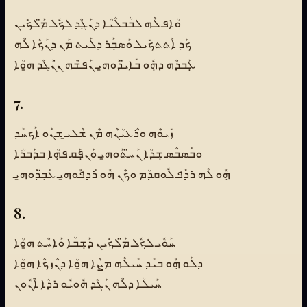
ܘܳܐܦ ܠܶܗ ܠܒܳܒܠܳܝܳܐ ܕܢܰܓܼܶܕ ܠܟܽܠ ܡ̈ܰܠܟܺܝܢ
ܟܰܕ ܐܶܬܬܟܺܝܠ ܘܰܣܒܼܰܪ ܕܠܰܝܬ ܡܰܢ ܕܢܰܟܶܐ ܠܶܗ
ܥܼܰܒܕܶܗ ܕܗܼܽܘ ܒܺܐܝ̈ܕܰܘܗ̱ܝ ܢܰܦܫܶܗ ܢ̇ܢܰܓܶܕ ܗ̱ܘܳܐ
7.
ܙܺܝܘܶܗ ܘܪܶܥܝܳܢܶܗ ܡܶܢ ܫܶܠܝ̱ ܫܢܰܘ ܐܰܟܚܰܕ
ܘܒܰܣܒܶܣ ܫܼܕܳܐ ܢܰܚ̈ܬܰܘܗ̱ܝ ܘܰܢܦܼܰܩ ܦܗܼܳܐ ܒܕܰܒܪܳܐ
ܗܼܽܘ ܠܶܗ ܪܕܰܦ ܠܽܘܩܕܳܡ ܘܟܶܢ ܗܽܘ ܪܰܕܦܽܘܗ̱ܝ ܥܰܒܼ̈ܕܰܘܗ̱ܝ
8.
ܚܰܘܽܝ ܠܟܽܠ ܡ̈ܰܠܟܺܝܢ ܕܰܫܼܒܳܐ ܘܰܐܚܶܬ ܗ̱ܘܳܐ
ܕܠܰܘ ܗܼܽܘ ܒܝܰܕ ܚܰܝܠܶܗ ܡܨܶܐ ܗ̱ܘܳܐ ܕܢܶܙܟܶܐ ܗ̱ܘܳܐ
ܚܰܝܠܳܐ ܕܠܶܗ ܢܰܓܶܕ ܗܽܘܝܽܘ ܪܕܳܐ ܐܶܢܽܘܢ