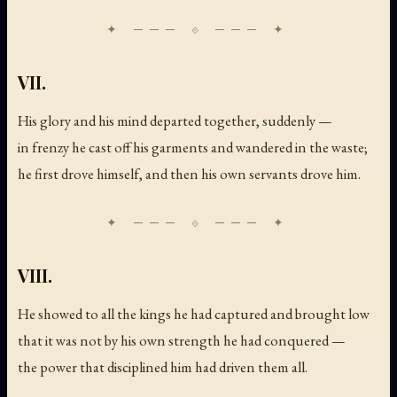
VII.
His glory and his mind departed together, suddenly —
in frenzy he cast off his garments and wandered in the waste;
he first drove himself, and then his own servants drove him.
VIII.
He showed to all the kings he had captured and brought low
that it was not by his own strength he had conquered —
the power that disciplined him had driven them all.