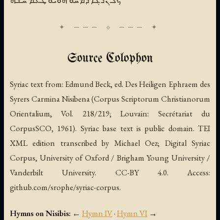
Source Colophon
Syriac text from:
Edmund Beck, ed.
Des Heiligen Ephraem des
Syrers Carmina Nisibena
(Corpus Scriptorum Christianorum
Orientalium, Vol. 218/219; Louvain: Secrétariat du
CorpusSCO, 1961). Syriac base text is public domain. TEI
XML edition transcribed by Michael Oez; Digital Syriac
Corpus, University of Oxford / Brigham Young University /
Vanderbilt University. CC-BY 4.0. Access:
github.com/srophe/syriac-corpus.
Hymns on Nisibis:
←
Hymn IV
·
Hymn VI
→