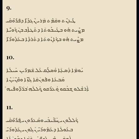
9.
ܛܶܥܢܶܬ ܘܩܳܡܶܬ ܡܳܪܝ̱ ܢܶܓܕ̈ܶܐ ܕܦܳܪ̈ܽܘܩܰܝ
ܡܨܶܝܬ ܗܽܘ ܒܛܰܝܒܽܘܬܳܐ ܕܬܰܛܐܶܒ ܒܢܳܟܽܘ̈ܝܶܐ
ܡܨܶܝܬ ܗܽܘ ܒܟܺܐܢܽܘܬܳܐ ܕܬܰܪܕܶܐ ܒܥܳܕܽܘܪ̈ܶܐ
10.
ܝܰܘܡܳܐ ܕܰܣܥܼܳܐ ܘܰܣܠܼܶܩ ܥܰܠ ܫܳܡܪܺܝܢ ܚܰܝܠܳܐ
ܣܰܒܥܳܐ ܘܦܽܘܢܳܩܳܐ ܓ̈ܰܙܶܐ ܘܩ̈ܶܢܝܳܢܶܐ
ܐܰܪܫܶܠܘ̱ ܫܒܰܩܘ̱ ܘܰܥܪܰܩܘ̱ ܟܰܠܠܳܗ̇ ܒܪ̈ܳܕܽܘܦܶܝܗ̇
11.
ܟܰܠܠܽܘܢܝ̱ ܚ̈ܰܒܺܝܒܰܝ ܘܣܰܥܪܽܘܢܝ̱ ܦܳܪ̈ܽܘܩܰܝ
ܒܥܰܘܠܳܐ ܕܥܳܡܽܘܪ̈ܰܝ ܢܰܓܽܘܢܝ̱ ܥܳܕܽܘܪ̈ܰܝ
ܐܰܫܩܳܢܝ ܡܶܢ ܓܽܘ̈ܦܢܰܝ ܟܳܣܳܐ ܕܒܽܘܝܳܐܳܐ