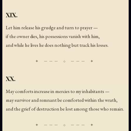
XIX.
Let him release his grudge and turn to prayer —
if the owner dies, his possessions vanish with him,
and while he lives he does nothing but track his losses.
XX.
May comforts increase in mercies to my inhabitants —
may survivor and remnant be comforted within the wrath,
and the grief of destruction be lost among those who remain.