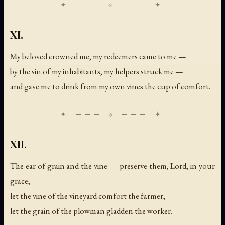
XI.
My beloved crowned me; my redeemers came to me —
by the sin of my inhabitants, my helpers struck me —
and gave me to drink from my own vines the cup of comfort.
XII.
The ear of grain and the vine — preserve them, Lord, in your
grace;
let the vine of the vineyard comfort the farmer,
let the grain of the plowman gladden the worker.