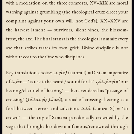
with a meditation on the three comforts; XV–XIX are moral
warning against grumbling (the theological crux: direct your
complaint against your own will, not God's); XX–XXV are
the harvest lament — survivors, silent vines, the blossom-
frost, the axe. The final stanza is the theological summit: every
axe that strikes tastes its own grief. Divine discipline is not
without cost to the One who disciplines.
Key translation choices: ܐܰܫܡܰܥ (stanza I) = D-stem imperative
of ܫܡܰܥ — "cause to be heard / sound forth." ܡܰܫܡܰܥܬܰܢ = "our
hearing/channel of hearing" — here rendered as "passage of
crossing" (ܐܽܘܪܚܳܐ ܕܡܰܥܒܰܪܬܳܐ), a road of crossing; hearing as a
ford between terror and salvation. ܟܰܠܠ (stanza X) = "to
crown" — the city of Samaria paradoxically crowned by the
siege that brought her down: infamous/renowned through