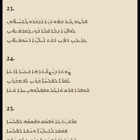
23.
ܦܠܰܛܘ̱ ܓܶܝܪ ܒܡܰܘܬܳܢܳܐ ܕܰܕܒܰܪܘ̱ ܠܰܐܚܰܝ̈ܗܽܘܢ
ܓܽܘ̈ܦܢܶܐ ܕܠܳܐ ܩܳܠܳܐ ܒܶܟܝ̱ ܕܰܩܕܳܡܰܝܗܶܝܢ
ܓܕܺܝܕܺܝܢ ܪܡܶܝܢ ܪܳܒܰܬ ܐܺܝ̈ܠܳܢܶܐ ܪܚܽܘܡܰܝ̈ܗܶܝܢ
24.
ܨܰܘܬܳܐ ܕܢܶܨ̈ܒܳܬܳܐ ܗܳܐ ܒܳܥܝܳܐ ܐܰܪܥܳܐ
ܥܶܩܳܪ̈ܶܐ ܠܦܳܠܚ̈ܶܐ ܒܳܟܶܝܢ ܐܳܦ ܡܒܰܟܶܝܢ
ܫܽܘܦܪܳܐ ܦܪܰܣ ܘܰܐܛܶܠ ܘܩܰܦܠܽܘܗ̱ܝ ܚܕܳܐ ܫܳܥܳܐ
25.
ܩܪܶܒ ܢܳܪܓܳܐ ܘܰܦܣܰܩ ܘܦܰܣܩܶܗ ܠܦܰܠܳܚܳܐ
ܦܣܳܩܳܐ ܠܺܐܝܠܳܢ̈ܶܐ ܘܚܰܫܳܐ ܠܦܰܠܳܚܳܐ
ܟܽܠ ܢܳܪܓܳܐ ܕܰܡܚܰܘ ܗܽܘܝܽܘ ܛܥܶܡ ܚܰܫܶܗ