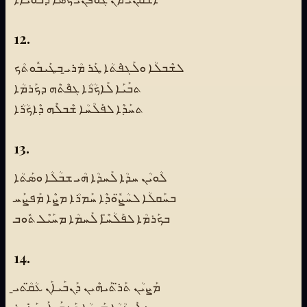
12.
ܠܫܶܒܠܳܐ ܘܠܰܓܦܶܬܳܐ ܛܰܪ ܡܳܪܝ̱ ܒܛܰܝܒܽܘܬܳܟ
ܬܒܰܝܰܐ ܠܰܐܟܳܪܳܐ ܓܦܶܬܶܗ ܕܟܰܪܡܳܐ
ܬܚܰܕܶܐ ܠܦܰܠܳܚܳܐ ܫܶܒܠܶܗ ܕܶܐܟܳܪܳܐ
13.
ܠܳܘܝܳܢ ܚܕܳܐ ܠܰܚܕܳܐ ܗܳܝ ܫܒܳܠܳܐ ܘܣܰܬܳܐ
ܒܚܰܩܠܳܐ ܠܚܳܨ̈ܽܘܕܶܐ ܚܰܡܪܳܐ ܡܨܶܐ ܡܰܦܨܰܚ
ܒܟܰܪܡܳܐ ܠܦܰܠܳܚ̈ܶܐ ܠܰܚܡܳܐ ܡܚܰܝܶܠ ܬܽܘܒ
14.
ܡܰܨܝܳܢ ܬܰܪ̈ܬܰܝܗܶܝܢ ܕܰܢܒܰܝܐܰܢ ܥܳܩ̈ܳܬܝ̱