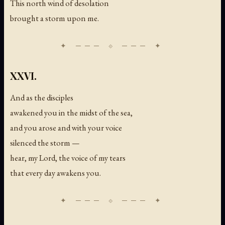
This north wind of desolation
brought a storm upon me.
XXVI.
And as the disciples
awakened you in the midst of the sea,
and you arose and with your voice
silenced the storm —
hear, my Lord, the voice of my tears
that every day awakens you.