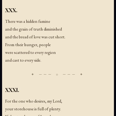
XXX.
There was a hidden famine
and the grain of truth diminished
and the bread of love was cut short.
From their hunger, people
were scattered to every region
and cast to every side.
XXXI.
For the one who desires, my Lord,
your storehouse is full of plenty.