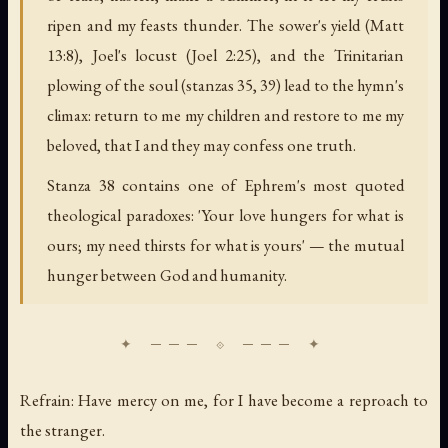
ripen and my feasts thunder. The sower's yield (Matt
13:8), Joel's locust (Joel 2:25), and the Trinitarian
plowing of the soul (stanzas 35, 39) lead to the hymn's
climax: return to me my children and restore to me my
beloved, that I and they may confess one truth.
Stanza 38 contains one of Ephrem's most quoted
theological paradoxes: 'Your love hungers for what is
ours; my need thirsts for what is yours' — the mutual
hunger between God and humanity.
Refrain: Have mercy on me, for I have become a reproach to
the stranger.