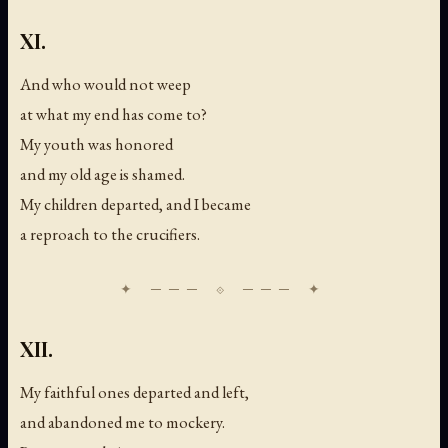
XI.
And who would not weep
at what my end has come to?
My youth was honored
and my old age is shamed.
My children departed, and I became
a reproach to the crucifiers.
XII.
My faithful ones departed and left,
and abandoned me to mockery.