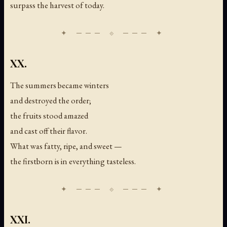
surpass the harvest of today.
XX.
The summers became winters
and destroyed the order;
the fruits stood amazed
and cast off their flavor.
What was fatty, ripe, and sweet —
the firstborn is in everything tasteless.
XXI.