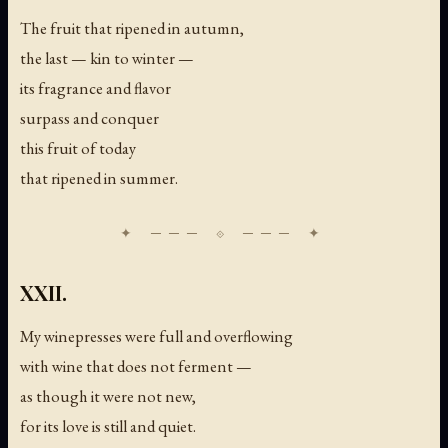
The fruit that ripened in autumn,
the last — kin to winter —
its fragrance and flavor
surpass and conquer
this fruit of today
that ripened in summer.
XXII.
My winepresses were full and overflowing
with wine that does not ferment —
as though it were not new,
for its love is still and quiet.