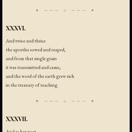
XXXVI.
And twice and thrice
the apostles sowed and reaped,
and from that single grain
it was transmitted and came,
and the word of the earth grew rich
in the treasury of teaching.
XXXVII.
And as her root