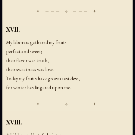
XVII.
My laborers gathered my fruits —
perfect and sweet;
their flavor was truth,
their sweetness was love.
Today my fruits have grown tasteless,
for winter has lingered upon me.
XVIII.
A hidden and hateful winter,