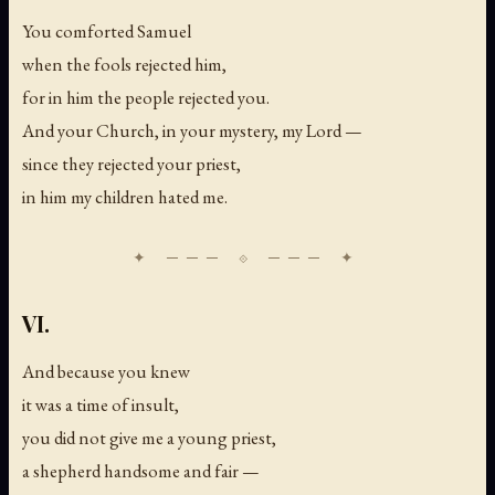
You comforted Samuel
when the fools rejected him,
for in him the people rejected you.
And your Church, in your mystery, my Lord —
since they rejected your priest,
in him my children hated me.
VI.
And because you knew
it was a time of insult,
you did not give me a young priest,
a shepherd handsome and fair —