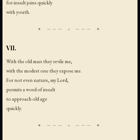
for insult joins quickly
with youth.
VII.
With the old man they revile me,
with the modest one they expose me.
For not even nature, my Lord,
permits a word of insult
to approach old age
quickly.