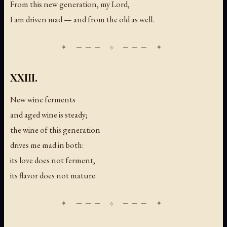
From this new generation, my Lord,
I am driven mad — and from the old as well.
XXIII.
New wine ferments
and aged wine is steady;
the wine of this generation
drives me mad in both:
its love does not ferment,
its flavor does not mature.