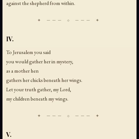
against the shepherd from within.
IV.
To Jerusalem you said
you would gather her in mystery,
as a mother hen
gathers her chicks beneath her wings.
Let your truth gather, my Lord,
my children beneath my wings.
V.