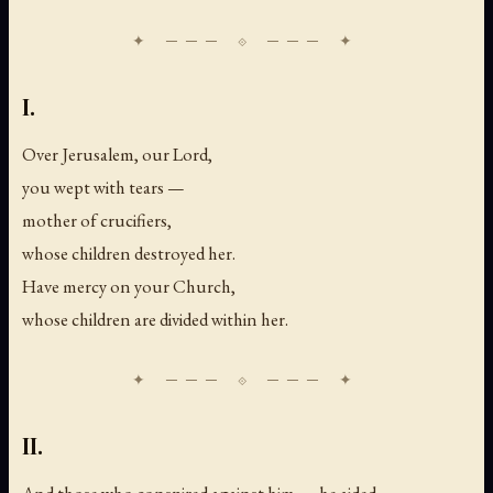
I.
Over Jerusalem, our Lord,
you wept with tears —
mother of crucifiers,
whose children destroyed her.
Have mercy on your Church,
whose children are divided within her.
II.
And those who conspired against him — he aided