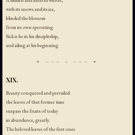
with its snows and its ice,
blinded the blossom
from its own sprouting.
Sick is he in his discipleship,
and ailing at his beginning.
XIX.
Beauty conquered and prevailed:
the leaves of that former time
surpass the fruits of today
in abundance, greatly.
The beloved leaves of the first ones