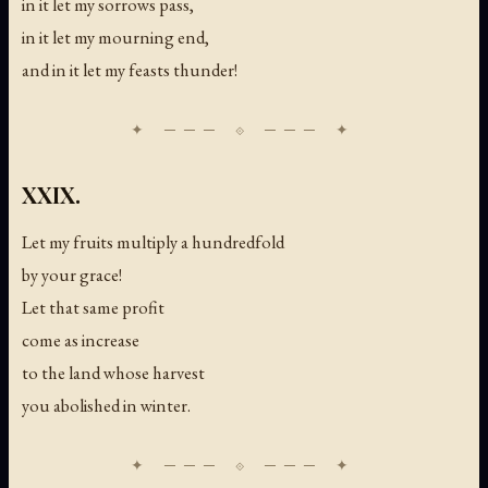
in it let my sorrows pass,
in it let my mourning end,
and in it let my feasts thunder!
XXIX.
Let my fruits multiply a hundredfold
by your grace!
Let that same profit
come as increase
to the land whose harvest
you abolished in winter.