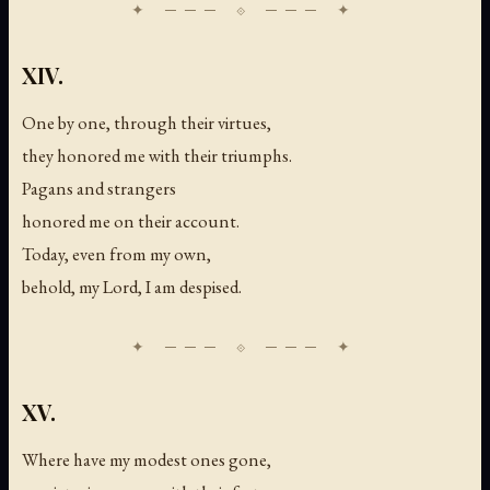
XIV.
One by one, through their virtues,
they honored me with their triumphs.
Pagans and strangers
honored me on their account.
Today, even from my own,
behold, my Lord, I am despised.
XV.
Where have my modest ones gone,