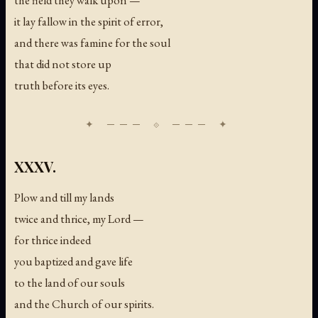
it lay fallow in the spirit of error,
and there was famine for the soul
that did not store up
truth before its eyes.
XXXV.
Plow and till my lands
twice and thrice, my Lord —
for thrice indeed
you baptized and gave life
to the land of our souls
and the Church of our spirits.