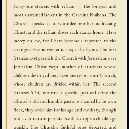
Forty-one stanzas with refrain — the longest and
most sustained lament in the Carmina Nisibena. The
Church speaks as a wounded mother addressing
Christ, and the refrain drives each stanza home: 'Have
mercy on me, for I have become a reproach to the
stranger.' Five movements shape the hymn. The first
(stanzas 1-4) parallels the Church with Jerusalem: over
Jerusalem Christ wept, mother of crucifiers whose
children destroyed her; have mercy on your Church,
whose children are divided within her. The second
(stanzas 5-14) mourns a specific pastoral crisis: the
Church's old and humble pastor is shamed by his own
flock; they revile him for his age and modesty, though
not even nature permits insult to approach old age
quickly. The Church's faithful ones departed, and