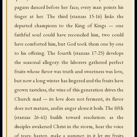
pagans danced before her face; every man points his
finger at her. The third (stanzas 15-16) links the
departed champions to the King of Kings — one
faithful soul could have reconciled him, two could
have comforted him, but God took them one by one
to his offering. The fourth (stanzas 17-25) develops
the seasonal allegory: the laborers gathered perfect
fruits whose flavor was truth and sweetness was love,
but now a long winter has lingered and the fruits have
grown tasteless; the wine of this generation drives the
Church mad — its love does not ferment, its flavor
does not mature, and in anger alone it boils. The fifth
(stanzas 26-41) builds toward resolution: as the
disciples awakened Christ in the storm, hear the voice
of tears; hasten, make a summer; in it let my fruits