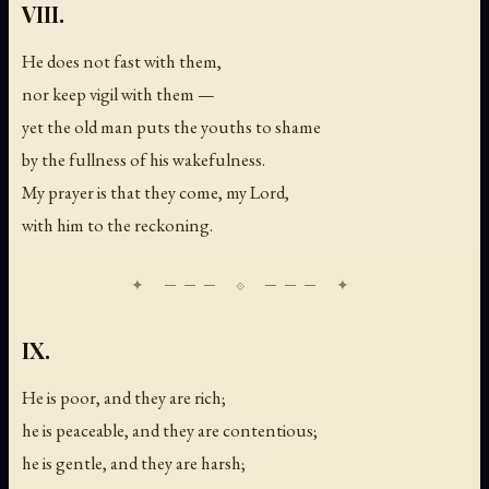
VIII.
He does not fast with them,
nor keep vigil with them —
yet the old man puts the youths to shame
by the fullness of his wakefulness.
My prayer is that they come, my Lord,
with him to the reckoning.
IX.
He is poor, and they are rich;
he is peaceable, and they are contentious;
he is gentle, and they are harsh;