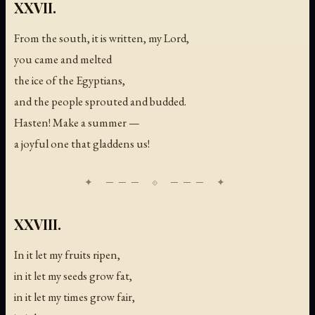
XXVII.
From the south, it is written, my Lord,
you came and melted
the ice of the Egyptians,
and the people sprouted and budded.
Hasten! Make a summer —
a joyful one that gladdens us!
XXVIII.
In it let my fruits ripen,
in it let my seeds grow fat,
in it let my times grow fair,