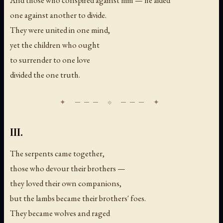
one against another to divide.
They were united in one mind,
yet the children who ought
to surrender to one love
divided the one truth.
III.
The serpents came together,
those who devour their brothers —
they loved their own companions,
but the lambs became their brothers' foes.
They became wolves and raged