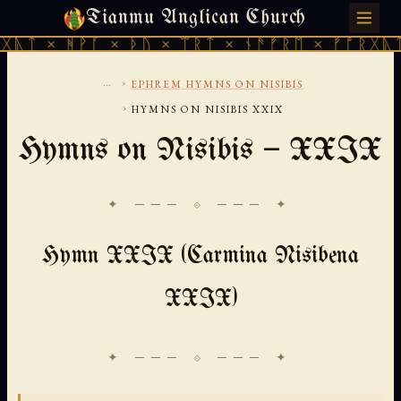
Tianmu Anglican Church
SUNDAY, AUGUST 9, 2026 · 天火 · TIANMU.ORG
ᚻᚹᚪ × ᚦᚢ × ᛠᚱᛏ × ᚾᚫᚠᚱᛖ × ᚠᚩᚱᚷᚣᛏ × ᚻᚹᚪ
...
›
EPHREM HYMNS ON NISIBIS
›
HYMNS ON NISIBIS XXIX
Hymns on Nisibis — XXIX
✦ ─── ⟐ ─── ✦
Hymn XXIX (Carmina Nisibena
XXIX)