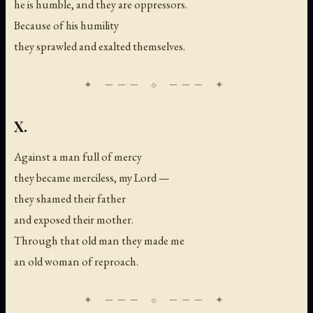
he is humble, and they are oppressors.
Because of his humility
they sprawled and exalted themselves.
X.
Against a man full of mercy
they became merciless, my Lord —
they shamed their father
and exposed their mother.
Through that old man they made me
an old woman of reproach.