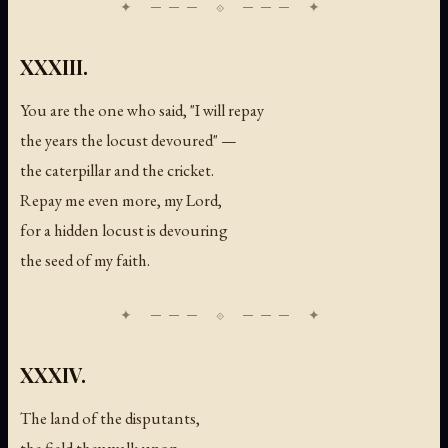
XXXIII.
You are the one who said, "I will repay
the years the locust devoured" —
the caterpillar and the cricket.
Repay me even more, my Lord,
for a hidden locust is devouring
the seed of my faith.
XXXIV.
The land of the disputants,
the field they walk upon —