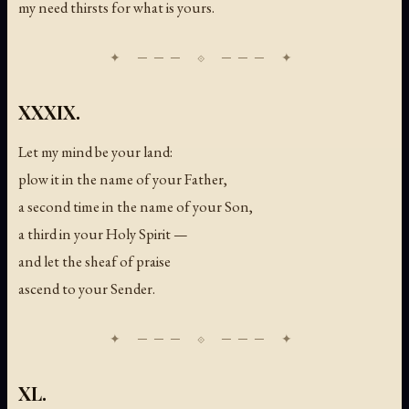
my need thirsts for what is yours.
XXXIX.
Let my mind be your land:
plow it in the name of your Father,
a second time in the name of your Son,
a third in your Holy Spirit —
and let the sheaf of praise
ascend to your Sender.
XL.