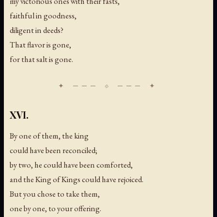
my victorious ones with their fasts,
faithful in goodness,
diligent in deeds?
That flavor is gone,
for that salt is gone.
XVI.
By one of them, the king
could have been reconciled;
by two, he could have been comforted,
and the King of Kings could have rejoiced.
But you chose to take them,
one by one, to your offering.