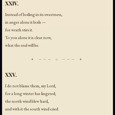
XXIV.
Instead of boiling in its sweetness,
in anger alone it boils —
for wrath stirs it.
To you alone it is clear now,
what the end will be.
XXV.
I do not blame them, my Lord,
for a long winter has lingered;
the north wind blew hard,
and with it the south wind cried.