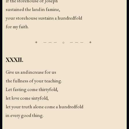
If the storehouse of Joseph
sustained the land in famine,
your storehouse sustains a hundredfold
for my faith.
XXXII.
Give us and increase for us
the fullness of your teaching.
Let fasting come thirtyfold,
let love come sixtyfold,
let your truth alone come a hundredfold
in every good thing.