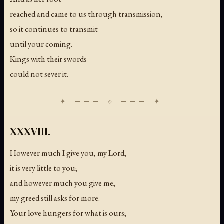
reached and came to us through transmission,
so it continues to transmit
until your coming.
Kings with their swords
could not sever it.
XXXVIII.
However much I give you, my Lord,
it is very little to you;
and however much you give me,
my greed still asks for more.
Your love hungers for what is ours;