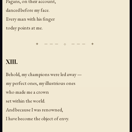
Pagans, on their account,
danced before my face.
Every man with his finger
today points at me.
XIII.
Behold, my champions were led away —
my perfect ones, my illustrious ones
who made me a crown
set within the world.
And because I was renowned,
I have become the object of envy.