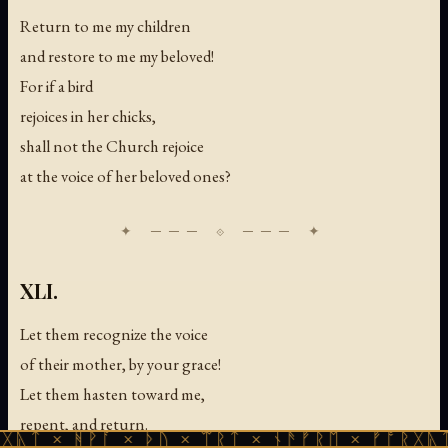
Return to me my children
and restore to me my beloved!
For if a bird
rejoices in her chicks,
shall not the Church rejoice
at the voice of her beloved ones?
XLI.
Let them recognize the voice
of their mother, by your grace!
Let them hasten toward me,
repent, and return.
ᚻᚹᚪ × ᚦᚢ × ᛠᚱᛏ × ᚾᚫᚠᚱᛖ × ᚠᚩᚱᚷᚣᛏ × ᚻᚹᚪ