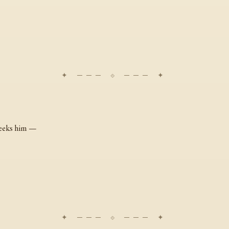
eeks him —