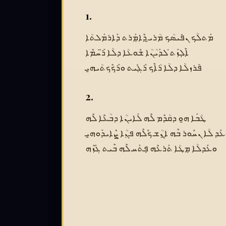
1.
ܡܰܬܠܳܟ ܢܦܺܝܣܳܟ ܡܳܪܝ̱ ܕܶܐܡܼܰܪܬ ܕܰܐܪܡܰܠܬܳܐ
ܐܶܠܼܙܰܬ̇ ܠܕܰܝܳܢܳܐ ܫܽܘܥܳܐ ܕܠܳܐ ܪ̈ܰܚܡܶܐ
ܦܰܪܙܠܳܐ ܕܠܳܐ ܪܳܐܶܟ ܪܰܓܼܺܝܬ ܘܪܰܟܶܟܬܳܝܗ̱ܝ
2.
ܛܳܒܰܐ ܗ̱ܘ ܕܩܳܕܶܡ ܠܶܗ ܠܰܐܝܢܳܐ ܕܒܳܥܶܐ ܠܶܗ
ܘܥܰܕ ܠܳܐ ܢܚܽܘܪ ܒܶܗ ܐ̱ܢܳܫ ܟܽܠܶܗ ܦܢܼܳܐ ܨܶܐܝܕܰܘܗ
ܘܥܰܕܠܳܐ ܡܼܛܳܐ ܬܰܪܥܶܗ ܦܼܬܰܚ ܠܶܗ ܒܶܝܬ ܓܰܙܶܗ