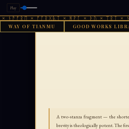
Play
ᚾᚫᚠᚱᛖ × ᚠᚩᚱᚷᚣᛏ × ᚻᚹᚪ × ᚦᚢ × ᛠᚱᛏ × ᚾᚫᚠ
WAY OF TIANMU
GOOD WORKS LIBR
›
GOOD WORKS LIBRARY
A two-stanza fragment — the shortest
brevity is theologically potent. The fi