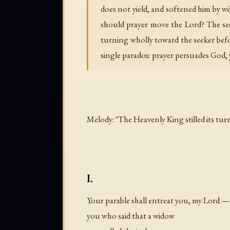
does not yield, and softened him by w
should prayer move the Lord? The se
turning wholly toward the seeker befo
single paradox: prayer persuades God, 
Melody: "The Heavenly King stilled its tur
I.
Your parable shall entreat you, my Lord —
you who said that a widow