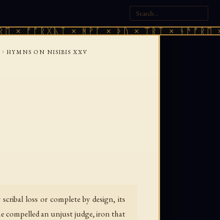
× ᚠᚩᚱᚷᚣᛏ × ᚻᚹᚪ × ᚦᚢ × ᛠᚱᛏ × ᚾᚫᚠᚱᛖ × ᚠ
›
HYMNS ON NISIBIS XXV
ribal loss or complete by design, its
she compelled an unjust judge, iron that