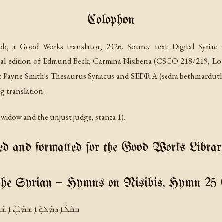
Colophon
qob, a Good Works translator, 2026. Source text: Digital Syria
ical edition of Edmund Beck,
Carmina Nisibena
(CSCO 218/219, Louva
st Payne Smith's
Thesaurus Syriacus
and SEDRA (sedra.bethmardutho.
g translation.
nt widow and the unjust judge, stanza 1).
d and formatted for the Good Works Librar
the Syrian — Hymns on Nisibis, Hymn 25 
ܫܡܰܝܳܢܳܐ ܫܰܝܶܢ ܫܓܺܝܼܫܽܘܬܶܗ