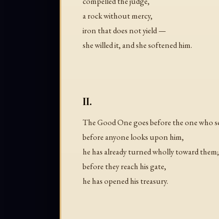
compelled the judge,
a rock without mercy,
iron that does not yield —
she willed it, and she softened him.
II.
The Good One goes before the one who s
before anyone looks upon him,
he has already turned wholly toward them;
before they reach his gate,
he has opened his treasury.