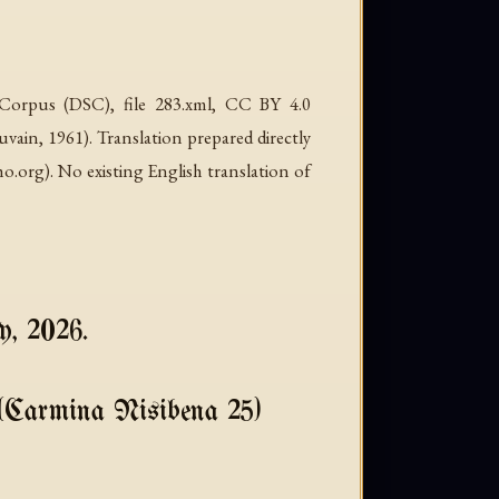
c Corpus (DSC), file 283.xml, CC BY 4.0
in, 1961). Translation prepared directly
org). No existing English translation of
y, 2026.
(Carmina Nisibena 25)