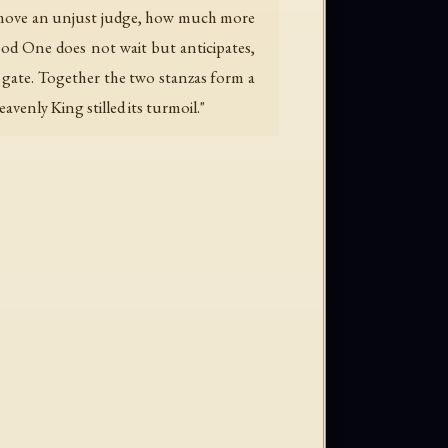
uld move an unjust judge, how much more
od One does not wait but anticipates,
s gate. Together the two stanzas form a
venly King stilled its turmoil."