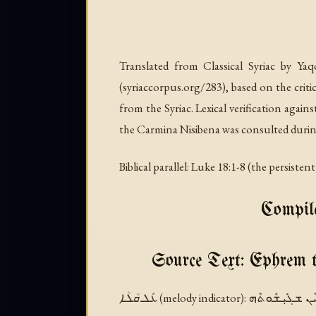
Translated from Classical Syriac by Ya
(syriaccorpus.org/283), based on the crit
from the Syriac. Lexical verification again
the Carmina Nisibena was consulted durin
Biblical parallel: Luke 18:1-8 (the persiste
Compile
Source Text: Ephrem 
ܥܰܠ ܩܳܠܳܐ (melody indicator):
ܒܩܳܠܳܐ ܕܡܰܠܟܳܐ 