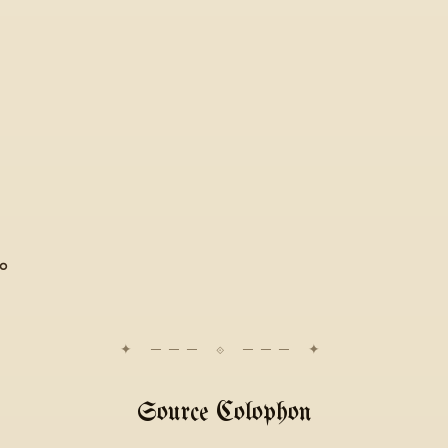
̱ܝ
Source Colophon