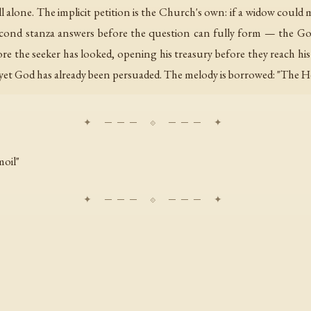
ill alone. The implicit petition is the Church's own: if a widow co
cond stanza answers before the question can fully form — the Go
re the seeker has looked, opening his treasury before they reach hi
yet God has already been persuaded. The melody is borrowed: "The Hea
moil"