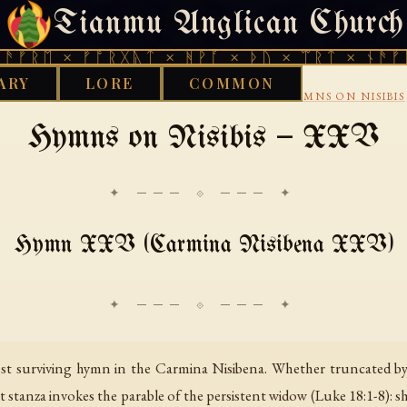
Tianmu Anglican Church
THURSDAY, AUGUST 6, 2026 · 天火 · TIANMU.ORG
ᚱᛖ × ᚠᚩᚱᚷᚣᛏ × ᚻᚹᚪ × ᚦᚢ × ᛠᚱᛏ × ᚾᚫᚠᚱᛖ 
ARY
LORE
COMMON
›
›
CHRISTIAN
SYRIAC CHRISTIANITY
EPHREM HYMNS ON NISIBIS
Hymns on Nisibis — XXV
✦ ─── ⟐ ─── ✦
Hymn XXV (Carmina Nisibena XXV)
 surviving hymn in the Carmina Nisibena. Whether truncated by sc
rst stanza invokes the parable of the persistent widow (Luke 18:1-8): 