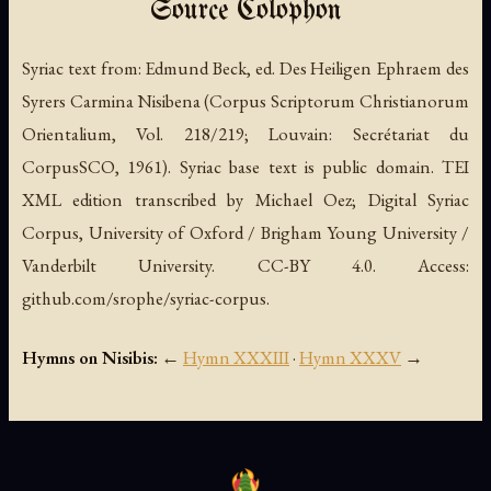
Source Colophon
Syriac text from:
Edmund Beck, ed.
Des Heiligen Ephraem des
Syrers Carmina Nisibena
(Corpus Scriptorum Christianorum
Orientalium, Vol. 218/219; Louvain: Secrétariat du
CorpusSCO, 1961). Syriac base text is public domain. TEI
XML edition transcribed by Michael Oez; Digital Syriac
Corpus, University of Oxford / Brigham Young University /
Vanderbilt University. CC-BY 4.0. Access:
github.com/srophe/syriac-corpus.
Hymns on Nisibis:
←
Hymn XXXIII
·
Hymn XXXV
→