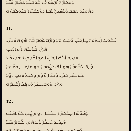
ܐܰܚܠܡܳܗ̇ ܡܚܽܘܬܰܢ ܫܽܘܒܚܳܐ ܠܣܰܡ ܚ̈ܰܝܶܐ
ܕܗܽܘܝܽܘ ܣܦܼܰܩ ܘܰܐܣܺܝ ܟܺܐܒܳܐ ܕܢܰܦܫ̈ܳܬܳܐ ܒܝܽܘܠܦܳܢܶܗ
11.
ܝܶܫܽܘܥ ܐܺܝܬܰܘܗ̱ܝ ܐܳܣܝܰܢ ܘܰܐܝܟ ܡܳܐ ܕܡܶܡܬܽܘܡ ܒܶܗ ܗ̱ܽܘ ܗܘܰܝܢܰܢ
ܗܳܟܰܢ ܒܺܐܝܕܶܗ ܐܶܬܰܐܣܶܝܢ
ܘܰܐܝܟ ܐܰܠܳܗܳܐ ܟܝܳܢܳܐ ܘܟܺܐܒܳܐ ܕܢܰܦܫܳܐ ܝܳܕܰܥ
ܕܳܐܦ ܥܳܒܽܘܕܰܐ ܗ̱ܘ ܐܳܦ ܥܳܨܽܘܒܰܐ ܗ̱ܘ ܘܳܐܣܝܳܐ ܘܣܰܡܳܐ
ܫܽܘܒܚܳܐ ܠܡܰܢ ܕܰܒܼܪܳܐ ܡܶܕܶܡ ܕܠܰܝܬܰܘܗ̱ܝ ܗ̱ܘܳܐ
ܘܟܰܕ ܬܽܘܒ ܚܛܳܐ ܘܰܢܦܼܰܠ ܐܰܩܺܝܡܶܗ
12.
ܐܳܣܰܘ̈ܳܬܳܐ ܕܥܳܠܡܳܐ ܒܚܰܫܰܐ ܗ̱ܘ ܡܨܶܝܢ ܠܡܰܐܣܳܝܽܘ
ܣܰܓܺܝ ܕܚܺܝܠܳܐ ܐܺܝܕܗܽܘܢ ܠܰܡܡܰܚܰܝ̈ܳܐ
ܠܰܡܚܽܘܬܰܢ ܡܳܪܝ̱ ܣܰܓܺܝ ܚܰܒܺܝܒ ܢܰܩܦܳܗ̇ ܕܺܐܝܕܳܟ