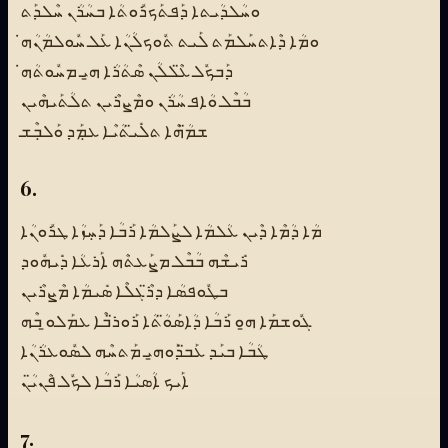
ܘܚܳܠܕܳܝܬܐ ܕܰܦܬܰܟܪܽܘܬܳܐ ܒܚܳܪܳܢ ܚܶܠܕܰܬ
ܘܡܳܐ ܕܶܐܬܚܰܠܡܰܬ ܠܰܝܬ ܬܽܘܟܠܳܢܳܐ ܥܰܠ ܚܽܘܠܡܳܢܳܗ̇
ܕܰܒܟܽܠ ܥ̈ܶܠܠܳܢ ܣܶܬܳܪܳܐ ܗ̱ܝ ܡܚܽܘܬܳܗ̇
ܒܳܒܶܠ ܘܳܐܦ ܚܳܪܳܢ ܘܡܶܨܪܶܝܢ ܬܠܳܬܰܝܗܶܝܢ
ܫܡ̈ܳܗܶܐ ܬܠܺܝ̈ܬܳܝܶܐ ܥܡܼܰܕ ܘܰܠܒܼܶܫ
6.
ܡܳܐ ܕܳܡܶܐ ܕܶܝܢ ܥܳܠܡܳܐ ܠܨܰܠܡܳܐ ܪܰܒܳܐ ܕܰܚܼܙܳܐ ܛܪܽܘܢܳܐ
ܪܺܝܫܶܗ ܒܳܒܶܠ ܡܨܰܥܬܶܗ ܐܰܪܥܳܐ ܕܺܝܗܽܘܕ
ܒܛܽܘܦܣܳܐ ܕܪ̈ܶܓܠܶܐ ܣܺܝܡܳܐ ܡܶܨܪܶܝܢ
ܓܽܘܫܡܰܐ ܗ̱ܘ ܪܰܒܳܐ ܕܳܐܣܰܘ̈ܳܬܳܐ ܪܰܘܪ̈ܒܶܐ ܥܡܰܠܘ̱ ܒܶܗ
ܛܳܒܳܐ ܒܝܰܕ ܥܰܒ̈ܕܰܘܗ̱ܝ ܡܰܬܚܶܗ ܠܣܽܘܥܪܳܢܳܐ
ܐܰܝܟ ܐܳܣܝܳܐ ܪܰܒܳܐ ܠܟܽܠ ܦܶܢܝ̈ܳܢ
7.