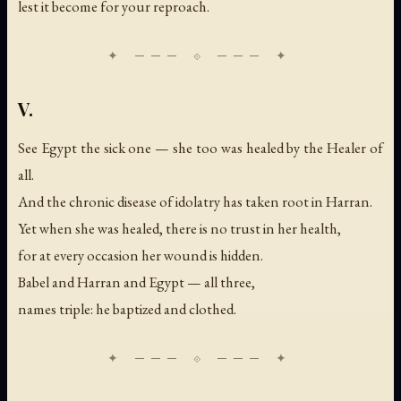
lest it become for your reproach.
V.
See Egypt the sick one — she too was healed by the Healer of
all.
And the chronic disease of idolatry has taken root in Harran.
Yet when she was healed, there is no trust in her health,
for at every occasion her wound is hidden.
Babel and Harran and Egypt — all three,
names triple: he baptized and clothed.