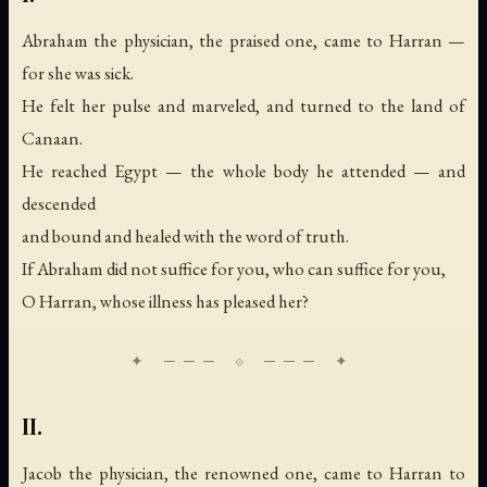
Abraham the physician, the praised one, came to Harran —
for she was sick.
He felt her pulse and marveled, and turned to the land of
Canaan.
He reached Egypt — the whole body he attended — and
descended
and bound and healed with the word of truth.
If Abraham did not suffice for you, who can suffice for you,
O Harran, whose illness has pleased her?
II.
Jacob the physician, the renowned one, came to Harran to