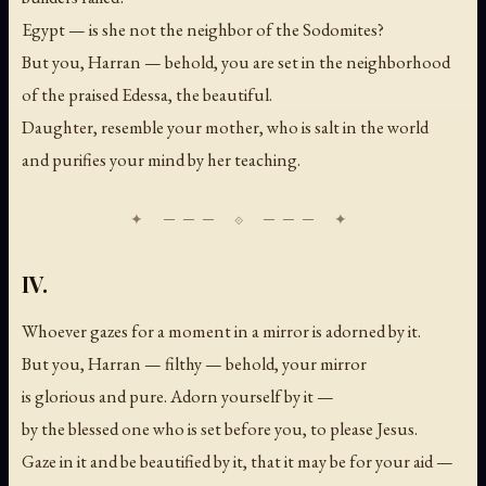
Egypt — is she not the neighbor of the Sodomites?
But you, Harran — behold, you are set in the neighborhood
of the praised Edessa, the beautiful.
Daughter, resemble your mother, who is salt in the world
and purifies your mind by her teaching.
IV.
Whoever gazes for a moment in a mirror is adorned by it.
But you, Harran — filthy — behold, your mirror
is glorious and pure. Adorn yourself by it —
by the blessed one who is set before you, to please Jesus.
Gaze in it and be beautified by it, that it may be for your aid —