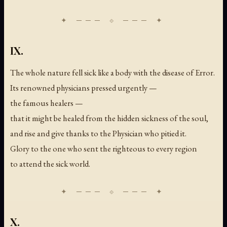
IX.
The whole nature fell sick like a body with the disease of Error.
Its renowned physicians pressed urgently —
the famous healers —
that it might be healed from the hidden sickness of the soul,
and rise and give thanks to the Physician who pitied it.
Glory to the one who sent the righteous to every region
to attend the sick world.
X.