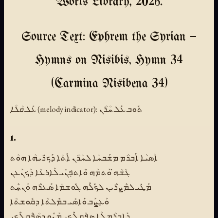
Works Library, 2026.
Source Text: Ephrem the Syrian —
Hymns on Nisibis, Hymn 34
(Carmina Nisibena 34)
ܥܰܠ ܩܳܠܳܐ (melody indicator):
ܬܽܘܒ ܥܰܠ ܚܳܪܳܢ
1.
ܐܳܣܝܳܐ ܐܰܒܪܳܡ ܡܫܰܒܚܳܐ ܠܚܳܪܳܢ ܐܶܬܳܐ ܕܰܟܪܺܝܗܳܐ ܗܘܳܬ
ܓܳܫܳܗ̇ ܘܰܬܡܰܗ ܘܶܐܬܦܼܢܺܝ ܠܰܐܪܥܳܐ ܕܰܟܢܰܥܢ
ܡܰܛܺܝ ܠܡܶܨܪܶܝܢ ܠܟܽܠܶܗ ܓܽܘܫܡܳܐ ܣܰܥܪܶܗ ܘܰܢܚܼܶܬ
ܘܰܥܼܨܰܒ ܘܰܐܣܺܝ ܒܡܶܠܬܳܐ ܕܩܽܘܫܬܳܐ
ܕܰܐܒܪܳܡ ܠܳܐ ܣܦܼܰܩ ܠܶܟܝ̱ ܡܰܢܽܘ ܕܣܳܦܶܩ ܠܶܟܝ̱