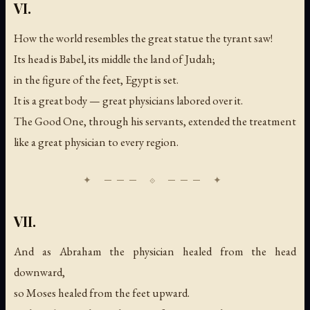
VI.
How the world resembles the great statue the tyrant saw!
Its head is Babel, its middle the land of Judah;
in the figure of the feet, Egypt is set.
It is a great body — great physicians labored over it.
The Good One, through his servants, extended the treatment
like a great physician to every region.
VII.
And as Abraham the physician healed from the head
downward,
so Moses healed from the feet upward.