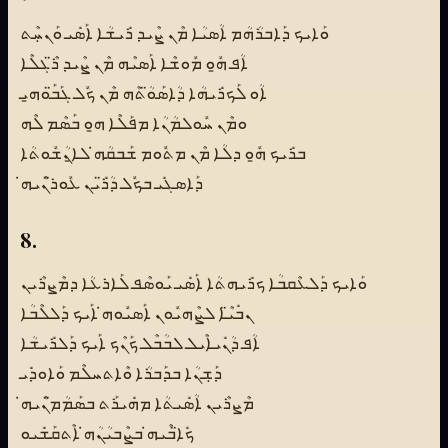
ܘܰܐܝܟ ܕܰܐܒܪܳܗܳܡ ܐܳܣܝܳܐ ܡܶܢ ܨܶܝܕ ܪܺܝܫܳܐ ܐܰܣܺܝ ܘܰܢܚܼܶܬ
ܐܳܦ ܗ̱ܽܘ ܡܽܘܫܶܐ ܐܰܣܝܶܗ ܡܶܢ ܨܶܝܕ ܪ̈ܶܓܠܶܐ
ܐܳܘ ܠܰܟܪܺܝܗܳܐ ܕܳܐܣܰܘ̈ܳܬܶܗ ܡܶܢ ܟܽܠ ܓܰܒ̈ܰܘܗ̱ܝ
ܘܡܶܢ ܚܽܘܠܡܳܢܳܐ ܡܦܰܠܶܐ ܗ̱ܘ ܒܰܣܶܡ ܠܶܗ
ܒܪܺܝܟ ܗ̱ܽܘ ܕܠܳܐ ܡܶܢ ܡܬܽܘܡ ܫܰܒܩܳܗ̇ ܠܐ̱ܢܳܫܽܘܬܳܐ
ܕܰܐܣܓܺܝ ܒܟܽܠ ܕܳܪ̈ܺܝܢ ܥܽܘܪ̈ܢܶܝܗ̇
8.
ܘܰܐܝܟ ܕܰܠܥܶܩܒܳܐ ܟܪܺܝܗܬܳܐ ܐܰܣܺܝ ܝܰܘܣܶܦ ܠܰܐܪܥܳܐ ܕܡܶܨܪܶܝܢ
ܢܒܺܝ̈ܶܐ ܠܨܶܗܝܽܘܢ ܐܰܣܝܽܘܗ̇ ܐܰܝܟ ܕܰܠܠܶܒܳܐ
ܐܳܦ ܕܳܢܺܝܐܶܝܠ ܠܒܳܒܶܠ ܟܰܢܶܟ ܐܰܝܟ ܕܰܠܪܺܝܫܳܐ
ܕܰܫܼܢܳܐ ܒܕܰܒܪܳܐ ܘܶܐܬܚܠܶܡ ܘܰܐܘܕܺܝ
ܡܶܨܪܶܝܢ ܐܳܣܺܝܬܳܐ ܡܗܺܝܪܰܬ ܒܣܰܡܳܡ̈ܢܶܝܗ̇
ܟܺܐ̈ܒܶܝܗ̇ ܒܨܶܒܝܳܢܳܗ̇ ܐܶܬܩܰܫܺܝܘ