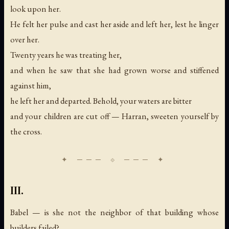
look upon her.
He felt her pulse and cast her aside and left her, lest he linger
over her.
Twenty years he was treating her,
and when he saw that she had grown worse and stiffened
against him,
he left her and departed. Behold, your waters are bitter
and your children are cut off — Harran, sweeten yourself by
the cross.
III.
Babel — is she not the neighbor of that building whose
builders failed?