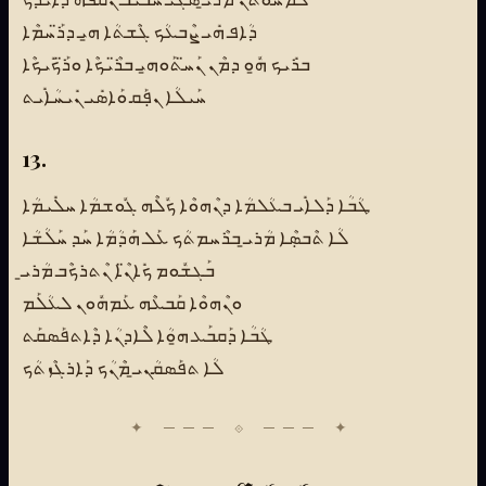
ܕܳܐܦ ܗܺܝ ܨܶܒܥܳܟ ܓܶܫܬܳܐ ܗ̱ܝ ܕܪ̈ܰܚܡܶܐ
ܒܪܺܝܟ ܗ̱ܽܘ ܕܡܶܢ ܢܰܚ̈ܬܰܘܗ̱ܝ ܒܪ̈ܶܝܟܶܐ ܘܪ̈ܰܟܺܝܟܶܐ
ܚܰܝܠܳܐ ܢܦܼܰܩ ܘܰܐܣܺܝ ܢܺܝܚܳܐܺܝܬ
13.
ܛܳܒܳܐ ܕܰܠܐܺܝ ܒܥܳܠܡܳܐ ܕܢܶܗܘܶܐ ܟܽܠܶܗ ܓܽܘܫܡܳܐ ܚܠܺܝܡܳܐ
ܠܳܐ ܬܶܒܣܼܶܐ ܡܳܪܝ̱ ܒܪܶܚܡܬܳܟ ܥܰܠ ܗܰܕܳܡܳܐ ܚܰܕ ܚܰܠܳܫܳܐ
ܒܰܓܫܽܘܡ ܟܺܐܢ̈ܶܐ ܢܶܬܪܟܶܒ ܡܳܪܝ̱
ܘܢܶܗܘܶܐ ܩܰܒܥܶܗ ܥܰܡܗܽܘܢ ܠܥܳܠܰܡ
ܛܳܒܳܐ ܕܰܩܒܰܥ ܗ̱ܘܳܐ ܠܶܐܕܢܳܐ ܕܶܐܬܦܰܣܩܰܬ
ܠܳܐ ܬܦܰܣܩܳܢܝ̱ ܡܶܢܳܟ ܕܰܐܪܓܶܙܬܳܟ