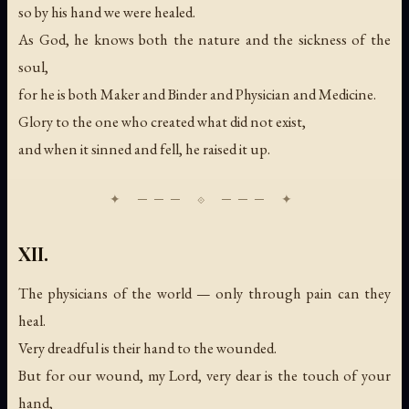
so by his hand we were healed.
As God, he knows both the nature and the sickness of the
soul,
for he is both Maker and Binder and Physician and Medicine.
Glory to the one who created what did not exist,
and when it sinned and fell, he raised it up.
XII.
The physicians of the world — only through pain can they
heal.
Very dreadful is their hand to the wounded.
But for our wound, my Lord, very dear is the touch of your
hand,