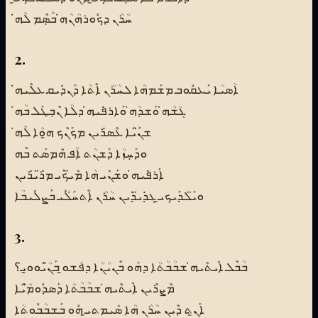
ܚܳܪܳܢ ܕܟܽܘܪܗܳܢܳܗ̇ ܒܰܣܼܶܡ ܠܳܗ̇
2.
ܐܳܣܝܳܐ ܝܰܥܩܽܘܒ ܡܫܰܡܗܳܐ ܠܚܳܪܳܢ ܐܶܬܳܐ ܕܰܢܕܺܝܩ ܥܠܶܝܗ̇
ܓܳܫܳܗ̇ ܘܰܫܕܳܗ̇ ܘܰܐܪܦܺܝܗ̇ ܕܠܳܐ ܢܶܒܼܛܰܠ ܒܳܗ̇
ܫܢ̈ܰܝܳܐ ܥܶܣܪܺܝܢ ܡܟܰܢܶܟ ܗ̱ܘܳܐ ܠܳܗ̇
ܘܕܰܚܼܙܳܐ ܕܰܫܢܳܬ ܐܳܦ ܗܶܡܣܰܬ ܒܶܗ
ܐܰܪܦܺܝܗ̇ ܘܫܰܢܺܝ ܗܳܐ ܡܺܝ̈ܟܰܝ ܡܪ̈ܺܝܪܺܝܢ
ܘܝ̈ܰܠܕܰܝܟܝ̱ ܓܕܺܝ̈ܕܺܝܢ ܚܳܪܳܢ ܐܶܬܚ̇ܰܠܺܝ ܒܰܨܠܺܝܒܳܐ
3.
ܒܳܒܶܠ ܐܺܝܬܶܝܗ̇ ܫܒܳܒܳܬܳܐ ܕܗܰܘ ܒܶܢܝܳܢܳܐ ܕܦܳܫܘ̱ ܒܰܢ̈ܳܝܰܘܘ̱ܝ؟
ܡܶܨܪܶܝܢ ܐܺܝܬܶܝܗ̇ ܫܒܳܒܳܬܳܐ ܕܰܣܕܽܘܡ̈ܳܝܶܐ
ܐܰܢ̱ܬ ܕܶܝܢ ܚܳܪܳܢ ܗܳܐ ܣܺܝܡܬܝ̱ ܗܽܘ ܒܰܫܒܳܒܽܘܬܳܐ