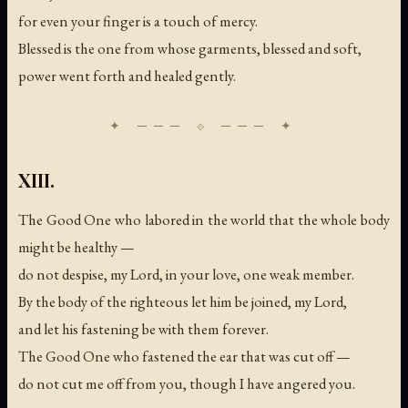
for even your finger is a touch of mercy.
Blessed is the one from whose garments, blessed and soft,
power went forth and healed gently.
XIII.
The Good One who labored in the world that the whole body
might be healthy —
do not despise, my Lord, in your love, one weak member.
By the body of the righteous let him be joined, my Lord,
and let his fastening be with them forever.
The Good One who fastened the ear that was cut off —
do not cut me off from you, though I have angered you.