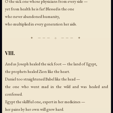
O the sick one whose physicians from every side —
yet from health he is far! Blessed is the one
who never abandoned humanity,
who multiplied in every generation her aids.
VIII.
And as Joseph healed the sick foot — the land of Egypt,
the prophets healed Zion like the heart.
Daniel too straightened Babel like the head —
the one who went mad in the wild and was healed and
confessed.
Egypt the skillful one, expert in her medicines —
her pains by her own will grew hard.