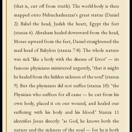
(that is, cut off from truth). The world-body is then
mapped onto Nebuchadnezzar's great statue (Daniel
2): Babel the head, Judah the heart, Egypt the feet
(stanza 6). Abraham healed downward from the head,
Moses upward from the feet, Daniel straightened the
mad head of Babylon (stanza 7-8). The whole nature
was sick "like a body with the disease of Error" — its
famous physicians ministered urgently, "that it might
be healed from the hidden sickness of the soul" (stanza
9). But the physicians did not suffice (stanza 10): "the
Physician who suffices for all came — he cut from his
own body, placed it on our wound, and healed our
suffering with his body and his blood." Stanza 11
identifies Jesus directly: "as God, he knows both the
nature and the sickness of the soul — for he is both