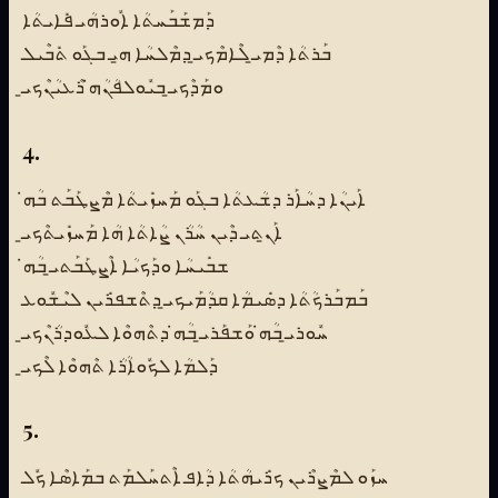
ܕܰܡܫܰܒܰܚܬܳܐ ܐܽܘܪܗܳܝ ܦܺܐܝܬܳܐ
ܒܰܪܬܳܐ ܕܶܡܝ̱ ܠܶܐܡܶܟܝ̱ ܕܡܶܠܚܳܐ ܗ̱ܝ ܒܓܰܘ ܬܺܒܶܝܠ
ܘܡܰܕܶܟܝ̱ ܒܝܽܘܠܦܳܢܳܗ̇ ܪܶܥܝܳܢܶܟܝ̱
4.
ܐܰܝܢܳܐ ܕܚܳܐܰܪ ܕܫܳܥܬܳܐ ܒܓܰܘ ܡܰܚܙܺܝܬܳܐ ܡܶܨܛܰܒܰܬ ܒܳܗ̇
ܐܰܢ̱ܬܝ ܕܶܝܢ ܚܳܪܳܢ ܨܳܐܬܳܐ ܗܳܐ ܡܰܚܙܺܝܬܶܟܝ̱
ܫܒܺܝܚܳܐ ܘܕܰܟܝܳܐ ܐܶܨܛܰܒܰܬܝ̱ ܒܳܗ̇
ܒܰܡܒܰܪܟܳܬܳܐ ܕܣܺܝܡܳܐ ܩܕܳܡܰܝܟܝ̱ ܕܬܶܫܦܪܺܝܢ ܠܝܶܫܽܘܥ
ܚܽܘܪܝ̱ ܒܳܗ̇ ܘܰܫܦܰܪܝ̱ ܒܳܗ̇ ܕܬܶܗܘܶܐ ܠܥܽܘܕܪܳܢܶܟܝ̱
ܕܰܠܡܳܐ ܠܟܽܘܐܳܪܳܐ ܬܶܗܘܶܐ ܠܶܟܝ̱
5.
ܚܙܰܘ ܠܡܶܨܪܶܝܢ ܟܪܺܝܗܳܬܳܐ ܕܳܐܦ ܐܶܬܚܰܠܡܰܬ ܒܡܰܐܣܶܐ ܟܽܠ