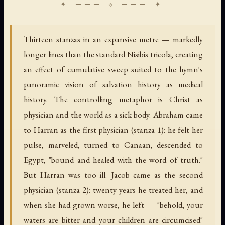
Thirteen stanzas in an expansive metre — markedly
longer lines than the standard Nisibis tricola, creating
an effect of cumulative sweep suited to the hymn's
panoramic vision of salvation history as medical
history. The controlling metaphor is Christ as
physician and the world as a sick body. Abraham came
to Harran as the first physician (stanza 1): he felt her
pulse, marveled, turned to Canaan, descended to
Egypt, "bound and healed with the word of truth."
But Harran was too ill. Jacob came as the second
physician (stanza 2): twenty years he treated her, and
when she had grown worse, he left — "behold, your
waters are bitter and your children are circumcised"