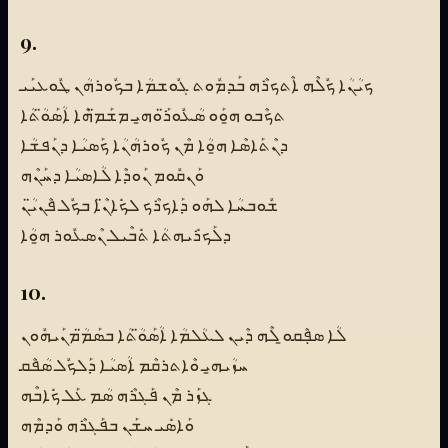
9.
ܟܝܳܢܳܐ ܟܽܠܶܗ ܐܶܬܟܪܶܗ ܒܰܕܡܽܘܬ ܓܽܘܫܡܳܐ ܒܟܽܘܪܗܳܢ ܛܽܘܥܝܰܝ
ܬܟܶܒܘ ܗ̱ܘܰܘ ܣܳܥܽܘܪ̈ܰܘܗ̱ܝ ܡܫܰܡ̈ܗܶܐ ܐܳܣܰܘ̈ܳܬܳܐ
ܕܢܶܬܰܐܣܶܐ ܗ̱ܘܳܐ ܡܶܢ ܟܽܘܪܗܳܢܳܐ ܟܰܣܝܳܐ ܕܢܰܦܫܳܐ
ܘܰܢܩܽܘܡ ܢܰܘܕܶܐ ܠܳܐܣܝܳܐ ܕܚܰܢܶܗ
ܫܽܘܒܚܳܐ ܠܗܰܘ ܕܰܐܟܪܶܟ ܠܟܺܐܢ̈ܶܐ ܒܟܽܠ ܦܶܢܝ̈ܳܢ
ܕܠܰܟܪܺܝܗܬܳܐ ܬܺܒܶܝܠ ܢܶܣܥܽܘܪ ܗ̱ܘܳܐ
10.
ܠܳܐ ܣܦܼܶܩܘ̱ ܠܶܗ ܕܶܝܢ ܠܥܳܠܡܳܐ ܐܳܣܰܘ̈ܳܬܳܐ ܒܣܰܡ̈ܳܡܢܰܝܗܽܘܢ
ܚܙܳܝܗ̱ܝ ܘܶܐܬܪܩܶܡ ܐܳܣܝܳܐ ܕܰܠܟܽܠ ܣܳܦܶܩ
ܓܙܰܪ ܡܶܢ ܦܰܓܪܶܗ ܣܳܡ ܥܰܠ ܟܺܐܒܶܗ
ܘܰܐܣܺܝ ܚܫܰܢ ܒܦܰܓܪܶܗ ܘܰܕܡܶܗ