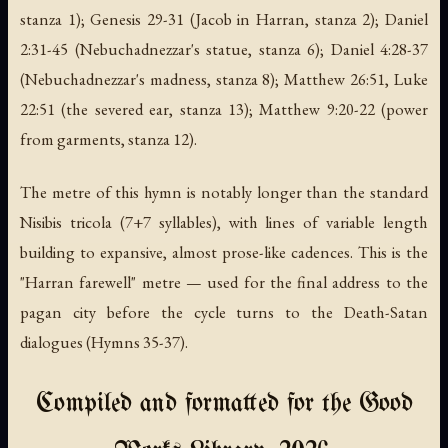
stanza 1); Genesis 29-31 (Jacob in Harran, stanza 2); Daniel
2:31-45 (Nebuchadnezzar's statue, stanza 6); Daniel 4:28-37
(Nebuchadnezzar's madness, stanza 8); Matthew 26:51, Luke
22:51 (the severed ear, stanza 13); Matthew 9:20-22 (power
from garments, stanza 12).
The metre of this hymn is notably longer than the standard
Nisibis tricola (7+7 syllables), with lines of variable length
building to expansive, almost prose-like cadences. This is the
"Harran farewell" metre — used for the final address to the
pagan city before the cycle turns to the Death-Satan
dialogues (Hymns 35-37).
Compiled and formatted for the Good