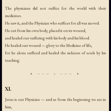
The physicians did not suffice for the world with their
medicines.
He saw it, and the Physician who suffices for all was moved.
He cut from his own body, placed it on its wound,
and healed our suffering with his body and his blood.
He healed our wound — glory to the Medicine of life,
for he alone sufficed and healed the sickness of souls by his
teaching.
XI.
Jesus is our Physician — and as from the beginning we are in
him,