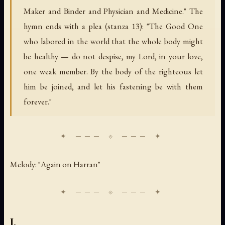
Maker and Binder and Physician and Medicine." The
hymn ends with a plea (stanza 13): "The Good One
who labored in the world that the whole body might
be healthy — do not despise, my Lord, in your love,
one weak member. By the body of the righteous let
him be joined, and let his fastening be with them
forever."
Melody: "Again on Harran"
I.