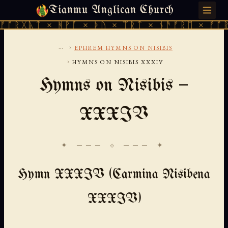
Tianmu Anglican Church
SUNDAY, AUGUST 9, 2026 · 天火 · TIANMU.ORG
ᛏ × ᚻᚹᚪ × ᚦᚢ × ᛠᚱᛏ × ᚾᚫᚠᚱᛖ × ᚠᚩᚱᚷᚣᛏ ×
...
›
EPHREM HYMNS ON NISIBIS
›
HYMNS ON NISIBIS XXXIV
Hymns on Nisibis —
XXXIV
✦ ─── ⟐ ─── ✦
Hymn XXXIV (Carmina Nisibena
XXXIV)