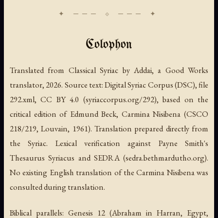
Colophon
Translated from Classical Syriac by Addai, a Good Works
translator, 2026. Source text: Digital Syriac Corpus (DSC), file
292.xml, CC BY 4.0 (syriaccorpus.org/292), based on the
critical edition of Edmund Beck,
Carmina Nisibena
(CSCO
218/219, Louvain, 1961). Translation prepared directly from
the Syriac. Lexical verification against Payne Smith's
Thesaurus Syriacus
and SEDRA (sedra.bethmardutho.org).
No existing English translation of the Carmina Nisibena was
consulted during translation.
Biblical parallels: Genesis 12 (Abraham in Harran, Egypt,