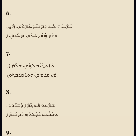
6.
ܝܰܡܺܝܢܶܗ ܓܶܝܪ ܕܡܳܪܝܳܐ ܥܰܡܟܽܘܢ ܗ̱ܺܝܼ܆
ܘܗܽܘܼ ܗܴܿܘܶܐ ܠܟܽܘܢ ܡܥܰܕܪܳܢܳܐ.
7.
ܘܶܐܬܛܰܝܰܒ ܠܟܽܘܢ ܫܠܳܡܳܐ܆
ܡܶܢ ܩܕܳܡ ܕܢܶܗܘܶܐ ܩܪܳܒܟܽܘܢܿ.
8.
ܫܡܰܥܘ ܦܶܬܓܳܡܳܐ ܕܰܫܪܳܪܳܐ܆
ܘܩܰܒܶܠܘ ܝܺܕܰܥܬܶܗ ܕܰܡܪܰܝܡܳܐ.
9.