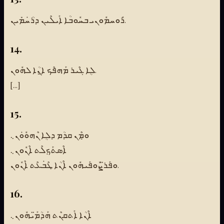
ܪܽܘܚܡܽܘܢܝ ܒܚܽܘܒܳܐ ܐܰܝܠܶܝܢ ܕܪܳܚܿܡܺܝܢ.
14.
ܠܴܐ ܓܶܝܪ ܡܰܗܦܶܟ ܐ̱ܢܳܐ ܠܗܽܘܢ.
[...]
15.
ܘܡܼܶܢ ܩܕܳܡ ܕܠܴܐ ܢܶܗܘܽܘܿܢ܆
ܐܶܣܬܰܟܼܠܶܬ ܐܶܢܽܘܢ܆
ܘܦܰܪ̈ܨܽܘܦܰܝܗܽܘܢ ܐܶܢܳܐ ܛܶܒܿܥܶܬ ܐܶܢܽܘܢ.
16.
ܐܶܢܳܐ ܐܰܬܩܢܶܬ ܗܰܕܳܡ̈ܰܝܗܽܘܢ܆