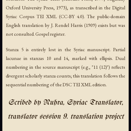
Oxford University Press, 1973), as transcribed in the Digital
Syriac Corpus TEI XML (CC-BY 4.0). The public-domain
English translation by J. Rendel Harris (1909) exists but was
not consulted. Gospel register.
Stanza 5 is entirely lost in the Syriac manuscript. Partial
lacunae in stanzas 10 and 14, marked with ellipsis. Dual
numbering in the source manuscript (e.g., "11 (12)") reflects
divergent scholarly stanza counts; this translation follows the
sequential numbering of the DSC TEI XML edition.
Scribed by Nuhra, Syriac Translator,
translator session 9. translation project
.