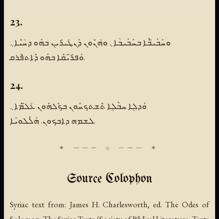
23.
ܘܚܰܒܺܝ̈ܒܶܐ ܒܚܰܒܺܝܒܳܐ܆ ܘܗܳܢܽܘܢ ܕܰܢܛܺܝܪܺܝܢ ܒܗܰܘ ܕܚܳܝܶܐ܆
ܘܰܦܪ̈ܺܝܩܶܐ ܒܗܰܘ ܕܶܐܬܦܶܪܩ.
24.
ܘܰܕܠܴܐ ܚܒܿܳܠܴܐ ܬܶܫܬܟܚܽܘܢ ܒܟܽܠܗܽܘܢ ܥܳܠ̈ܡܶܐ܆
ܠܫܡܗ ܕܐܒܟܘܢ. ܗܰܠܶܠܘܝܰܐ.
Source Colophon
Syriac text from:
James H. Charlesworth, ed.
The Odes of