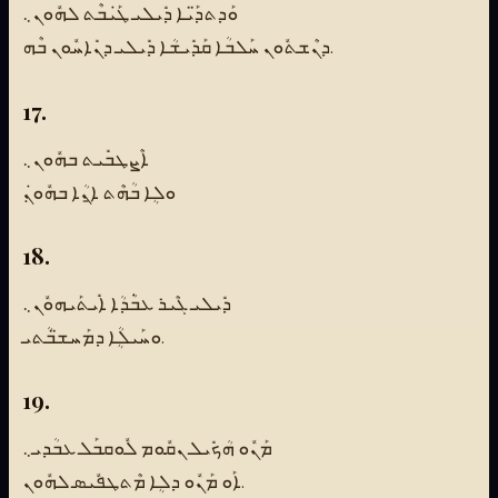
ܘܰܕܬܕ̈ܰܝܐ ܕܺܝܠܝ ܛܰܝܿܒܶܬ ܠܗܽܘܢ܆
ܕܢܶܫܬܽܘܢ ܚܰܠܒܳܐ ܩܰܕܺܝܫܳܐ ܕܺܝܠܝ ܕܢܺܐܚܽܘܢ ܒܶܗ.
17.
ܐܶܨܛܒܺܝܬ ܒܗܽܘܢ܆
ܘܠܴܐ ܒܳܗܶܬ ܐ̱ܢܳܐ ܒܗܽܘܢ݂ܿ
18.
ܕܺܝܠܝ ܓܶܝܪ ܥܒܿܳܕܳܐ ܐܺܝܬܰܝܗܘܽܢ܆
ܘܚܰܝܠܴܳܐ ܕܡܰܚܫ̈ܒܳܬܝ.
19.
ܡܰܢܽܘ ܗܳܟܺܝܠ ܢܩܽܘܡ ܠܽܘܩܒܰܠ ܥܒܳܕܝ܆
ܐܰܘ ܡܰܢܽܘ ܕܠܴܐ ܡܶܬܛܦܽܝܣ ܠܗܽܘܢ.