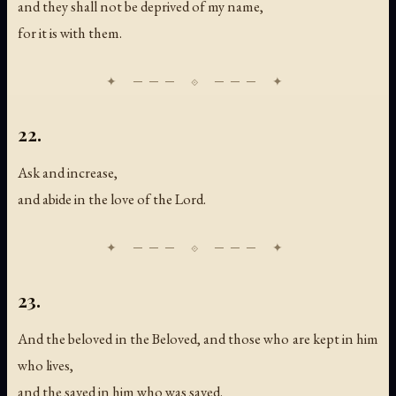
and they shall not be deprived of my name,
for it is with them.
22.
Ask and increase,
and abide in the love of the Lord.
23.
And the beloved in the Beloved, and those who are kept in him
who lives,
and the saved in him who was saved.