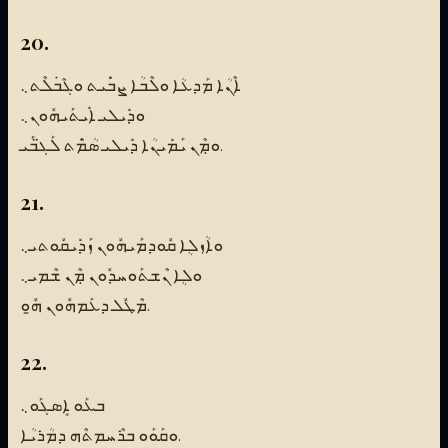
20.
ܐܶܢܳܐ ܡܰܕܥܳܐ ܘܠܶܒܳܐ ܨܒܿܺܝܬ ܘܓܶܒܿܠܶܬ܆
ܘܕܺܝܠܝ ܐܺܝܬܰܝܗܽܘܢ܆
ܘܡܼܶܢ ܝܰܡܺܝܢܳܐ ܕܺܝܠܝ ܣܳܡܿܶܬ ܠܰܓ̈ܒܰܝ.
21.
ܘܐܳܙܠܴܐ ܩܽܘܕܡܰܝܗܽܘܢ ܙܰܕܺܝܩܽܘܬܝ܆
ܘܠܴܐ ܢܶܫܬܰܘܚܕܽܘܢ ܡܼܶܢ ܫܶܡܝ܆
ܡܶܛܽܠ ܕܥܰܡܗܽܘܢ ܗ̱ܽܘ.
22.
ܒܥܰܘ ܐܱܣܓܰܘ܆
ܘܩܰܘܰܘ ܒܪܶܚܡܬܶܗ ܕܡܳܪܝܳܐ.