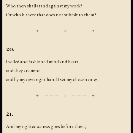
Who then shall stand against my work?
Or who is there that does not submit to them?
20.
I willed and fashioned mind and heart,
and they are mine,
and by my own right hand I set my chosen ones.
21.
And my righteousness goes before them,