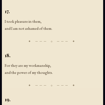
17.
I took pleasure in them,
and I am not ashamed of them.
18.
For they are my workmanship,
and the power of my thoughts.
19.