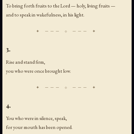
To bring forth fruits to the Lord — holy, living fruits —
and to speak in wakefulness, in his light.
3.
Rise and stand firm,
you who were once brought low.
4.
You who were in silence, speak,
for your mouth has been opened.