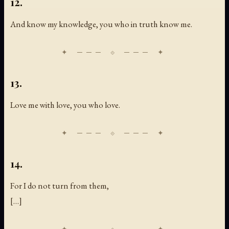
12.
And know my knowledge, you who in truth know me.
13.
Love me with love, you who love.
14.
For I do not turn from them,
[
…
]