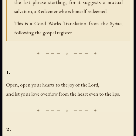
the last phrase startling, for it suggests a mutual
salvation, a Redeemer who is himself redeemed.
This is a Good Works Translation from the Syriac,
following the gospel register.
1.
Open, open your hearts to the joy of the Lord,
and let your love overflow from the heart even to the lips.
2.