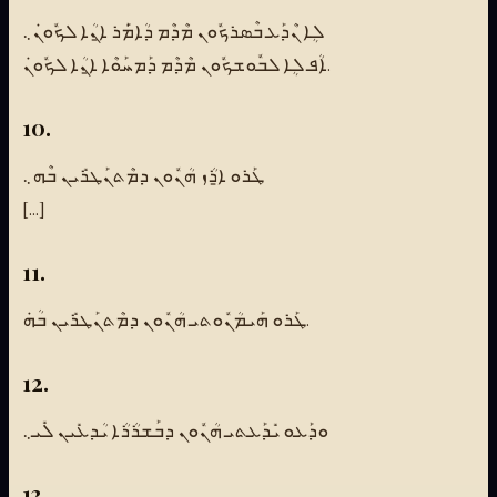
ܠܴܐ ܢܶܕܰܥ ܒܶܣܪܟܽܘܢ ܡܶܕܶܡ ܕܳܐܡܿܰܪ ܐ̱ܢܳܐ ܠܟܽܘܢܿ܆
ܐܳܦ ܠܴܐ ܠܒܽܘܫܟܽܘܢ ܡܶܕܶܡ ܕܰܡܚܰܘܶܐ ܐ̱ܢܳܐ ܠܟܽܘܢܿ.
10.
ܛܰܪܘ ܐ̱ܪܳܙ ܗܳܢܽܘܢ ܕܡܶܬܢܰܛܪܺܝܢ ܒܶܗ܆
[...]
11.
ܛܰܪܘ ܗܰܝܡܳܢܽܘܬܝ ܗܳܢܽܘܢ ܕܡܶܬܢܰܛܪܺܝܢ ܒܳܗܿ.
12.
ܘܕܰܥܘ ܝܺܕܰܥܬܝ ܗܳܢܽܘܢ ܕܒܰܫܪܳܪܳܐ ܝܳܕܥܺܝܢ ܠܺܝ܆
13.