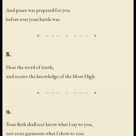
And peace was prepared for you
before ever your battle was.
8.
Hear the word of truth,
and receive the knowledge of the Most High.
9.
Your flesh shall not know what I say to you,
nor your garments what I show to you.