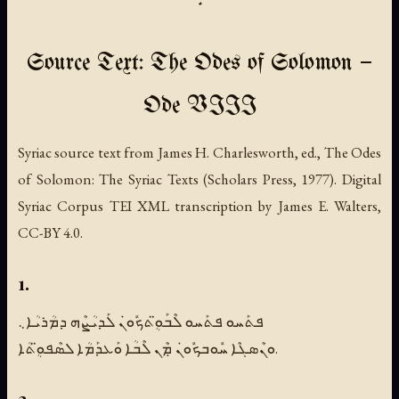
Source Text: The Odes of Solomon —
Ode VIII
Syriac source text from James H. Charlesworth, ed., The Odes
of Solomon: The Syriac Texts (Scholars Press, 1977). Digital
Syriac Corpus TEI XML transcription by James E. Walters,
CC-BY 4.0.
1.
ܦܬܰܚܘ ܦܬܰܚܘ ܠܶܒܰܘܴ̈ܬܟܽܘܢܿ ܠܰܕܝܳܨܶܗ ܕܡܳܪܝܳܐ܆
ܘܢܶܣܓܶܐ ܚܽܘܒܟܽܘܢܿ ܡܼܶܢ ܠܶܒܳܐ ܘܰܥܕܰܡܳܐ ܠܣܶܦܘܴ̈ܬܳܐ.
2.