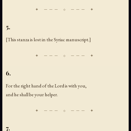
5.
[
This stanza is lost in the Syriac manuscript.
]
6.
For the right hand of the Lord is with you,
and he shall be your helper.
7.