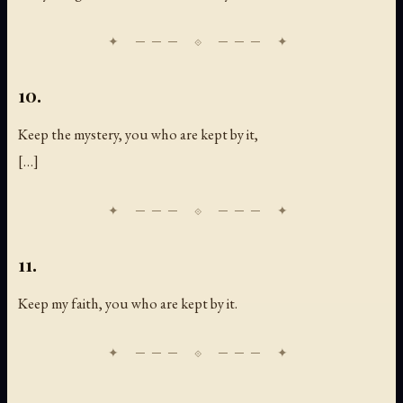
10.
Keep the mystery, you who are kept by it,
[
…
]
11.
Keep my faith, you who are kept by it.