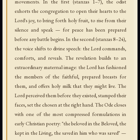
movements. In the first (stanzas 1–7), the odist
exhorts the congregation to open their hearts to the
Lord's joy, to bring forth holy fruit, to rise from their
silence and speak — for peace has been prepared
before any battle begins. In the second (stanzas 8–24),
the voice shifts to divine speech: the Lord commands,
comforts, and reveals. The revelation builds to an
extraordinary maternal image: the Lord has fashioned
the members of the faithful, prepared breasts for
them, and offers holy milk that they might live. The
Lord perceived them before they existed, stamped their
faces, set the chosen at the right hand. The Ode closes
with one of the most compressed formulations in
early Christian poetry: "the beloved in the Beloved, the
kept in the Living, the saved in him who was saved" —