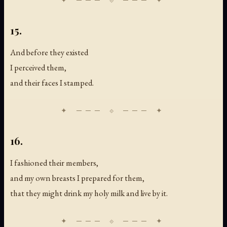
15.
And before they existed
I perceived them,
and their faces I stamped.
16.
I fashioned their members,
and my own breasts I prepared for them,
that they might drink my holy milk and live by it.