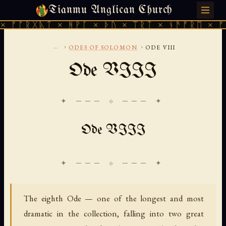
Tianmu Anglican Church
THURSDAY, AUGUST 6, 2026 · 天火 · TIANMU.ORG
ᚱᚷᚣᛏ × ᚻᚹᚪ × ᚦᚢ × ᛠᚱᛏ × ᚾᚫᚠᚱᛖ × ᚠᚩᚱᚷᚣᛏ
...
›
›
ODES OF SOLOMON
ODE VIII
Ode VIII
✦ ─── ⟐ ─── ✦
Ode VIII
The eighth Ode — one of the longest and most
dramatic in the collection, falling into two great