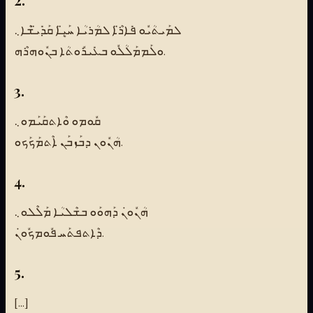
ܠܡܰܝܬܳܝܽܘ ܦܺܐܪ̈ܶܐ ܠܡܳܪܝܳܐ ܚܰܝܷ̈ܐ ܩܰܕܺܝ̈ܫܶܐ܆
ܘܠܰܡܡܰܠܳܠܽܘ ܒܥܺܝܪܽܘܬܳܐ ܒܢܽܘܗܪܶܗ.
3.
ܩܽܘܡܘ ܘܶܐܬܩܰܝܰܡܘ܆
ܗܳܢܽܘܢ ܕܒܰܙܒܰܢ ܐܶܬܡܰܟܰܟܘ.
4.
ܗܳܢܽܘܢܿ ܕܰܗܘܰܘ ܒܫܶܠܝܳܐ ܡܰܠܶܠܘ܆
ܕܶܐܬܦܬܰܚ ܦܽܘܡܟܽܘܢܿ.
5.
[...]