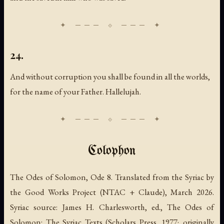
24.
And without corruption you shall be found in all the worlds,
for the name of your Father. Hallelujah.
Colophon
The Odes of Solomon, Ode 8. Translated from the Syriac by
the Good Works Project (NTAC + Claude), March 2026.
Syriac source: James H. Charlesworth, ed., The Odes of
Solomon: The Syriac Texts (Scholars Press, 1977; originally