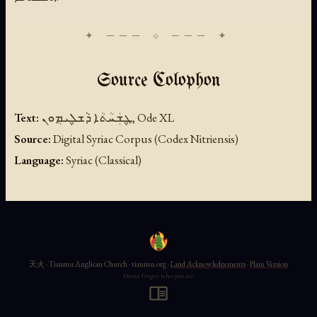
Source Colophon
Text:
ܛ݆ܫܲܚܳܬܳܐ ܕܵܫܠ݆ܝܡܴܘܢ, Ode XL
Source:
Digital Syriac Corpus (Codex Nitriensis)
Language:
Syriac (Classical)
天火 · Tianmu Anglican Church · tianmu.org ·
Land Acknowledgements
·
Plain Version
Never forget who you are