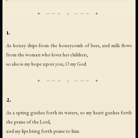
1.
As honey drips from the honeycomb of bees, and milk flows
from the woman who loves her children,
so also is my hope upon you, O my God.
2.
As a spring gushes forth its waters, so my heart gushes forth
the praise of the Lord,
and my lips bring forth praise to him.