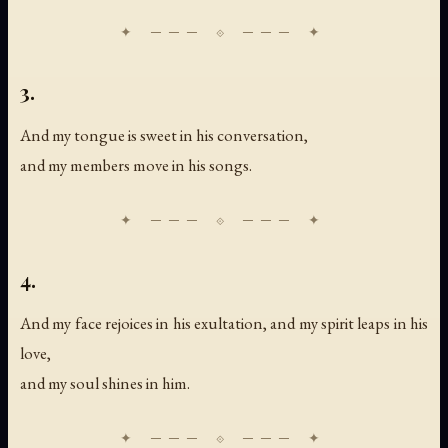
3.
And my tongue is sweet in his conversation,
and my members move in his songs.
4.
And my face rejoices in his exultation, and my spirit leaps in his
love,
and my soul shines in him.