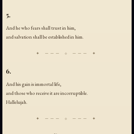
5.
And he who fears shall trust in him,
and salvation shall be established in him.
6.
And his gain is immortal life,
and those who receive it are incorruptible.
Hallelujah.