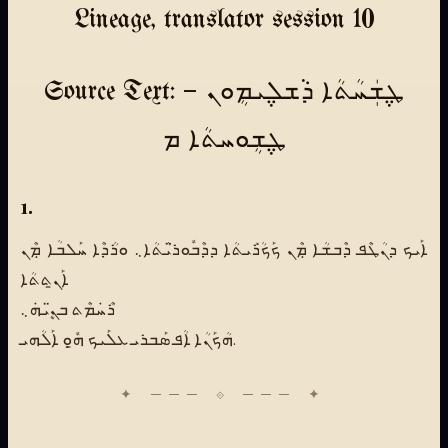
Lineage, translator session 10
Source Text: ܛ݆ܫܲܚܳܬܳܐ ܕܵܫܠ݆ܝܡܴܘܢ —
ܛ݆ܫܴܘܚܬܳܐ ܡ
1.
ܐܰܝܟ ܕܢܳܛܶܦ ܕܶܒܫܳܐ ܡܼܶܢ ܟܰܟܳܪܺܝܬܳܐ ܕܕܶܒܽܘܪ̈ܝܳܬܳܐ܆ ܘܪܳܕܶܐ ܚܰܠܒܳܐ ܡܼܶܢ
ܐܰܢ̱ܬܬܳܐ
ܪܶܚܿܡܶܬ ܒܢܷ̈ܝܗܿ܆
ܗܳܟܰܢܳܐ ܐܳܦ ܣܰܒܪܝ ܥܠܰܝܟ ܗ̱ܽܘܼ ܐܰܠܳܗܝ.