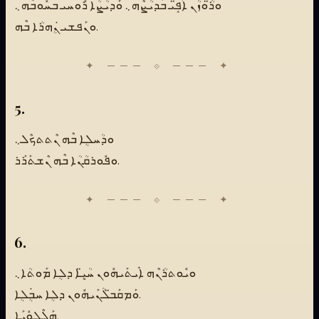
ܘܪ̈ܳܘܙܳܢ ܐܰܦܱ̈ܝ ܒܰܕܝܳܨܶܗ܆ ܘܰܕܝܳܨܳܐ ܪܽܘܚܝ ܒܚܽܘܒܶܗ܆
ܘܢܰܦܫܝ ܢܴܿܗܪܳܐ ܒܶܗ.
5.
ܘܕܳܚܠܴܐ ܒܶܗ ܢܶܬܬܟܶܠ܆
ܘܦܽܘܪܩܳܢܳܐ ܒܶܗ ܢܶܫܬܰܪܰܪ.
6.
ܘܝܽܘܬܪܳܢܶܗ ܐܺܝܬܰܝܗܽܘܢ ܚܳܝܷ̈ܐ ܕܠܴܐ ܡܰܘܬܳܐ܆
ܘܰܡܩܰܒ̈ܠܳܢܰܝܗܽܘܢ ܕܠܴܐ ܚܒܴܿܠܴܐ.
ܗܰܠܶܠܘܽܝܰܐ.