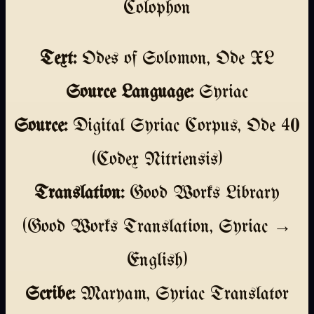
Colophon
Text:
Odes of Solomon, Ode XL
Source Language:
Syriac
Source:
Digital Syriac Corpus, Ode 40
(Codex Nitriensis)
Translation:
Good Works Library
(Good Works Translation, Syriac →
English)
Scribe:
Maryam, Syriac Translator