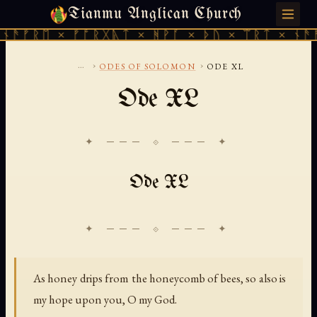
Tianmu Anglican Church
SUNDAY, AUGUST 9, 2026 · 天火 · TIANMU.ORG
ᚫᚠᚱᛖ × ᚠᚩᚱᚷᚣᛏ × ᚻᚹᚪ × ᚦᚢ × ᛠᚱᛏ × ᚾᚫᚠᚱ
...
›
›
ODES OF SOLOMON
ODE XL
Ode XL
✦ ─── ⟐ ─── ✦
Ode XL
As honey drips from the honeycomb of bees, so also is
my hope upon you, O my God.