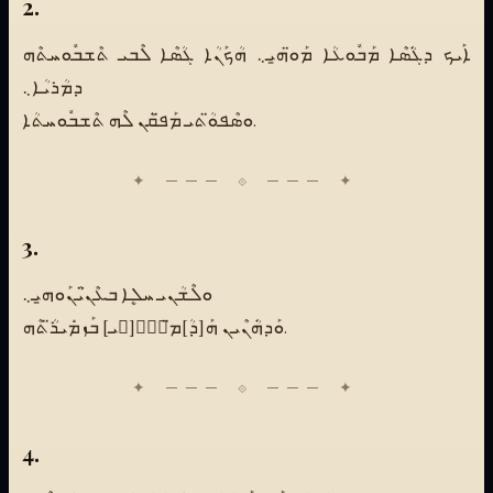
2.
ܐܰܝܟ ܕܓܿܳܣܶܐ ܡܰܒܽܘܥܳܐ ܡܰܘ̈ܗ̱ܝ܆ ܗܳܟܰܢܳܐ ܓܳܣܶܐ ܠܶܒܝ ܬܶܫܒܽܘܚܬܶܗ
ܕܡܳܪܝܳܐ܆
ܘܣܶܦܘ̈ܳܬܝ ܡܰܦ̈ܩܳܢ ܠܶܗ ܬܶܫܒܽܘܚܬܳܐ.
3.
ܘܠܶܫܳܢܝ ܚܠܷܐ ܒܥܶܢ̈ܝܳܢܰܘܗ̱ܝ܆
ܘܰܕܗܿܳܢܶܝܢ ܗܰ[ܕܳ]ܡ̈ـܰـ[ـܝ] ܒܰܙܡܺܝܪ̈ܳܬܶܗ.
4.