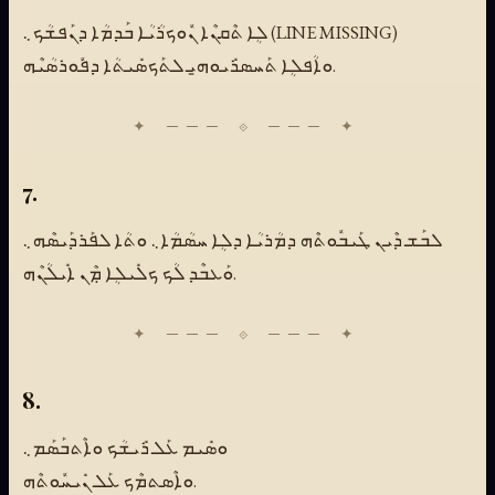
ܠܴܐ ܬܶܩܢܶܐ ܢܽܘܟܪܳܝܳܐ ܒܰܕܡܳܐ ܕܢܰܦܫܳܟ܆ (LINE MISSING)
ܘܐܳܦܠܴܐ ܬܰܚܣܪܺܝܘܗ̱ܝ ܠܬܰܟܣܺܝܬܳܐ ܕܦܽܘܪܣܳܝܶܗ.
7.
ܠܒܰܫ ܕܶܝܢ ܛܰܝܒܽܘܬܶܗ ܕܡܳܪܝܳܐ ܕܠܴܐ ܚܣܳܡܳܐ܆ ܘܬܳܐ ܠܦܰܪܕܰܝܣܶܗ܆
ܘܰܥܒܶܕ ܠܳܟ ܟܠܺܝܠܴܐ ܡܼܶܢ ܐܺܝܠܳܢܶܗ.
8.
ܘܣܺܝܡ ܥܰܠ ܪܺܝܫܳܟ ܘܐܶܬܒܰܣܰܡ܆
ܘܐܶܣܬܡܶܟ ܥܰܠ ܢܺܝܚܽܘܬܶܗ.