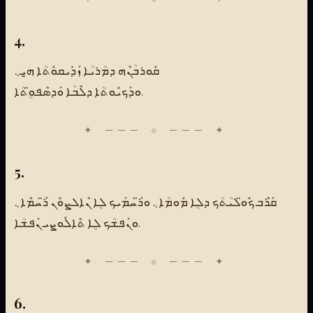
4.
ܩܽܘܪܒܳܢܶܗ ܕܡܳܪܝܳܐ ܙܰܕܺܝܩܘܽܬܳܐ ܗ̱ܝܼ܆
ܘܕܰܟܝܽܘܬܳܐ ܕܠܶܒܳܐ ܘܰܕܣܶܦܘܴ̈ܬܳܐ.
5.
ܩܰܪܶܒ ܟܽܘ̈ܠܝܳܬܳܟ ܕܠܴܐ ܡܽܘܡܳܐ܆ ܘܪ̈ܰܚܡܰܝܟ ܠܴܐ ܢܶܐܠܨܘܽܢ ܪ̈ܰܚܡܶܐ܆
ܘܢܰܦܫܳܟ ܠܴܐ ܬܶܐܠܽܘܨܝ ܢܰܦܫܳܐ.
6.