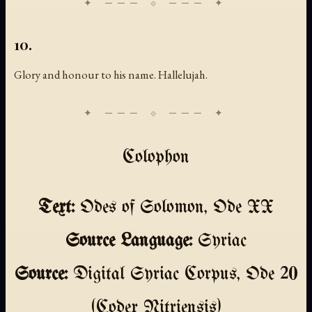
10.
Glory and honour to his name. Hallelujah.
Colophon
Text:
Odes of Solomon, Ode XX
Source Language:
Syriac
Source:
Digital Syriac Corpus, Ode 20
(Codex Nitriensis)