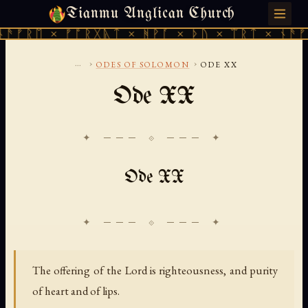
Tianmu Anglican Church
SUNDAY, AUGUST 9, 2026 · 天火 · TIANMU.ORG
ᚠᚱᛖ × ᚠᚩᚱᚷᚣᛏ × ᚻᚹᚪ × ᚦᚢ × ᛠᚱᛏ × ᚾᚫᚠᚱᛖ
...
›
›
ODES OF SOLOMON
ODE XX
Ode XX
✦ ─── ⟐ ─── ✦
Ode XX
The offering of the Lord is righteousness, and purity
of heart and of lips.