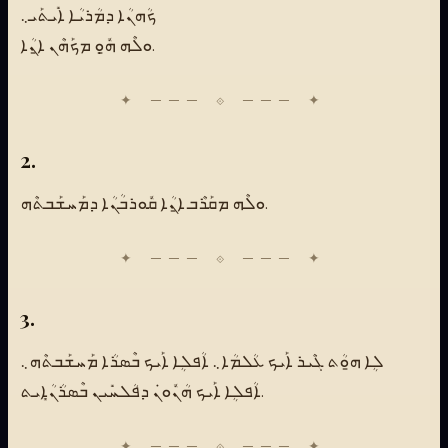
ܟܳܗܢܳܐ ܕܡܳܪܝܳܐ ܐܺܝܬܰܝ܆
ܘܠܶܗ ܗ̱ܽܘܼ ܡܟܰܗܶܢ ܐ̱ܢܳܐ.
2.
ܘܠܶܗ ܡܩܰܪܶܒ ܐ̱ܢܳܐ ܩܽܘܪܒܳܢܳܐ ܕܡܰܚܫܰܒܬܶܗ.
3.
ܠܴܐ ܗ̱ܘܳܬ ܓܶܝܪ ܐܰܝܟ ܥܳܠܡܳܐ܆ ܐܳܦܠܴܐ ܐܰܝܟ ܒܶܣܪܳܐ ܡܰܚܫܰܒܬܶܗ܆
ܐܳܦܠܴܐ ܐܰܝܟ ܗܳܢܽܘܢܿ ܕܦܳܠܚܺܝܢ ܒܶܣܪܳܢܳܐܻܝܬ.