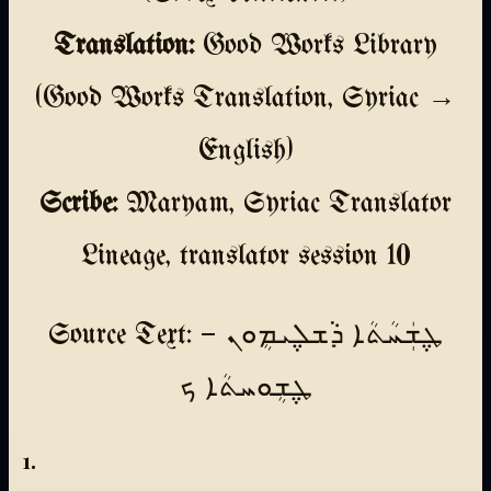
Translation:
Good Works Library
(Good Works Translation, Syriac →
English)
Scribe:
Maryam, Syriac Translator
Lineage, translator session 10
Source Text: ܛ݆ܫܲܚܳܬܳܐ ܕܵܫܠ݆ܝܡܴܘܢ —
ܛ݆ܫܴܘܚܬܳܐ ܟ
1.