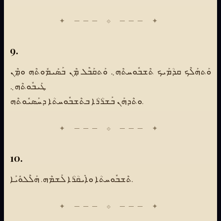
9.
ܘܰܬܗܰܠܶܟ ܩܕܳܡܰܝܟ ܬܶܫܒܽܘܚܬܶܗ܆ ܘܰܬܩܰܒܶܠ ܡܼܶܢ ܒܰܣܺܝܡܽܘܬܶܗ ܘܡܼܶܢ
ܛܰܝܒܽܘܬܶܗ܆
ܘܬܶܕܗܰܢ ܒܰܫܪܳܪܳܐ ܒܬܶܫܒܽܘܚܬܳܐ ܕܚܰܣܝܽܘܬܶܗ.
10.
ܬܶܫܒܽܘܚܬܳܐ ܘܐܺܝܩܳܪܳܐ ܠܰܫܡܶܗ. ܗܰܠܶܠܘܽܝܰܐ.