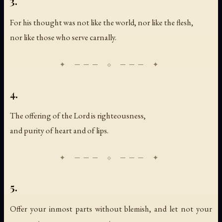
3.
For his thought was not like the world, nor like the flesh,
nor like those who serve carnally.
4.
The offering of the Lord is righteousness,
and purity of heart and of lips.
5.
Offer your inmost parts without blemish, and let not your