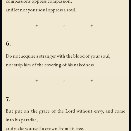
compassions oppress compassion,
and let not your soul oppress a soul.
6.
Do not acquire a stranger with the blood of your soul,
nor strip him of the covering of his nakedness.
7.
But put on the grace of the Lord without envy, and come
into his paradise,
and make yourself a crown from his tree.