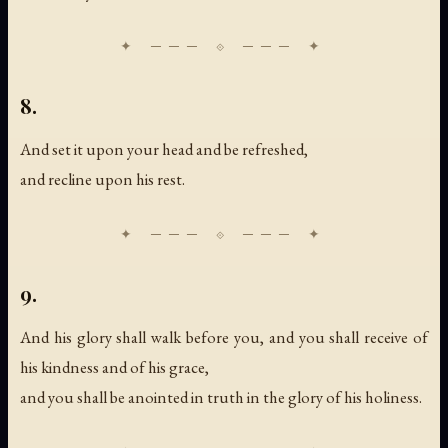
8.
And set it upon your head and be refreshed,
and recline upon his rest.
9.
And his glory shall walk before you, and you shall receive of
his kindness and of his grace,
and you shall be anointed in truth in the glory of his holiness.