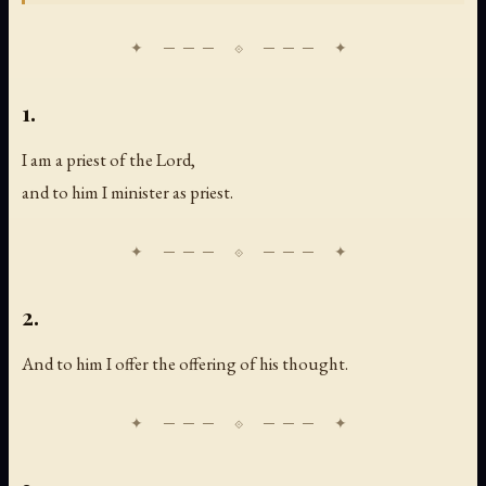
1.
I am a priest of the Lord,
and to him I minister as priest.
2.
And to him I offer the offering of his thought.